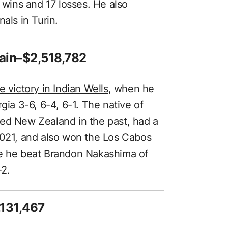
7 wins and 17 losses. He also
als in Turin.
tain–$2,518,782
tle victory in Indian Wells
, when he
gia 3-6, 6-4, 6-1. The native of
ed New Zealand in the past, had a
2021, and also won the Los Cabos
re he beat Brandon Nakashima of
-2.
,131,467