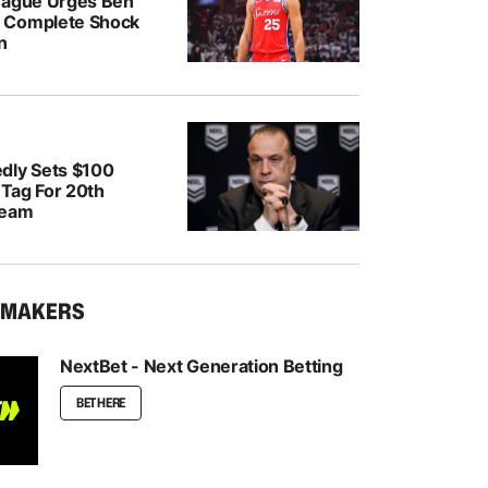
eague Urges Ben
 Complete Shock
n
dly Sets $100
e Tag For 20th
Team
KMAKERS
NextBet - Next Generation Betting
BET HERE