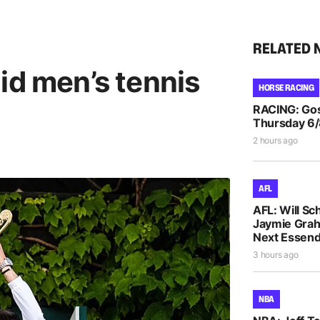
RELATED 
id men’s tennis
HORSE RACING
RACING: Gos
Thursday 6
2 hours ago
AFL
AFL: Will Sc
Jaymie Gra
Next Essen
3 hours ago
NBA