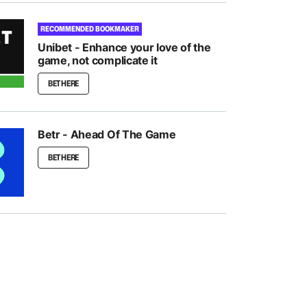
RECOMMENDED BOOKMAKER
Unibet - Enhance your love of the
game, not complicate it
BET HERE
Betr - Ahead Of The Game
BET HERE