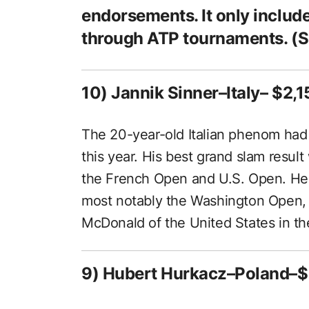
endorsements. It only includ
through ATP tournaments. (
10) Jannik Sinner–Italy– $2,
The 20-year-old Italian phenom had 
this year. His best grand slam resul
the French Open and U.S. Open. He
most notably the Washington Open,
McDonald of the United States in the 
9) Hubert Hurkacz–Poland–$