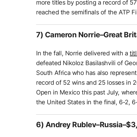
more titles by posting a record of 5
reached the semifinals of the ATP Fin
7) Cameron Norrie–Great Bri
In the fall, Norrie delivered with a
ti
defeated Nikoloz Basilashvili of Geor
South Africa who has also represent
record of 52 wins and 25 losses in 
Open in Mexico this past July, whe
the United States in the final, 6-2, 6
6) Andrey Rublev–Russia–$3