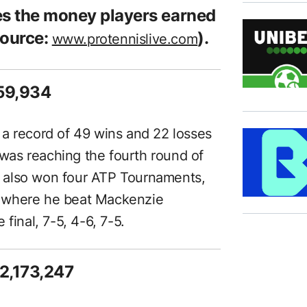
es the money players earned
Source:
).
www.protennislive.com
159,934
a record of 49 wins and 22 losses
t was reaching the fourth round of
 also won four ATP Tournaments,
 where he beat Mackenzie
final, 7-5, 4-6, 7-5.
2,173,247