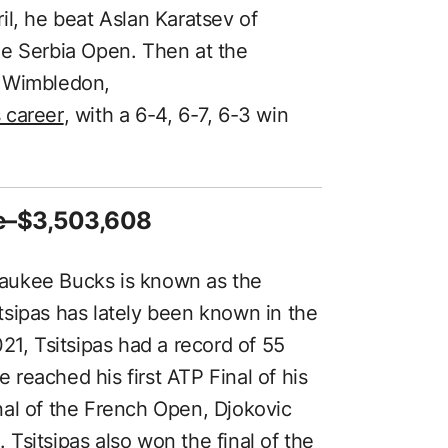
il, he beat Aslan Karatsev of
 the Serbia Open. Then at the
o Wimbledon,
s career
, with a 6-4, 6-7, 6-3 win
ce–$3,503,608
aukee Bucks is known as the
sipas has lately been known in the
21, Tsitsipas had a record of 55
e reached his first ATP Final of his
final of the French Open, Djokovic
. Tsitsipas also won the final of the