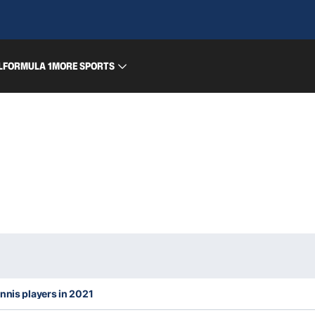
L
FORMULA 1
MORE SPORTS
nnis players in 2021