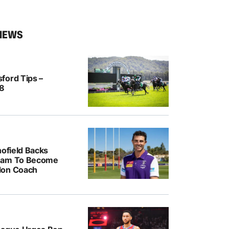
NEWS
ford Tips –
/8
hofield Backs
ham To Become
don Coach