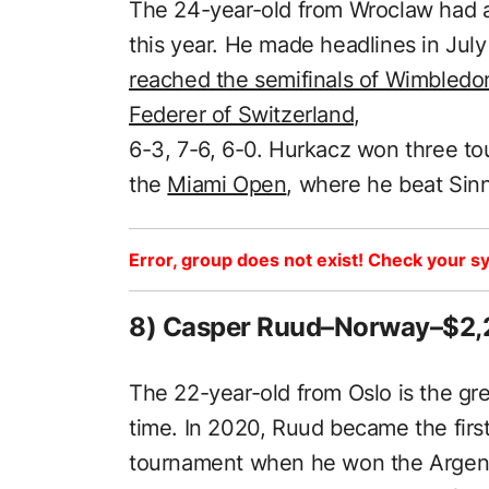
The 24-year-old from Wroclaw had a
this year. He made headlines in Jul
reached the semifinals of Wimbledo
Federer of Switzerland,
6-3, 7-6, 6-0. Hurkacz won three to
the
Miami Open
, where he beat Sinn
Error, group does not exist! Check your sy
8) Casper Ruud–Norway–$2,
The 22-year-old from Oslo is the gre
time. In 2020, Ruud became the firs
tournament when he won the Argent