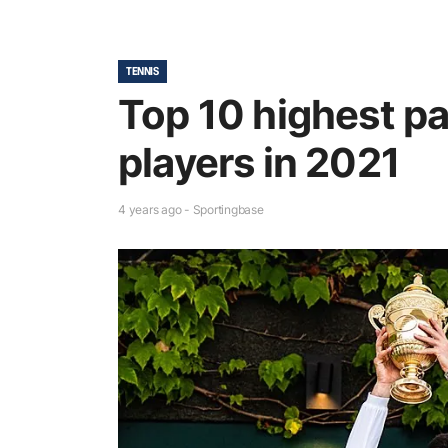
TENNIS
Top 10 highest pa
players in 2021
4 years ago - Sportingbase