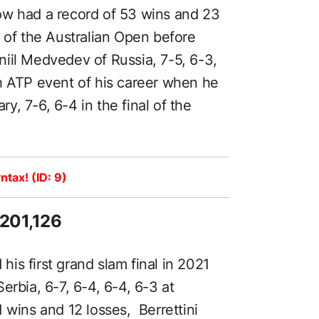
ow had a record of 53 wins and 23
 of the Australian Open before
iil Medvedev of Russia, 7-5, 6-3,
h ATP event of his career when he
, 7-6, 6-4 in the final of the
ntax! (ID: 9)
,201,126
is first grand slam final in 2021
erbia, 6-7, 6-4, 6-4, 6-3 at
 wins and 12 losses, Berrettini