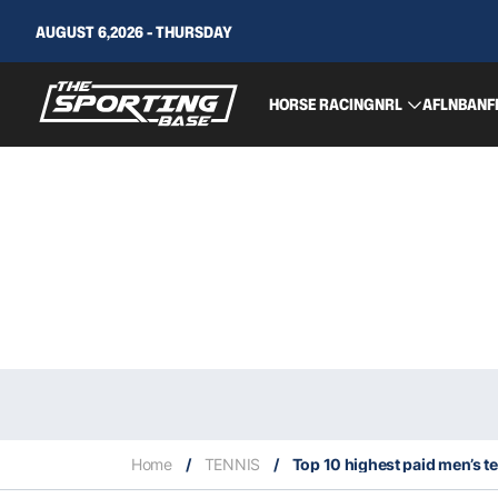
AUGUST 6,2026 - THURSDAY
HORSE RACING
NRL
AFL
NBA
NF
Home
/
TENNIS
/
Top 10 highest paid men’s te