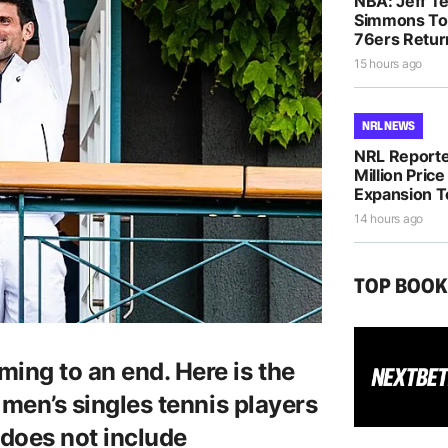
NBA: Jeff T
Simmons To
76ers Retur
15 hours ago
NRL NEWS
NRL Reporte
Million Pric
Expansion 
14 hours ago
TOP BOO
ing to an end. Here is the
d men’s singles tennis players
t does not include