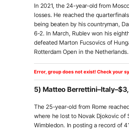
In 2021, the 24-year-old from Mosc
losses. He reached the quarterfinals
being beaten by his countryman, Dan
6-2. In March, Rublev won his eight
defeated Marton Fucsovics of Hungary
Rotterdam Open in the Netherlands.
Error, group does not exist! Check your sy
5) Matteo Berrettini–Italy–$3
The 25-year-old from Rome reached h
where he lost to Novak Djokovic of S
Wimbledon. In posting a record of 41