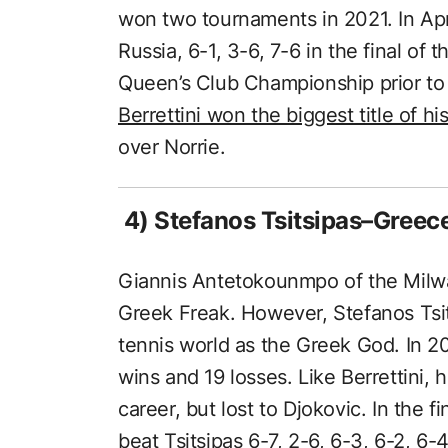
won two tournaments in 2021. In Apr
Russia, 6-1, 3-6, 7-6 in the final of
Queen’s Club Championship prior t
Berrettini won the biggest title of hi
over Norrie.
4) Stefanos Tsitsipas–Gree
Giannis Antetokounmpo of the Milw
Greek Freak. However, Stefanos Tsit
tennis world as the Greek God. In 20
wins and 19 losses. Like Berrettini, h
career, but lost to Djokovic. In the 
beat Tsitsipas 6-7, 2-6, 6-3, 6-2, 6-4