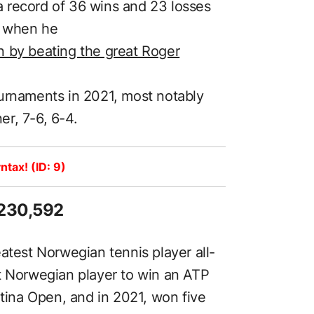
 record of 36 wins and 23 losses
y when he
n by beating the great Roger
urnaments in 2021, most notably
er, 7-6, 6-4.
ntax! (ID: 9)
230,592
atest Norwegian tennis player all-
t Norwegian player to win an ATP
ina Open, and in 2021, won five