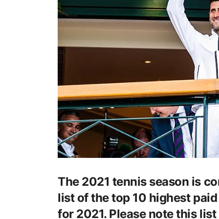
The 2021 tennis season is com
list of the top 10 highest pai
for 2021. Please note this lis