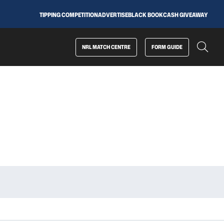
TIPPING COMPETITION
ADVERTISE
BLACK BOOK
CASH GIVEAWAY
NRL MATCH CENTRE
FORM GUIDE