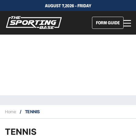
AUGUST 7,2026 - FRIDAY
FORM GUIDE
Home
/
TENNIS
TENNIS