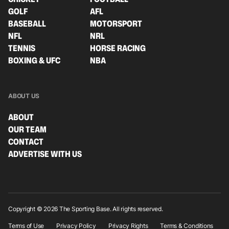
GOLF
AFL
BASEBALL
MOTORSPORT
NFL
NRL
TENNIS
HORSE RACING
BOXING & UFC
NBA
ABOUT US
ABOUT
OUR TEAM
CONTACT
ADVERTISE WITH US
Copyright © 2026 The Sporting Base. All rights reserved.
Terms of Use
Privacy Policy
Privacy Rights
Terms & Conditions