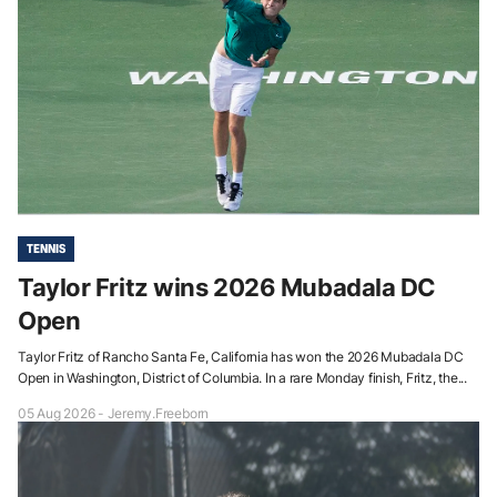
TENNIS
Taylor Fritz wins 2026 Mubadala DC
Open
Taylor Fritz of Rancho Santa Fe, California has won the 2026 Mubadala DC
Open in Washington, District of Columbia. In a rare Monday finish, Fritz, the...
05 Aug 2026 - Jeremy.Freeborn