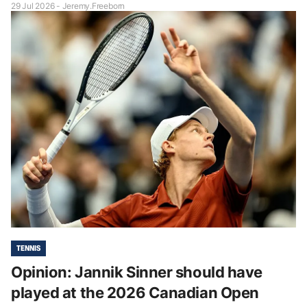
29 Jul 2026 - Jeremy.Freeborn
TENNIS
Opinion: Jannik Sinner should have
played at the 2026 Canadian Open