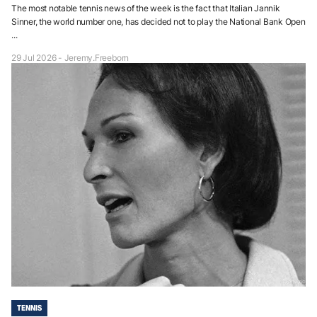
The most notable tennis news of the week is the fact that Italian Jannik
Sinner, the world number one, has decided not to play the National Bank Open
...
29 Jul 2026 - Jeremy.Freeborn
TENNIS