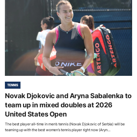
TENNIS
Novak Djokovic and Aryna Sabalenka to
team up in mixed doubles at 2026
United States Open
The best player all-time in men’s tennis (Novak Djokovic of Serbia) will be
teaming up with the best women’s tennis player right now (Aryn...