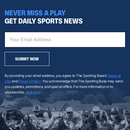
NEVER MISS A PLAY
GET DAILY SPORTS NEWS
SUBMIT NOW
By providing your email address, you agree to The Sporting Base’s
Terms of
Use
and
Privacy Policy
. You acknowledge that The Sporting Base may send
you updates, promotions, and special offers. For more information or to
unsubscribe,
click here
.