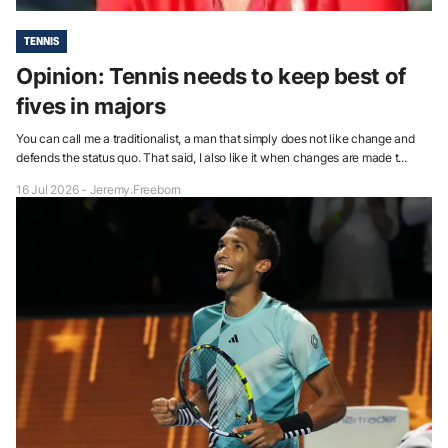
TENNIS
Opinion: Tennis needs to keep best of
fives in majors
You can call me a traditionalist, a man that simply does not like change and
defends the status quo. That said, I also like it when changes are made t...
16 Jul 2026 - Jeremy.Freeborn