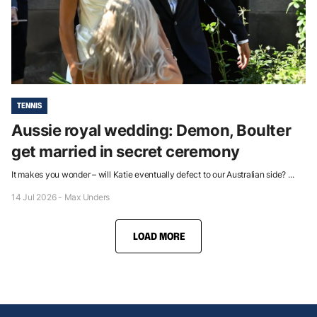
TENNIS
Aussie royal wedding: Demon, Boulter
get married in secret ceremony
It makes you wonder – will Katie eventually defect to our Australian side? ...
14 Jul 2026 - Max Unders
LOAD MORE