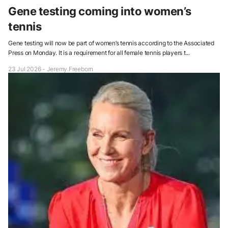
Gene testing coming into women’s
tennis
Gene testing will now be part of women’s tennis according to the Associated
Press on Monday. It is a requirement for all female tennis players t...
23 Jul 2026 - Jeremy.Freeborn