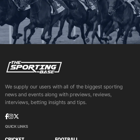
We supply our users with all of the biggest sporting
news and events along with previews, reviews,
interviews, betting insights and tips.
QUICK LINKS
CRICKET
FOOTBALL