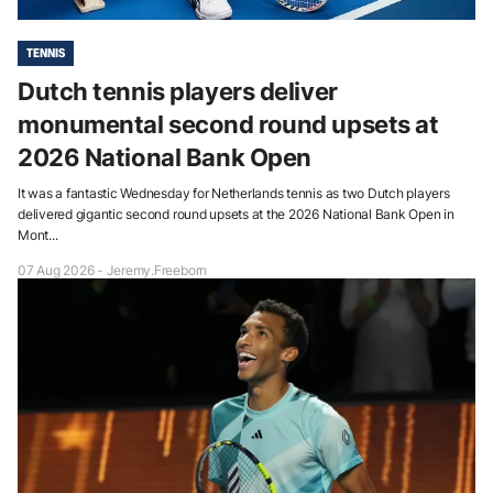
TENNIS
Dutch tennis players deliver
monumental second round upsets at
2026 National Bank Open
It was a fantastic Wednesday for Netherlands tennis as two Dutch players
delivered gigantic second round upsets at the 2026 National Bank Open in
Mont...
07 Aug 2026 - Jeremy.Freeborn