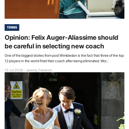
TENNIS
Opinion: Felix Auger-Aliassime should
be careful in selecting new coach
One of the biggest stories from post Wimbledon is the fact that three of the top
12 players in the world fired their coach after being eliminated. Wor...
15 Jul 2026 - Jeremy.Freeborn