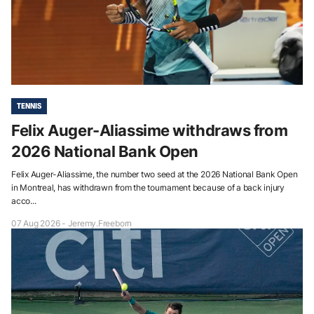
TENNIS
Felix Auger-Aliassime withdraws from
2026 National Bank Open
Felix Auger-Aliassime, the number two seed at the 2026 National Bank Open
in Montreal, has withdrawn from the tournament because of a back injury
acco...
07 Aug 2026 - Jeremy.Freeborn