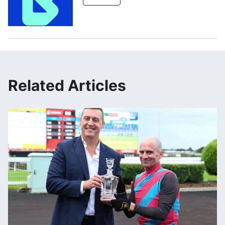
Related Articles