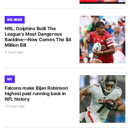
NRL NEWS
NRL: Dolphins Built The
League’s Most Dangerous
Backline—Now Comes The $4
Million Bill
3 hours ago
NFL
Falcons make Bijan Robinson
highest paid running back in
NFL history
13 hours ago