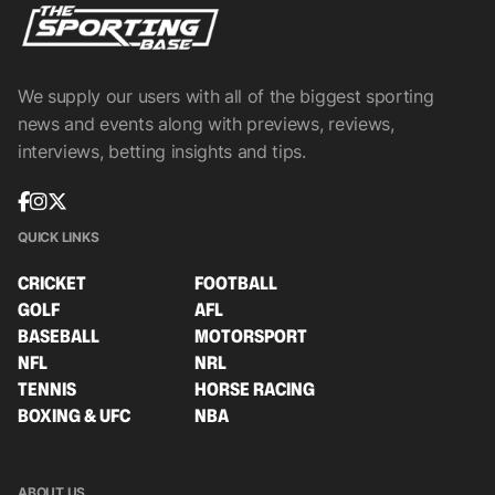
We supply our users with all of the biggest sporting
news and events along with previews, reviews,
interviews, betting insights and tips.
QUICK LINKS
CRICKET
FOOTBALL
GOLF
AFL
BASEBALL
MOTORSPORT
NFL
NRL
TENNIS
HORSE RACING
BOXING & UFC
NBA
ABOUT US