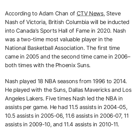
According to Adam Chan of
CTV News
, Steve
Nash of Victoria, British Columbia will be inducted
into Canada’s Sports Hall of Fame in 2020. Nash
was a two-time most valuable player in the
National Basketball Association. The first time
came in 2005 and the second time came in 2006–
both times with the Phoenix Suns.
Nash played 18 NBA seasons from 1996 to 2014.
He played with the Suns, Dallas Mavericks and Los
Angeles Lakers. Five times Nash led the NBA in
assists per game. He had 11.5 assists in 2004-05,
10.5 assists in 2005-06, 11.6 assists in 2006-07, 11
assists in 2009-10, and 11.4 assists in 2010-11.