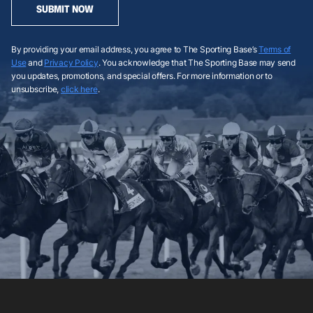
SUBMIT NOW
By providing your email address, you agree to The Sporting Base’s
Terms of
Use
and
Privacy Policy
. You acknowledge that The Sporting Base may send
you updates, promotions, and special offers. For more information or to
unsubscribe,
click here
.