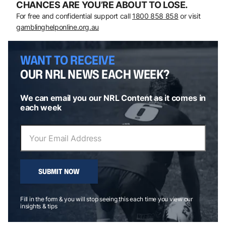
CHANCES ARE YOU’RE ABOUT TO LOSE.
For free and confidential support call
1800 858 858
or visit
gamblinghelponline.org.au
WANT TO RECEIVE
OUR NRL NEWS EACH WEEK?
We can email you our NRL Content as it comes in
each week
SUBMIT NOW
Fill in the form & you will stop seeing this each time you view our
insights & tips