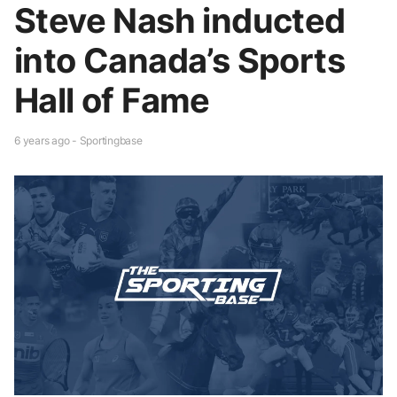
Steve Nash inducted
into Canada’s Sports
Hall of Fame
6 years ago - Sportingbase