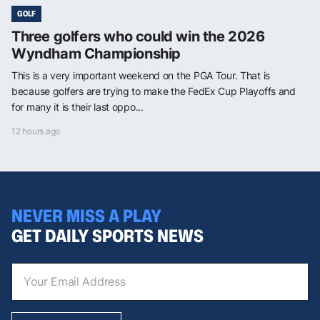
GOLF
Three golfers who could win the 2026
Wyndham Championship
This is a very important weekend on the PGA Tour. That is
because golfers are trying to make the FedEx Cup Playoffs and
for many it is their last oppo...
12 hours ago
NEVER MISS A PLAY
GET DAILY SPORTS NEWS