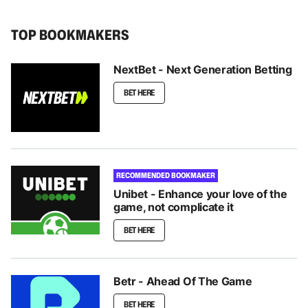
TOP BOOKMAKERS
NextBet - Next Generation Betting
BET HERE
RECOMMENDED BOOKMAKER
Unibet - Enhance your love of the
game, not complicate it
BET HERE
Betr - Ahead Of The Game
BET HERE