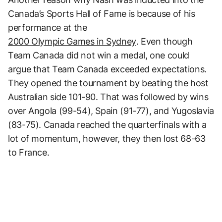
Canada’s Sports Hall of Fame is because of his
performance at the
2000 Olympic Games in Sydney
. Even though
Team Canada did not win a medal, one could
argue that Team Canada exceeded expectations.
They opened the tournament by beating the host
Australian side 101-90. That was followed by wins
over Angola (99-54), Spain (91-77), and Yugoslavia
(83-75). Canada reached the quarterfinals with a
lot of momentum, however, they then lost 68-63
to France.