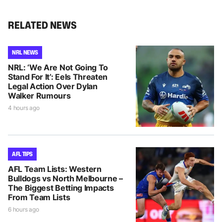
RELATED NEWS
NRL NEWS
NRL: ‘We Are Not Going To
Stand For It’: Eels Threaten
Legal Action Over Dylan
Walker Rumours
4 hours ago
AFL TIPS
AFL Team Lists: Western
Bulldogs vs North Melbourne –
The Biggest Betting Impacts
From Team Lists
6 hours ago