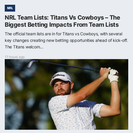
NRL
NRL Team Lists: Titans Vs Cowboys – The
Biggest Betting Impacts From Team Lists
The official team lists are in for Titans vs Cowboys, with several
key changes creating new betting opportunities ahead of kick-off.
The Titans welcom...
11 hours ago