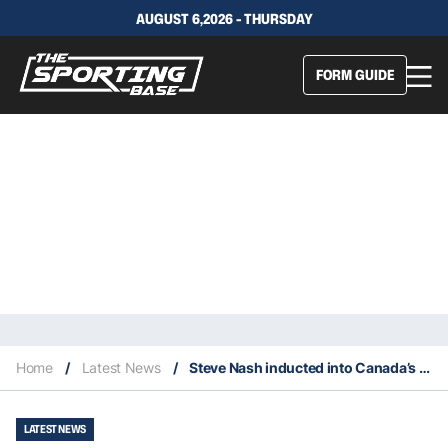
AUGUST 6,2026 - THURSDAY
FORM GUIDE
Home
/
Latest News
/
Steve Nash inducted into Canada’s Sports Hall of Fame
LATEST NEWS