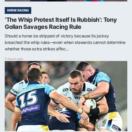
HORSE RACING
‘The Whip Protest Itself Is Rubbish’: Tony
Gollan Savages Racing Rule
Should a horse be stripped of victory because its jockey
breached the whip rules—even when stewards cannot determine
whether those extra strikes affec...
5 hours ago