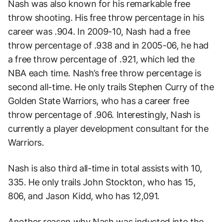
Nash was also known for his remarkable free
throw shooting. His free throw percentage in his
career was .904. In 2009-10, Nash had a free
throw percentage of .938 and in 2005-06, he had
a free throw percentage of .921, which led the
NBA each time. Nash’s free throw percentage is
second all-time. He only trails Stephen Curry of the
Golden State Warriors, who has a career free
throw percentage of .906. Interestingly, Nash is
currently a player development consultant for the
Warriors.
Nash is also third all-time in total assists with 10,
335. He only trails John Stockton, who has 15,
806, and Jason Kidd, who has 12,091.
Another reason why Nash was inducted into the