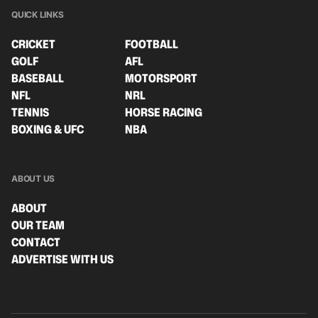
QUICK LINKS
CRICKET
FOOTBALL
GOLF
AFL
BASEBALL
MOTORSPORT
NFL
NRL
TENNIS
HORSE RACING
BOXING & UFC
NBA
ABOUT US
ABOUT
OUR TEAM
CONTACT
ADVERTISE WITH US