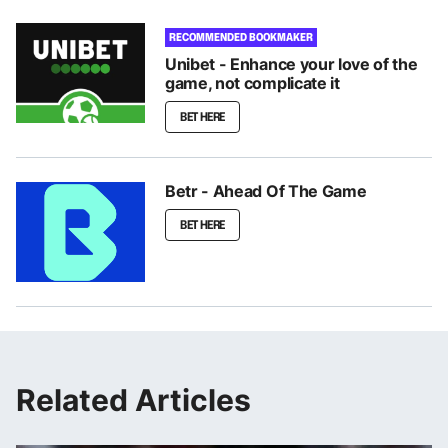
RECOMMENDED BOOKMAKER
Unibet - Enhance your love of the
game, not complicate it
BET HERE
Betr - Ahead Of The Game
BET HERE
Related Articles