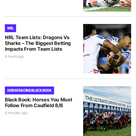
NRL
NRL Team Lists: Dragons Vs
Sharks – The Biggest Betting
Impacts From Team Lists
6 hours ago
HORSE RACING BLACK BOOK
Black Book: Horses You Must
Follow From Caulfield 8/8
6 minutes ago