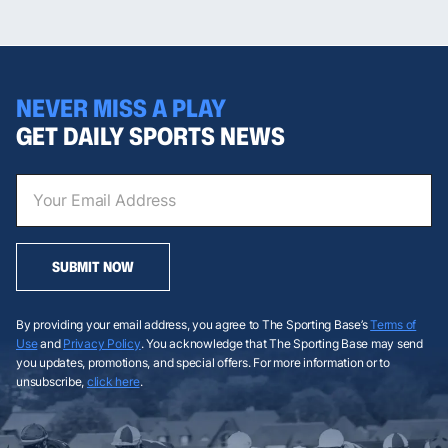
NEVER MISS A PLAY
GET DAILY SPORTS NEWS
SUBMIT NOW
By providing your email address, you agree to The Sporting Base’s
Terms of
Use
and
Privacy Policy
. You acknowledge that The Sporting Base may send
you updates, promotions, and special offers. For more information or to
unsubscribe,
click here
.