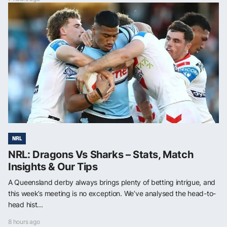
NRL
NRL: Dragons Vs Sharks – Stats, Match
Insights & Our Tips
A Queensland derby always brings plenty of betting intrigue, and
this week’s meeting is no exception. We’ve analysed the head-to-
head hist...
8 hours ago