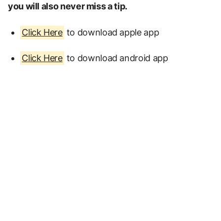
you will also never miss a tip.
Click Here
to download apple app
Click Here
to download android app