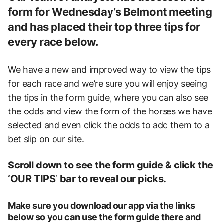
form for Wednesday’s Belmont meeting
and has placed their top three tips for
every race below.
We have a new and improved way to view the tips
for each race and we’re sure you will enjoy seeing
the tips in the form guide, where you can also see
the odds and view the form of the horses we have
selected and even click the odds to add them to a
bet slip on our site.
Scroll down to see the form guide & click the
‘OUR TIPS’ bar to reveal our picks.
Make sure you download our app via the links
below so you can use the form guide there and