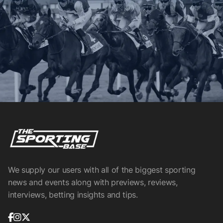
We supply our users with all of the biggest sporting
news and events along with previews, reviews,
interviews, betting insights and tips.