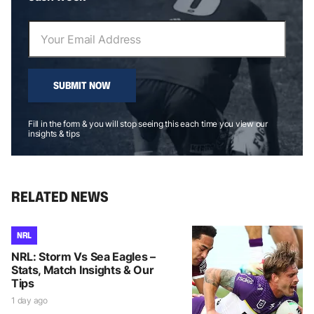
SUBMIT NOW
Fill in the form & you will stop seeing this each time you view our
insights & tips
RELATED NEWS
NRL
NRL: Storm Vs Sea Eagles –
Stats, Match Insights & Our
Tips
1 day ago