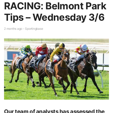
RACING: Belmont Park
Tips – Wednesday 3/6
2 months ago - Sportingbase
Our team of analysts has assessed the