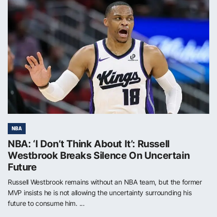
NBA
NBA: ‘I Don’t Think About It’: Russell
Westbrook Breaks Silence On Uncertain
Future
Russell Westbrook remains without an NBA team, but the former
MVP insists he is not allowing the uncertainty surrounding his
future to consume him. ...