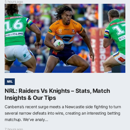
5 hours ago
NRL
NRL: Raiders Vs Knights – Stats, Match
Insights & Our Tips
Canberra’s recent surge meets a Newcastle side fighting to turn
several narrow defeats into wins, creating an interesting betting
matchup. We’ve analy...
7 hours ago