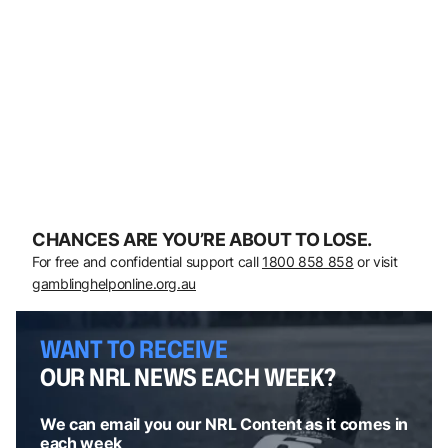
CHANCES ARE YOU’RE ABOUT TO LOSE.
For free and confidential support call
1800 858 858
or visit
gamblinghelponline.org.au
WANT TO RECEIVE
OUR NRL NEWS EACH WEEK?
We can email you our NRL Content as it comes in
each week