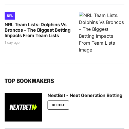
NRL
NRL Team Lists: Dolphins Vs
Broncos – The Biggest Betting
Impacts From Team Lists
1 day ago
TOP BOOKMAKERS
NextBet - Next Generation Betting
BET HERE