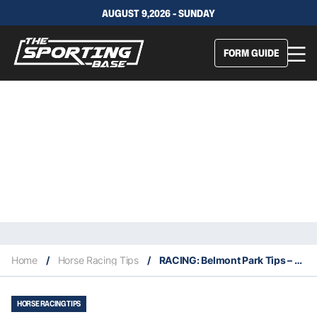
AUGUST 9,2026 - SUNDAY
FORM GUIDE
Home
/
Horse Racing Tips
/
RACING: Belmont Park Tips – Wednesday 3/6
HORSE RACING TIPS