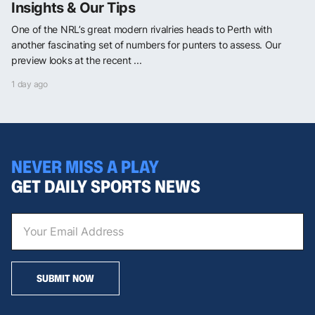
Insights & Our Tips
One of the NRL’s great modern rivalries heads to Perth with
another fascinating set of numbers for punters to assess. Our
preview looks at the recent ...
1 day ago
NEVER MISS A PLAY
GET DAILY SPORTS NEWS
SUBMIT NOW