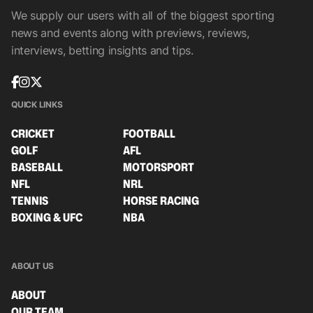
We supply our users with all of the biggest sporting
news and events along with previews, reviews,
interviews, betting insights and tips.
QUICK LINKS
CRICKET
FOOTBALL
GOLF
AFL
BASEBALL
MOTORSPORT
NFL
NRL
TENNIS
HORSE RACING
BOXING & UFC
NBA
ABOUT US
ABOUT
OUR TEAM