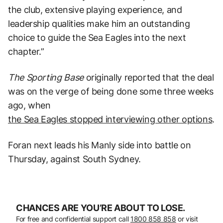
the club, extensive playing experience, and
leadership qualities make him an outstanding
choice to guide the Sea Eagles into the next
chapter.”
The Sporting Base
originally reported that the deal
was on the verge of being done some three weeks
ago, when
the Sea Eagles stopped interviewing other options
.
Foran next leads his Manly side into battle on
Thursday, against South Sydney.
CHANCES ARE YOU’RE ABOUT TO LOSE.
For free and confidential support call
1800 858 858
or visit