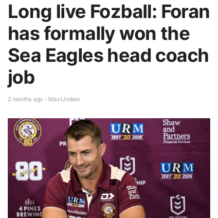
Long live Fozball: Foran
has formally won the
Sea Eagles head coach
job
2 months ago - Max Unders