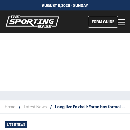
AUGUST 9,2026 - SUNDAY
FORM GUIDE
Home
/
Latest News
/
Long live Fozball: Foran has formally won the Sea Eagles head coach job
LATEST NEWS