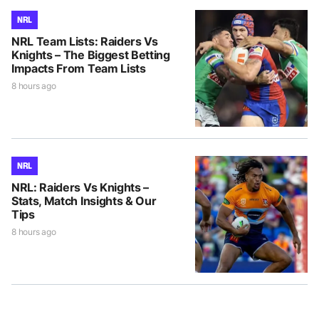
NRL
NRL Team Lists: Raiders Vs
Knights – The Biggest Betting
Impacts From Team Lists
8 hours ago
NRL
NRL: Raiders Vs Knights –
Stats, Match Insights & Our
Tips
8 hours ago