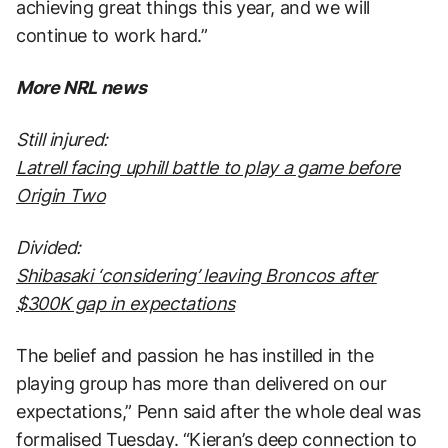
achieving great things this year, and we will
continue to work hard.”
More NRL news
Still injured:
Latrell facing uphill battle to play a game before
Origin Two
Divided:
Shibasaki ‘considering’ leaving Broncos after
$300K gap in expectations
The belief and passion he has instilled in the
playing group has more than delivered on our
expectations,” Penn said after the whole deal was
formalised Tuesday. “Kieran’s deep connection to