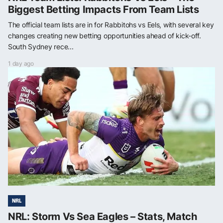
Biggest Betting Impacts From Team Lists
The official team lists are in for Rabbitohs vs Eels, with several key
changes creating new betting opportunities ahead of kick-off.
South Sydney rece...
1 day ago
NRL
NRL: Storm Vs Sea Eagles – Stats, Match