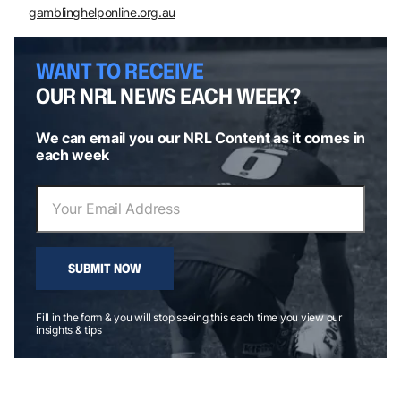
gamblinghelponline.org.au
WANT TO RECEIVE
OUR NRL NEWS EACH WEEK?
We can email you our NRL Content as it comes in
each week
SUBMIT NOW
Fill in the form & you will stop seeing this each time you view our
insights & tips