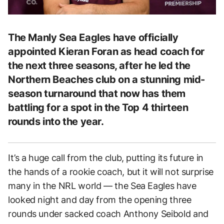
The Manly Sea Eagles have officially
appointed Kieran Foran as head coach for
the next three seasons, after he led the
Northern Beaches club on a stunning mid-
season turnaround that now has them
battling for a spot in the Top 4 thirteen
rounds into the year.
It’s a huge call from the club, putting its future in
the hands of a rookie coach, but it will not surprise
many in the NRL world — the Sea Eagles have
looked night and day from the opening three
rounds under sacked coach Anthony Seibold and