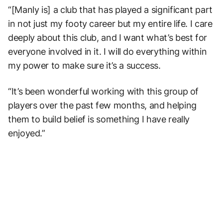
“[Manly is] a club that has played a significant part
in not just my footy career but my entire life. I care
deeply about this club, and I want what’s best for
everyone involved in it. I will do everything within
my power to make sure it’s a success.
“It’s been wonderful working with this group of
players over the past few months, and helping
them to build belief is something I have really
enjoyed.”