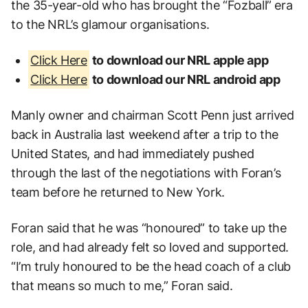
the 35-year-old who has brought the “Fozball” era
to the NRL’s glamour organisations.
Click Here
to download our NRL apple app
Click Here
to download our NRL android app
Manly owner and chairman Scott Penn just arrived
back in Australia last weekend after a trip to the
United States, and had immediately pushed
through the last of the negotiations with Foran’s
team before he returned to New York.
Foran said that he was “honoured” to take up the
role, and had already felt so loved and supported.
“I’m truly honoured to be the head coach of a club
that means so much to me,” Foran said.