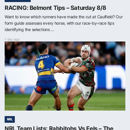
RACING: Belmont Tips – Saturday 8/8
Want to know which runners have made the cut at Caulfield? Our
form guide assesses every horse, with our race-by-race tips
identifying the selections ...
1 day ago
NRL
NRL Team Lists: Rabbitohs Vs Eels – The