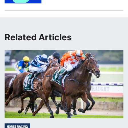
Related Articles
HORSE RACING