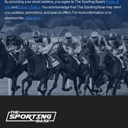
By providing your email address, you agree to The Sporting Base’s
Terms of
Use
and
Privacy Policy
. You acknowledge that The Sporting Base may send
you updates, promotions, and special offers. For more information or to
unsubscribe,
click here
.