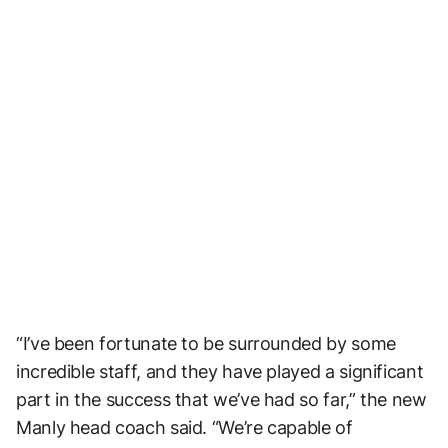
“I’ve been fortunate to be surrounded by some
incredible staff, and they have played a significant
part in the success that we’ve had so far,” the new
Manly head coach said. “We’re capable of