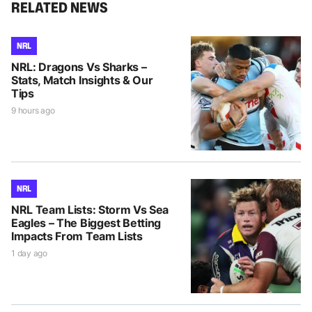
RELATED NEWS
NRL
NRL: Dragons Vs Sharks –
Stats, Match Insights & Our
Tips
9 hours ago
NRL
NRL Team Lists: Storm Vs Sea
Eagles – The Biggest Betting
Impacts From Team Lists
1 day ago