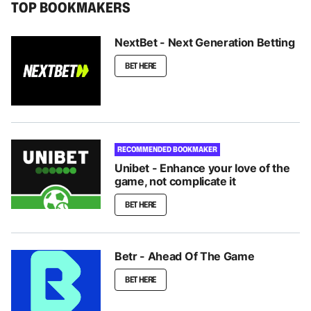
TOP BOOKMAKERS
NextBet - Next Generation Betting
BET HERE
RECOMMENDED BOOKMAKER
Unibet - Enhance your love of the
game, not complicate it
BET HERE
Betr - Ahead Of The Game
BET HERE