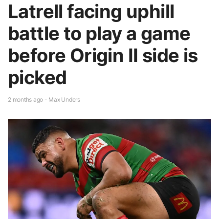
Latrell facing uphill
battle to play a game
before Origin II side is
picked
2 months ago - Max Unders