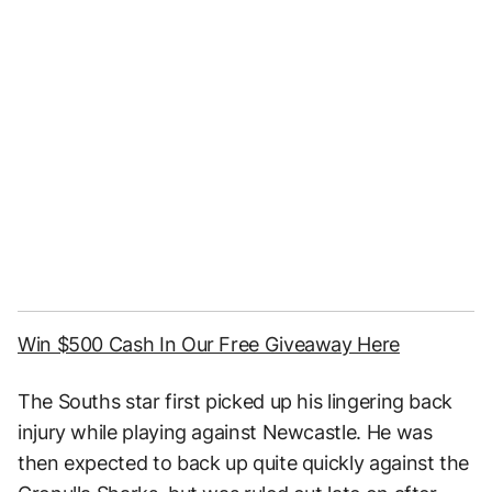
Win $500 Cash In Our Free Giveaway Here
The Souths star first picked up his lingering back
injury while playing against Newcastle. He was
then expected to back up quite quickly against the