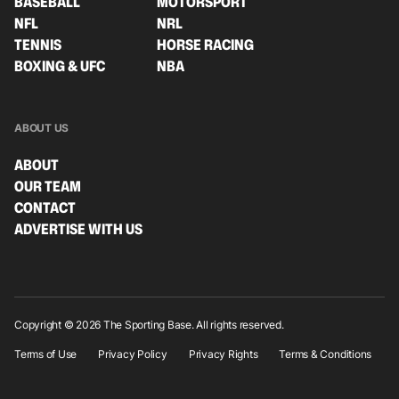
BASEBALL
MOTORSPORT
NFL
NRL
TENNIS
HORSE RACING
BOXING & UFC
NBA
ABOUT US
ABOUT
OUR TEAM
CONTACT
ADVERTISE WITH US
Copyright © 2026 The Sporting Base. All rights reserved.
Terms of Use
Privacy Policy
Privacy Rights
Terms & Conditions