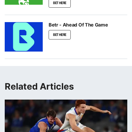
BET HERE
Betr - Ahead Of The Game
BET HERE
Related Articles