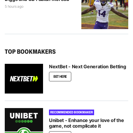
5 hours ago
TOP BOOKMAKERS
NextBet - Next Generation Betting
BET HERE
RECOMMENDED BOOKMAKER
Unibet - Enhance your love of the
game, not complicate it