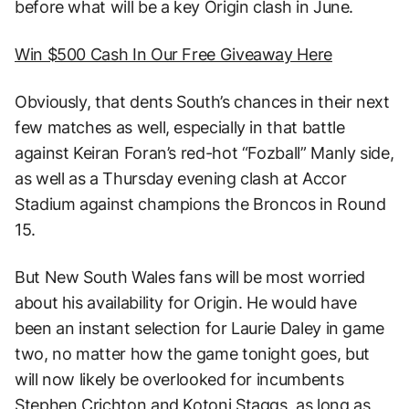
before what will be a key Origin clash in June.
Win $500 Cash In Our Free Giveaway Here
Obviously, that dents South’s chances in their next
few matches as well, especially in that battle
against Keiran Foran’s red-hot “Fozball” Manly side,
as well as a Thursday evening clash at Accor
Stadium against champions the Broncos in Round
15.
But New South Wales fans will be most worried
about his availability for Origin. He would have
been an instant selection for Laurie Daley in game
two, no matter how the game tonight goes, but
will now likely be overlooked for incumbents
Stephen Crichton and Kotoni Staggs, as long as