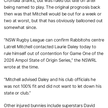
Cronulla Sharks, but was ruled out late on after
being named to play. The original prognosis back
then was that Mitchell would be out for a week or
two at worst, but that has obviously ballooned out
somewhat since.
“NSW Rugby League can confirm Rabbitohs centre
Latrell Mitchell contacted Laurie Daley today to
rule himself out of contention for Game One of the
2026 Ampol State of Origin Series,” the NSWRL
wrote at the time.
“Mitchell advised Daley and his club officials he
was not 100% fit and did not want to let down his
state or club.”
Other injured bunnies include superstars David