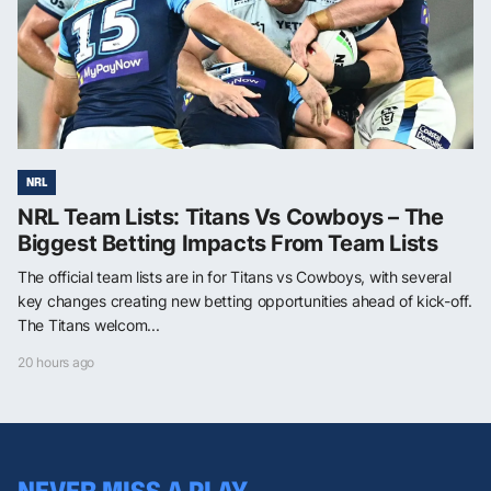
NRL
NRL Team Lists: Titans Vs Cowboys – The
Biggest Betting Impacts From Team Lists
The official team lists are in for Titans vs Cowboys, with several
key changes creating new betting opportunities ahead of kick-off.
The Titans welcom...
20 hours ago
NEVER MISS A PLAY