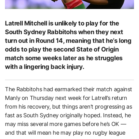
Latrell Mitchell is unlikely to play for the
South Sydney Rabbitohs when they next
turn out in Round 14, meaning that he’s long
odds to play the second State of Origin
match some weeks later as he struggles
with a lingering back injury.
The Rabbitohs had earmarked their match against
Manly on Thursday next week for Latrell’s return
from his recovery, but things aren’t progressing as
fast as South Sydney originally hoped. Instead, he
may miss several more games before he’s OK —
and that will mean he may play no rugby league