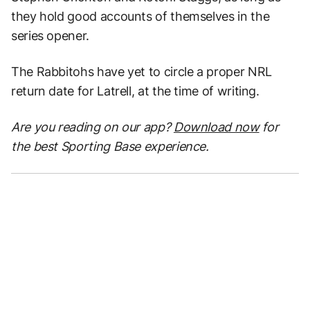
they hold good accounts of themselves in the
series opener.
The Rabbitohs have yet to circle a proper NRL
return date for Latrell, at the time of writing.
Are you reading on our app?
Download now
for
the best Sporting Base experience.