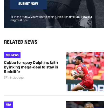
SUBMIT NOW
Fill in the form & you will stop seeing this each time you view our
insights & tips
RELATED NEWS
NRL NEWS
Cobbo to repay Dolphins faith
by inking mega-deal to stay in
Redcliffe
57 minutes ago
NBA