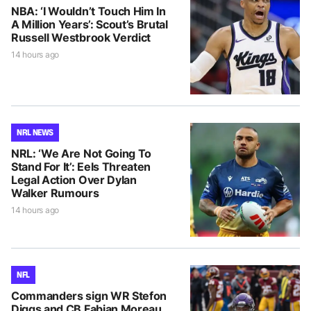
NBA: ‘I Wouldn’t Touch Him In
A Million Years’: Scout’s Brutal
Russell Westbrook Verdict
14 hours ago
NRL NEWS
NRL: ‘We Are Not Going To
Stand For It’: Eels Threaten
Legal Action Over Dylan
Walker Rumours
14 hours ago
NFL
Commanders sign WR Stefon
Diggs and CB Fabian Moreau