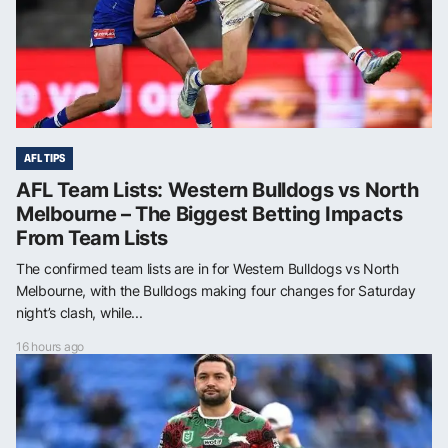
AFL TIPS
AFL Team Lists: Western Bulldogs vs North
Melbourne – The Biggest Betting Impacts
From Team Lists
The confirmed team lists are in for Western Bulldogs vs North
Melbourne, with the Bulldogs making four changes for Saturday
night’s clash, while...
16 hours ago