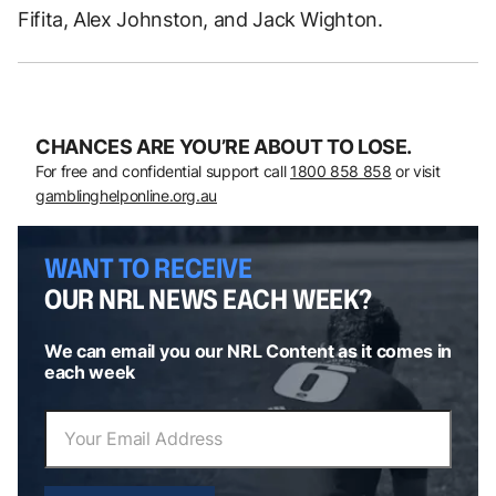
Fifita, Alex Johnston, and Jack Wighton.
CHANCES ARE YOU’RE ABOUT TO LOSE.
For free and confidential support call
1800 858 858
or visit
gamblinghelponline.org.au
WANT TO RECEIVE
OUR NRL NEWS EACH WEEK?
We can email you our NRL Content as it comes in
each week