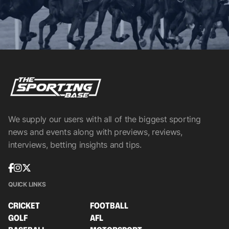
We supply our users with all of the biggest sporting
news and events along with previews, reviews,
interviews, betting insights and tips.
QUICK LINKS
CRICKET
FOOTBALL
GOLF
AFL