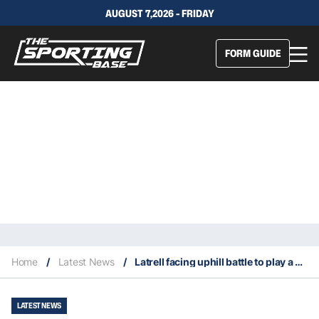
AUGUST 7,2026 - FRIDAY
FORM GUIDE
Home
/
Latest News
/
Latrell facing uphill battle to play a game before Origin II side is picked
LATEST NEWS