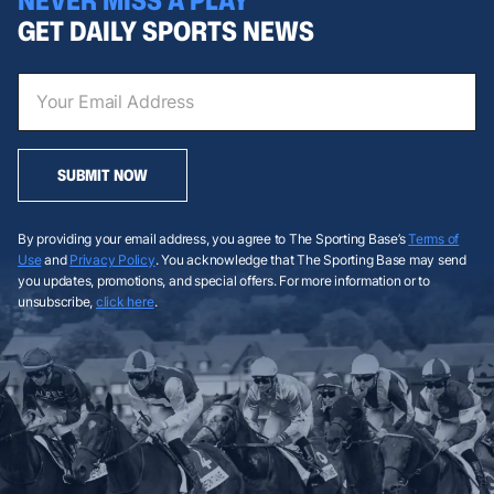
GET DAILY SPORTS NEWS
SUBMIT NOW
By providing your email address, you agree to The Sporting Base’s
Terms of
Use
and
Privacy Policy
. You acknowledge that The Sporting Base may send
you updates, promotions, and special offers. For more information or to
unsubscribe,
click here
.