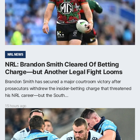
NRL NEWS
NRL: Brandon Smith Cleared Of Betting
Charge—but Another Legal Fight Looms
Brandon Smith has secured a major courtroom victory after
prosecutors withdrew the insider-betting charge that threatened
his NRL career—but the South...
15 hours ago