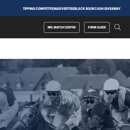
TIPPING COMPETITION
ADVERTISE
BLACK BOOK
CASH GIVEAWAY
NRL MATCH CENTRE
FORM GUIDE