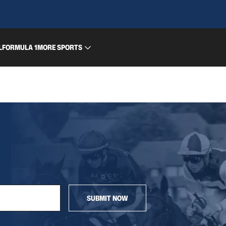
L
FORMULA 1
MORE SPORTS
SUBMIT NOW