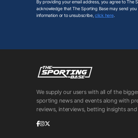
By providing your email address, you agree to The 
acknowledge that The Sporting Base may send you u
information or to unsubscribe,
click here
.
We supply our users with all of the bigge
sporting news and events along with pr
reviews, interviews, betting insights and 