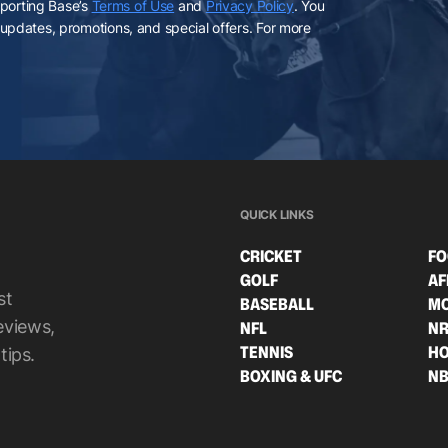
Sporting Base’s
Terms of Use
and
Privacy Policy
. You
pdates, promotions, and special offers. For more
QUICK LINKS
CRICKET
FO
GOLF
AF
st
BASEBALL
M
eviews,
NFL
NR
TENNIS
HO
tips.
BOXING & UFC
N