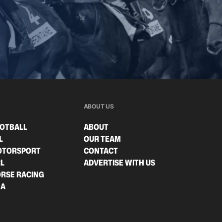
ABOUT US
OTBALL
ABOUT
L
OUR TEAM
OTORSPORT
CONTACT
L
ADVERTISE WITH US
RSE RACING
BA