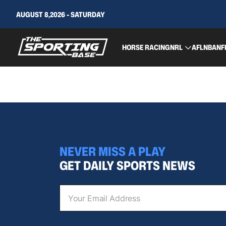
AUGUST 8,2026 - SATURDAY
HORSE RACING
NRL
AFL
NBA
NF
NEVER MISS A PLAY
GET DAILY SPORTS NEWS