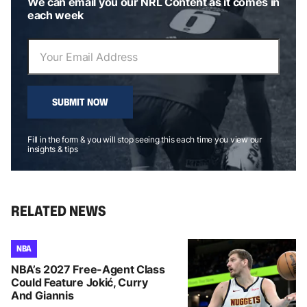
We can email you our NRL Content as it comes in
each week
SUBMIT NOW
Fill in the form & you will stop seeing this each time you view our
insights & tips
RELATED NEWS
NBA
NBA’s 2027 Free-Agent Class
Could Feature Jokić, Curry
And Giannis