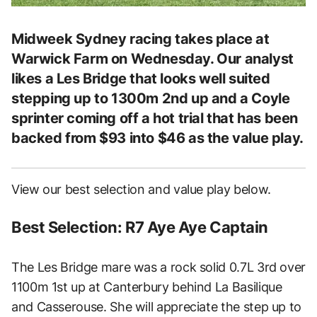
Midweek Sydney racing takes place at
Warwick Farm on Wednesday. Our analyst
likes a Les Bridge that looks well suited
stepping up to 1300m 2nd up and a Coyle
sprinter coming off a hot trial that has been
backed from $93 into $46 as the value play.
View our best selection and value play below.
Best Selection: R7 Aye Aye Captain
The Les Bridge mare was a rock solid 0.7L 3rd over
1100m 1st up at Canterbury behind La Basilique
and Casserouse. She will appreciate the step up to