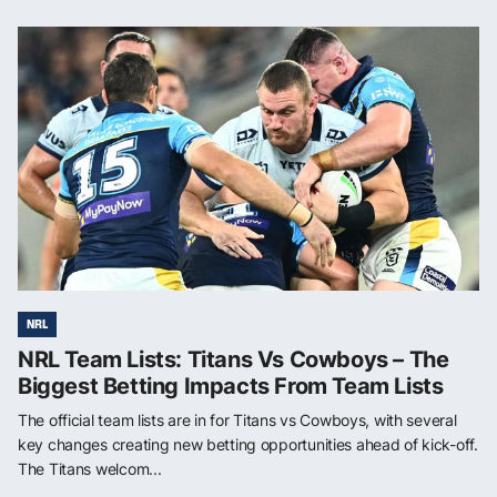
NRL
NRL Team Lists: Titans Vs Cowboys – The
Biggest Betting Impacts From Team Lists
The official team lists are in for Titans vs Cowboys, with several
key changes creating new betting opportunities ahead of kick-off.
The Titans welcom...