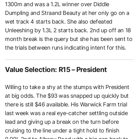
1300m and was a 1.2L winner over Diddle
Dumpling and Straand Beauty at her only go on a
wet track 4 starts back. She also defeated
Unleeshing by 1.3L 2 starts back. 2nd up off an 18
month break is the query but she has been sent to
the trials between runs indicating intent for this.
Value Selection: R15 – President
Willing to take a shy at the stumps with President
at big odds. The $93 was snapped up quickly but
there is still $46 available. His Warwick Farm trial
last week was a real eye-catcher settling outside
lead and giving up a break on the turn before
cruising to the line under a tight hold to finish