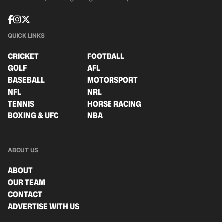
QUICK LINKS
CRICKET
FOOTBALL
GOLF
AFL
BASEBALL
MOTORSPORT
NFL
NRL
TENNIS
HORSE RACING
BOXING & UFC
NBA
ABOUT US
ABOUT
OUR TEAM
CONTACT
ADVERTISE WITH US