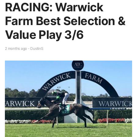
RACING: Warwick
Farm Best Selection &
Value Play 3/6
2 months ago - DustinS