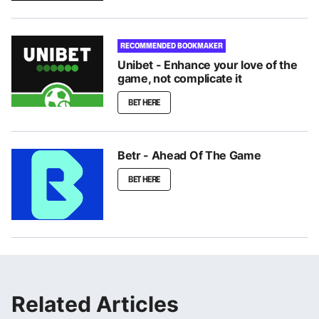
RECOMMENDED BOOKMAKER
Unibet - Enhance your love of the
game, not complicate it
BET HERE
Betr - Ahead Of The Game
BET HERE
Related Articles