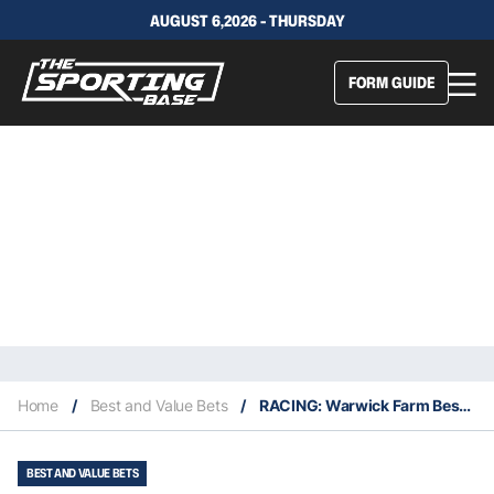
AUGUST 6,2026 - THURSDAY
FORM GUIDE
Home
/
Best and Value Bets
/
RACING: Warwick Farm Best Selection & Value Play 3/6
BEST AND VALUE BETS