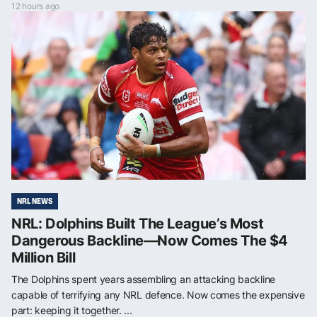
12 hours ago
NRL NEWS
NRL: Dolphins Built The League’s Most
Dangerous Backline—Now Comes The $4
Million Bill
The Dolphins spent years assembling an attacking backline
capable of terrifying any NRL defence. Now comes the expensive
part: keeping it together. ...