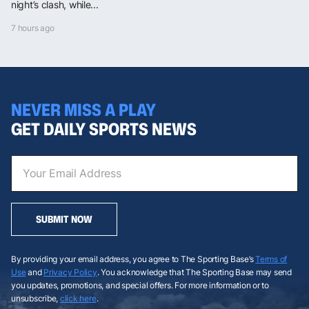
night’s clash, while...
7 hours ago
NEVER MISS A PLAY
GET DAILY SPORTS NEWS
SUBMIT NOW
By providing your email address, you agree to The Sporting Base’s
Terms of
Use
and
Privacy Policy
. You acknowledge that The Sporting Base may send
you updates, promotions, and special offers. For more information or to
unsubscribe,
click here
.