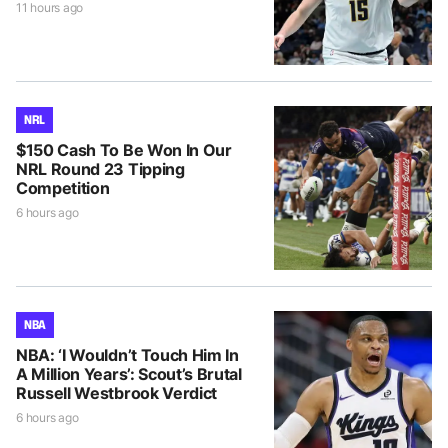
11 hours ago
NRL
$150 Cash To Be Won In Our
NRL Round 23 Tipping
Competition
6 hours ago
NBA
NBA: ‘I Wouldn’t Touch Him In
A Million Years’: Scout’s Brutal
Russell Westbrook Verdict
6 hours ago