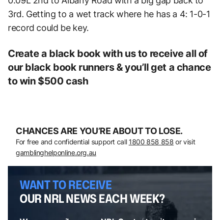
0.09L 2nd to Albany Road with a big gap back to
3rd. Getting to a wet track where he has a 4: 1-0-1
record could be key.
Create a black book with us to receive all of
our black book runners & you’ll get a chance
to win $500 cash
CHANCES ARE YOU’RE ABOUT TO LOSE.
For free and confidential support call
1800 858 858
or visit
gamblinghelponline.org.au
WANT TO RECEIVE
OUR NRL NEWS EACH WEEK?