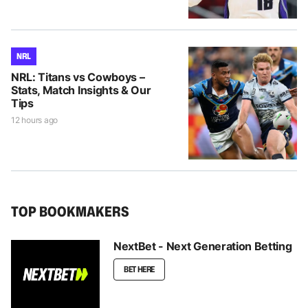
NRL
NRL: Titans vs Cowboys –
Stats, Match Insights & Our
Tips
12 hours ago
TOP BOOKMAKERS
NextBet - Next Generation Betting
BET HERE