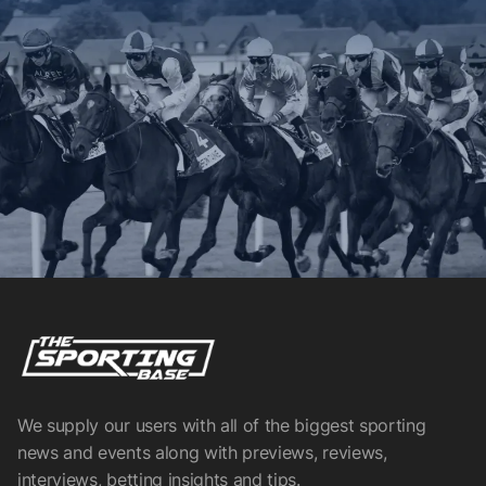
We supply our users with all of the biggest sporting
news and events along with previews, reviews,
interviews, betting insights and tips.