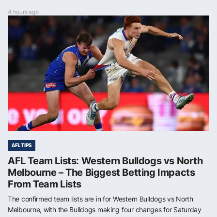
4 hours ago
AFL TIPS
AFL Team Lists: Western Bulldogs vs North
Melbourne – The Biggest Betting Impacts
From Team Lists
The confirmed team lists are in for Western Bulldogs vs North
Melbourne, with the Bulldogs making four changes for Saturday