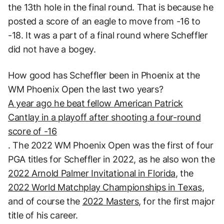
the 13th hole in the final round. That is because he
posted a score of an eagle to move from -16 to
-18. It was a part of a final round where Scheffler
did not have a bogey.
How good has Scheffler been in Phoenix at the
WM Phoenix Open the last two years?
A year ago he beat fellow American Patrick
Cantlay in a playoff after shooting a four-round
score of -16
. The 2022 WM Phoenix Open was the first of four
PGA titles for Scheffler in 2022, as he also won the
2022 Arnold Palmer Invitational in Florida
, the
2022 World Matchplay Championships in Texas
,
and of course the
2022 Masters
, for the first major
title of his career.