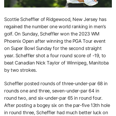
Scottie Scheffler of Ridgewood, New Jersey has
regained the number one world ranking in men’s
golf. On Sunday, Scheffler won the 2023 WM
Phoenix Open after winning the PGA Tour event
on Super Bowl Sunday for the second straight
year. Scheffler shot a four round score of -19, to
beat Canadian Nick Taylor of Winnipeg, Manitoba
by two strokes.
Scheffler posted rounds of three-under-par 68 in
rounds one and three, seven-under-par 64 in
round two, and six-under-par 65 in round four.
After posting a bogey six on the par-five 13th hole
in round three, Scheffler had much better luck on