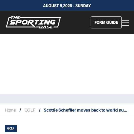
AUGUST 9,2026 - SUNDAY
FORM GUIDE
Home
/
GOLF
/
Scottie Scheffler moves back to world number one after win in Phoenix
GOLF