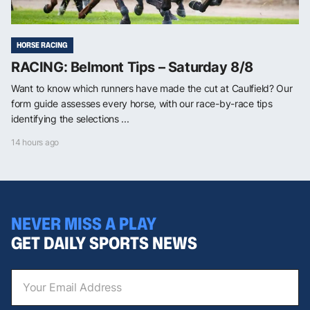
HORSE RACING
RACING: Belmont Tips – Saturday 8/8
Want to know which runners have made the cut at Caulfield? Our
form guide assesses every horse, with our race-by-race tips
identifying the selections ...
14 hours ago
NEVER MISS A PLAY
GET DAILY SPORTS NEWS