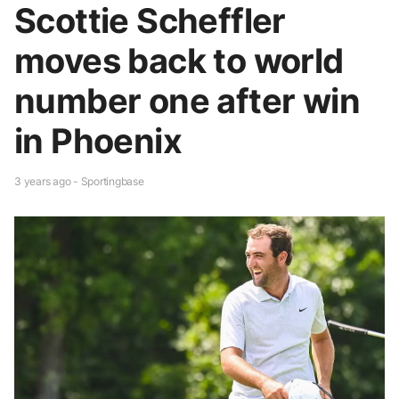
Scottie Scheffler
moves back to world
number one after win
in Phoenix
3 years ago - Sportingbase