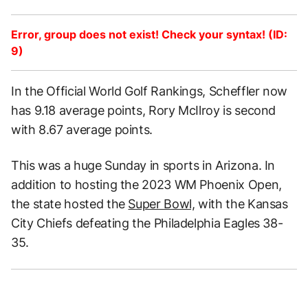
Error, group does not exist! Check your syntax! (ID:
9)
In the Official World Golf Rankings, Scheffler now
has 9.18 average points, Rory McIlroy is second
with 8.67 average points.
This was a huge Sunday in sports in Arizona. In
addition to hosting the 2023 WM Phoenix Open,
the state hosted the
Super Bowl,
with the Kansas
City Chiefs defeating the Philadelphia Eagles 38-
35.