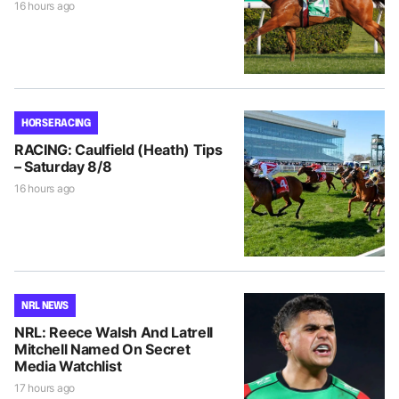
16 hours ago
HORSE RACING
RACING: Caulfield (Heath) Tips
– Saturday 8/8
16 hours ago
NRL NEWS
NRL: Reece Walsh And Latrell
Mitchell Named On Secret
Media Watchlist
17 hours ago