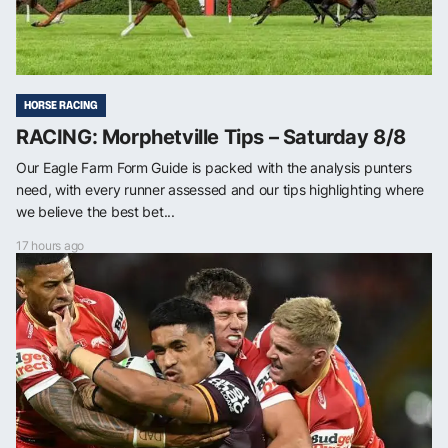
HORSE RACING
RACING: Morphetville Tips – Saturday 8/8
Our Eagle Farm Form Guide is packed with the analysis punters
need, with every runner assessed and our tips highlighting where
we believe the best bet...
17 hours ago