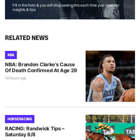
Fill in the form & you will stop seeing this each time you view our
insights & tips
RELATED NEWS
NBA
NBA: Brandon Clarke’s Cause
Of Death Confirmed At Age 29
16 hours ago
HORSE RACING
RACING: Randwick Tips –
Saturday 8/8