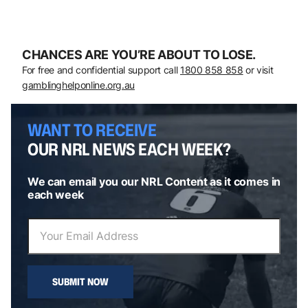
CHANCES ARE YOU’RE ABOUT TO LOSE.
For free and confidential support call
1800 858 858
or visit
gamblinghelponline.org.au
WANT TO RECEIVE
OUR NRL NEWS EACH WEEK?
We can email you our NRL Content as it comes in
each week
SUBMIT NOW