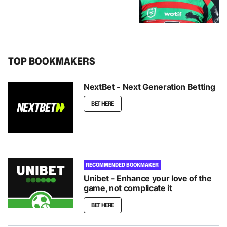
TOP BOOKMAKERS
NextBet - Next Generation Betting
BET HERE
RECOMMENDED BOOKMAKER
Unibet - Enhance your love of the
game, not complicate it
BET HERE