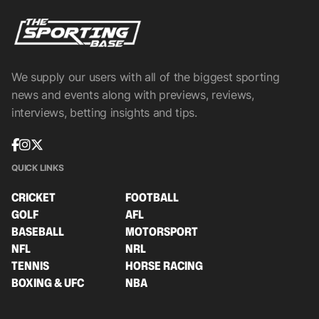
We supply our users with all of the biggest sporting
news and events along with previews, reviews,
interviews, betting insights and tips.
QUICK LINKS
CRICKET
FOOTBALL
GOLF
AFL
BASEBALL
MOTORSPORT
NFL
NRL
TENNIS
HORSE RACING
BOXING & UFC
NBA