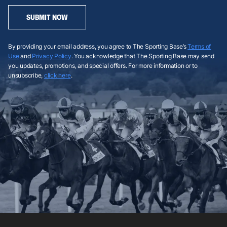
SUBMIT NOW
By providing your email address, you agree to The Sporting Base’s
Terms of
Use
and
Privacy Policy
. You acknowledge that The Sporting Base may send
you updates, promotions, and special offers. For more information or to
unsubscribe,
click here
.