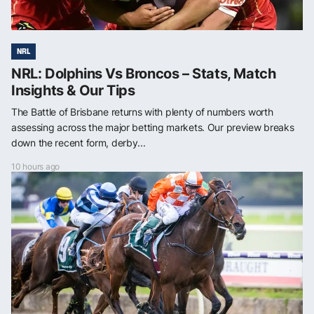
NRL
NRL: Dolphins Vs Broncos – Stats, Match
Insights & Our Tips
The Battle of Brisbane returns with plenty of numbers worth
assessing across the major betting markets. Our preview breaks
down the recent form, derby...
10 hours ago