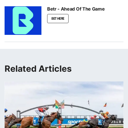
Betr - Ahead Of The Game
BET HERE
Related Articles