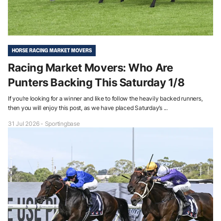
HORSE RACING MARKET MOVERS
Racing Market Movers: Who Are
Punters Backing This Saturday 1/8
If you’re looking for a winner and like to follow the heavily backed runners,
then you will enjoy this post, as we have placed Saturday’s ...
31 Jul 2026 - Sportingbase