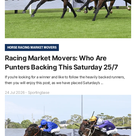
HORSE RACING MARKET MOVERS
Racing Market Movers: Who Are
Punters Backing This Saturday 25/7
If you’re looking for a winner and like to follow the heavily backed runners,
then you will enjoy this post, as we have placed Saturday’s ...
24 Jul 2026 - Sportingbase