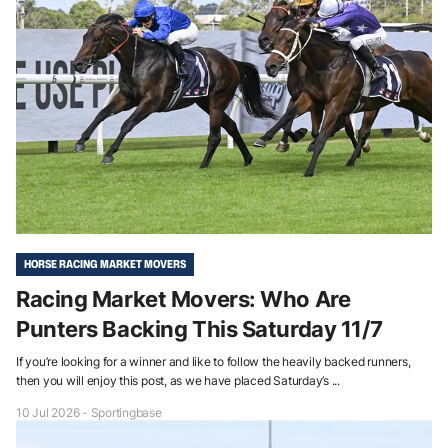
HORSE RACING MARKET MOVERS
Racing Market Movers: Who Are
Punters Backing This Saturday 11/7
If you’re looking for a winner and like to follow the heavily backed runners,
then you will enjoy this post, as we have placed Saturday’s ...
10 Jul 2026 - Sportingbase