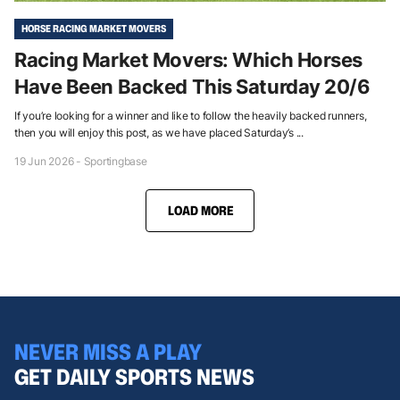
HORSE RACING MARKET MOVERS
Racing Market Movers: Which Horses
Have Been Backed This Saturday 20/6
If you’re looking for a winner and like to follow the heavily backed runners,
then you will enjoy this post, as we have placed Saturday’s ...
19 Jun 2026 - Sportingbase
LOAD MORE
NEVER MISS A PLAY
GET DAILY SPORTS NEWS