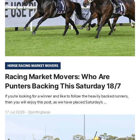
HORSE RACING MARKET MOVERS
Racing Market Movers: Who Are
Punters Backing This Saturday 18/7
If you’re looking for a winner and like to follow the heavily backed runners,
then you will enjoy this post, as we have placed Saturday’s ...
17 Jul 2026 - Sportingbase