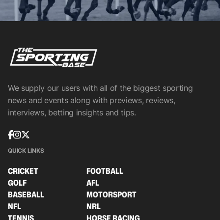
We supply our users with all of the biggest sporting
news and events along with previews, reviews,
interviews, betting insights and tips.
QUICK LINKS
CRICKET
FOOTBALL
GOLF
AFL
BASEBALL
MOTORSPORT
NFL
NRL
TENNIS
HORSE RACING