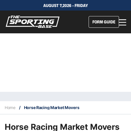
AUGUST 7,2026 - FRIDAY
FORM GUIDE
Home
/
Horse Racing Market Movers
Horse Racing Market Movers