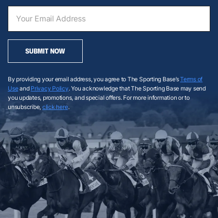
SUBMIT NOW
By providing your email address, you agree to The Sporting Base’s
Terms of
Use
and
Privacy Policy
. You acknowledge that The Sporting Base may send
you updates, promotions, and special offers. For more information or to
unsubscribe,
click here
.