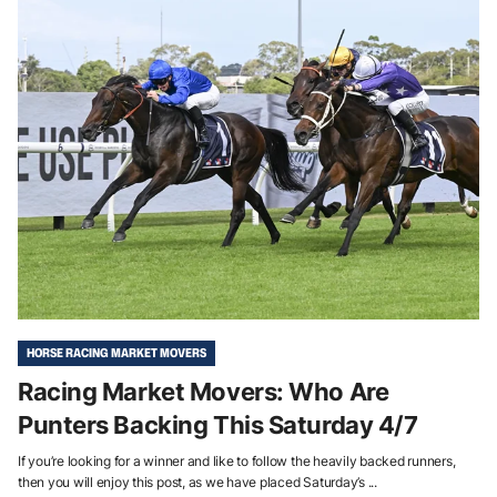
HORSE RACING MARKET MOVERS
Racing Market Movers: Who Are
Punters Backing This Saturday 4/7
If you’re looking for a winner and like to follow the heavily backed runners,
then you will enjoy this post, as we have placed Saturday’s ...