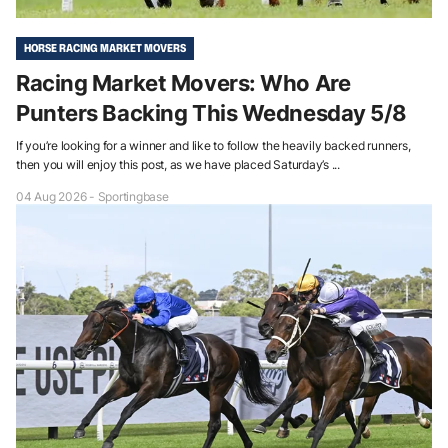
HORSE RACING MARKET MOVERS
Racing Market Movers: Who Are
Punters Backing This Wednesday 5/8
If you’re looking for a winner and like to follow the heavily backed runners,
then you will enjoy this post, as we have placed Saturday’s ...
04 Aug 2026 - Sportingbase