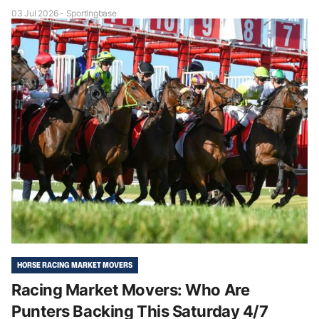
03 Jul 2026 - Sportingbase
HORSE RACING MARKET MOVERS
Racing Market Movers: Who Are
Punters Backing This Saturday 4/7