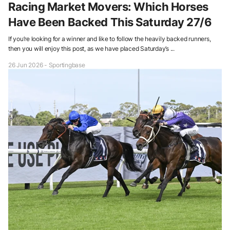
Racing Market Movers: Which Horses
Have Been Backed This Saturday 27/6
If you’re looking for a winner and like to follow the heavily backed runners,
then you will enjoy this post, as we have placed Saturday’s ...
26 Jun 2026 - Sportingbase