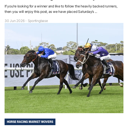
If you’re looking for a winner and like to follow the heavily backed runners,
then you will enjoy this post, as we have placed Saturday’s ...
30 Jun 2026 - Sportingbase
HORSE RACING MARKET MOVERS