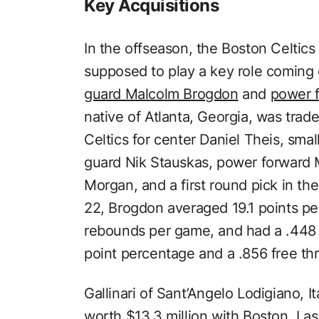
Key Acquisitions
In the offseason, the Boston Celtic
supposed to play a key role coming 
guard Malcolm Brogdon
and
power f
native of Atlanta, Georgia, was trad
Celtics for center Daniel Theis, sma
guard Nik Stauskas, power forward 
Morgan, and a first round pick in t
22, Brogdon averaged 19.1 points per
rebounds per game, and had a .448 f
point percentage and a .856 free t
Gallinari of Sant’Angelo Lodigiano, I
worth $13.3 million with Boston. Last