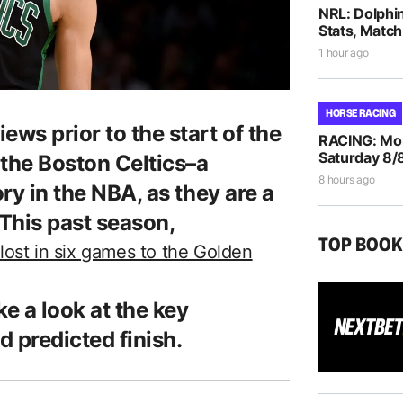
NRL: Dolphi
Stats, Match
1 hour ago
HORSE RACING
ews prior to the start of the
RACING: Morp
Saturday 8/
t the Boston Celtics–a
8 hours ago
ory in the NBA, as they are a
This past season,
TOP BOO
lost in six games to the Golden
ke a look at the key
d predicted finish.