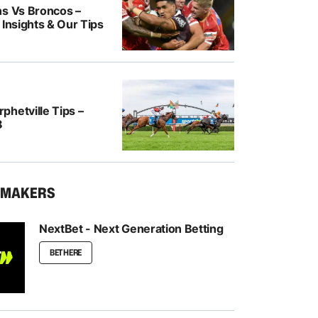
ns Vs Broncos –
 Insights & Our Tips
hetville Tips –
8
KMAKERS
NextBet - Next Generation Betting
BET HERE