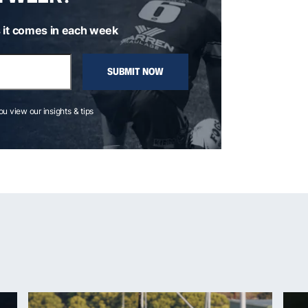
 it comes in each week
SUBMIT NOW
you view our insights & tips