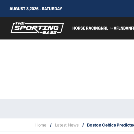
AUGUST 8,2026 - SATURDAY
HORSE RACING
NRL
AFL
NBA
NF
Home
/
Latest News
/
Boston Celtics Predicte