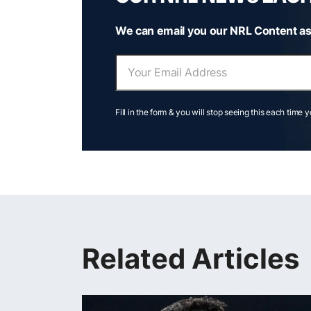
We can email you our NRL Content as
Fill in the form & you will stop seeing this each time 
Related Articles