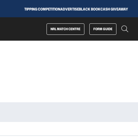
TIPPING COMPETITION
ADVERTISE
BLACK BOOK
CASH GIVEAWAY
NRL MATCH CENTRE
FORM GUIDE