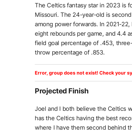
The Celtics fantasy star in 2023 is 
Missouri. The 24-year-old is secon
among power forwards. In 2021-22, 
eight rebounds per game, and 4.4 a
field goal percentage of .453, three
throw percentage of .853.
Error, group does not exist! Check your sy
Projected Finish
Joel and I both believe the Celtics wi
has the Celtics having the best rec
where I have them second behind t