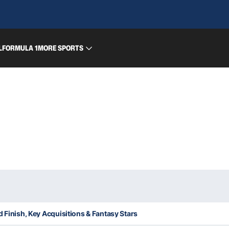
L
FORMULA 1
MORE SPORTS
d Finish, Key Acquisitions & Fantasy Stars