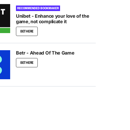
RECOMMENDED BOOKMAKER
Unibet - Enhance your love of the
game, not complicate it
BET HERE
Betr - Ahead Of The Game
BET HERE