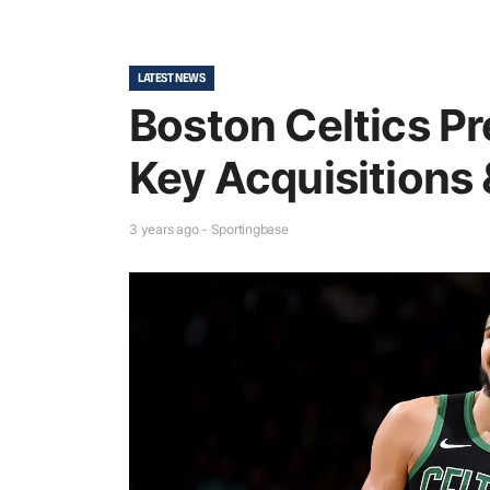
LATEST NEWS
Boston Celtics Pr
Key Acquisitions 
3 years ago - Sportingbase