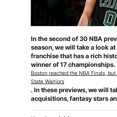
In the second of 30 NBA previ
season, we will take a look a
franchise that has a rich hist
winner of 17 championships. 
Boston reached the NBA Finals, but 
State Warriors
. In these previews, we will ta
acquisitions, fantasy stars an