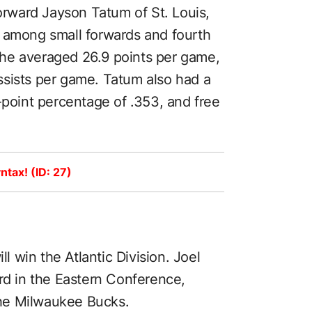
forward Jayson Tatum of St. Louis,
d among small forwards and fourth
he averaged 26.9 points per game,
ssists per game. Tatum also had a
-point percentage of .353, and free
ntax! (ID: 27)
ll win the Atlantic Division. Joel
ord in the Eastern Conference,
he Milwaukee Bucks.