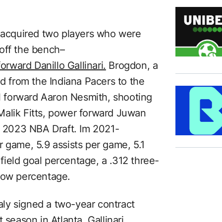
s acquired two players who were
off the bench–
orward Danillo Gallinari.
Brogdon, a
ed from the Indiana Pacers to the
ll forward Aaron Nesmith, shooting
Malik Fitts, power forward Juwan
he 2023 NBA Draft. Im 2021-
 game, 5.9 assists per game, 5.1
ield goal percentage, a .312 three-
hrow percentage.
taly signed a two-year contract
 season in Atlanta, Gallinari