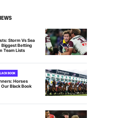
NEWS
sts: Storm Vs Sea
 Biggest Betting
m Team Lists
BLACK BOOK
nners: Horses
 Our Black Book