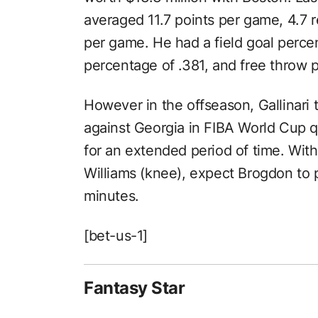
averaged 11.7 points per game, 4.7 
per game. He had a field goal perce
percentage of .381, and free throw 
However in the offseason, Gallinari t
against Georgia in FIBA World Cup qua
for an extended period of time. With 
Williams (knee), expect Brogdon to 
minutes.
[bet-us-1]
Fantasy Star