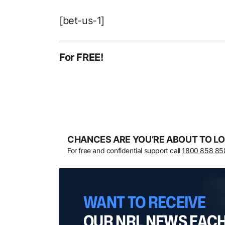
[bet-us-1]
For FREE!
CHANCES ARE YOU’RE ABOUT TO LO
For free and confidential support call
1800 858 85
WANT TO RECEIVE
OUR NRL NEWS EAC