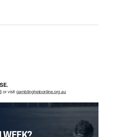
SE.
8
or visit
gamblinghelponline.org.au
H WEEK?