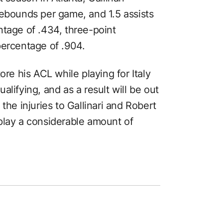
rebounds per game, and 1.5 assists
ntage of .434, three-point
percentage of .904.
ore his ACL while playing for Italy
lifying, and as a result will be out
the injuries to Gallinari and Robert
play a considerable amount of