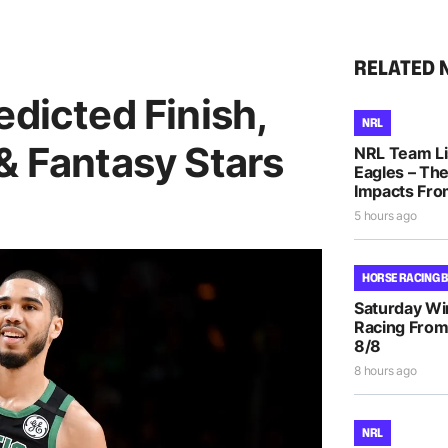
RELATED 
edicted Finish,
NRL
& Fantasy Stars
NRL Team Li
Eagles – The
Impacts Fro
5 hours ago
HORSE RACING 
Saturday Wi
Racing From
8/8
8 hours ago
NRL