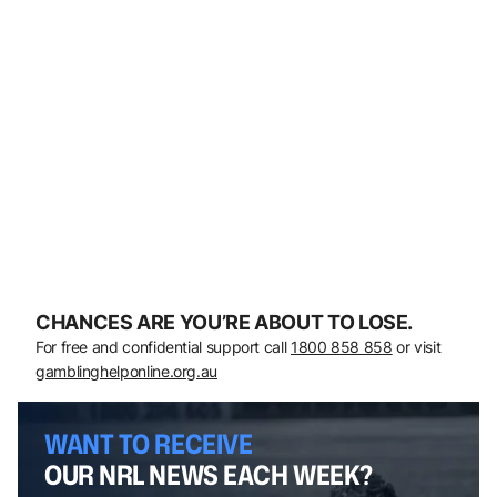
CHANCES ARE YOU’RE ABOUT TO LOSE.
For free and confidential support call
1800 858 858
or visit
gamblinghelponline.org.au
WANT TO RECEIVE
OUR NRL NEWS EACH WEEK?