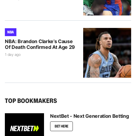
NBA
NBA: Brandon Clarke’s Cause
Of Death Confirmed At Age 29
1 day ago
TOP BOOKMAKERS
NextBet - Next Generation Betting
BET HERE