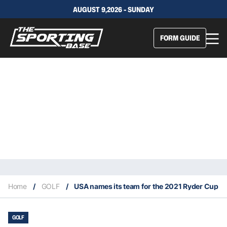
AUGUST 9,2026 - SUNDAY
FORM GUIDE
Home
/
GOLF
/
USA names its team for the 2021 Ryder Cup
GOLF