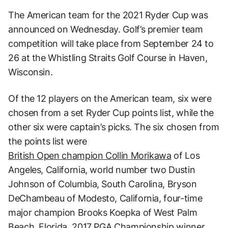
The American team for the 2021 Ryder Cup was
announced on Wednesday. Golf’s premier team
competition will take place from September 24 to
26 at the Whistling Straits Golf Course in Haven,
Wisconsin.
Of the 12 players on the American team, six were
chosen from a set Ryder Cup points list, while the
other six were captain’s picks. The six chosen from
the points list were
British Open champion Collin Morikawa
of Los
Angeles, California, world number two Dustin
Johnson of Columbia, South Carolina, Bryson
DeChambeau of Modesto, California, four-time
major champion Brooks Koepka of West Palm
Beach, Florida, 2017 PGA Championship winner