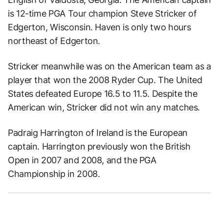
is 12-time PGA Tour champion Steve Stricker of
Edgerton, Wisconsin. Haven is only two hours
northeast of Edgerton.
Stricker meanwhile was on the American team as a
player that won the 2008 Ryder Cup. The United
States defeated Europe 16.5 to 11.5. Despite the
American win, Stricker did not win any matches.
Padraig Harrington of Ireland is the European
captain. Harrington previously won the British
Open in 2007 and 2008, and the PGA
Championship in 2008.