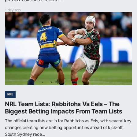
1 day ago
NRL
NRL Team Lists: Rabbitohs Vs Eels – The
Biggest Betting Impacts From Team Lists
The official team lists are in for Rabbitohs vs Eels, with several key
changes creating new betting opportunities ahead of kick-off.
South Sydney rece...