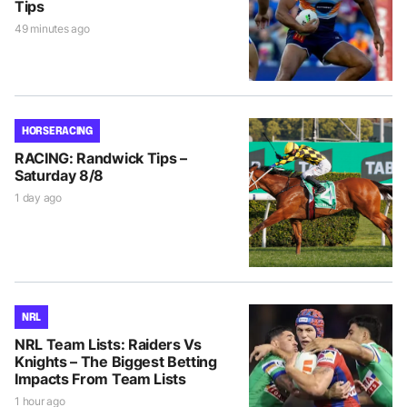
Tips
49 minutes ago
HORSE RACING
RACING: Randwick Tips –
Saturday 8/8
1 day ago
NRL
NRL Team Lists: Raiders Vs
Knights – The Biggest Betting
Impacts From Team Lists
1 hour ago