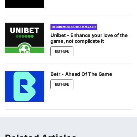
RECOMMENDED BOOKMAKER
Unibet - Enhance your love of the
game, not complicate it
BET HERE
Betr - Ahead Of The Game
BET HERE