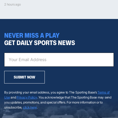
2 hours ago
NEVER MISS A PLAY
GET DAILY SPORTS NEWS
SUBMIT NOW
By providing your email address, you agree to The Sporting Base’s
Terms of
Use
and
Privacy Policy
. You acknowledge that The Sporting Base may send
you updates, promotions, and special offers. For more information or to
unsubscribe,
click here
.