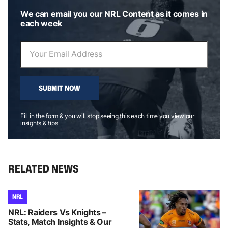
We can email you our NRL Content as it comes in
each week
SUBMIT NOW
Fill in the form & you will stop seeing this each time you view our
insights & tips
RELATED NEWS
NRL
NRL: Raiders Vs Knights –
Stats, Match Insights & Our