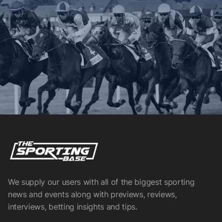
We supply our users with all of the biggest sporting
news and events along with previews, reviews,
interviews, betting insights and tips.