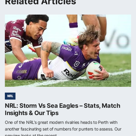
Related Articles
NRL
NRL: Storm Vs Sea Eagles – Stats, Match
Insights & Our Tips
One of the NRL’s great modern rivalries heads to Perth with
another fascinating set of numbers for punters to assess. Our
preview looks at the recent ...