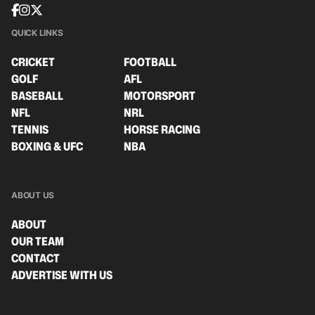
QUICK LINKS
CRICKET
FOOTBALL
GOLF
AFL
BASEBALL
MOTORSPORT
NFL
NRL
TENNIS
HORSE RACING
BOXING & UFC
NBA
ABOUT US
ABOUT
OUR TEAM
CONTACT
ADVERTISE WITH US