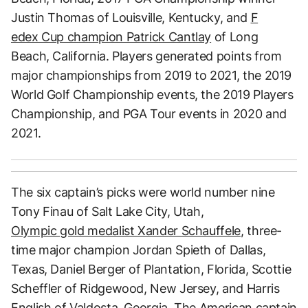
Justin Thomas of Louisville, Kentucky, and
F
edex Cup champion Patrick Cantlay
of Long
Beach, California. Players generated points from
major championships from 2019 to 2021, the 2019
World Golf Championship events, the 2019 Players
Championship, and PGA Tour events in 2020 and
2021.
The six captain’s picks were world number nine
Tony Finau of Salt Lake City, Utah,
Olympic gold medalist Xander Schauffele
, three-
time major champion Jordan Spieth of Dallas,
Texas, Daniel Berger of Plantation, Florida, Scottie
Scheffler of Ridgewood, New Jersey, and Harris
English of Valdosta, Georgia. The American captain