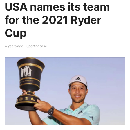
USA names its team
for the 2021 Ryder
Cup
4 years ago - Sportingbase