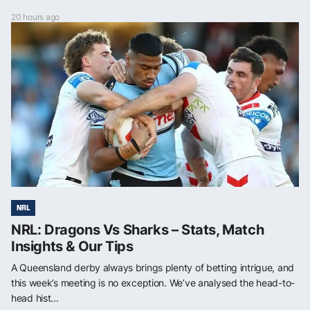
20 hours ago
NRL
NRL: Dragons Vs Sharks – Stats, Match
Insights & Our Tips
A Queensland derby always brings plenty of betting intrigue, and
this week’s meeting is no exception. We’ve analysed the head-to-
head hist...