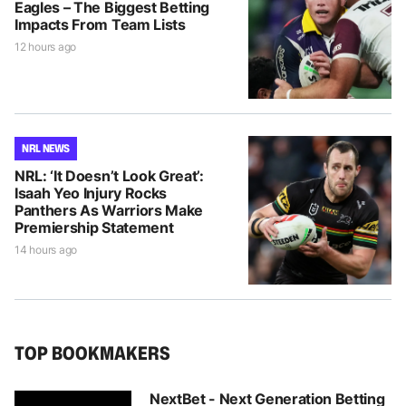
Eagles – The Biggest Betting
Impacts From Team Lists
12 hours ago
NRL NEWS
NRL: ‘It Doesn’t Look Great’:
Isaah Yeo Injury Rocks
Panthers As Warriors Make
Premiership Statement
14 hours ago
TOP BOOKMAKERS
NextBet - Next Generation Betting