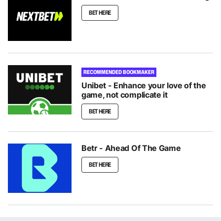
BET HERE
RECOMMENDED BOOKMAKER
Unibet - Enhance your love of the
game, not complicate it
BET HERE
Betr - Ahead Of The Game
BET HERE