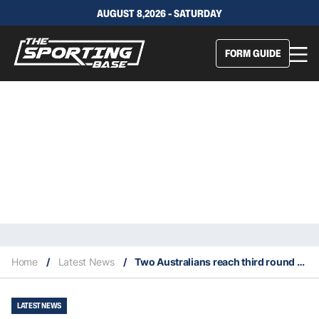
AUGUST 8,2026 - SATURDAY
FORM GUIDE
Home
/
Latest News
/
Two Australians reach third round of 2024 Australian Open
LATEST NEWS