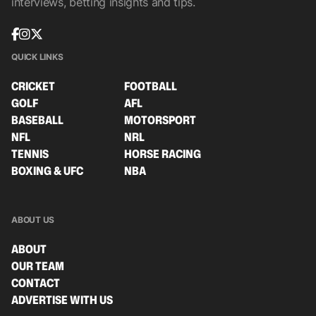
interviews, betting insights and tips.
QUICK LINKS
CRICKET
FOOTBALL
GOLF
AFL
BASEBALL
MOTORSPORT
NFL
NRL
TENNIS
HORSE RACING
BOXING & UFC
NBA
ABOUT US
ABOUT
OUR TEAM
CONTACT
ADVERTISE WITH US