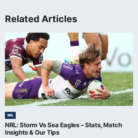
Related Articles
NRL
NRL: Storm Vs Sea Eagles – Stats, Match
Insights & Our Tips