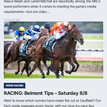
Reece Walsh and Latrell Mitchell are reportedly among the NRL’s
worst performers when it comes to meeting the game’s media
requirements—but are clubs ...
15 hours ago
HORSE RACING
RACING: Belmont Tips – Saturday 8/8
Want to know which runners have made the cut at Caulfield? Our
form guide assesses every horse, with our race-by-race tips