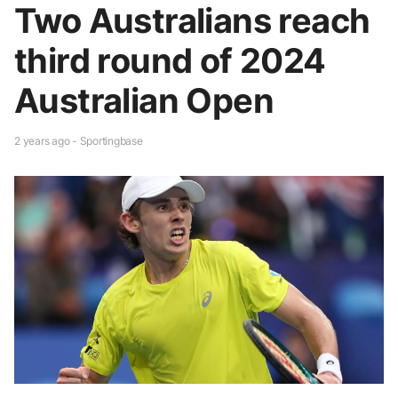
Two Australians reach
third round of 2024
Australian Open
2 years ago - Sportingbase