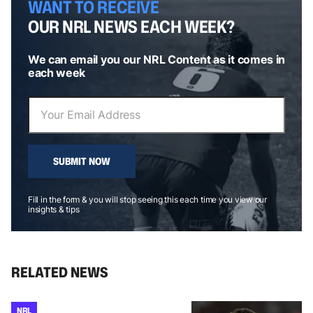
WANT TO RECEIVE
OUR NRL NEWS EACH WEEK?
We can email you our NRL Content as it comes in
each week
SUBMIT NOW
Fill in the form & you will stop seeing this each time you view our
insights & tips
RELATED NEWS
NRL