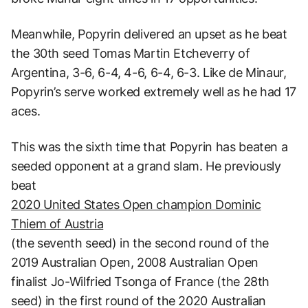
Meanwhile, Popyrin delivered an upset as he beat
the 30th seed Tomas Martin Etcheverry of
Argentina, 3-6, 6-4, 4-6, 6-4, 6-3. Like de Minaur,
Popyrin’s serve worked extremely well as he had 17
aces.
This was the sixth time that Popyrin has beaten a
seeded opponent at a grand slam. He previously
beat
2020 United States Open champion Dominic
Thiem of Austria
(the seventh seed) in the second round of the
2019 Australian Open, 2008 Australian Open
finalist Jo-Wilfried Tsonga of France (the 28th
seed) in the first round of the 2020 Australian