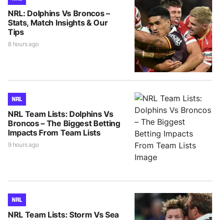
NRL: Dolphins Vs Broncos –
Stats, Match Insights & Our
Tips
8 hours ago
NRL
NRL Team Lists: Dolphins Vs
Broncos – The Biggest Betting
Impacts From Team Lists
9 hours ago
NRL
NRL Team Lists: Storm Vs Sea