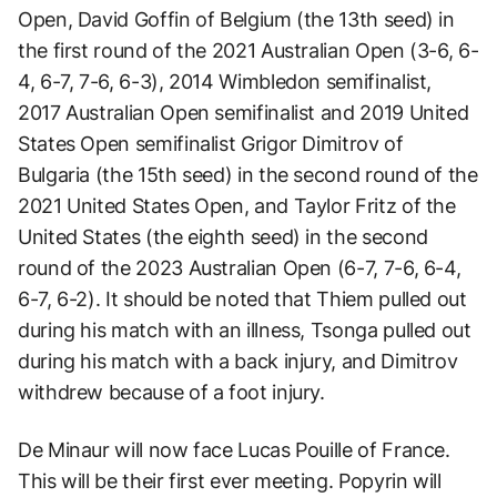
Open, David Goffin of Belgium (the 13th seed) in
the first round of the 2021 Australian Open (3-6, 6-
4, 6-7, 7-6, 6-3), 2014 Wimbledon semifinalist,
2017 Australian Open semifinalist and 2019 United
States Open semifinalist Grigor Dimitrov of
Bulgaria (the 15th seed) in the second round of the
2021 United States Open, and Taylor Fritz of the
United States (the eighth seed) in the second
round of the 2023 Australian Open (6-7, 7-6, 6-4,
6-7, 6-2). It should be noted that Thiem pulled out
during his match with an illness, Tsonga pulled out
during his match with a back injury, and Dimitrov
withdrew because of a foot injury.
De Minaur will now face Lucas Pouille of France.
This will be their first ever meeting. Popyrin will