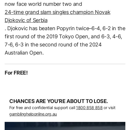
now face world number two and
24-time grand slam singles champion Novak
Djokovic of Serbia
. Djokovic has beaten Popyrin twice–6-4, 6-2 in the
first round of the 2019 Tokyo Open, and 6-3, 4-6,
7-6, 6-3 in the second round of the 2024
Australian Open.
For FREE!
CHANCES ARE YOU’RE ABOUT TO LOSE.
For free and confidential support call
1800 858 858
or visit
gamblinghelponline.org.au