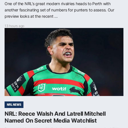
One of the NRL’s great modern rivalries heads to Perth with
another fascinating set of numbers for punters to assess. Our
preview looks at the recent ...
13 hours ago
NRL NEWS
NRL: Reece Walsh And Latrell Mitchell
Named On Secret Media Watchlist