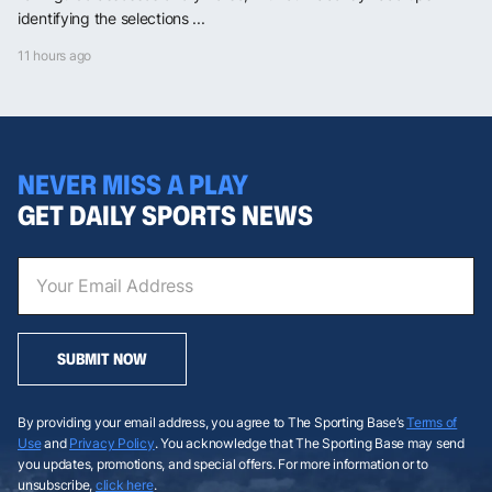
identifying the selections ...
11 hours ago
NEVER MISS A PLAY
GET DAILY SPORTS NEWS
SUBMIT NOW
By providing your email address, you agree to The Sporting Base’s
Terms of
Use
and
Privacy Policy
. You acknowledge that The Sporting Base may send
you updates, promotions, and special offers. For more information or to
unsubscribe,
click here
.