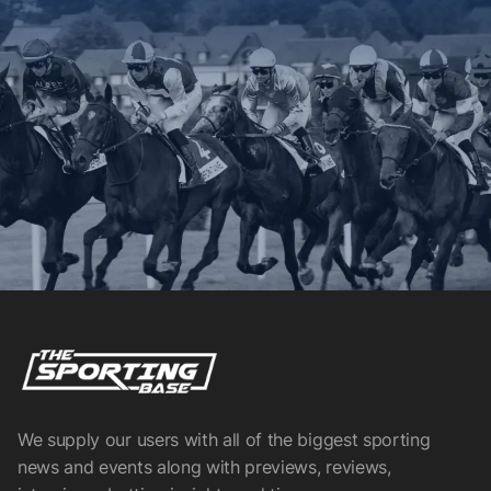
We supply our users with all of the biggest sporting
news and events along with previews, reviews,