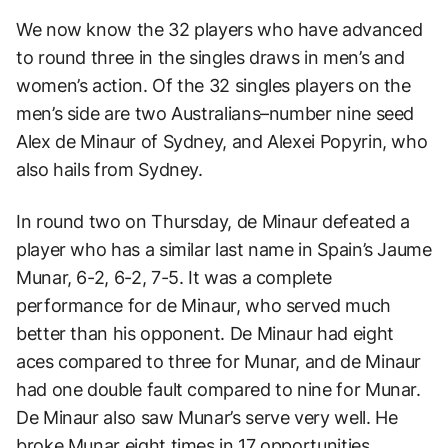
We now know the 32 players who have advanced
to round three in the singles draws in men’s and
women’s action. Of the 32 singles players on the
men’s side are two Australians–number nine seed
Alex de Minaur of Sydney, and Alexei Popyrin, who
also hails from Sydney.
In round two on Thursday, de Minaur defeated a
player who has a similar last name in Spain’s Jaume
Munar, 6-2, 6-2, 7-5. It was a complete
performance for de Minaur, who served much
better than his opponent. De Minaur had eight
aces compared to three for Munar, and de Minaur
had one double fault compared to nine for Munar.
De Minaur also saw Munar’s serve very well. He
broke Munar eight times in 17 opportunities.