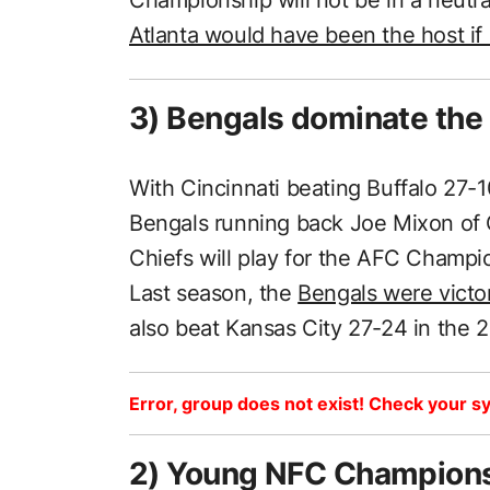
Atlanta would have been the host if
3) Bengals dominate the B
With Cincinnati beating Buffalo 27-1
Bengals running back Joe Mixon of O
Chiefs will play for the AFC Champi
Last season, the
Bengals were victo
also beat Kansas City 27-24 in the 
Error, group does not exist! Check your sy
2) Young NFC Championsh