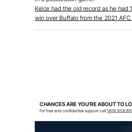
Kelce had the old record as he had 
win over Buffalo from the 2021 AF
CHANCES ARE YOU’RE ABOUT TO LO
For free and confidential support call
1800 858 85