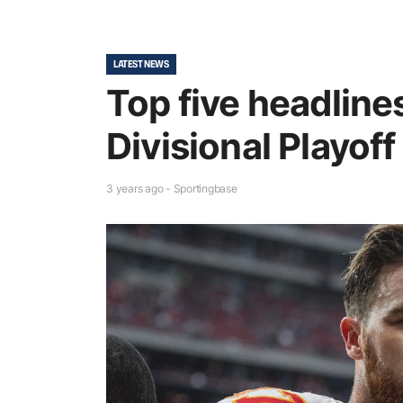
LATEST NEWS
Top five headlin
Divisional Playo
3 years ago - Sportingbase