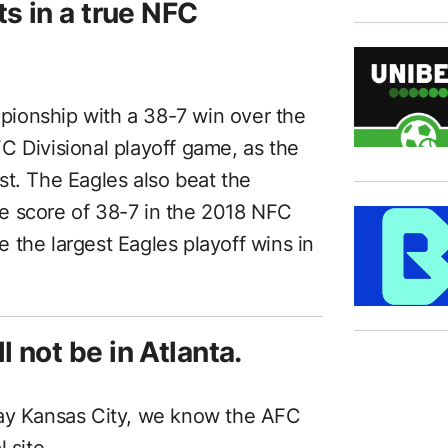
s in a true NFC
ionship with a 38-7 win over the
C Divisional playoff game, as the
st. The Eagles also beat the
e score of 38-7 in the 2018 NFC
 the largest Eagles playoff wins in
 not be in Atlanta.
lay Kansas City, we know the AFC
 site.