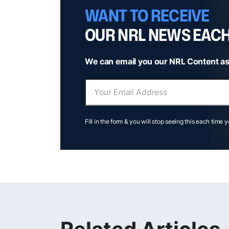
WANT TO RECEIVE
OUR NRL NEWS EAC
We can email you our NRL Content as
Fill in the form & you will stop seeing this each time 