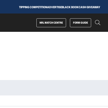
TIPPING COMPETITION
ADVERTISE
BLACK BOOK
CASH GIVEAWAY
NRL MATCH CENTRE
FORM GUIDE