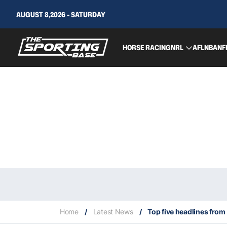
AUGUST 8,2026 - SATURDAY
HORSE RACING
NRL
AFL
NBA
NF
Home
/
Latest News
/
Top five headlines from