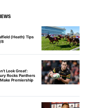
NEWS
field (Heath) Tips
/8
n’t Look Great’:
jury Rocks Panthers
 Make Premiership