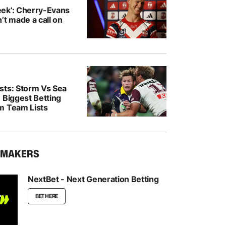
ek’: Cherry-Evans
’t made a call on
sts: Storm Vs Sea
 Biggest Betting
m Team Lists
KMAKERS
NextBet - Next Generation Betting
BET HERE