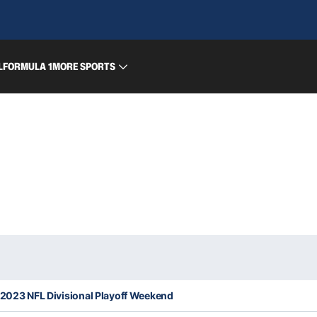
L
FORMULA 1
MORE SPORTS
 2023 NFL Divisional Playoff Weekend