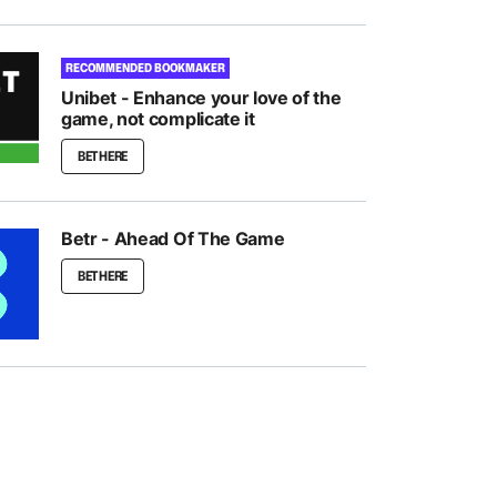
RECOMMENDED BOOKMAKER
Unibet - Enhance your love of the
game, not complicate it
BET HERE
Betr - Ahead Of The Game
BET HERE