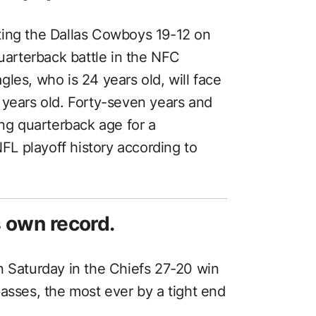
ting the Dallas Cowboys 19-12 on
quarterback battle in the NFC
les, who is 24 years old, will face
 years old. Forty-seven years and
ing quarterback age for a
L playoff history according to
s own record.
n Saturday in the Chiefs 27-20 win
asses, the most ever by a tight end