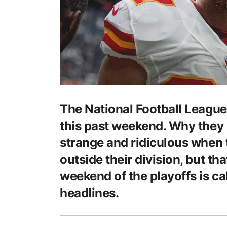
The National Football League 
this past weekend. Why they ca
strange and ridiculous when
outside their division, but th
weekend of the playoffs is cal
headlines.