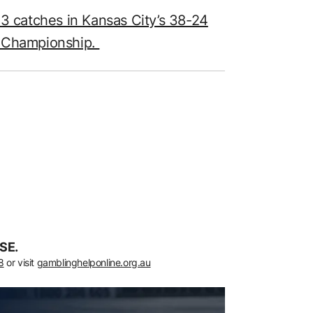
13 catches in Kansas City’s 38-24
C Championship.
SE.
8
or visit
gamblinghelponline.org.au