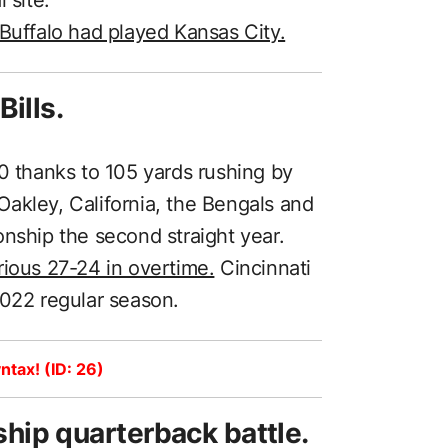
 Buffalo had played Kansas City.
ills.
0 thanks to 105 yards rushing by
akley, California, the Bengals and
onship the second straight year.
rious 27-24 in overtime.
Cincinnati
2022 regular season.
ntax! (ID: 26)
ip quarterback battle.