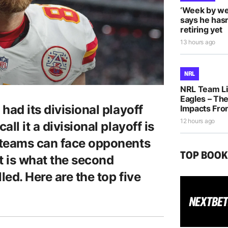
‘Week by we
says he hasn
retiring yet
13 hours ago
NRL
NRL Team Li
Eagles – The
had its divisional playoff
Impacts Fro
12 hours ago
ll it a divisional playoff is
 teams can face opponents
TOP BOO
at is what the second
led. Here are the top five