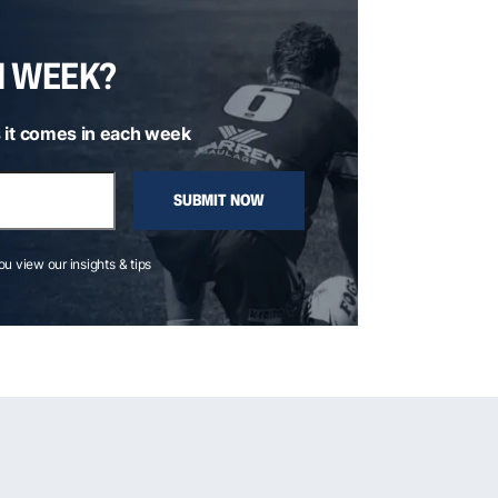
H WEEK?
 it comes in each week
SUBMIT NOW
you view our insights & tips