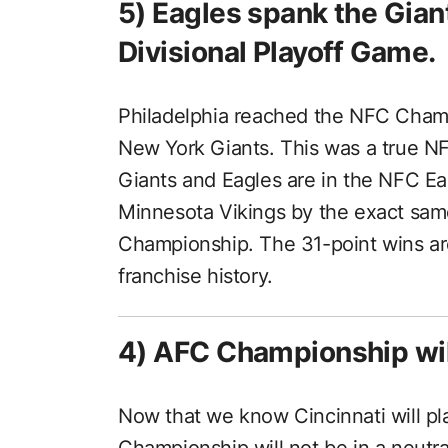
5) Eagles spank the Giant
Divisional Playoff Game.
Philadelphia reached the NFC Champ
New York Giants. This was a true NF
Giants and Eagles are in the NFC Ea
Minnesota Vikings by the exact sam
Championship. The 31-point wins are
franchise history.
4) AFC Championship will
Now that we know Cincinnati will p
Championship will not be in a neutral