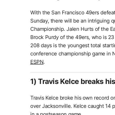
With the San Francisco 49ers defea
Sunday, there will be an intriguing 
Championship. Jalen Hurts of the Eag
Brock Purdy of the 49ers, who is 23
208 days is the youngest total start
conference championship game in NF
ESPN
.
1) Travis Kelce breaks hi
Travis Kelce broke his own record o
over Jacksonville. Kelce caught 14 p
in a postseason game.