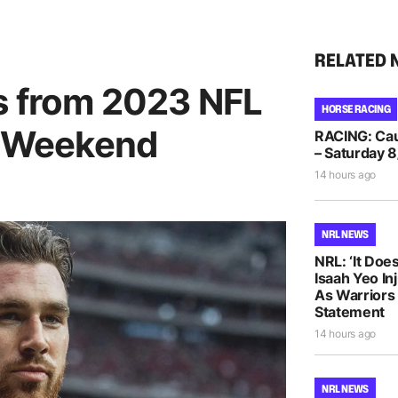
RELATED 
es from 2023 NFL
HORSE RACING
ff Weekend
RACING: Caul
– Saturday 8
14 hours ago
NRL NEWS
NRL: ‘It Does
Isaah Yeo In
As Warriors
Statement
14 hours ago
NRL NEWS