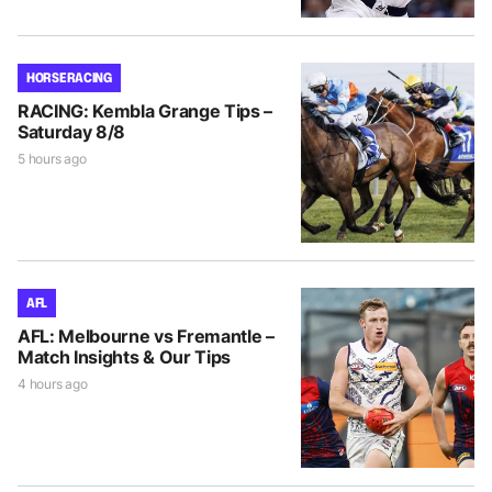
HORSE RACING
RACING: Kembla Grange Tips –
Saturday 8/8
5 hours ago
AFL
AFL: Melbourne vs Fremantle –
Match Insights & Our Tips
4 hours ago