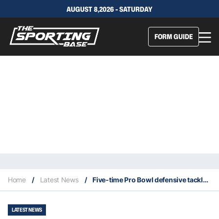
AUGUST 8,2026 - SATURDAY
FORM GUIDE
Home
/
Latest News
/
Five-time Pro Bowl defensive tackle Ndamukong Suh retires at age 38
LATEST NEWS