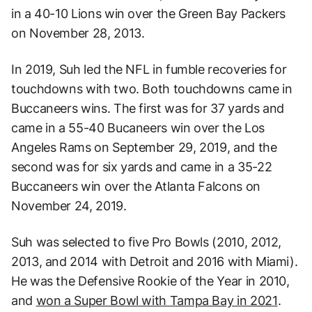
in a 40-10 Lions win over the Green Bay Packers
on November 28, 2013.
In 2019, Suh led the NFL in fumble recoveries for
touchdowns with two. Both touchdowns came in
Buccaneers wins. The first was for 37 yards and
came in a 55-40 Bucaneers win over the Los
Angeles Rams on September 29, 2019, and the
second was for six yards and came in a 35-22
Buccaneers win over the Atlanta Falcons on
November 24, 2019.
Suh was selected to five Pro Bowls (2010, 2012,
2013, and 2014 with Detroit and 2016 with Miami).
He was the Defensive Rookie of the Year in 2010,
and
won a Super Bowl with Tampa Bay in 2021
.