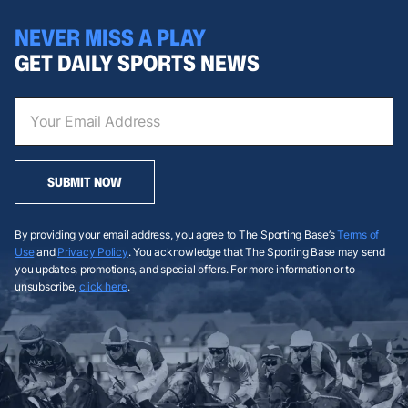
NEVER MISS A PLAY
GET DAILY SPORTS NEWS
SUBMIT NOW
By providing your email address, you agree to The Sporting Base’s
Terms of
Use
and
Privacy Policy
. You acknowledge that The Sporting Base may send
you updates, promotions, and special offers. For more information or to
unsubscribe,
click here
.