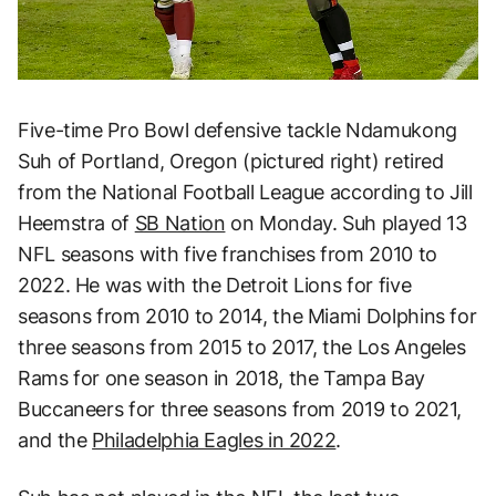
Five-time Pro Bowl defensive tackle Ndamukong
Suh of Portland, Oregon (pictured right) retired
from the National Football League according to Jill
Heemstra of
SB Nation
on Monday. Suh played 13
NFL seasons with five franchises from 2010 to
2022. He was with the Detroit Lions for five
seasons from 2010 to 2014, the Miami Dolphins for
three seasons from 2015 to 2017, the Los Angeles
Rams for one season in 2018, the Tampa Bay
Buccaneers for three seasons from 2019 to 2021,
and the
Philadelphia Eagles in 2022
.