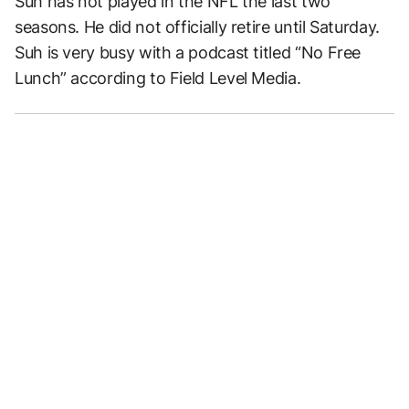
Suh has not played in the NFL the last two
seasons. He did not officially retire until Saturday.
Suh is very busy with a podcast titled “No Free
Lunch” according to Field Level Media.