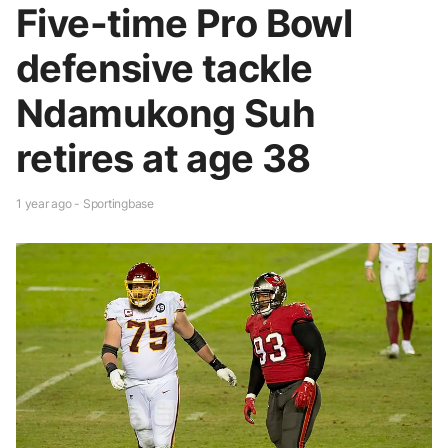
Five-time Pro Bowl
defensive tackle
Ndamukong Suh
retires at age 38
1 year ago - Sportingbase