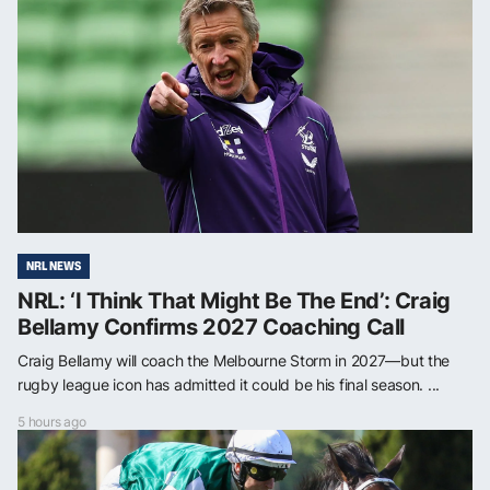
NRL NEWS
NRL: ‘I Think That Might Be The End’: Craig
Bellamy Confirms 2027 Coaching Call
Craig Bellamy will coach the Melbourne Storm in 2027—but the
rugby league icon has admitted it could be his final season. ...
5 hours ago