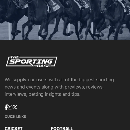
We supply our users with all of the biggest sporting
news and events along with previews, reviews,
interviews, betting insights and tips.
QUICK LINKS
CRICKET
FOOTBALL