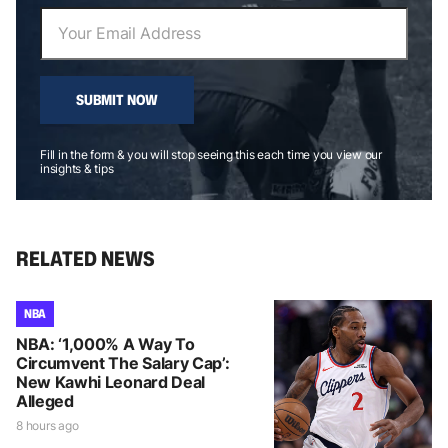
SUBMIT NOW
Fill in the form & you will stop seeing this each time you view our
insights & tips
RELATED NEWS
NBA
NBA: ‘1,000% A Way To
Circumvent The Salary Cap’:
New Kawhi Leonard Deal
Alleged
8 hours ago