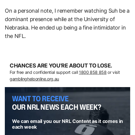
On a personal note, I remember watching Suh be a
dominant presence while at the University of
Nebraska. He ended up being a fine intimidator in
the NFL.
CHANCES ARE YOU’RE ABOUT TO LOSE.
For free and confidential support call
1800 858 858
or visit
gamblinghelponline.org.au
WANT TO RECEIVE
OUR NRL NEWS EACH WEEK?
We can email you our NRL Content as it comes in
each week