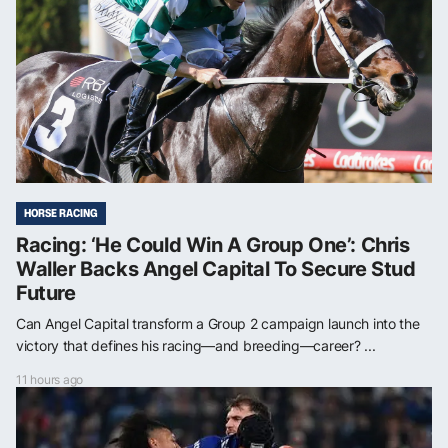
HORSE RACING
Racing: ‘He Could Win A Group One’: Chris
Waller Backs Angel Capital To Secure Stud
Future
Can Angel Capital transform a Group 2 campaign launch into the
victory that defines his racing—and breeding—career? ...
11 hours ago