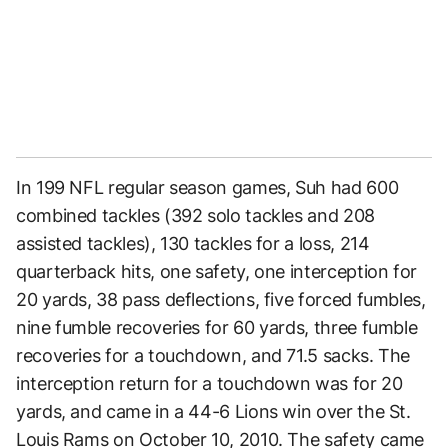
In 199 NFL regular season games, Suh had 600
combined tackles (392 solo tackles and 208
assisted tackles), 130 tackles for a loss, 214
quarterback hits, one safety, one interception for
20 yards, 38 pass deflections, five forced fumbles,
nine fumble recoveries for 60 yards, three fumble
recoveries for a touchdown, and 71.5 sacks. The
interception return for a touchdown was for 20
yards, and came in a 44-6 Lions win over the St.
Louis Rams on October 10, 2010. The safety came