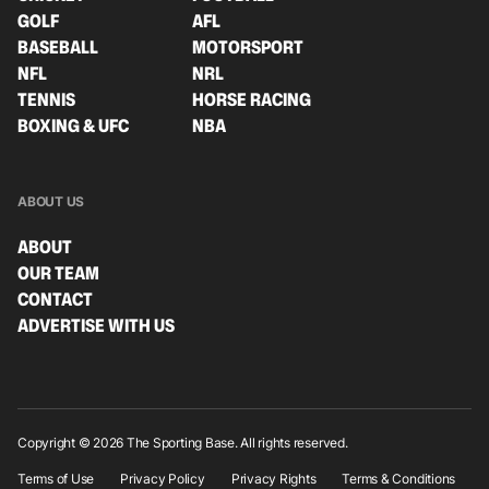
GOLF
AFL
BASEBALL
MOTORSPORT
NFL
NRL
TENNIS
HORSE RACING
BOXING & UFC
NBA
ABOUT US
ABOUT
OUR TEAM
CONTACT
ADVERTISE WITH US
Copyright © 2026 The Sporting Base. All rights reserved.
Terms of Use
Privacy Policy
Privacy Rights
Terms & Conditions