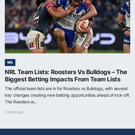
NRL
NRL Team Lists: Roosters Vs Bulldogs – The
Biggest Betting Impacts From Team Lists
The official team lists are in for Roosters vs Bulldogs, with several
key changes creating new betting opportunities ahead of kick-off.
The Roosters w...
9 hours ago