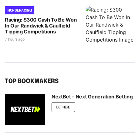
HORSE RACING
Racing: $300 Cash To Be Won
In Our Randwick & Caulfield
Tipping Competitions
7 hours ago
TOP BOOKMAKERS
NextBet - Next Generation Betting
BET HERE