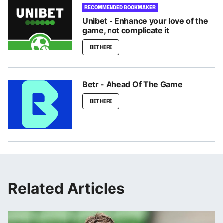
RECOMMENDED BOOKMAKER
Unibet - Enhance your love of the
game, not complicate it
BET HERE
Betr - Ahead Of The Game
BET HERE
Related Articles