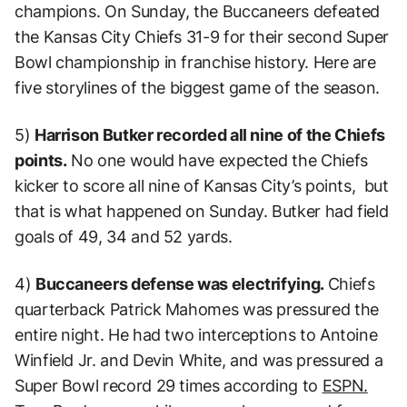
champions. On Sunday, the Buccaneers defeated
the Kansas City Chiefs 31-9 for their second Super
Bowl championship in franchise history. Here are
five storylines of the biggest game of the season.
5)
Harrison Butker recorded all nine of the Chiefs
points.
No one would have expected the Chiefs
kicker to score all nine of Kansas City’s points, but
that is what happened on Sunday. Butker had field
goals of 49, 34 and 52 yards.
4)
Buccaneers defense was electrifying.
Chiefs
quarterback Patrick Mahomes was pressured the
entire night. He had two interceptions to Antoine
Winfield Jr. and Devin White, and was pressured a
Super Bowl record 29 times according to
ESPN.