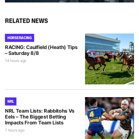
RELATED NEWS
HORSE RACING
RACING: Caulfield (Heath) Tips
– Saturday 8/8
14 hours ago
NRL
NRL Team Lists: Rabbitohs Vs
Eels – The Biggest Betting
Impacts From Team Lists
7 hours ago