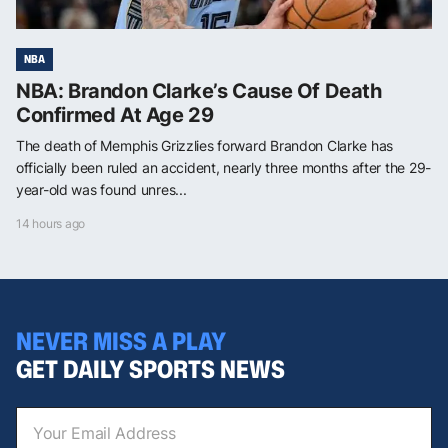
NBA
NBA: Brandon Clarke’s Cause Of Death
Confirmed At Age 29
The death of Memphis Grizzlies forward Brandon Clarke has
officially been ruled an accident, nearly three months after the 29-
year-old was found unres...
14 hours ago
NEVER MISS A PLAY
GET DAILY SPORTS NEWS