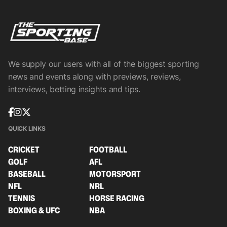
We supply our users with all of the biggest sporting
news and events along with previews, reviews,
interviews, betting insights and tips.
QUICK LINKS
CRICKET
FOOTBALL
GOLF
AFL
BASEBALL
MOTORSPORT
NFL
NRL
TENNIS
HORSE RACING
BOXING & UFC
NBA