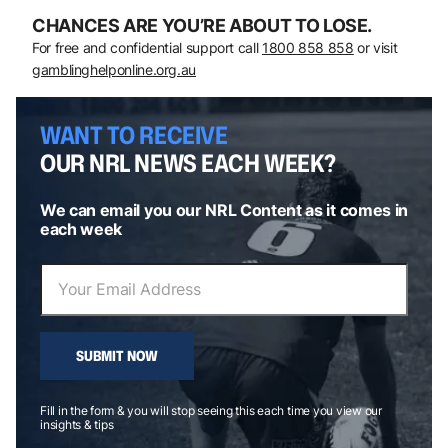
CHANCES ARE YOU’RE ABOUT TO LOSE.
For free and confidential support call
1800 858 858
or visit
gamblinghelponline.org.au
WANT TO RECEIVE
OUR NRL NEWS EACH WEEK?
We can email you our NRL Content as it comes in
each week
SUBMIT NOW
Fill in the form & you will stop seeing this each time you view our
insights & tips