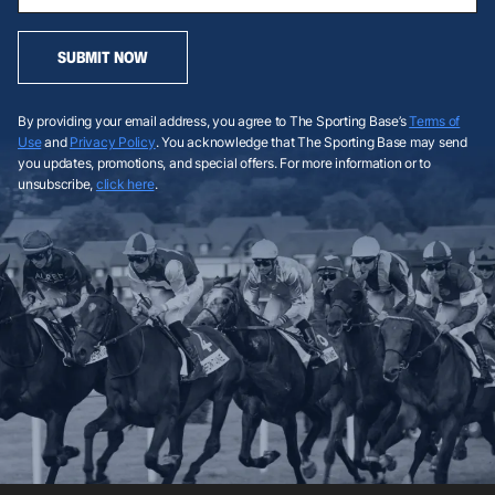
SUBMIT NOW
By providing your email address, you agree to The Sporting Base’s
Terms of
Use
and
Privacy Policy
. You acknowledge that The Sporting Base may send
you updates, promotions, and special offers. For more information or to
unsubscribe,
click here
.