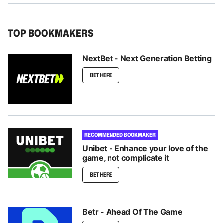
TOP BOOKMAKERS
NextBet - Next Generation Betting
BET HERE
RECOMMENDED BOOKMAKER
Unibet - Enhance your love of the
game, not complicate it
BET HERE
Betr - Ahead Of The Game