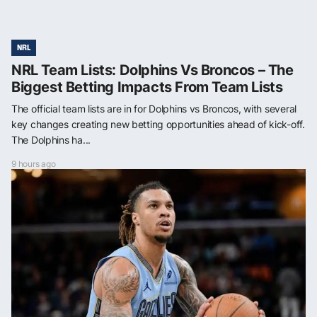
NRL
NRL Team Lists: Dolphins Vs Broncos – The
Biggest Betting Impacts From Team Lists
The official team lists are in for Dolphins vs Broncos, with several
key changes creating new betting opportunities ahead of kick-off.
The Dolphins ha...
9 hours ago