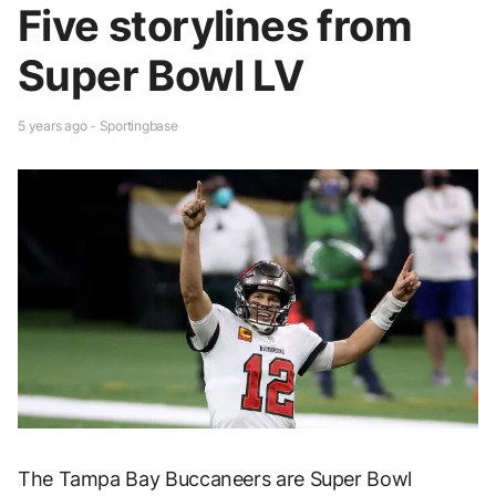
Five storylines from
Super Bowl LV
5 years ago - Sportingbase
The Tampa Bay Buccaneers are Super Bowl