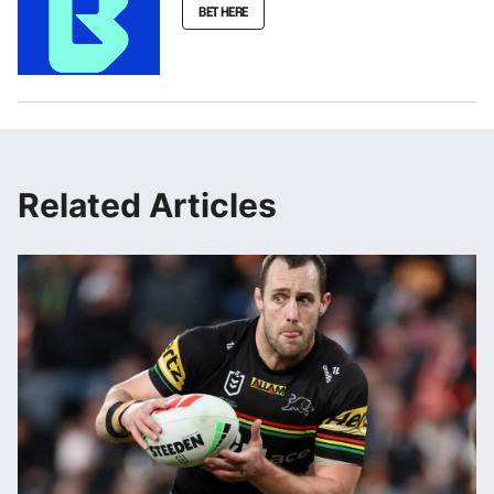
BET HERE
Related Articles