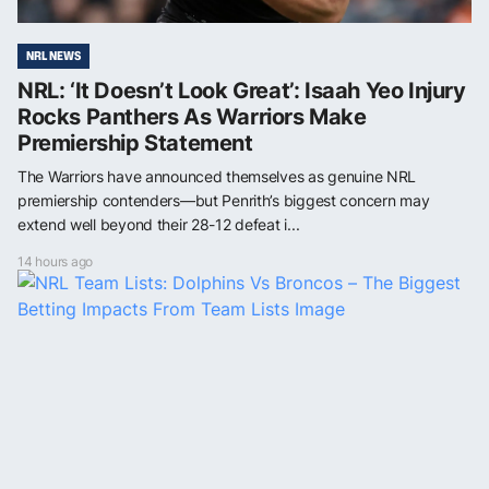
NRL NEWS
NRL: ‘It Doesn’t Look Great’: Isaah Yeo Injury
Rocks Panthers As Warriors Make
Premiership Statement
The Warriors have announced themselves as genuine NRL
premiership contenders—but Penrith’s biggest concern may
extend well beyond their 28-12 defeat i...
14 hours ago