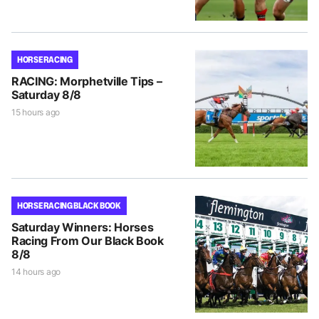
HORSE RACING
RACING: Morphetville Tips –
Saturday 8/8
15 hours ago
HORSE RACING BLACK BOOK
Saturday Winners: Horses
Racing From Our Black Book
8/8
14 hours ago