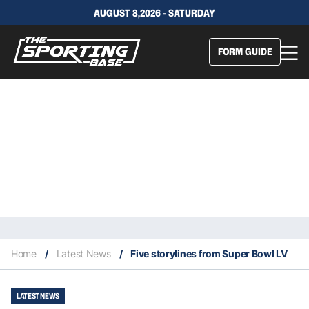
AUGUST 8,2026 - SATURDAY
FORM GUIDE
Home
/
Latest News
/
Five storylines from Super Bowl LV
LATEST NEWS