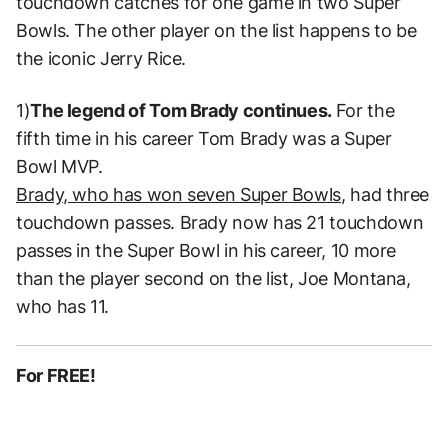
touchdown catches for one game in two Super
Bowls. The other player on the list happens to be
the iconic Jerry Rice.
1)
The legend of Tom Brady continues.
For the
fifth time in his career Tom Brady was a Super
Bowl MVP.
Brady, who has won seven Super Bowls,
had three
touchdown passes. Brady now has 21 touchdown
passes in the Super Bowl in his career, 10 more
than the player second on the list, Joe Montana,
who has 11.
For FREE!