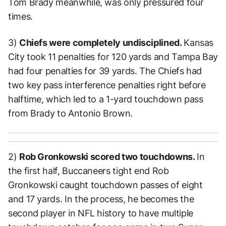
Tom Brady meanwhile, was only pressured four
times.
3)
Chiefs were completely undisciplined.
Kansas
City took 11 penalties for 120 yards and Tampa Bay
had four penalties for 39 yards. The Chiefs had
two key pass interference penalties right before
halftime, which led to a 1-yard touchdown pass
from Brady to Antonio Brown.
2)
Rob Gronkowski scored two touchdowns.
In
the first half, Buccaneers tight end Rob
Gronkowski caught touchdown passes of eight
and 17 yards. In the process, he becomes the
second player in NFL history to have multiple