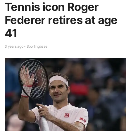
Tennis icon Roger
Federer retires at age
41
3 years ago - Sportingbase