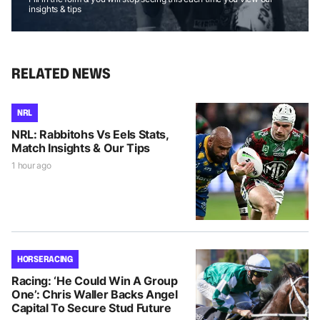
insights & tips
RELATED NEWS
NRL
NRL: Rabbitohs Vs Eels Stats,
Match Insights & Our Tips
1 hour ago
HORSE RACING
Racing: ‘He Could Win A Group
One’: Chris Waller Backs Angel
Capital To Secure Stud Future