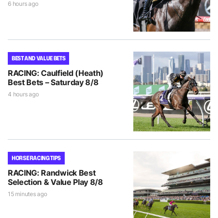
6 hours ago
BEST AND VALUE BETS
RACING: Caulfield (Heath)
Best Bets – Saturday 8/8
4 hours ago
HORSE RACING TIPS
RACING: Randwick Best
Selection & Value Play 8/8
15 minutes ago