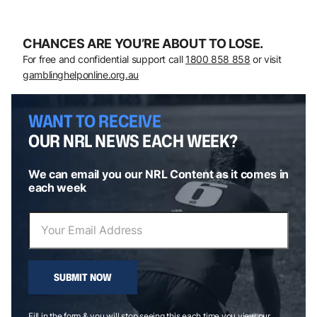
CHANCES ARE YOU’RE ABOUT TO LOSE.
For free and confidential support call
1800 858 858
or visit
gamblinghelponline.org.au
WANT TO RECEIVE
OUR NRL NEWS EACH WEEK?
We can email you our NRL Content as it comes in
each week
SUBMIT NOW
Fill in the form & you will stop seeing this each time you view our