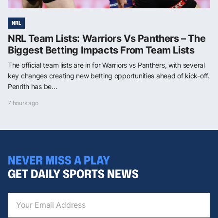
NRL
NRL Team Lists: Warriors Vs Panthers – The
Biggest Betting Impacts From Team Lists
The official team lists are in for Warriors vs Panthers, with several
key changes creating new betting opportunities ahead of kick-off.
Penrith has be...
7 hours ago
NEVER MISS A PLAY
GET DAILY SPORTS NEWS