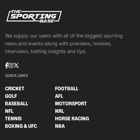
We supply our users with all of the biggest sporting
news and events along with previews, reviews,
interviews, betting insights and tips.
QUICK LINKS
CRICKET
FOOTBALL
GOLF
AFL
BASEBALL
MOTORSPORT
NFL
NRL
TENNIS
HORSE RACING
BOXING & UFC
NBA