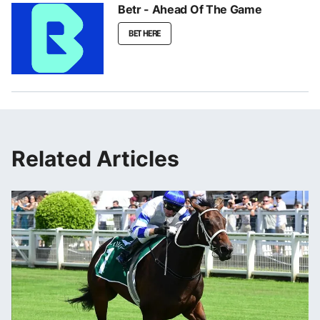
Betr - Ahead Of The Game
BET HERE
Related Articles