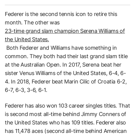
Federer is the second tennis icon to retire this
month. The other was
23-time grand slam champion Serena Williams of
the United States.
Both Federer and Williams have something in
common. They both had their last grand slam title
at the Australian Open. In 2017, Serena beat her
sister Venus Williams of the United States, 6-4, 6-
4. In 2018, Federer beat Marin Cilic of Croatia 6-2,
6-7, 6-3, 3-6, 6-1.
Federer has also won 103 career singles titles. That
is second most all-time behind Jimmy Conners of
the United States who has 109 titles. Federer also
has 11,478 aces (second all-time behind American