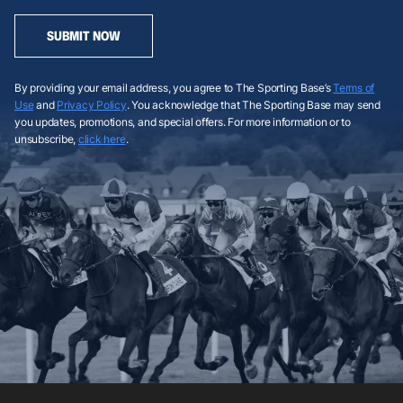
SUBMIT NOW
By providing your email address, you agree to The Sporting Base’s
Terms of
Use
and
Privacy Policy
. You acknowledge that The Sporting Base may send
you updates, promotions, and special offers. For more information or to
unsubscribe,
click here
.