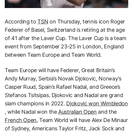
According to
TSN
on Thursday, tennis icon Roger
Federer of Basel, Switzerland is retiring at the age
of 41 after the Laver Cup. The Laver Cup is a team
event from September 23-25 in London, England
between Team Europe and Team World.
Team Europe will have Federer, Great Britain’s
Andy Murray, Serbia’s Novak Djokovic, Norway’s
Casper Ruud, Spain’s Rafael Nadal, and Greece’s
Stefanos Tsitsipas. Djokovic and Nadal are grand
slam champions in 2022.
Djokovic won Wimbledon
, while Nadal won the
Australian Open
and the
French Open.
Team World will have Alex De Minaur
of Sydney, Americans Taylor Fritz, Jack Sock and