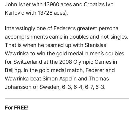
John Isner with 13960 aces and Croatia’s Ivo
Karlovic with 13728 aces).
Interestingly one of Federer’s greatest personal
accomplishments came in doubles and not singles.
That is when he teamed up with Stanislas
Wawrinka to win the gold medal in men’s doubles
for Switzerland at the 2008 Olympic Games in
Beijing. In the gold medal match, Federer and
Wawrinka beat Simon Aspelin and Thomas
Johansson of Sweden, 6-3, 6-4, 6-7, 6-3.
For FREE!