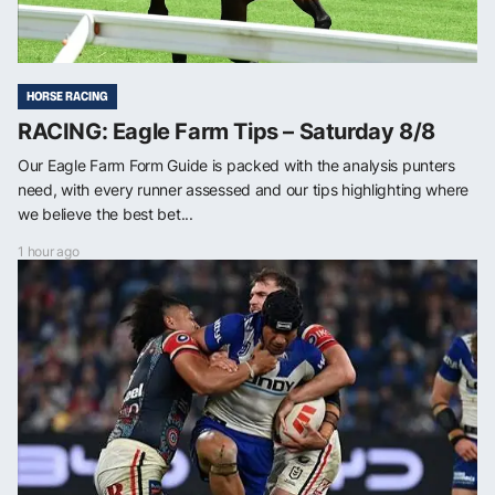
HORSE RACING
RACING: Eagle Farm Tips – Saturday 8/8
Our Eagle Farm Form Guide is packed with the analysis punters
need, with every runner assessed and our tips highlighting where
we believe the best bet...
1 hour ago