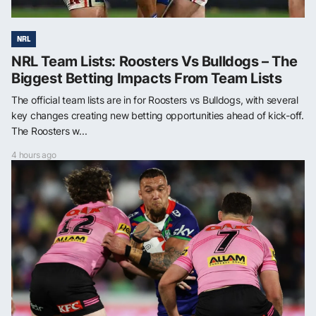
NRL
NRL Team Lists: Roosters Vs Bulldogs – The
Biggest Betting Impacts From Team Lists
The official team lists are in for Roosters vs Bulldogs, with several
key changes creating new betting opportunities ahead of kick-off.
The Roosters w...
4 hours ago