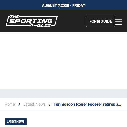
AUGUST 7,2026 - FRIDAY
FORM GUIDE
Home
/
Latest News
/
Tennis icon Roger Federer retires at age 41
LATEST NEWS