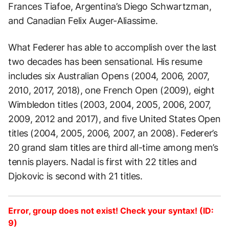
Frances Tiafoe, Argentina’s Diego Schwartzman,
and Canadian Felix Auger-Aliassime.
What Federer has able to accomplish over the last
two decades has been sensational. His resume
includes six Australian Opens (2004, 2006, 2007,
2010, 2017, 2018), one French Open (2009), eight
Wimbledon titles (2003, 2004, 2005, 2006, 2007,
2009, 2012 and 2017), and five United States Open
titles (2004, 2005, 2006, 2007, an 2008). Federer’s
20 grand slam titles are third all-time among men’s
tennis players. Nadal is first with 22 titles and
Djokovic is second with 21 titles.
Error, group does not exist! Check your syntax! (ID:
9)