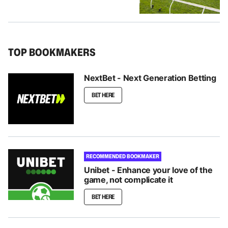
TOP BOOKMAKERS
NextBet - Next Generation Betting
BET HERE
RECOMMENDED BOOKMAKER
Unibet - Enhance your love of the
game, not complicate it
BET HERE