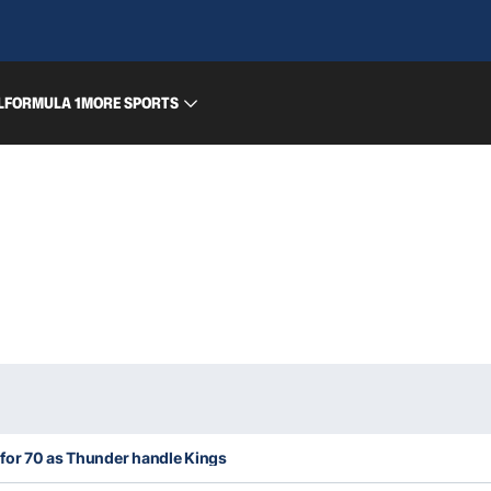
L
FORMULA 1
MORE SPORTS
for 70 as Thunder handle Kings