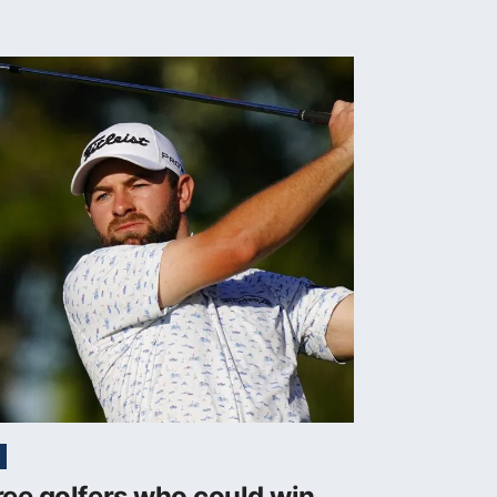
ee golfers who could win