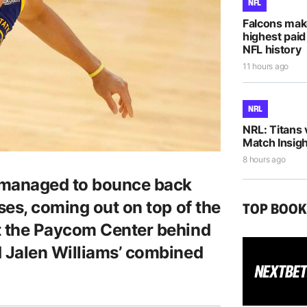
NFL
Falcons mak
highest paid
NFL history
11 hours ago
NRL
NRL: Titans 
Match Insigh
8 hours ago
 managed to bounce back
ses, coming out on top of the
TOP BOO
t the Paycom Center behind
 Jalen Williams’ combined