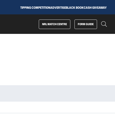
TIPPING COMPETITION
ADVERTISE
BLACK BOOK
CASH GIVEAWAY
NRL MATCH CENTRE
FORM GUIDE