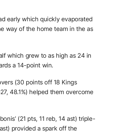
ad early which quickly evaporated
e way of the home team in the as
alf which grew to as high as 24 in
ards a 14-point win.
overs (30 points off 18 Kings
of-27, 48.1%) helped them overcome
is’ (21 pts, 11 reb, 14 ast) triple-
ast) provided a spark off the