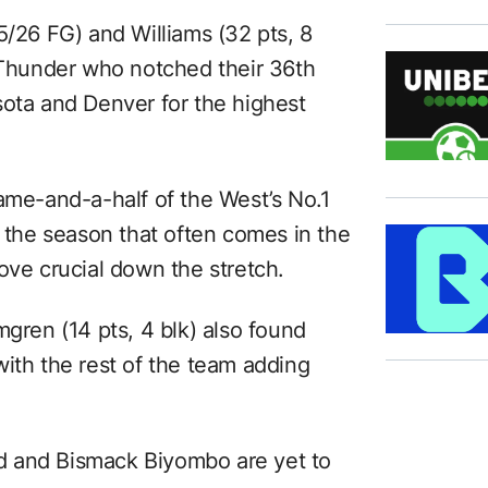
5/26 FG) and Williams (32 pts, 8
e Thunder who notched their 36th
sota and Denver for the highest
ame-and-a-half of the West’s No.1
f the season that often comes in the
ove crucial down the stretch.
mgren (14 pts, 4 blk) also found
with the rest of the team adding
d and Bismack Biyombo are yet to