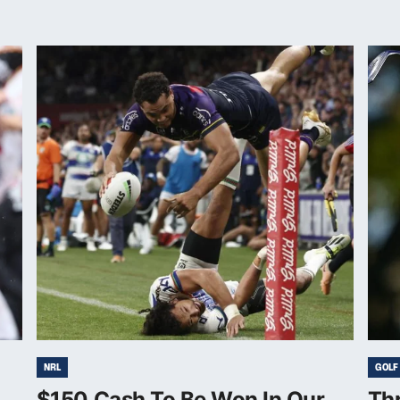
NRL
GOLF
$150 Cash To Be Won In Our
Thr