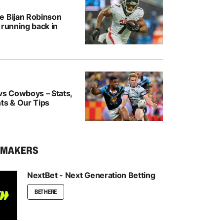
e Bijan Robinson
 running back in
vs Cowboys – Stats,
ts & Our Tips
KMAKERS
NextBet - Next Generation Betting
BET HERE