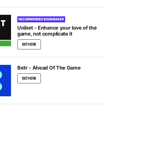
RECOMMENDED BOOKMAKER
Unibet - Enhance your love of the
game, not complicate it
BET HERE
Betr - Ahead Of The Game
BET HERE