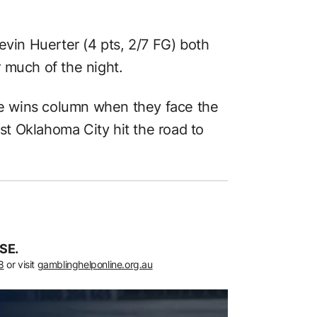
evin Huerter (4 pts, 2/7 FG) both
 much of the night.
the wins column when they face the
t Oklahoma City hit the road to
SE.
8
or visit
gamblinghelponline.org.au