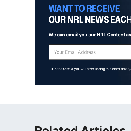
WANT TO RECEIVE
OUR NRL NEWS EAC
We can email you our NRL Content as
Fill in the form & you will stop seeing this each time 
Related Articles