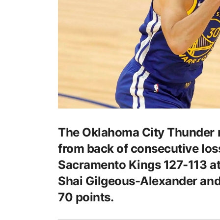
The Oklahoma City Thunder
from back of consecutive los
Sacramento Kings 127-113 a
Shai Gilgeous-Alexander and
70 points.