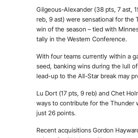
Gilgeous-Alexander (38 pts, 7 ast, 1
reb, 9 ast) were sensational for th
win of the season – tied with Minne
tally in the Western Conference.
With four teams currently within a g
seed, banking wins during the lull o
lead-up to the All-Star break may pr
Lu Dort (17 pts, 9 reb) and Chet Hol
ways to contribute for the Thunder 
just 26 points.
Recent acquisitions Gordon Haywar