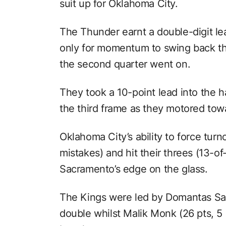
suit up for Oklahoma City.
The Thunder earnt a double-digit le
only for momentum to swing back th
the second quarter went on.
They took a 10-point lead into the h
the third frame as they motored tow
Oklahoma City’s ability to force turn
mistakes) and hit their threes (13-
Sacramento’s edge on the glass.
The Kings were led by Domantas Sabon
double whilst Malik Monk (26 pts, 5 