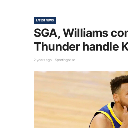
LATEST NEWS
SGA, Williams co
Thunder handle 
2 years ago - Sportingbase