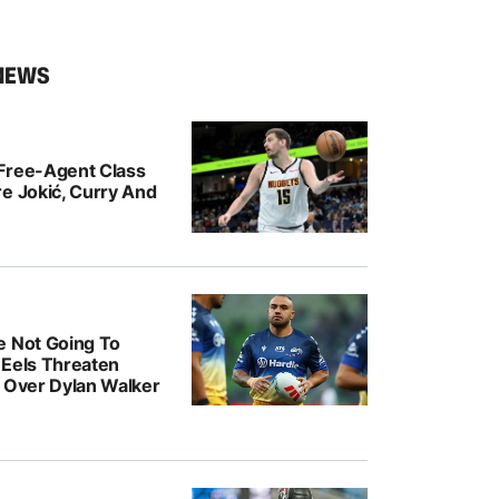
NEWS
Free-Agent Class
e Jokić, Curry And
e Not Going To
: Eels Threaten
n Over Dylan Walker