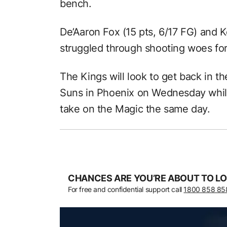
bench.
De’Aaron Fox (15 pts, 6/17 FG) and K
struggled through shooting woes for
The Kings will look to get back in 
Suns in Phoenix on Wednesday whils
take on the Magic the same day.
CHANCES ARE YOU’RE ABOUT TO LO
For free and confidential support call
1800 858 85