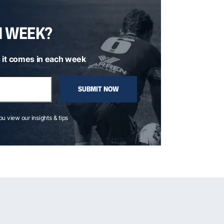
H WEEK?
 it comes in each week
SUBMIT NOW
you view our insights & tips