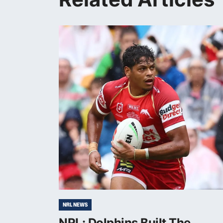
NRL NEWS
NRL: Dolphins Built The