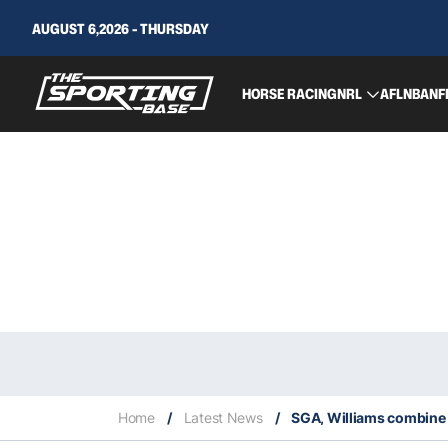
AUGUST 6,2026 - THURSDAY
HORSE RACING
NRL
AFL
NBA
NF
Home
/
Latest News
/
SGA, Williams combine 