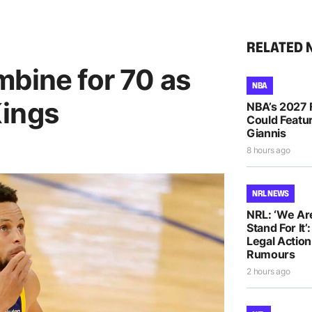
RELATED 
mbine for 70 as
NBA
Kings
NBA’s 2027 
Could Featur
Giannis
8 hours ago
NRL NEWS
NRL: ‘We Ar
Stand For It’
Legal Actio
Rumours
2 hours ago