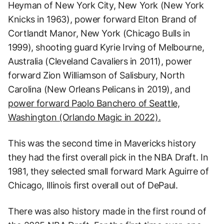
Heyman of New York City, New York (New York
Knicks in 1963), power forward Elton Brand of
Cortlandt Manor, New York (Chicago Bulls in
1999), shooting guard Kyrie Irving of Melbourne,
Australia (Cleveland Cavaliers in 2011), power
forward Zion Williamson of Salisbury, North
Carolina (New Orleans Pelicans in 2019), and
power forward Paolo Banchero of Seattle,
Washington (Orlando Magic in 2022).
This was the second time in Mavericks history
they had the first overall pick in the NBA Draft. In
1981, they selected small forward Mark Aguirre of
Chicago, Illinois first overall out of DePaul.
There was also history made in the first round of