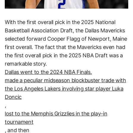
With the first overall pick in the 2025 National
Basketball Association Draft, the Dallas Mavericks
selected forward Cooper Flagg of Newport, Maine
first overall. The fact that the Mavericks even had
the first overall pick in the 2025 NBA Draft was a
remarkable story.
Dallas went to the 2024 NBA Finals.
made a peculiar midseason blockbuster trade with
the Los Angeles Lakers involving star player Luka
Doncic
,
lost to the Memphis Grizzlies in the play-in
tournament
, and then