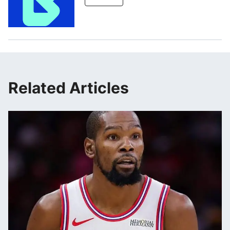
Related Articles