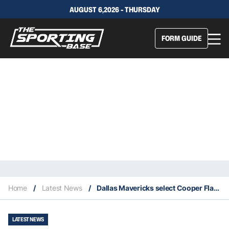
AUGUST 6,2026 - THURSDAY
FORM GUIDE
Home
/
Latest News
/
Dallas Mavericks select Cooper Flagg first overall in 2025 NBA Draft
LATEST NEWS