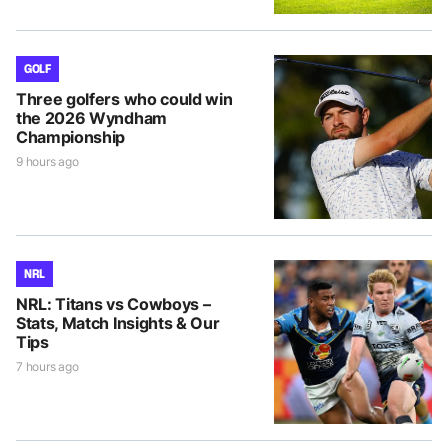
GOLF
Three golfers who could win
the 2026 Wyndham
Championship
9 hours ago
NRL
NRL: Titans vs Cowboys –
Stats, Match Insights & Our
Tips
7 hours ago