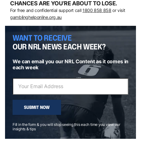
CHANCES ARE YOU’RE ABOUT TO LOSE.
For free and confidential support call
1800 858 858
or visit
gamblinghelponline.org.au
WANT TO RECEIVE
OUR NRL NEWS EACH WEEK?
We can email you our NRL Content as it comes in
each week
SUBMIT NOW
Fill in the form & you will stop seeing this each time you view our
insights & tips