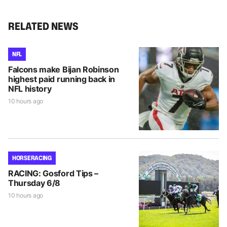
RELATED NEWS
NFL
Falcons make Bijan Robinson
highest paid running back in
NFL history
10 hours ago
HORSE RACING
RACING: Gosford Tips –
Thursday 6/8
10 hours ago