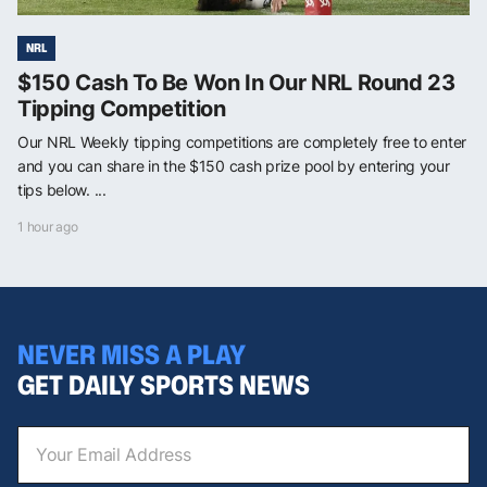
NRL
$150 Cash To Be Won In Our NRL Round 23
Tipping Competition
Our NRL Weekly tipping competitions are completely free to enter
and you can share in the $150 cash prize pool by entering your
tips below. ...
1 hour ago
NEVER MISS A PLAY
GET DAILY SPORTS NEWS