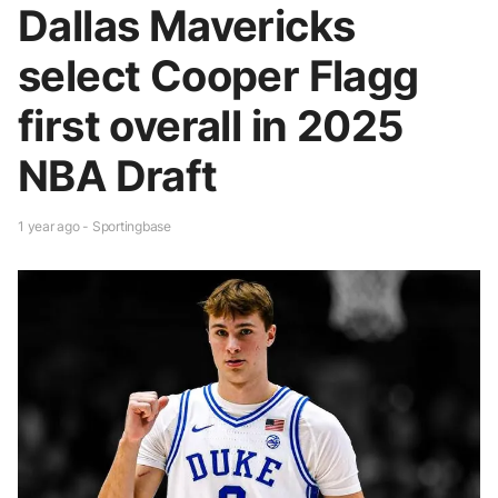
Dallas Mavericks
select Cooper Flagg
first overall in 2025
NBA Draft
1 year ago - Sportingbase