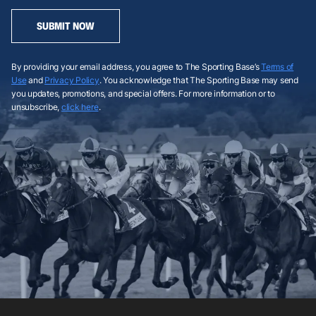
SUBMIT NOW
By providing your email address, you agree to The Sporting Base’s
Terms of
Use
and
Privacy Policy
. You acknowledge that The Sporting Base may send
you updates, promotions, and special offers. For more information or to
unsubscribe,
click here
.