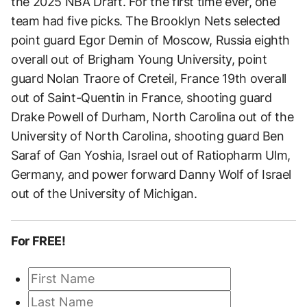
the 2025 NBA Draft. For the first time ever, one
team had five picks. The Brooklyn Nets selected
point guard Egor Demin of Moscow, Russia eighth
overall out of Brigham Young University, point
guard Nolan Traore of Creteil, France 19th overall
out of Saint-Quentin in France, shooting guard
Drake Powell of Durham, North Carolina out of the
University of North Carolina, shooting guard Ben
Saraf of Gan Yoshia, Israel out of Ratiopharm Ulm,
Germany, and power forward Danny Wolf of Israel
out of the University of Michigan.
For FREE!