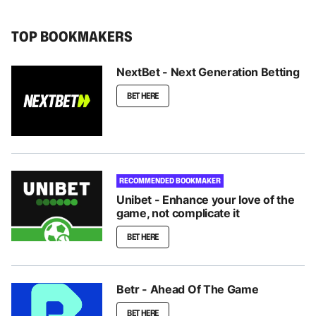
TOP BOOKMAKERS
NextBet - Next Generation Betting
BET HERE
RECOMMENDED BOOKMAKER
Unibet - Enhance your love of the
game, not complicate it
BET HERE
Betr - Ahead Of The Game
BET HERE