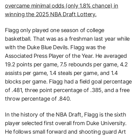
overcame minimal odds (only 1.8% chance) in
winning the 2025 NBA Draft Lottery.
Flagg only played one season of college
basketball. That was as a freshman last year while
with the Duke Blue Devils. Flagg was the
Associated Press Player of the Year. He averaged
19.2 points per game, 7.5 rebounds per game, 4.2
assists per game, 1.4 steals per game, and 1.4
blocks per game. Flagg had a field goal percentage
of .481, three point percentage of .385, and a free
throw percentage of .840.
In the history of the NBA Draft, Flagg is the sixth
player selected first overall from Duke University.
He follows small forward and shooting guard Art