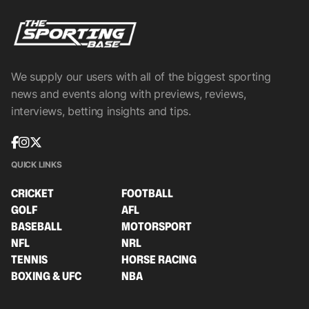
We supply our users with all of the biggest sporting
news and events along with previews, reviews,
interviews, betting insights and tips.
QUICK LINKS
CRICKET
FOOTBALL
GOLF
AFL
BASEBALL
MOTORSPORT
NFL
NRL
TENNIS
HORSE RACING
BOXING & UFC
NBA