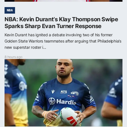
NBA
NBA: Kevin Durant’s Klay Thompson Swipe
Sparks Sharp Evan Turner Response
Kevin Durant has ignited a debate involving two of his former
Golden State Warriors teammates after arguing that Philadelphia’s
new superstar roster i...
8 hours ago