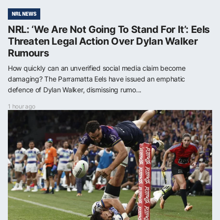
NRL NEWS
NRL: ‘We Are Not Going To Stand For It’: Eels
Threaten Legal Action Over Dylan Walker
Rumours
How quickly can an unverified social media claim become
damaging? The Parramatta Eels have issued an emphatic
defence of Dylan Walker, dismissing rumo...
1 hour ago