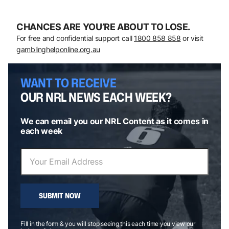
CHANCES ARE YOU’RE ABOUT TO LOSE.
For free and confidential support call
1800 858 858
or visit
gamblinghelponline.org.au
WANT TO RECEIVE
OUR NRL NEWS EACH WEEK?
We can email you our NRL Content as it comes in
each week
SUBMIT NOW
Fill in the form & you will stop seeing this each time you view our