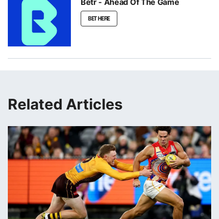
Betr - Ahead Of The Game
BET HERE
Related Articles