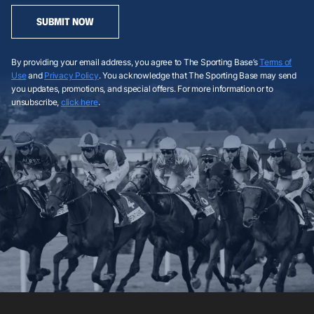
SUBMIT NOW
By providing your email address, you agree to The Sporting Base’s
Terms of
Use
and
Privacy Policy
. You acknowledge that The Sporting Base may send
you updates, promotions, and special offers. For more information or to
unsubscribe,
click here
.