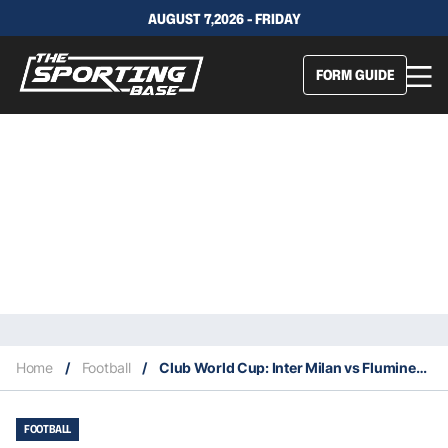
AUGUST 7,2026 - FRIDAY
FORM GUIDE
Home
/
Football
/
Club World Cup: Inter Milan vs Fluminense – Preview, lineups, our tips
FOOTBALL