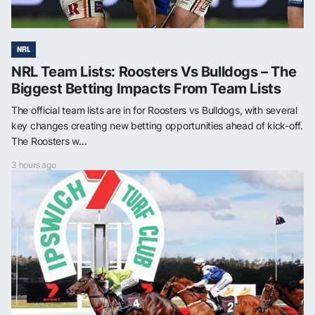
NRL
NRL Team Lists: Roosters Vs Bulldogs – The
Biggest Betting Impacts From Team Lists
The official team lists are in for Roosters vs Bulldogs, with several
key changes creating new betting opportunities ahead of kick-off.
The Roosters w...
3 hours ago