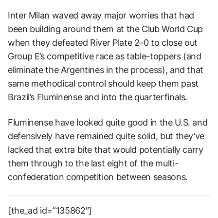
Inter Milan waved away major worries that had
been building around them at the Club World Cup
when they defeated River Plate 2–0 to close out
Group E’s competitive race as table-toppers (and
eliminate the Argentines in the process), and that
same methodical control should keep them past
Brazil’s Fluminense and into the quarterfinals.
Fluminense have looked quite good in the U.S. and
defensively have remained quite solid, but they’ve
lacked that extra bite that would potentially carry
them through to the last eight of the multi-
confederation competition between seasons.
[the_ad id=”135862″]