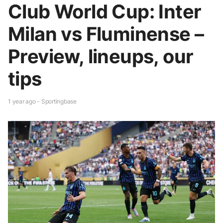
Club World Cup: Inter
Milan vs Fluminense –
Preview, lineups, our
tips
1 year ago - Sportingbase