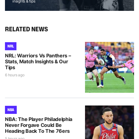
insights & tips
RELATED NEWS
NRL
NRL: Warriors Vs Panthers –
Stats, Match Insights & Our
Tips
6 hours ago
NBA
NBA: The Player Philadelphia
Never Forgave Could Be
Heading Back To The 76ers
5 hours ago