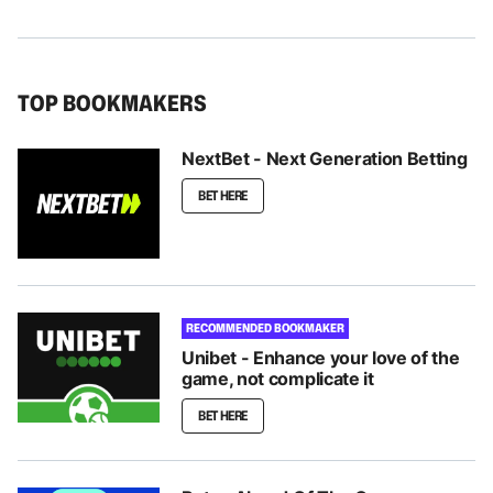
TOP BOOKMAKERS
NextBet - Next Generation Betting
BET HERE
RECOMMENDED BOOKMAKER
Unibet - Enhance your love of the
game, not complicate it
BET HERE