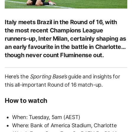
Italy meets Brazil in the Round of 16, with
the most recent Champions League
runners-up, Inter Milan, certainly shaping as
an early favourite in the battle in Charlotte…
though never count Fluminense out.
Here’s the
Sporting Base’s
guide and insights for
this all-important Round of 16 match-up.
How to watch
When: Tuesday, 5am (AEST)
Where: Bank of America Stadium, Charlotte