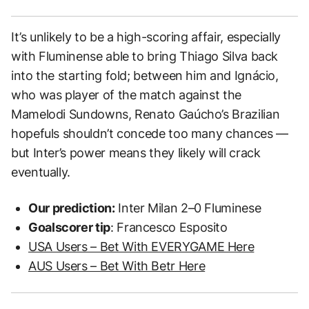
It’s unlikely to be a high-scoring affair, especially
with Fluminense able to bring Thiago Silva back
into the starting fold; between him and Ignácio,
who was player of the match against the
Mamelodi Sundowns, Renato Gaúcho’s Brazilian
hopefuls shouldn’t concede too many chances —
but Inter’s power means they likely will crack
eventually.
Our prediction:
Inter Milan 2–0 Fluminese
Goalscorer tip
: Francesco Esposito
USA Users – Bet With EVERYGAME Here
AUS Users – Bet With Betr Here