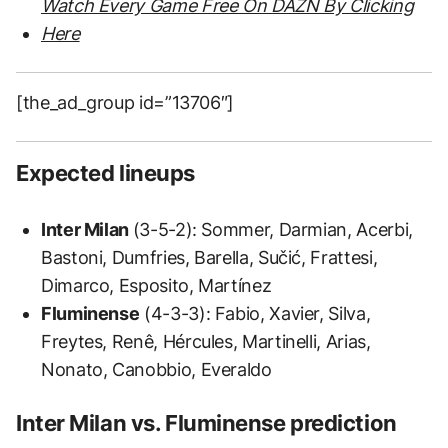
Watch Every Game Free On DAZN By Clicking
Here
[the_ad_group id=”13706″]
Expected lineups
Inter Milan
(3-5-2): Sommer, Darmian, Acerbi,
Bastoni, Dumfries, Barella, Sučić, Frattesi,
Dimarco, Esposito, Martínez
Fluminense
(4-3-3): Fabio, Xavier, Silva,
Freytes, Renê, Hércules, Martinelli, Arias,
Nonato, Canobbio, Everaldo
Inter Milan vs. Fluminense prediction