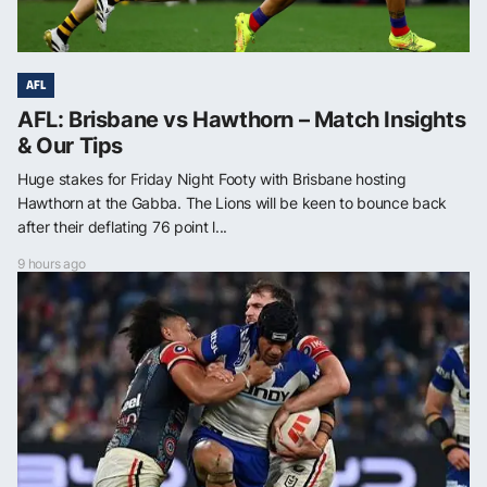
AFL
AFL: Brisbane vs Hawthorn – Match Insights
& Our Tips
Huge stakes for Friday Night Footy with Brisbane hosting
Hawthorn at the Gabba. The Lions will be keen to bounce back
after their deflating 76 point l...
9 hours ago