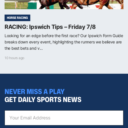
HORSE RACING
RACING: Ipswich Tips – Friday 7/8
Looking for an edge before the first race? Our Ipswich Form Guide
breaks down every event, highlighting the runners we believe are
the best bets and v...
10 hours ago
NEVER MISS A PLAY
GET DAILY SPORTS NEWS