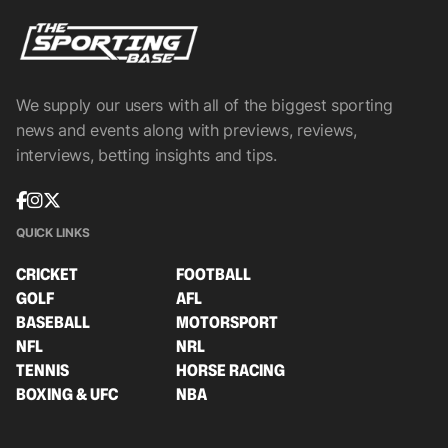
We supply our users with all of the biggest sporting
news and events along with previews, reviews,
interviews, betting insights and tips.
QUICK LINKS
CRICKET
FOOTBALL
GOLF
AFL
BASEBALL
MOTORSPORT
NFL
NRL
TENNIS
HORSE RACING
BOXING & UFC
NBA