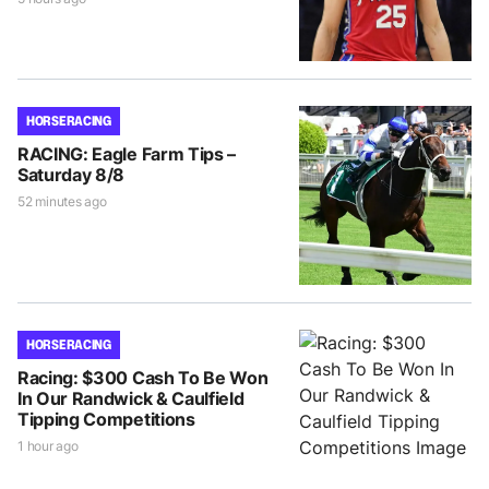
HORSE RACING
RACING: Eagle Farm Tips –
Saturday 8/8
52 minutes ago
HORSE RACING
Racing: $300 Cash To Be Won
In Our Randwick & Caulfield
Tipping Competitions
1 hour ago