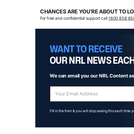
CHANCES ARE YOU’RE ABOUT TO LO
For free and confidential support call
1800 858 85
WANT TO RECEIVE
OUR NRL NEWS EAC
We can email you our NRL Content as
Fill in the form & you will stop seeing this each time 