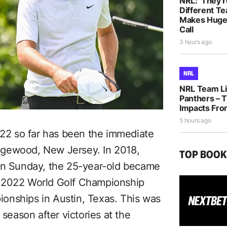
NRL: ‘They’r
Different T
Makes Huge 
Call
3 hours ago
NRL
NRL Team Li
Panthers – T
Impacts Fro
5 hours ago
2022 so far has been the immediate
Ridgewood, New Jersey. In 2018,
TOP BOO
 On Sunday, the 25-year-old became
e 2022 World Golf Championship
onships in Austin, Texas. This was
 season after victories at the