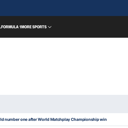
L
FORMULA 1
MORE SPORTS
orld number one after World Matchplay Championship win