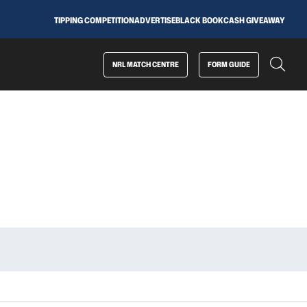
TIPPING COMPETITION
ADVERTISE
BLACK BOOK
CASH GIVEAWAY
NRL MATCH CENTRE
FORM GUIDE