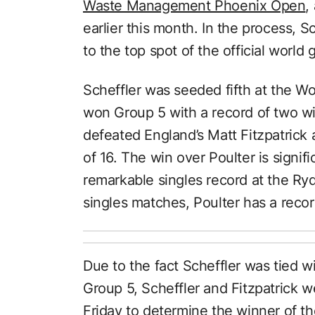
Waste Management Phoenix Open
,
earlier this month. In the process, 
to the top spot of the official world 
Scheffler was seeded fifth at the 
won Group 5 with a record of two wi
defeated England’s Matt Fitzpatrick 
of 16. The win over Poulter is signi
remarkable singles record at the Ry
singles matches, Poulter has a recor
Due to the fact Scheffler was tied wit
Group 5, Scheffler and Fitzpatrick 
Friday to determine the winner of t