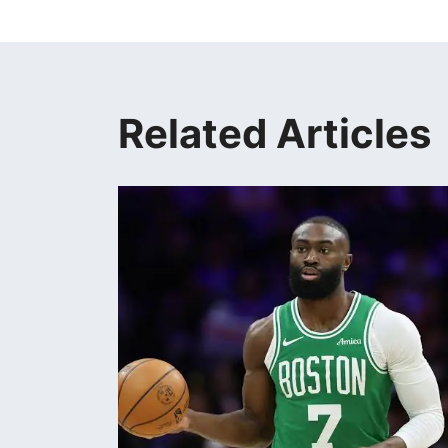
Related Articles