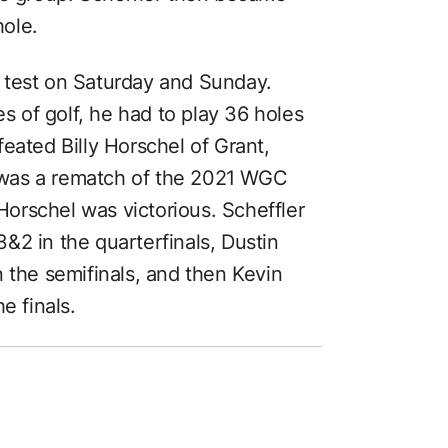
hole.
he test on Saturday and Sunday.
es of golf, he had to play 36 holes
eated Billy Horschel of Grant,
is was a rematch of the 2021 WGC
orschel was victorious. Scheffler
&2 in the quarterfinals, Dustin
 the semifinals, and then Kevin
e finals.