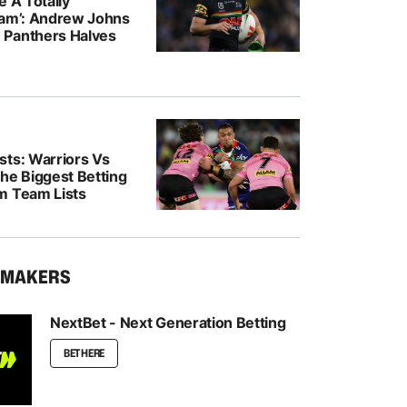
e A Totally
eam’: Andrew Johns
Panthers Halves
sts: Warriors Vs
he Biggest Betting
m Team Lists
KMAKERS
NextBet - Next Generation Betting
BET HERE