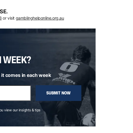
SE.
8
or visit
gamblinghelponline.org.au
H WEEK?
 it comes in each week
SUBMIT NOW
you view our insights & tips