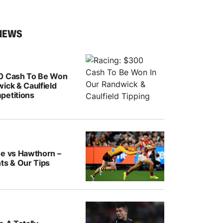
NEWS
0 Cash To Be Won
ick & Caulfield
petitions
ne vs Hawthorn –
ts & Our Tips