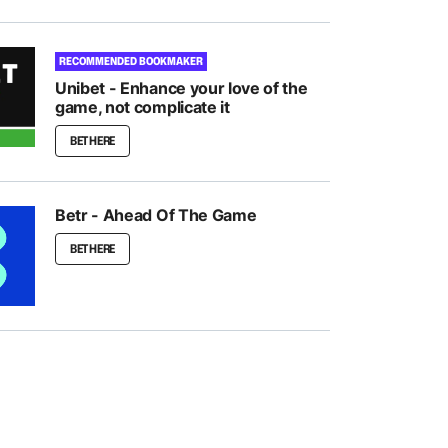
RECOMMENDED BOOKMAKER
Unibet - Enhance your love of the
game, not complicate it
BET HERE
Betr - Ahead Of The Game
BET HERE