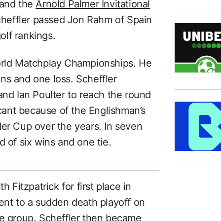
 and the
Arnold Palmer Invitational
Scheffler passed Jon Rahm of Spain
golf rankings.
World Matchplay Championships. He
ns and one loss. Scheffler
and Ian Poulter to reach the round
ficant because of the Englishman’s
der Cup over the years. In seven
d of six wins and one tie.
h Fitzpatrick for first place in
went to a sudden death playoff on
he group. Scheffler then became