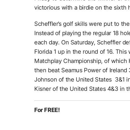
victorious with a birdie on the sixth 
Scheffler’s golf skills were put to t
Instead of playing the regular 18 hol
each day. On Saturday, Scheffler def
Florida 1 up in the round of 16. Th
Matchplay Championship, of which H
then beat Seamus Power of Ireland 3
Johnson of the United States 3&1 in
Kisner of the United States 4&3 in th
For FREE!