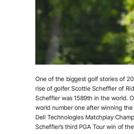
One of the biggest golf stories of 
rise of golfer Scottie Scheffler of 
Scheffler was 1589th in the world.
world number one after winning th
Dell Technologies Matchplay Champi
Scheffler’s third PGA Tour win of the