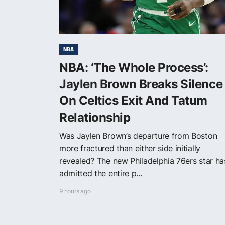
NBA
NBA: ‘The Whole Process’:
Jaylen Brown Breaks Silence
On Celtics Exit And Tatum
Relationship
Was Jaylen Brown’s departure from Boston
more fractured than either side initially
revealed? The new Philadelphia 76ers star ha
admitted the entire p...
9 hours ago