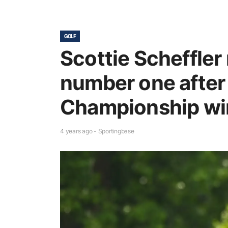
GOLF
Scottie Scheffler
number one after
Championship wi
4 years ago - Sportingbase