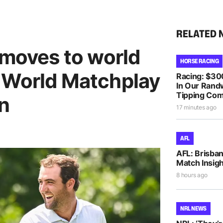
RELATED 
 moves to world
HORSE RACING
 World Matchplay
Racing: $30
In Our Randw
Tipping Com
n
17 minutes ago
AFL
AFL: Brisba
Match Insigh
8 hours ago
NRL NEWS