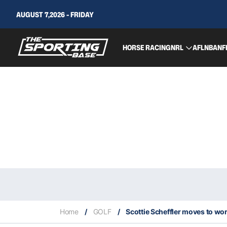
AUGUST 7,2026 - FRIDAY
HORSE RACING
NRL
AFL
NBA
NF
Home
/
GOLF
/
Scottie Scheffler moves to w