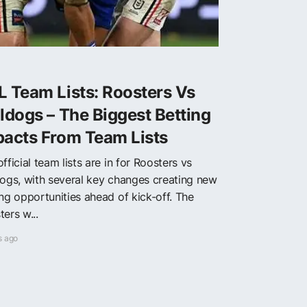
 Team Lists: Roosters Vs
ldogs – The Biggest Betting
pacts From Team Lists
fficial team lists are in for Roosters vs
dogs, with several key changes creating new
ing opportunities ahead of kick-off. The
ers w...
s ago