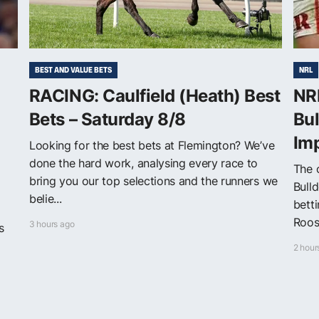
BEST AND VALUE BETS
NRL
RACING: Caulfield (Heath) Best
NRL
Bets – Saturday 8/8
Bul
Im
Looking for the best bets at Flemington? We’ve
done the hard work, analysing every race to
The o
bring you our top selections and the runners we
Bull
belie...
bett
Roost
3 hours ago
s
2 hour