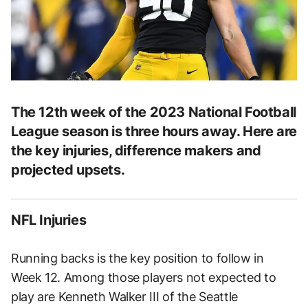
The 12th week of the 2023 National Football
League season is three hours away. Here are
the key injuries, difference makers and
projected upsets.
NFL Injuries
Running backs is the key position to follow in
Week 12. Among those players not expected to
play are Kenneth Walker III of the Seattle