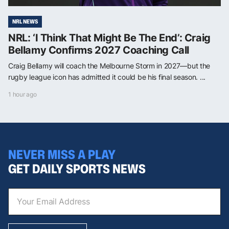
NRL NEWS
NRL: ‘I Think That Might Be The End’: Craig
Bellamy Confirms 2027 Coaching Call
Craig Bellamy will coach the Melbourne Storm in 2027—but the
rugby league icon has admitted it could be his final season. ...
1 hour ago
NEVER MISS A PLAY
GET DAILY SPORTS NEWS