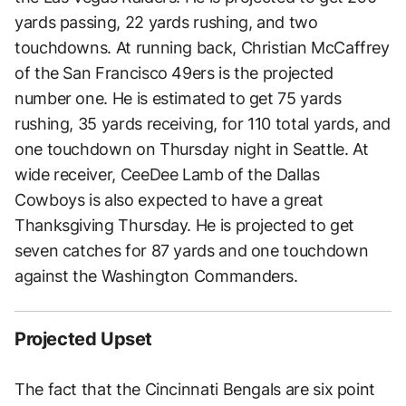
yards passing, 22 yards rushing, and two
touchdowns. At running back, Christian McCaffrey
of the San Francisco 49ers is the projected
number one. He is estimated to get 75 yards
rushing, 35 yards receiving, for 110 total yards, and
one touchdown on Thursday night in Seattle. At
wide receiver, CeeDee Lamb of the Dallas
Cowboys is also expected to have a great
Thanksgiving Thursday. He is projected to get
seven catches for 87 yards and one touchdown
against the Washington Commanders.
Projected Upset
The fact that the Cincinnati Bengals are six point