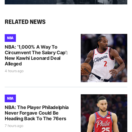
RELATED NEWS
NBA
NBA: ‘1,000% A Way To
Circumvent The Salary Cap’:
New Kawhi Leonard Deal
Alleged
4 hours ago
NBA
NBA: The Player Philadelphia
Never Forgave Could Be
Heading Back To The 76ers
7 hours ago