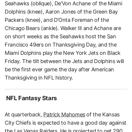
Seahawks (oblique), De’Von Achane of the Miami
Dolphins (knee), Aaron Jones of the Green Bay
Packers (knee), and D’Onta Foreman of the
Chicago Bears (ankle). Walker III and Achane are
on short weeks as the Seahawks host the San
Francisco 49ers on Thanksgiving Day, and the
Miami Dolphins play the New York Jets on Black
Friday. The tilt between the Jets and Dolphins will
be the first ever game the day after American
Thanksgiving in NFL history.
NFL Fantasy Stars
At quarterback,
Patrick Mahomes
of the Kansas
City Chiefs is expected to have a good day against
the Las Vegas Raiders. He is projected to get 290