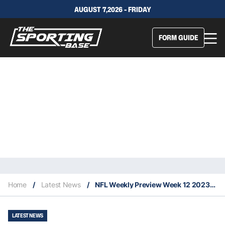
AUGUST 7,2026 - FRIDAY
FORM GUIDE
Home
/
Latest News
/
NFL Weekly Preview Week 12 2023: Key Injuries, Difference Makers & Projected Upsets
LATEST NEWS