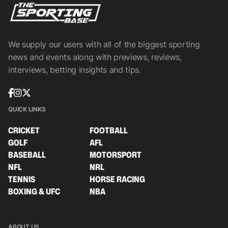
We supply our users with all of the biggest sporting
news and events along with previews, reviews,
interviews, betting insights and tips.
QUICK LINKS
CRICKET
FOOTBALL
GOLF
AFL
BASEBALL
MOTORSPORT
NFL
NRL
TENNIS
HORSE RACING
BOXING & UFC
NBA
ABOUT US