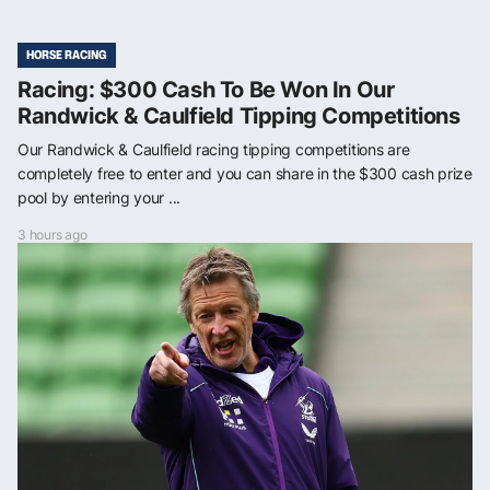
HORSE RACING
Racing: $300 Cash To Be Won In Our
Randwick & Caulfield Tipping Competitions
Our Randwick & Caulfield racing tipping competitions are
completely free to enter and you can share in the $300 cash prize
pool by entering your ...
3 hours ago