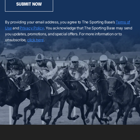
SUBMIT NOW
By providing your email address, you agree to The Sporting Base’s
Terms of
Use
and
Privacy Policy
. You acknowledge that The Sporting Base may send
you updates, promotions, and special offers. For more information or to
unsubscribe,
click here
.