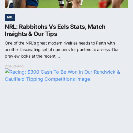
NRL
NRL: Rabbitohs Vs Eels Stats, Match
Insights & Our Tips
One of the NRL’s great modern rivalries heads to Perth with
another fascinating set of numbers for punters to assess. Our
preview looks at the recent ...
2 hours ago