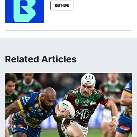
BET HERE
Related Articles