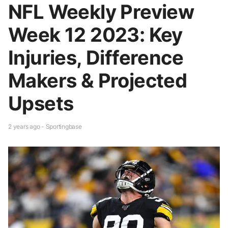
NFL Weekly Preview
Week 12 2023: Key
Injuries, Difference
Makers & Projected
Upsets
2 years ago - Sportingbase