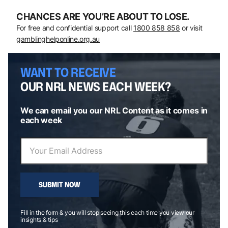
CHANCES ARE YOU’RE ABOUT TO LOSE.
For free and confidential support call
1800 858 858
or visit
gamblinghelponline.org.au
WANT TO RECEIVE
OUR NRL NEWS EACH WEEK?
We can email you our NRL Content as it comes in
each week
SUBMIT NOW
Fill in the form & you will stop seeing this each time you view our
insights & tips