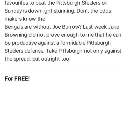
favourites to beat the Pittsburgh Steelers on
Sunday is downright stunning. Don’t the odds
makers know the
Bengals are without Joe Burrow?
Last week Jake
Browning did not prove enough to me that he can
be productive against a formidable Pittsburgh
Steelers defense. Take Pittsburgh not only against
the spread, but outright too.
For FREE!