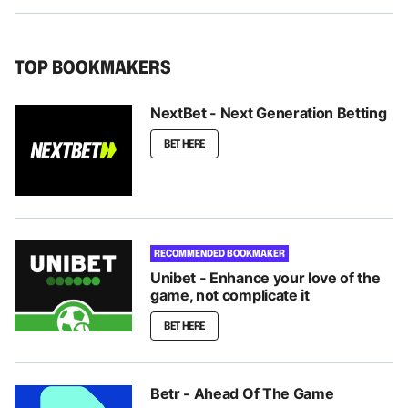
TOP BOOKMAKERS
NextBet - Next Generation Betting
BET HERE
RECOMMENDED BOOKMAKER
Unibet - Enhance your love of the
game, not complicate it
BET HERE
Betr - Ahead Of The Game