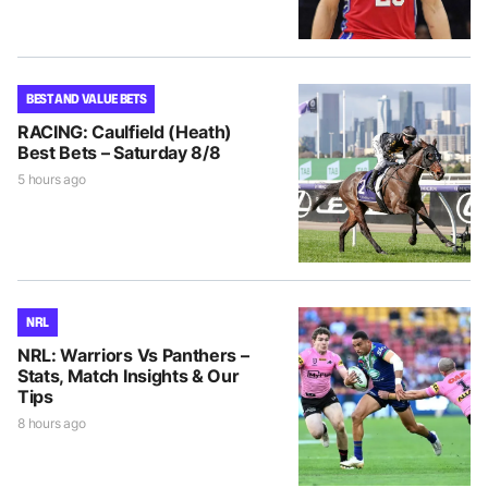
BEST AND VALUE BETS
RACING: Caulfield (Heath)
Best Bets – Saturday 8/8
5 hours ago
NRL
NRL: Warriors Vs Panthers –
Stats, Match Insights & Our
Tips
8 hours ago