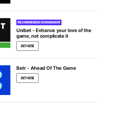
RECOMMENDED BOOKMAKER
Unibet - Enhance your love of the
game, not complicate it
BET HERE
Betr - Ahead Of The Game
BET HERE