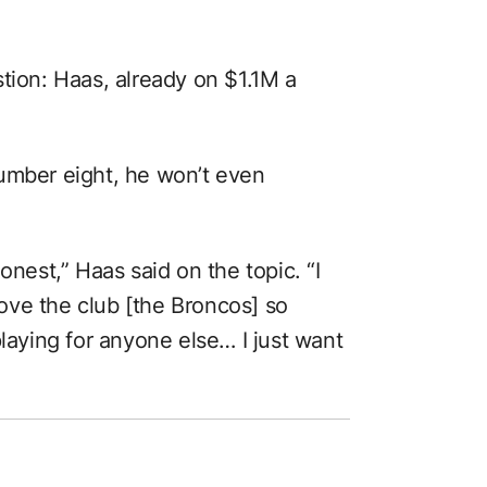
tion: Haas, already on $1.1M a
umber eight, he won’t even
onest,” Haas said on the topic. “I
 love the club [the Broncos] so
playing for anyone else… I just want