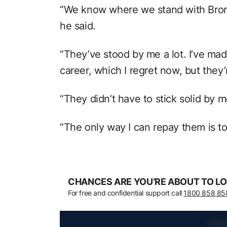
“We know where we stand with Bron
he said.
“They’ve stood by me a lot. I’ve mad
career, which I regret now, but they’
“They didn’t have to stick solid by m
“The only way I can repay them is to
CHANCES ARE YOU’RE ABOUT TO LO
For free and confidential support call
1800 858 85