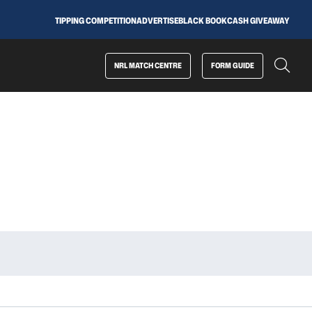
TIPPING COMPETITION
ADVERTISE
BLACK BOOK
CASH GIVEAWAY
NRL MATCH CENTRE
FORM GUIDE