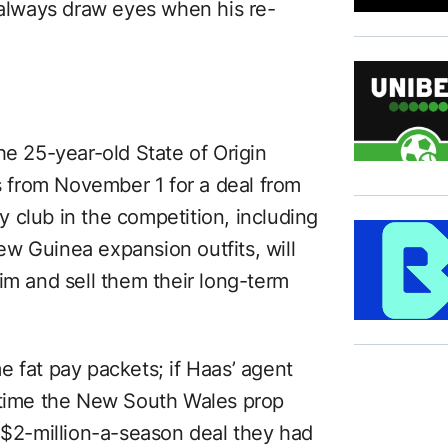
 always draw eyes when his re-
he 25-year-old State of Origin
bs from November 1 for a deal from
 club in the competition, including
w Guinea expansion outfits, will
im and sell them their long-term
 fat pay packets; if Haas’ agent
t time the New South Wales prop
a $2-million-a-season deal they had