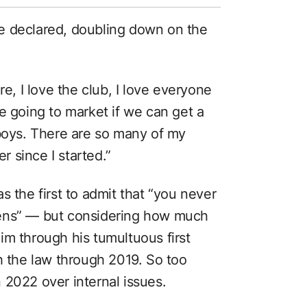
 he declared, doubling down on the
re, I love the club, I love everyone
e going to market if we can get a
 boys. There are so many of my
 since I started.”
s the first to admit that “you never
pens” — but considering how much
im through his tumultuous first
h the law through 2019. So too
 2022 over internal issues.