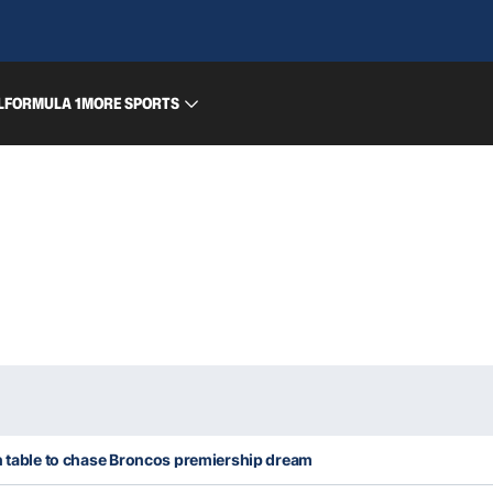
L
FORMULA 1
MORE SPORTS
n table to chase Broncos premiership dream