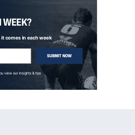
H WEEK?
 it comes in each week
SUBMIT NOW
you view our insights & tips