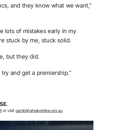
cs, and they know what we want,”
e lots of mistakes early in my
re stuck by me, stuck solid.
e, but they did.
 try and get a premiership.”
SE.
8
or visit
gamblinghelponline.org.au