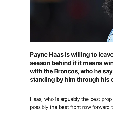
Payne Haas is willing to leav
season behind if it means wi
with the Broncos, who he say
standing by him through his e
Haas, who is arguably the best prop
possibly the best front row forward 