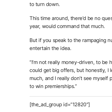
to turn down.
This time around, there’d be no ques
year, would command that much.
But if you speak to the rampaging n
entertain the idea.
“I’m not really money-driven, to be h
could get big offers, but honestly, I
much, and I really don’t see myself 
to win premierships.”
[the_ad_group id=”12820″]