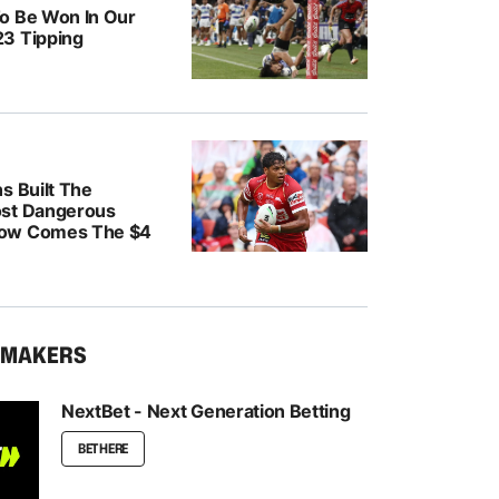
o Be Won In Our
3 Tipping
s Built The
ost Dangerous
ow Comes The $4
KMAKERS
NextBet - Next Generation Betting
BET HERE