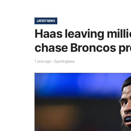
LATEST NEWS
Haas leaving milli
chase Broncos pr
1 year ago - Sportingbase