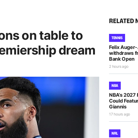
RELATED 
ons on table to
TENNIS
emiership dream
Felix Auger
withdraws f
Bank Open
2 hours ago
NBA
NBA’s 2027 
Could Featur
Giannis
17 hours ago
NRL