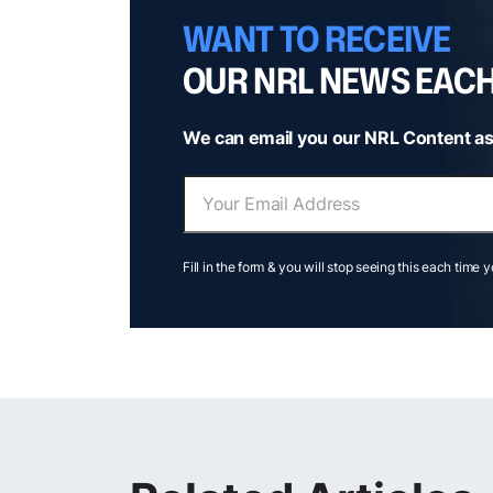
WANT TO RECEIVE
OUR NRL NEWS EAC
We can email you our NRL Content as
Fill in the form & you will stop seeing this each time 