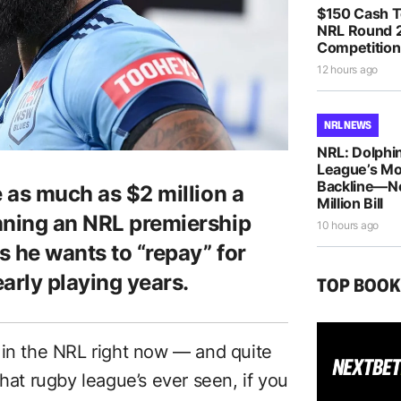
$150 Cash T
NRL Round 2
Competition
12 hours ago
NRL NEWS
NRL: Dolphin
League’s M
Backline—N
e as much as $2 million a
Million Bill
nning an NRL premiership
10 hours ago
s he wants to “repay” for
arly playing years.
TOP BOO
 in the NRL right now — and quite
that rugby league’s ever seen, if you