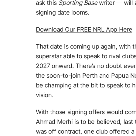
ask this
Sporting Base
writer — will
signing date looms.
Download Our FREE NRL App Here
That date is coming up again, with t
superstar able to speak to rival clu
2027 onward. There’s no doubt every
the soon-to-join Perth and Papua Ne
be champing at the bit to speak to h
vision.
With those signing offers would come
Ahmad Merhi is to be believed, las
was off contract, one club offered 