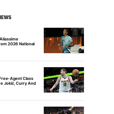
NEWS
-Aliassime
rom 2026 National
Free-Agent Class
e Jokić, Curry And