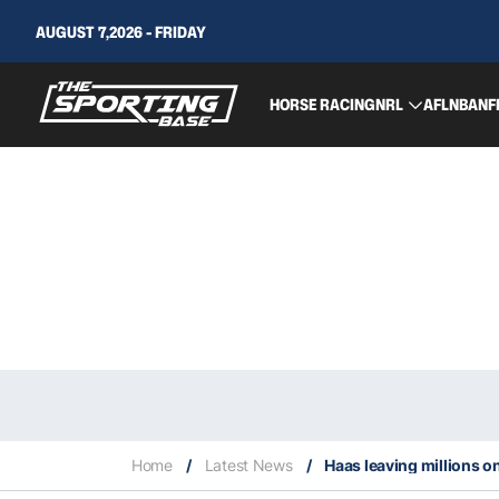
AUGUST 7,2026 - FRIDAY
HORSE RACING
NRL
AFL
NBA
NF
Home
/
Latest News
/
Haas leaving millions o