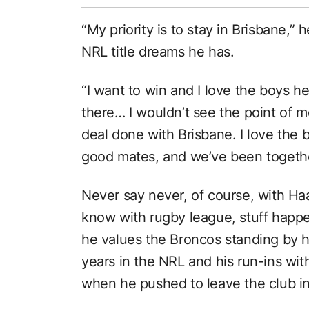
“My priority is to stay in Brisbane,”
NRL title dreams he has.
“I want to win and I love the boys he
there… I wouldn’t see the point of m
deal done with Brisbane. I love the
good mates, and we’ve been together
Never say never, of course, with Haa
know with rugby league, stuff hap
he values the Broncos standing by h
years in the NRL and his run-ins wit
when he pushed to leave the club in