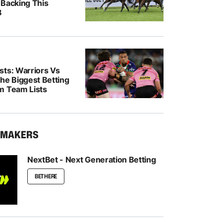
 Backing This
8
sts: Warriors Vs
he Biggest Betting
m Team Lists
KMAKERS
NextBet - Next Generation Betting
BET HERE