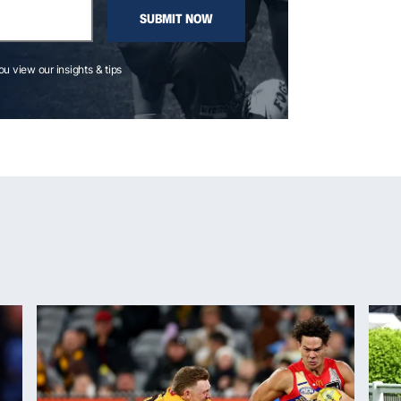
SUBMIT NOW
you view our insights & tips