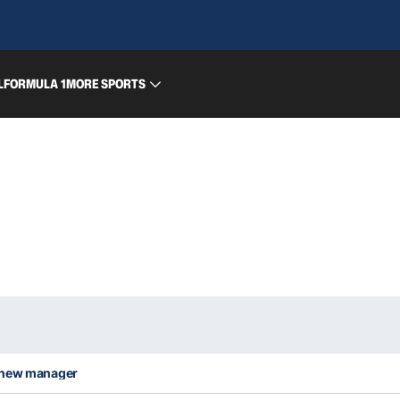
L
FORMULA 1
MORE SPORTS
o new manager