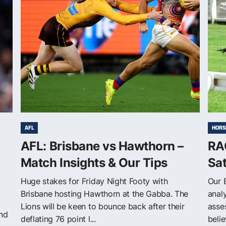
AFL
HORS
AFL: Brisbane vs Hawthorn –
RAC
Match Insights & Our Tips
Sa
Huge stakes for Friday Night Footy with
Our 
Brisbane hosting Hawthorn at the Gabba. The
anal
Lions will be keen to bounce back after their
asse
and
deflating 76 point l...
belie