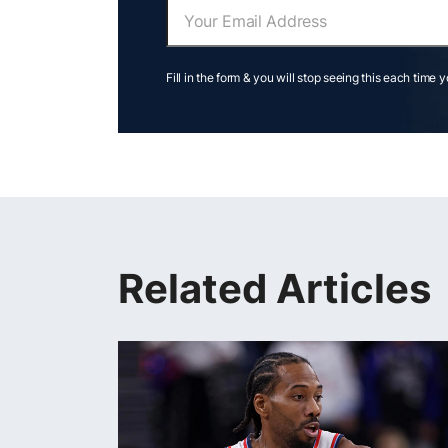
Fill in the form & you will stop seeing this each time 
Related Articles