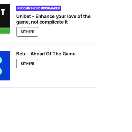
RECOMMENDED BOOKMAKER
Unibet - Enhance your love of the
game, not complicate it
BET HERE
Betr - Ahead Of The Game
BET HERE