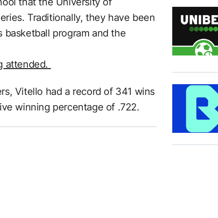
chool that the University of
ies. Traditionally, they have been
s basketball program and the
g attended.
s, Vitello had a record of 341 wins
ive winning percentage of .722.