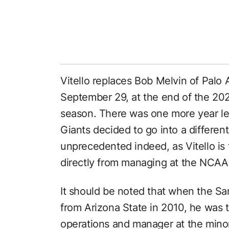
Vitello replaces Bob Melvin of Palo A
September 29, at the end of the 20
season. There was one more year lef
Giants decided to go into a different
unprecedented indeed, as Vitello is 
directly from managing at the NCAA
It should be noted that when the S
from Arizona State in 2010, he was th
operations and manager at the minor