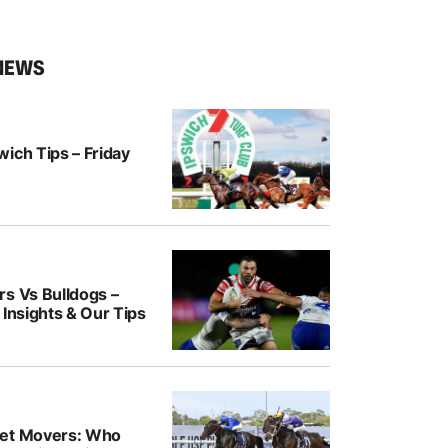
NEWS
ich Tips – Friday
rs Vs Bulldogs –
 Insights & Our Tips
ket Movers: Who