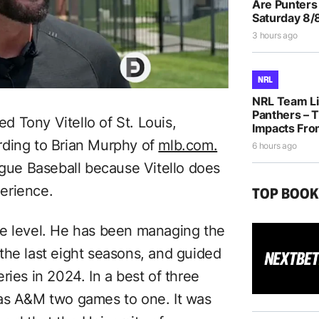
Are Punters
Saturday 8/
3 hours ago
NRL
NRL Team Li
Panthers – T
 Tony Vitello of St. Louis,
Impacts Fro
rding to Brian Murphy of
mlb.com.
6 hours ago
ague Baseball because Vitello does
erience.
TOP BOO
iate level. He has been managing the
the last eight seasons, and guided
ries in 2024. In a best of three
xas A&M two games to one. It was