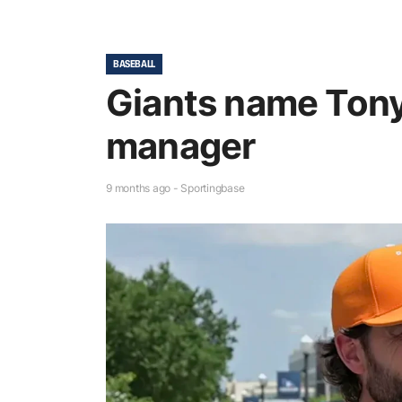
BASEBALL
Giants name Tony
manager
9 months ago - Sportingbase