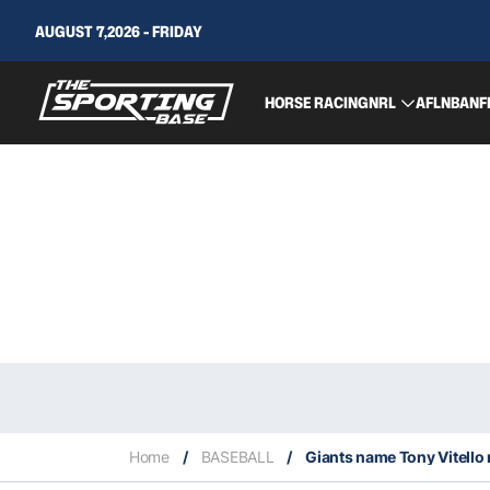
AUGUST 7,2026 - FRIDAY
HORSE RACING
NRL
AFL
NBA
NF
Home
/
BASEBALL
/
Giants name Tony Vitell