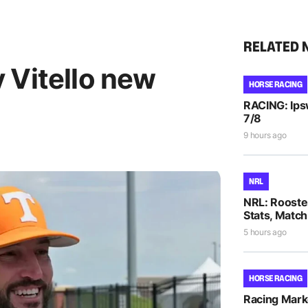
RELATED 
 Vitello new
HORSE RACING
RACING: Ipsw
7/8
9 hours ago
NRL
NRL: Rooste
Stats, Match
5 hours ago
HORSE RACING
Racing Mar