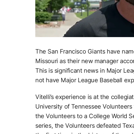
The San Francisco Giants have named
Missouri as their new manager acco
This is significant news in Major Le
not have Major League Baseball exp
Vitelli’s experience is at the colleg
University of Tennessee Volunteers 
the Volunteers to a College World Se
series, the Volunteers defeated Te