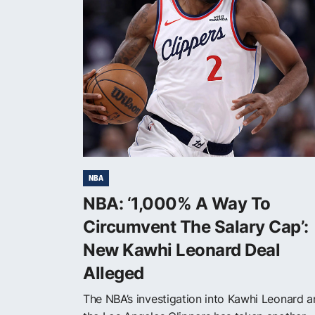
NBA
NBA: ‘1,000% A Way To
Circumvent The Salary Cap’:
New Kawhi Leonard Deal
Alleged
The NBA’s investigation into Kawhi Leonard 