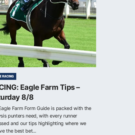
E RACING
ING: Eagle Farm Tips –
turday 8/8
Eagle Farm Form Guide is packed with the
ysis punters need, with every runner
ssed and our tips highlighting where we
ve the best bet...