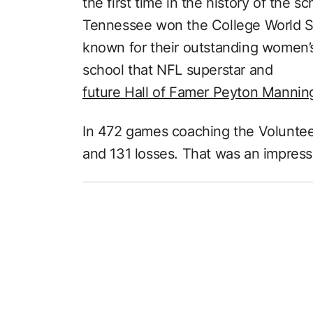
the first time in the history of the s
Tennessee won the College World Ser
known for their outstanding women’
school that NFL superstar and
future Hall of Famer Peyton Mannin
In 472 games coaching the Volunteer
and 131 losses. That was an impress