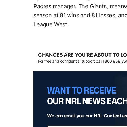
Padres manager. The Giants, meanw
season at 81 wins and 81 losses, and 
League West.
CHANCES ARE YOU’RE ABOUT TO LO
For free and confidential support call
1800 858 85
WANT TO RECEIVE
OUR NRL NEWS EAC
We can email you our NRL Content as