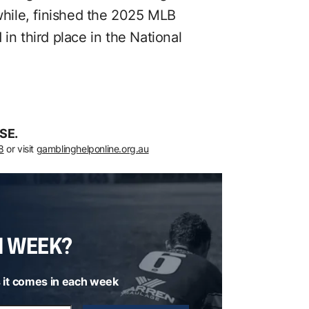
hile, finished the 2025 MLB
in third place in the National
SE.
8
or visit
gamblinghelponline.org.au
H WEEK?
 it comes in each week