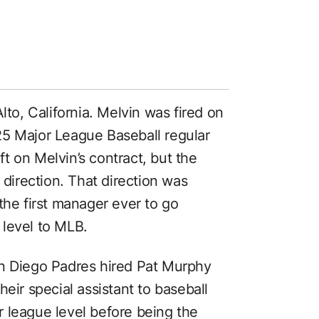
lto, California. Melvin was fired on
25 Major League Baseball regular
t on Melvin’s contract, but the
 direction. That direction was
the first manager ever to go
 level to MLB.
an Diego Padres hired Pat Murphy
eir special assistant to baseball
 league level before being the