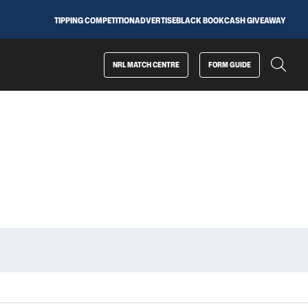
TIPPING COMPETITION
ADVERTISE
BLACK BOOK
CASH GIVEAWAY
NRL MATCH CENTRE
FORM GUIDE