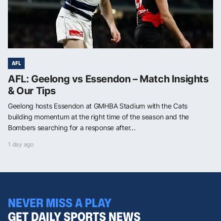
AFL
AFL: Geelong vs Essendon – Match Insights
& Our Tips
Geelong hosts Essendon at GMHBA Stadium with the Cats
building momentum at the right time of the season and the
Bombers searching for a response after...
1 day ago
NEVER MISS A PLAY
GET DAILY SPORTS NEWS