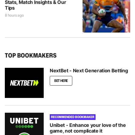
Stats, Match Insights & Our
Tips
8 hours ago
TOP BOOKMAKERS
NextBet - Next Generation Betting
BET HERE
RECOMMENDED BOOKMAKER
Unibet - Enhance your love of the
game, not complicate it