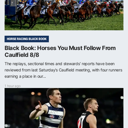
HORSE RACING BLACK BOOK
Black Book: Horses You Must Follow From
Caulfield 8/8
The replays, sectional times and stewards’ reports have been
reviewed from last Saturday’s Caulfield meeting, with four runners
earning a place in our...
1 hour ago