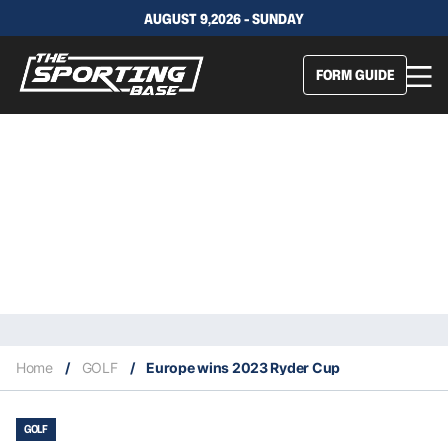
AUGUST 9,2026 - SUNDAY
FORM GUIDE
Home
/
GOLF
/
Europe wins 2023 Ryder Cup
GOLF