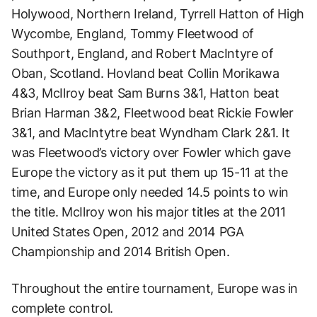
Holywood, Northern Ireland, Tyrrell Hatton of High
Wycombe, England, Tommy Fleetwood of
Southport, England, and Robert MacIntyre of
Oban, Scotland. Hovland beat Collin Morikawa
4&3, McIlroy beat Sam Burns 3&1, Hatton beat
Brian Harman 3&2, Fleetwood beat Rickie Fowler
3&1, and MacIntytre beat Wyndham Clark 2&1. It
was Fleetwood’s victory over Fowler which gave
Europe the victory as it put them up 15-11 at the
time, and Europe only needed 14.5 points to win
the title. McIlroy won his major titles at the 2011
United States Open, 2012 and 2014 PGA
Championship and 2014 British Open.
Throughout the entire tournament, Europe was in
complete control.