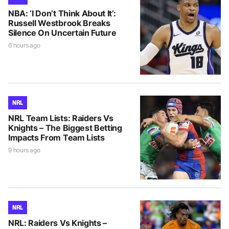
NBA: ‘I Don’t Think About It’:
Russell Westbrook Breaks
Silence On Uncertain Future
6 hours ago
NRL
NRL Team Lists: Raiders Vs
Knights – The Biggest Betting
Impacts From Team Lists
9 hours ago
NRL
NRL: Raiders Vs Knights –