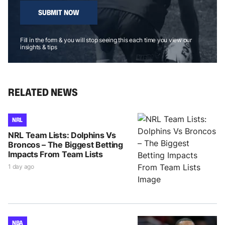
SUBMIT NOW
Fill in the form & you will stop seeing this each time you view our
insights & tips
RELATED NEWS
NRL
NRL Team Lists: Dolphins Vs
Broncos – The Biggest Betting
Impacts From Team Lists
1 day ago
NBA