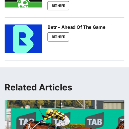
BET HERE
Betr - Ahead Of The Game
BET HERE
Related Articles