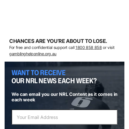
CHANCES ARE YOU’RE ABOUT TO LOSE.
For free and confidential support call
1800 858 858
or visit
gamblinghelponline.org.au
WANT TO RECEIVE
OUR NRL NEWS EACH WEEK?
We can email you our NRL Content as it comes in
each week