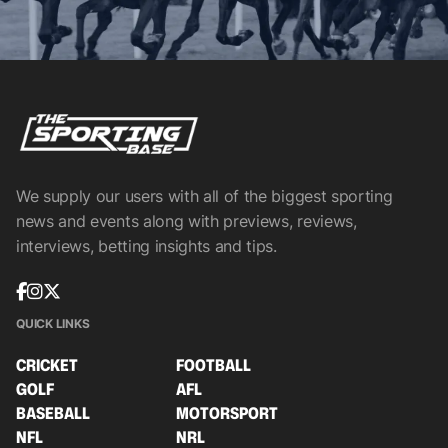
We supply our users with all of the biggest sporting
news and events along with previews, reviews,
interviews, betting insights and tips.
QUICK LINKS
CRICKET
FOOTBALL
GOLF
AFL
BASEBALL
MOTORSPORT
NFL
NRL