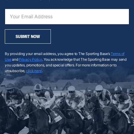
SUBMIT NOW
By providing your email address, you agree to The Sporting Base’s
Terms of
Use
and
Privacy Policy
. You acknowledge that The Sporting Base may send
you updates, promotions, and special offers. For more information or to
unsubscribe,
click here
.