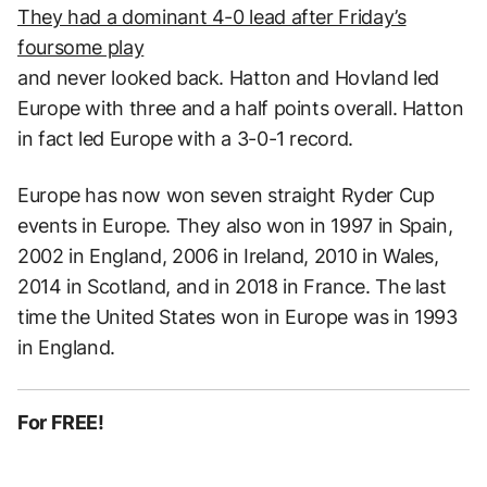
They had a dominant 4-0 lead after Friday’s
foursome play
and never looked back. Hatton and Hovland led
Europe with three and a half points overall. Hatton
in fact led Europe with a 3-0-1 record.
Europe has now won seven straight Ryder Cup
events in Europe. They also won in 1997 in Spain,
2002 in England, 2006 in Ireland, 2010 in Wales,
2014 in Scotland, and in 2018 in France. The last
time the United States won in Europe was in 1993
in England.
For FREE!