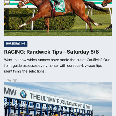
HORSE RACING
RACING: Randwick Tips – Saturday 8/8
Want to know which runners have made the cut at Caulfield? Our
form guide assesses every horse, with our race-by-race tips
identifying the selections ...
1 day ago