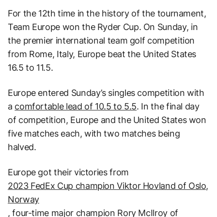
For the 12th time in the history of the tournament,
Team Europe won the Ryder Cup. On Sunday, in
the premier international team golf competition
from Rome, Italy, Europe beat the United States
16.5 to 11.5.
Europe entered Sunday’s singles competition with
a
comfortable lead of 10.5 to 5.5
. In the final day
of competition, Europe and the United States won
five matches each, with two matches being
halved.
Europe got their victories from
2023 FedEx Cup champion Viktor Hovland of Oslo,
Norway
, four-time major champion Rory McIlroy of