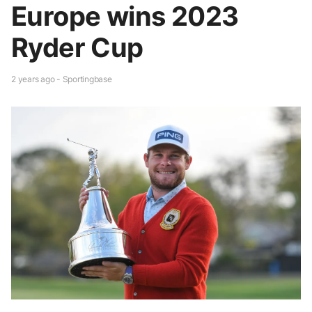
Europe wins 2023
Ryder Cup
2 years ago - Sportingbase