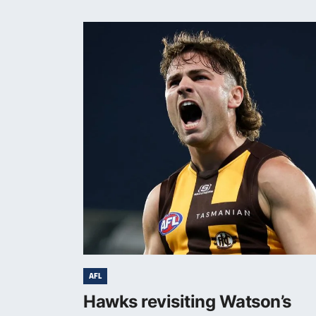
AFL
Hawks revisiting Watson’s