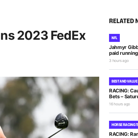
RELATED 
ins 2023 FedEx
NFL
Jahmyr Gib
paid running
3 hours ago
BEST AND VALUE
RACING: Cau
Bets – Satur
16 hours ago
HORSE RACING T
RACING: Ra