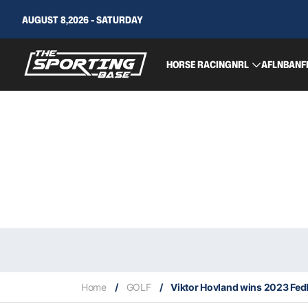
AUGUST 8,2026 - SATURDAY
HORSE RACING
NRL
AFL
NBA
NF
Home
/
GOLF
/
Viktor Hovland wins 2023 Fe