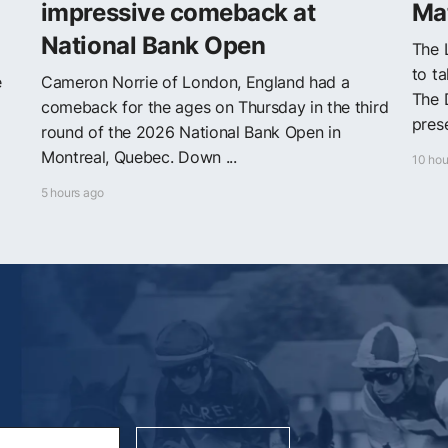
impressive comeback at
Mat
National Bank Open
The 
to t
e
Cameron Norrie of London, England had a
The 
comeback for the ages on Thursday in the third
prese
round of the 2026 National Bank Open in
Montreal, Quebec. Down ...
10 hou
5 hours ago