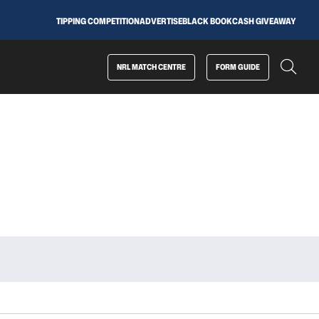
TIPPING COMPETITION
ADVERTISE
BLACK BOOK
CASH GIVEAWAY
NRL MATCH CENTRE
FORM GUIDE