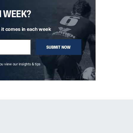
H WEEK?
 it comes in each week
SUBMIT NOW
you view our insights & tips