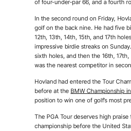
of four-under-par 66, and a fourth 
In the second round on Friday, Hovla
golf on the back nine. He had five bi
12th, 13th, 14th, 15th, and 17th ho
impressive birdie streaks on Sunday. 
sixth holes, and then the 16th, 17th
was the nearest competitor in secon
Hovland had entered the Tour Champ
before at the
BMW Championship in
position to win one of golf’s most pr
The PGA Tour deserves high praise 
championship before the United Sta