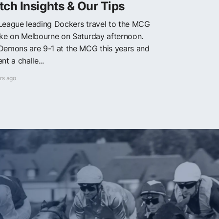
ch Insights & Our Tips
League leading Dockers travel to the MCG
ake on Melbourne on Saturday afternoon.
Demons are 9-1 at the MCG this years and
nt a challe...
rs ago