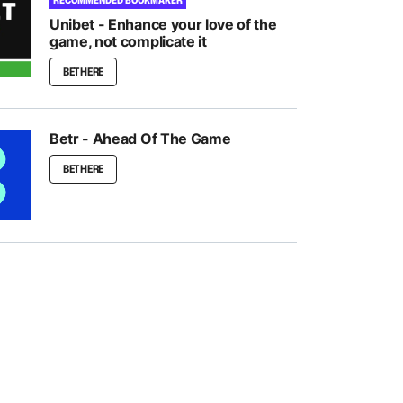
RECOMMENDED BOOKMAKER
Unibet - Enhance your love of the
game, not complicate it
BET HERE
Betr - Ahead Of The Game
BET HERE