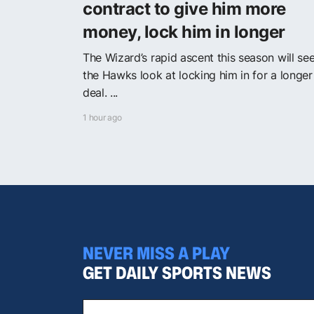
contract to give him more
money, lock him in longer
The Wizard’s rapid ascent this season will se
the Hawks look at locking him in for a longer
deal. ...
1 hour ago
NEVER MISS A PLAY
GET DAILY SPORTS NEWS