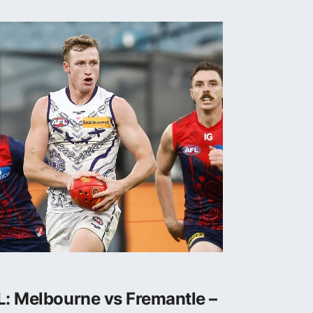
: Melbourne vs Fremantle –