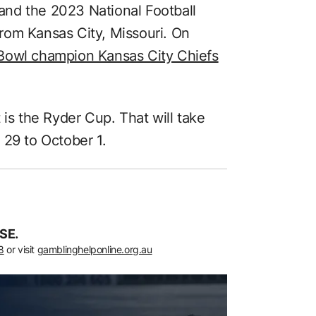
nd the 2023 National Football
rom Kansas City, Missouri. On
Bowl champion Kansas City Chiefs
 is the Ryder Cup. That will take
 29 to October 1.
SE.
8
or visit
gamblinghelponline.org.au