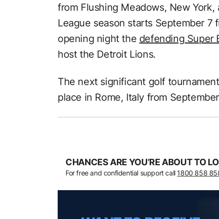
from Flushing Meadows, New York, a
League season starts September 7 f
opening night the
defending Super 
host the Detroit Lions.
The next significant golf tournament
place in Rome, Italy from September
CHANCES ARE YOU’RE ABOUT TO LO
For free and confidential support call
1800 858 85