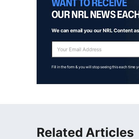
WANT TO RECEIVE
OUR NRL NEWS EAC
We can email you our NRL Content as
Fill in the form & you will stop seeing this each time 
Related Articles