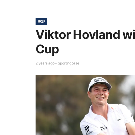
GOLF
Viktor Hovland w
Cup
2 years ago - Sportingbase