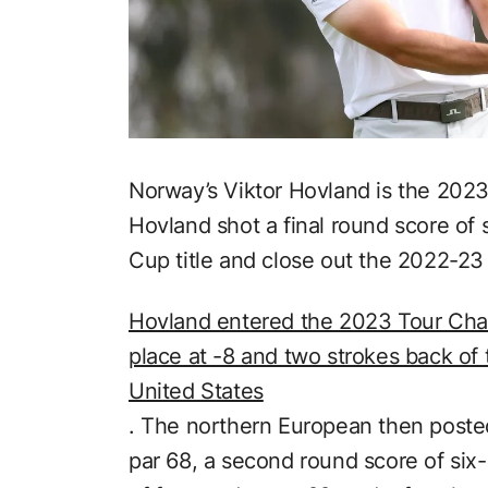
Norway’s Viktor Hovland is the 20
Hovland shot a final round score of
Cup title and close out the 2022-2
Hovland entered the 2023 Tour Cha
place at -8 and two strokes back of t
United States
. The northern European then posted
par 68, a second round score of six-