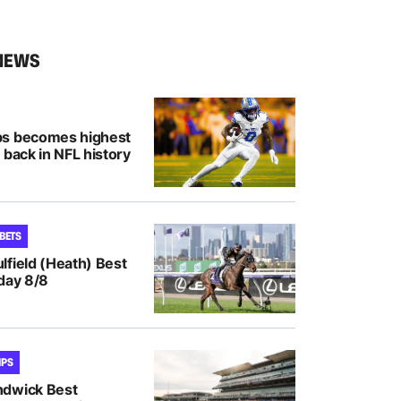
NEWS
bs becomes highest
 back in NFL history
 BETS
lfield (Heath) Best
day 8/8
IPS
ndwick Best