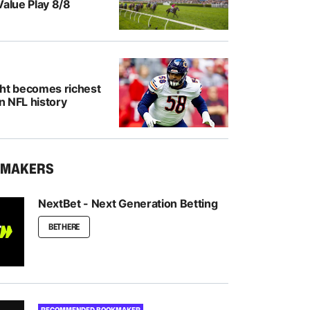
Value Play 8/8
ght becomes richest
in NFL history
KMAKERS
NextBet - Next Generation Betting
BET HERE