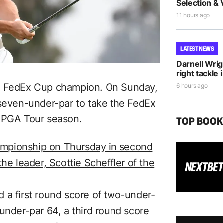
Selection & 
11 hours ago
LATEST NEWS
Darnell Wri
right tackle 
23 FedEx Cup champion. On Sunday,
6 hours ago
 seven-under-par to take the FedEx
3 PGA Tour season.
TOP BOO
mpionship on Thursday in second
he leader, Scottie Scheffler of the
 a first round score of two-under-
under-par 64, a third round score