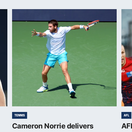
TENNIS
AFL
Cameron Norrie delivers
AFL