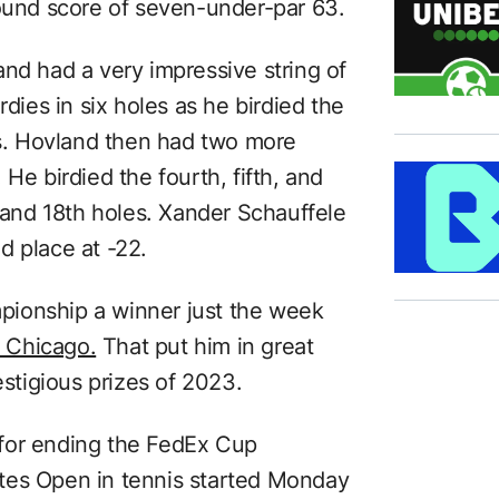
round score of seven-under-par 63.
nd had a very impressive string of
rdies in six holes as he birdied the
les. Hovland then had two more
He birdied the fourth, fifth, and
, and 18th holes. Xander Schauffele
d place at -22.
ionship a winner just the week
 Chicago.
That put him in great
estigious prizes of 2023.
for ending the FedEx Cup
tes Open in tennis started Monday