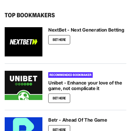
TOP BOOKMAKERS
NextBet - Next Generation Betting
BET HERE
RECOMMENDED BOOKMAKER
Unibet - Enhance your love of the
game, not complicate it
BET HERE
Betr - Ahead Of The Game
BET HERE