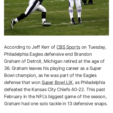
According to Jeff Kerr of
CBS Sports
on Tuesday,
Philadelphia Eagles defensive end Brandon
Graham of Detroit, Michigan retired at the age of
36. Graham leaves his playing career as a Super
Bowl champion, as he was part of the Eagles
defense that won
Super Bowl LIX
, as Philadelphia
defeated the Kansas City Chiefs 40-22. This past
February in the NFL’s biggest game of the season,
Graham had one solo tackle in 13 defensive snaps.