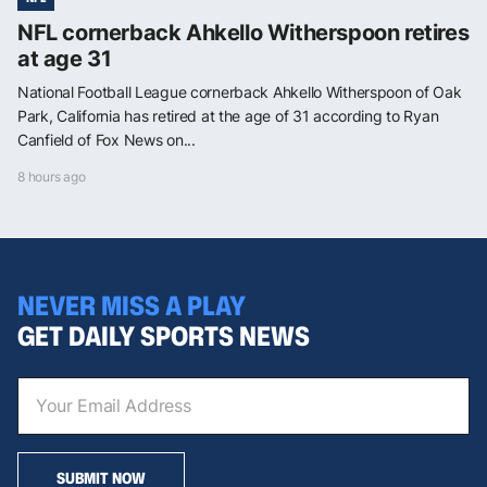
NFL cornerback Ahkello Witherspoon retires
at age 31
National Football League cornerback Ahkello Witherspoon of Oak
Park, California has retired at the age of 31 according to Ryan
Canfield of Fox News on...
8 hours ago
NEVER MISS A PLAY
GET DAILY SPORTS NEWS
SUBMIT NOW