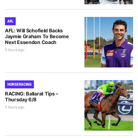
AFL
AFL: Will Schofield Backs
Jaymie Graham To Become
Next Essendon Coach
5 hours ago
HORSE RACING
RACING: Ballarat Tips –
Thursday 6/8
5 hours ago