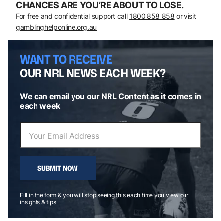
CHANCES ARE YOU’RE ABOUT TO LOSE.
For free and confidential support call
1800 858 858
or visit
gamblinghelponline.org.au
WANT TO RECEIVE
OUR NRL NEWS EACH WEEK?
We can email you our NRL Content as it comes in
each week
SUBMIT NOW
Fill in the form & you will stop seeing this each time you view our
insights & tips