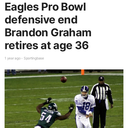
Eagles Pro Bowl
defensive end
Brandon Graham
retires at age 36
1 year ago - Sportingbase