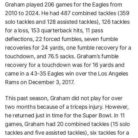
Graham played 206 games for the Eagles from
2010 to 2024. He had 487 combined tackles (359
solo tackles and 128 assisted tackles), 126 tackles
for a loss, 153 quarterback hits, 11 pass
deflections, 22 forced fumbles, seven fumble
recoveries for 24 yards, one fumble recovery for a
touchdown, and 76.5 sacks. Graham’s fumble
recovery for a touchdown was for 16 yards and
came in a 43-35 Eagles win over the Los Angeles
Rams on December 3, 2017.
This past season, Graham did not play for over
two months because of a triceps injury. However,
he returned just in time for the Super Bowl. In 11
games, Graham had 20 combined tackles (15 solo
tackles and five assisted tackles), six tackles for a