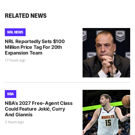
RELATED NEWS
NRL NEWS
NRL Reportedly Sets $100
Million Price Tag For 20th
Expansion Team
17 hours ago
NBA
NBA’s 2027 Free-Agent Class
Could Feature Jokić, Curry
And Giannis
2 hours ago