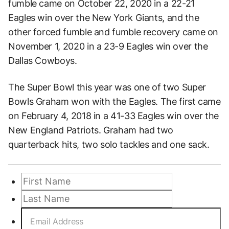
fumble came on October 22, 2020 in a 22-21
Eagles win over the New York Giants, and the
other forced fumble and fumble recovery came on
November 1, 2020 in a 23-9 Eagles win over the
Dallas Cowboys.
The Super Bowl this year was one of two Super
Bowls Graham won with the Eagles. The first came
on February 4, 2018 in a 41-33 Eagles win over the
New England Patriots. Graham had two
quarterback hits, two solo tackles and one sack.