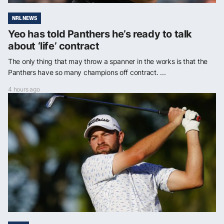
NRL NEWS
Yeo has told Panthers he’s ready to talk
about ‘life’ contract
The only thing that may throw a spanner in the works is that the
Panthers have so many champions off contract. ...
4 hours ago