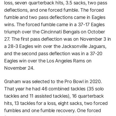
loss, seven quarterback hits, 3.5 sacks, two pass
deflections, and one forced fumble. The forced
fumble and two pass deflections came in Eagles
wins. The forced fumble came in a 37-17 Eagles
triumph over the Cincinnati Bengals on October
27. The first pass deflection was on November 3 in
a 28-3 Eagles win over the Jacksonville Jaguars,
and the second pass deflection was in a 37-20
Eagles win over the Los Angeles Rams on
November 24.
Graham was selected to the Pro Bowl in 2020.
That year he had 46 combined tackles (35 solo
tackles and 11 assisted tackles), 16 quarterback
hits, 13 tackles for a loss, eight sacks, two forced
fumbles and one fumble recovery. One forced