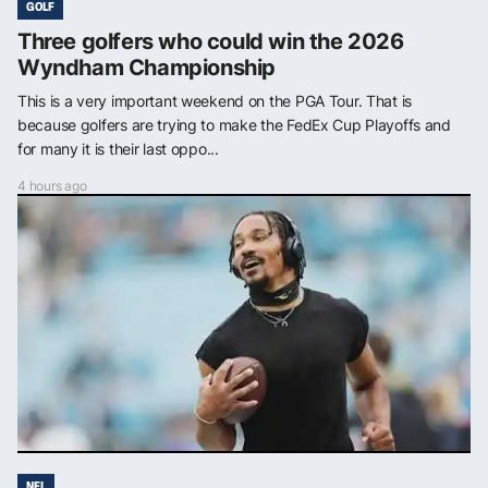
GOLF
Three golfers who could win the 2026
Wyndham Championship
This is a very important weekend on the PGA Tour. That is
because golfers are trying to make the FedEx Cup Playoffs and
for many it is their last oppo...
4 hours ago
NFL