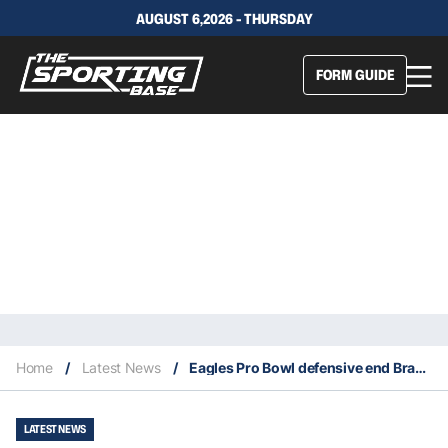
AUGUST 6,2026 - THURSDAY
FORM GUIDE
Home
/
Latest News
/
Eagles Pro Bowl defensive end Brandon Graham retires at age 36
LATEST NEWS