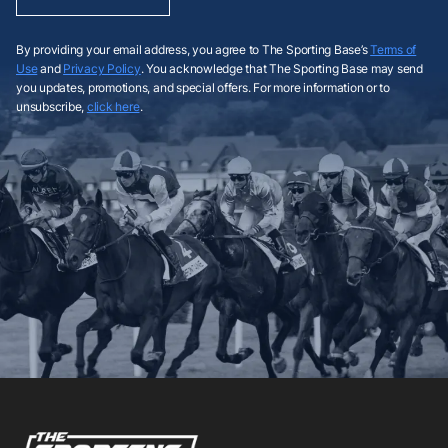
By providing your email address, you agree to The Sporting Base’s
Terms of
Use
and
Privacy Policy
. You acknowledge that The Sporting Base may send
you updates, promotions, and special offers. For more information or to
unsubscribe,
click here
.