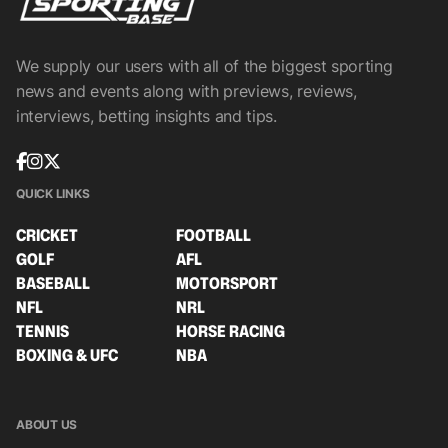
We supply our users with all of the biggest sporting
news and events along with previews, reviews,
interviews, betting insights and tips.
QUICK LINKS
CRICKET
FOOTBALL
GOLF
AFL
BASEBALL
MOTORSPORT
NFL
NRL
TENNIS
HORSE RACING
BOXING & UFC
NBA
ABOUT US