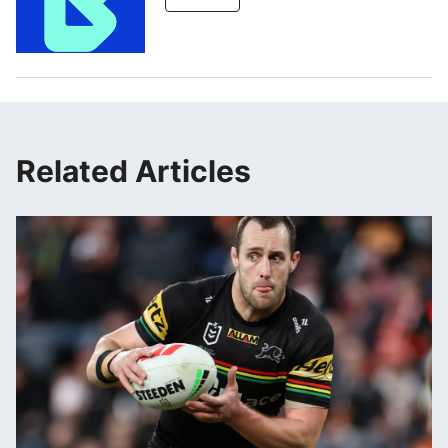
Related Articles