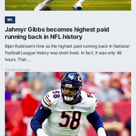
NFL
Jahmyr Gibbs becomes highest paid
running back in NFL history
Bijan Robinson’s time as the highest paid running back in National
Football League history was short lived. In fact, it was only 48
hours. That ...
33 minutes ago