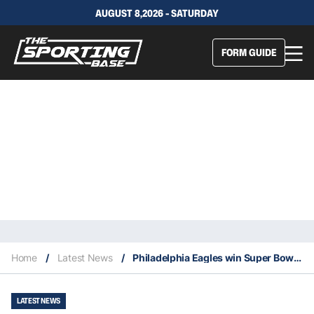
AUGUST 8,2026 - SATURDAY
FORM GUIDE
Home
/
Latest News
/
Philadelphia Eagles win Super Bowl LIX
LATEST NEWS