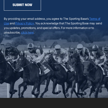
SUBMIT NOW
By providing your email address, you agree to The Sporting Base’s
Terms of
Use
and
Privacy Policy
. You acknowledge that The Sporting Base may send
you updates, promotions, and special offers. For more information or to
unsubscribe,
click here
.