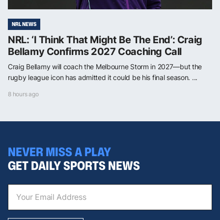
NRL NEWS
NRL: ‘I Think That Might Be The End’: Craig
Bellamy Confirms 2027 Coaching Call
Craig Bellamy will coach the Melbourne Storm in 2027—but the
rugby league icon has admitted it could be his final season. ...
8 hours ago
NEVER MISS A PLAY
GET DAILY SPORTS NEWS