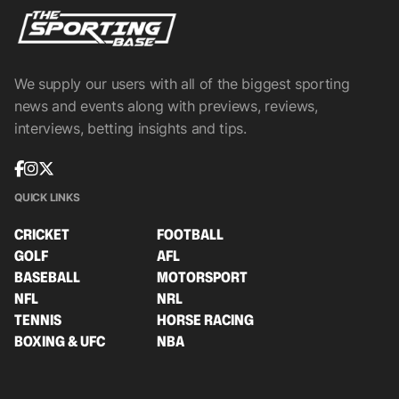
We supply our users with all of the biggest sporting
news and events along with previews, reviews,
interviews, betting insights and tips.
QUICK LINKS
CRICKET
FOOTBALL
GOLF
AFL
BASEBALL
MOTORSPORT
NFL
NRL
TENNIS
HORSE RACING
BOXING & UFC
NBA