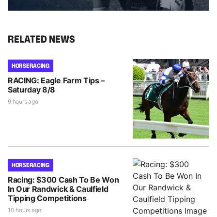
RELATED NEWS
HORSE RACING
RACING: Eagle Farm Tips –
Saturday 8/8
9 hours ago
HORSE RACING
Racing: $300 Cash To Be Won
In Our Randwick & Caulfield
Tipping Competitions
10 hours ago