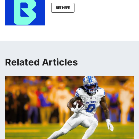
BET HERE
Related Articles