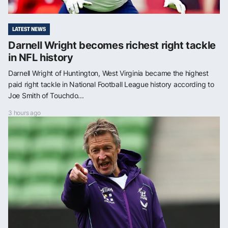
LATEST NEWS
Darnell Wright becomes richest right tackle
in NFL history
Darnell Wright of Huntington, West Virginia became the highest
paid right tackle in National Football League history according to
Joe Smith of Touchdo...
3 hours ago