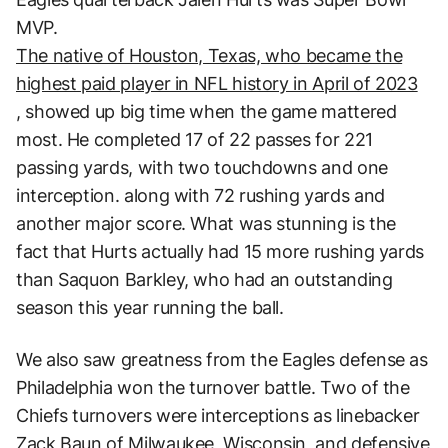
MVP.
The native of Houston, Texas, who became the
highest paid player in NFL history in April of 2023
, showed up big time when the game mattered
most. He completed 17 of 22 passes for 221
passing yards, with two touchdowns and one
interception. along with 72 rushing yards and
another major score. What was stunning is the
fact that Hurts actually had 15 more rushing yards
than Saquon Barkley, who had an outstanding
season this year running the ball.
We also saw greatness from the Eagles defense as
Philadelphia won the turnover battle. Two of the
Chiefs turnovers were interceptions as linebacker
Zack Baun of Milwaukee, Wisconsin, and defensive