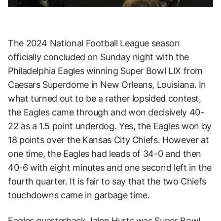
The 2024 National Football League season
officially concluded on Sunday night with the
Philadelphia Eagles winning Super Bowl LIX from
Caesars Superdome in New Orleans, Louisiana. In
what turned out to be a rather lopsided contest,
the Eagles came through and won decisively 40-
22 as a 1.5 point underdog. Yes, the Eagles won by
18 points over the Kansas City Chiefs. However at
one time, the Eagles had leads of 34-0 and then
40-6 with eight minutes and one second left in the
fourth quarter. It is fair to say that the two Chiefs
touchdowns came in garbage time.
Eagles quarterback Jalen Hurts was Super Bowl