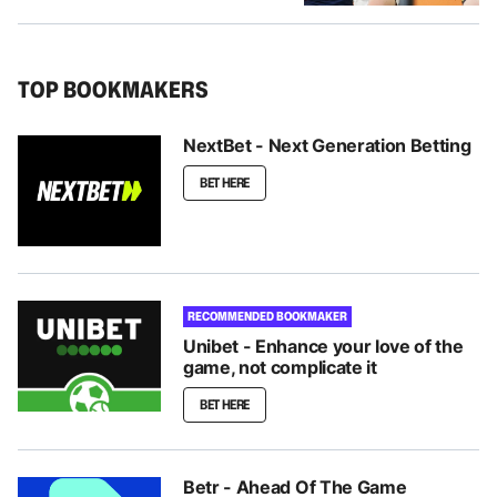
TOP BOOKMAKERS
NextBet - Next Generation Betting
BET HERE
RECOMMENDED BOOKMAKER
Unibet - Enhance your love of the
game, not complicate it
BET HERE
Betr - Ahead Of The Game