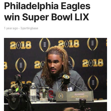
Philadelphia Eagles
win Super Bowl LIX
1 year ago - Sportingbase