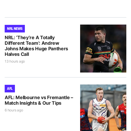
NRL NEWS
NRL: ‘They’re A Totally
Different Team’: Andrew
Johns Makes Huge Panthers
Halves Call
13 hours ago
AFL
AFL: Melbourne vs Fremantle –
Match Insights & Our Tips
6 hours ago