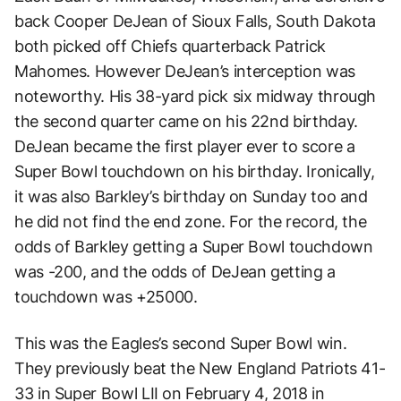
back Cooper DeJean of Sioux Falls, South Dakota
both picked off Chiefs quarterback Patrick
Mahomes. However DeJean’s interception was
noteworthy. His 38-yard pick six midway through
the second quarter came on his 22nd birthday.
DeJean became the first player ever to score a
Super Bowl touchdown on his birthday. Ironically,
it was also Barkley’s birthday on Sunday too and
he did not find the end zone. For the record, the
odds of Barkley getting a Super Bowl touchdown
was -200, and the odds of DeJean getting a
touchdown was +25000.
This was the Eagles’s second Super Bowl win.
They previously beat the New England Patriots 41-
33 in Super Bowl LII on February 4, 2018 in