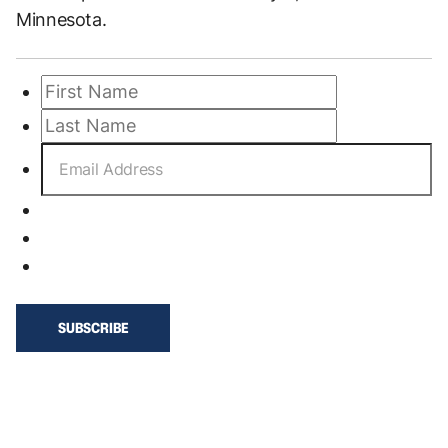
Minnesota.