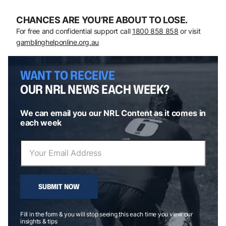
CHANCES ARE YOU’RE ABOUT TO LOSE.
For free and confidential support call
1800 858 858
or visit
gamblinghelponline.org.au
WANT TO RECEIVE
OUR NRL NEWS EACH WEEK?
We can email you our NRL Content as it comes in
each week
SUBMIT NOW
Fill in the form & you will stop seeing this each time you view our
insights & tips