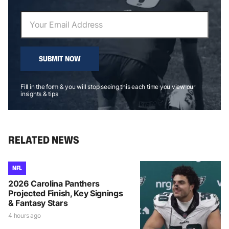
SUBMIT NOW
Fill in the form & you will stop seeing this each time you view our
insights & tips
RELATED NEWS
NFL
2026 Carolina Panthers
Projected Finish, Key Signings
& Fantasy Stars
4 hours ago