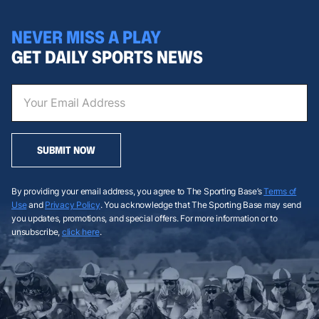
NEVER MISS A PLAY
GET DAILY SPORTS NEWS
SUBMIT NOW
By providing your email address, you agree to The Sporting Base’s
Terms of
Use
and
Privacy Policy
. You acknowledge that The Sporting Base may send
you updates, promotions, and special offers. For more information or to
unsubscribe,
click here
.