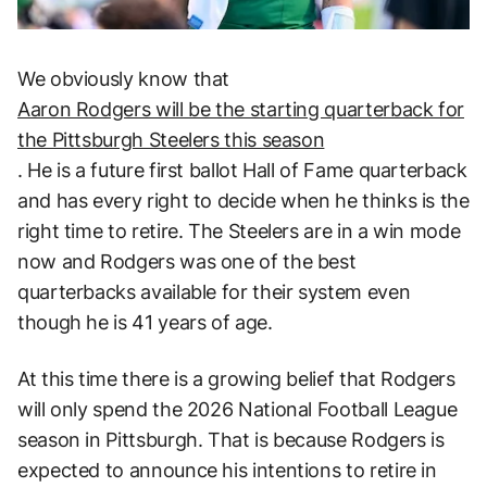
We obviously know that
Aaron Rodgers will be the starting quarterback for
the Pittsburgh Steelers this season
. He is a future first ballot Hall of Fame quarterback
and has every right to decide when he thinks is the
right time to retire. The Steelers are in a win mode
now and Rodgers was one of the best
quarterbacks available for their system even
though he is 41 years of age.
At this time there is a growing belief that Rodgers
will only spend the 2026 National Football League
season in Pittsburgh. That is because Rodgers is
expected to announce his intentions to retire in