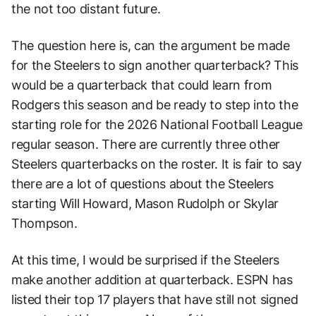
the not too distant future.
The question here is, can the argument be made
for the Steelers to sign another quarterback? This
would be a quarterback that could learn from
Rodgers this season and be ready to step into the
starting role for the 2026 National Football League
regular season. There are currently three other
Steelers quarterbacks on the roster. It is fair to say
there are a lot of questions about the Steelers
starting Will Howard, Mason Rudolph or Skylar
Thompson.
At this time, I would be surprised if the Steelers
make another addition at quarterback. ESPN has
listed their top 17 players that have still not signed