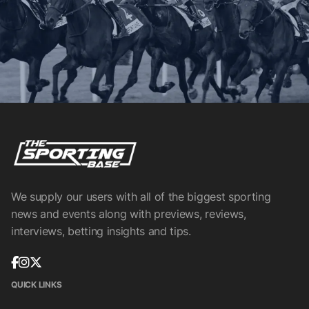
We supply our users with all of the biggest sporting
news and events along with previews, reviews,
interviews, betting insights and tips.
QUICK LINKS