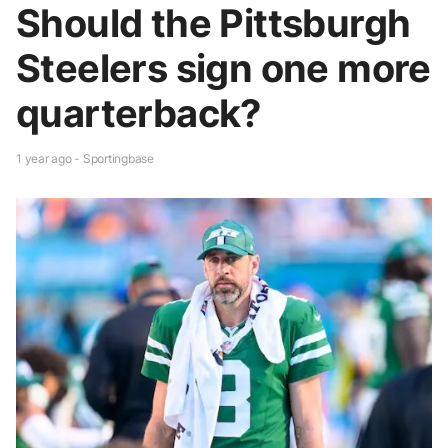
Should the Pittsburgh
Steelers sign one more
quarterback?
1 year ago - Sportingbase