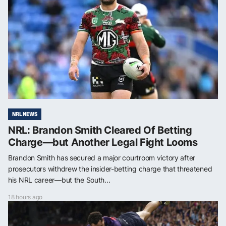
NRL NEWS
NRL: Brandon Smith Cleared Of Betting
Charge—but Another Legal Fight Looms
Brandon Smith has secured a major courtroom victory after
prosecutors withdrew the insider-betting charge that threatened
his NRL career—but the South...
18 hours ago