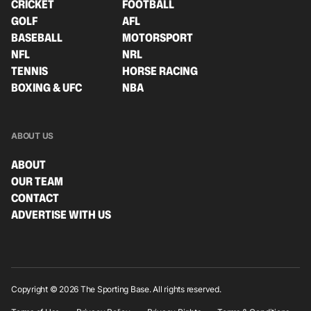
CRICKET
FOOTBALL
GOLF
AFL
BASEBALL
MOTORSPORT
NFL
NRL
TENNIS
HORSE RACING
BOXING & UFC
NBA
ABOUT US
ABOUT
OUR TEAM
CONTACT
ADVERTISE WITH US
Copyright © 2026 The Sporting Base. All rights reserved.