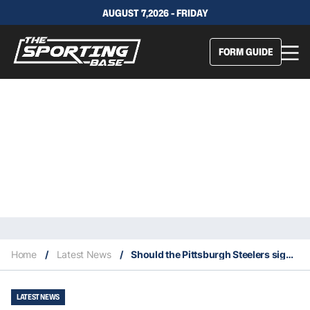
AUGUST 7,2026 - FRIDAY
FORM GUIDE
Home
/
Latest News
/
Should the Pittsburgh Steelers sign one more quarterback?
LATEST NEWS