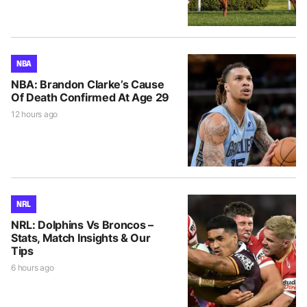
NBA
NBA: Brandon Clarke’s Cause
Of Death Confirmed At Age 29
12 hours ago
NRL
NRL: Dolphins Vs Broncos –
Stats, Match Insights & Our
Tips
6 hours ago