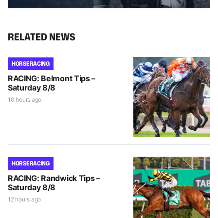
RELATED NEWS
HORSE RACING
RACING: Belmont Tips –
Saturday 8/8
10 hours ago
HORSE RACING
RACING: Randwick Tips –
Saturday 8/8
12 hours ago