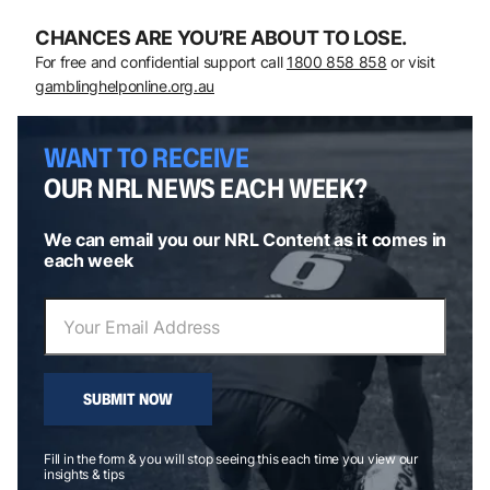
CHANCES ARE YOU’RE ABOUT TO LOSE.
For free and confidential support call
1800 858 858
or visit
gamblinghelponline.org.au
WANT TO RECEIVE
OUR NRL NEWS EACH WEEK?
We can email you our NRL Content as it comes in
each week
SUBMIT NOW
Fill in the form & you will stop seeing this each time you view our
insights & tips