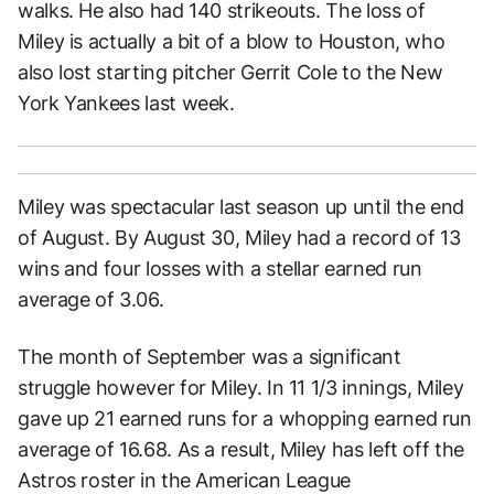
walks. He also had 140 strikeouts. The loss of
Miley is actually a bit of a blow to Houston, who
also lost starting pitcher Gerrit Cole to the New
York Yankees last week.
Miley was spectacular last season up until the end
of August. By August 30, Miley had a record of 13
wins and four losses with a stellar earned run
average of 3.06.
The month of September was a significant
struggle however for Miley. In 11 1/3 innings, Miley
gave up 21 earned runs for a whopping earned run
average of 16.68. As a result, Miley has left off the
Astros roster in the American League