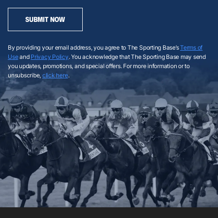
SUBMIT NOW
By providing your email address, you agree to The Sporting Base’s
Terms of
Use
and
Privacy Policy
. You acknowledge that The Sporting Base may send
you updates, promotions, and special offers. For more information or to
unsubscribe,
click here
.