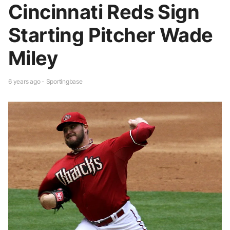
Cincinnati Reds Sign
Starting Pitcher Wade
Miley
6 years ago - Sportingbase