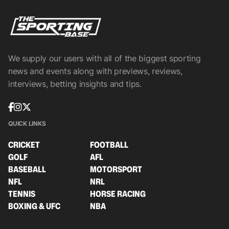
We supply our users with all of the biggest sporting
news and events along with previews, reviews,
interviews, betting insights and tips.
QUICK LINKS
CRICKET
FOOTBALL
GOLF
AFL
BASEBALL
MOTORSPORT
NFL
NRL
TENNIS
HORSE RACING
BOXING & UFC
NBA