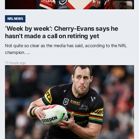
NRL NEWS
‘Week by week’: Cherry-Evans says he
hasn’t made a call on retiring yet
Not quite so clear as the media has said, according to the NRL
champion. ...
11 hours ago