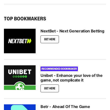
TOP BOOKMAKERS
NextBet - Next Generation Betting
BET HERE
RECOMMENDED BOOKMAKER
Unibet - Enhance your love of the
game, not complicate it
BET HERE
Betr - Ahead Of The Game