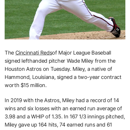
The
Cincinnati Reds
of Major League Baseball
signed lefthanded pitcher Wade Miley from the
Houston Astros on Tuesday. Miley, a native of
Hammond, Louisiana, signed a two-year contract
worth $15 million.
In 2019 with the Astros, Miley had a record of 14
wins and six losses with an earned run average of
3.98 and a WHIP of 1.35. In 167 1/3 innings pitched,
Miley gave up 164 hits, 74 earned runs and 61