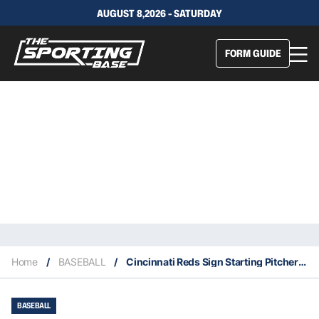
AUGUST 8,2026 - SATURDAY
FORM GUIDE
Home
/
BASEBALL
/
Cincinnati Reds Sign Starting Pitcher Wade Miley
BASEBALL