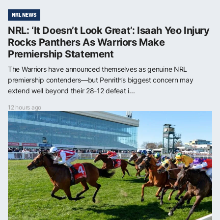
NRL NEWS
NRL: ‘It Doesn’t Look Great’: Isaah Yeo Injury
Rocks Panthers As Warriors Make
Premiership Statement
The Warriors have announced themselves as genuine NRL
premiership contenders—but Penrith’s biggest concern may
extend well beyond their 28-12 defeat i...
12 hours ago