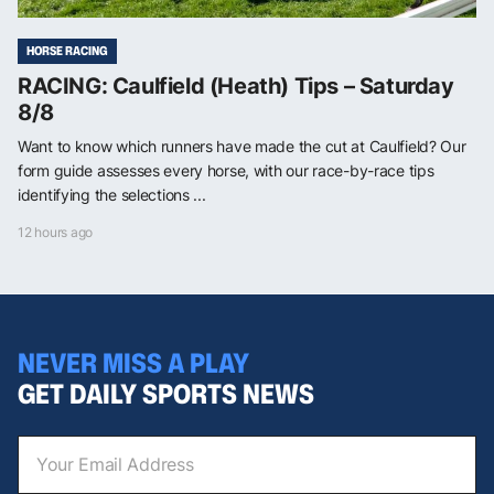
HORSE RACING
RACING: Caulfield (Heath) Tips – Saturday
8/8
Want to know which runners have made the cut at Caulfield? Our
form guide assesses every horse, with our race-by-race tips
identifying the selections ...
12 hours ago
NEVER MISS A PLAY
GET DAILY SPORTS NEWS