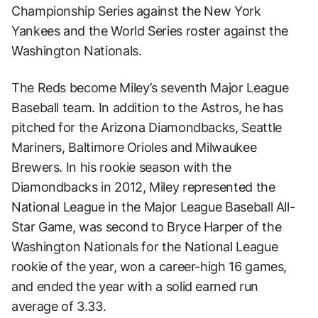
Championship Series against the New York
Yankees and the World Series roster against the
Washington Nationals.
The Reds become Miley’s seventh Major League
Baseball team. In addition to the Astros, he has
pitched for the Arizona Diamondbacks, Seattle
Mariners, Baltimore Orioles and Milwaukee
Brewers. In his rookie season with the
Diamondbacks in 2012, Miley represented the
National League in the Major League Baseball All-
Star Game, was second to Bryce Harper of the
Washington Nationals for the National League
rookie of the year, won a career-high 16 games,
and ended the year with a solid earned run
average of 3.33.