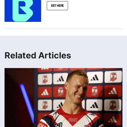
BET HERE
Related Articles