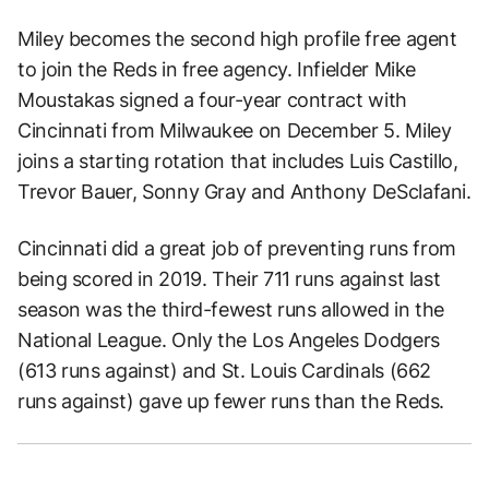
Miley becomes the second high profile free agent
to join the Reds in free agency. Infielder Mike
Moustakas signed a four-year contract with
Cincinnati from Milwaukee on December 5. Miley
joins a starting rotation that includes Luis Castillo,
Trevor Bauer, Sonny Gray and Anthony DeSclafani.
Cincinnati did a great job of preventing runs from
being scored in 2019. Their 711 runs against last
season was the third-fewest runs allowed in the
National League. Only the Los Angeles Dodgers
(613 runs against) and St. Louis Cardinals (662
runs against) gave up fewer runs than the Reds.