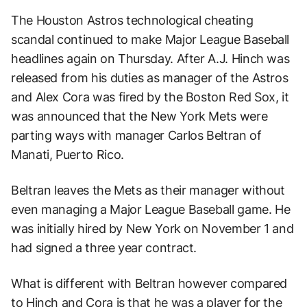
The Houston Astros technological cheating
scandal continued to make Major League Baseball
headlines again on Thursday. After A.J. Hinch was
released from his duties as manager of the Astros
and Alex Cora was fired by the Boston Red Sox, it
was announced that the New York Mets were
parting ways with manager Carlos Beltran of
Manati, Puerto Rico.
Beltran leaves the Mets as their manager without
even managing a Major League Baseball game. He
was initially hired by New York on November 1 and
had signed a three year contract.
What is different with Beltran however compared
to Hinch and Cora is that he was a player for the