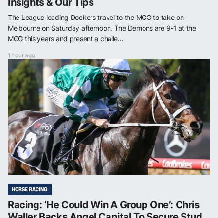
Insights & Our Tips
The League leading Dockers travel to the MCG to take on
Melbourne on Saturday afternoon. The Demons are 9-1 at the
MCG this years and present a challe...
1 hour ago
HORSE RACING
Racing: ‘He Could Win A Group One’: Chris
Waller Backs Angel Capital To Secure Stud