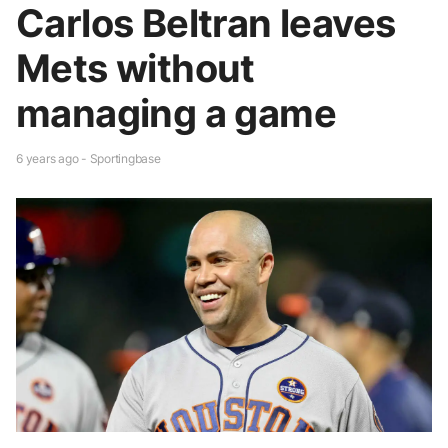
Carlos Beltran leaves
Mets without
managing a game
6 years ago - Sportingbase