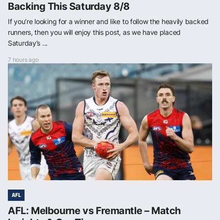
Backing This Saturday 8/8
If you’re looking for a winner and like to follow the heavily backed
runners, then you will enjoy this post, as we have placed
Saturday’s ...
7 hours ago
AFL
AFL: Melbourne vs Fremantle – Match