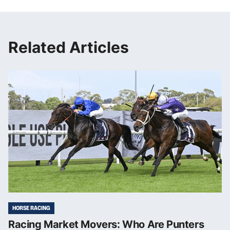
Related Articles
HORSE RACING
Racing Market Movers: Who Are Punters