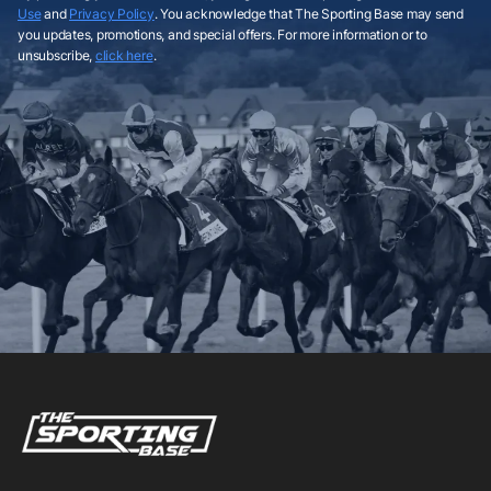
Use
and
Privacy Policy
. You acknowledge that The Sporting Base may send
you updates, promotions, and special offers. For more information or to
unsubscribe,
click here
.