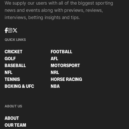
We supply our users with all of the biggest sporting
news and events along with previews, reviews,
interviews, betting insights and tips.
QUICK LINKS
CRICKET
FOOTBALL
GOLF
AFL
BASEBALL
MOTORSPORT
NFL
NRL
TENNIS
HORSE RACING
BOXING & UFC
NBA
ABOUT US
ABOUT
OUR TEAM