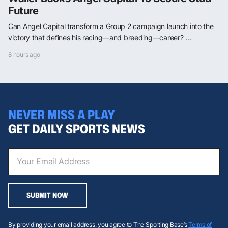
Future
Can Angel Capital transform a Group 2 campaign launch into the
victory that defines his racing—and breeding—career? ...
8 hours ago
NEVER MISS A PLAY
GET DAILY SPORTS NEWS
SUBMIT NOW
By providing your email address, you agree to The Sporting Base’s
Terms of