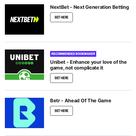
NextBet - Next Generation Betting
BET HERE
RECOMMENDED BOOKMAKER
Unibet - Enhance your love of the
game, not complicate it
BET HERE
Betr - Ahead Of The Game
BET HERE