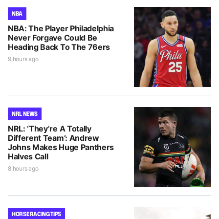
NBA
NBA: The Player Philadelphia
Never Forgave Could Be
Heading Back To The 76ers
9 hours ago
NRL NEWS
NRL: ‘They’re A Totally
Different Team’: Andrew
Johns Makes Huge Panthers
Halves Call
8 hours ago
HORSE RACING TIPS