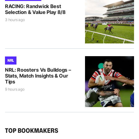
RACING: Randwick Best
Selection & Value Play 8/8
3 hours ago
NRL
NRL: Roosters Vs Bulldogs –
Stats, Match Insights & Our
Tips
9 hours ago
TOP BOOKMAKERS