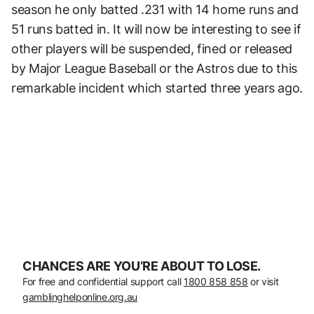
season he only batted .231 with 14 home runs and
51 runs batted in. It will now be interesting to see if
other players will be suspended, fined or released
by Major League Baseball or the Astros due to this
remarkable incident which started three years ago.
CHANCES ARE YOU’RE ABOUT TO LOSE.
For free and confidential support call
1800 858 858
or visit
gamblinghelponline.org.au