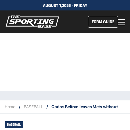
AUGUST 7,2026 - FRIDAY
FORM GUIDE
Home
/
BASEBALL
/
Carlos Beltran leaves Mets without managing a game
BASEBALL