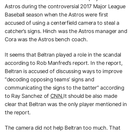
Astros during the controversial 2017 Major League
Baseball season when the Astros were first
accused of using a centerfield camera to steal a
catcher’s signs. Hinch was the Astros manager and
Cora was the Astros bench coach.
It seems that Beltran played a role in the scandal
according to Rob Manfred’s report. In the report,
Beltran is accused of discussing ways to improve
“decoding opposing teams’ signs and
communicating the signs to the batter” according
to Ray Sanchez of
CNN.
It should be also made
clear that Beltran was the only player mentioned in
the report.
The camera did not help Beltran too much. That