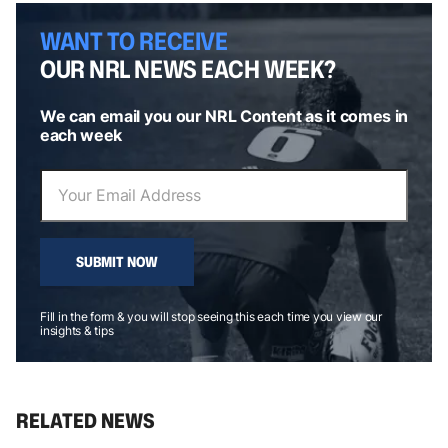
WANT TO RECEIVE
OUR NRL NEWS EACH WEEK?
We can email you our NRL Content as it comes in
each week
SUBMIT NOW
Fill in the form & you will stop seeing this each time you view our
insights & tips
RELATED NEWS