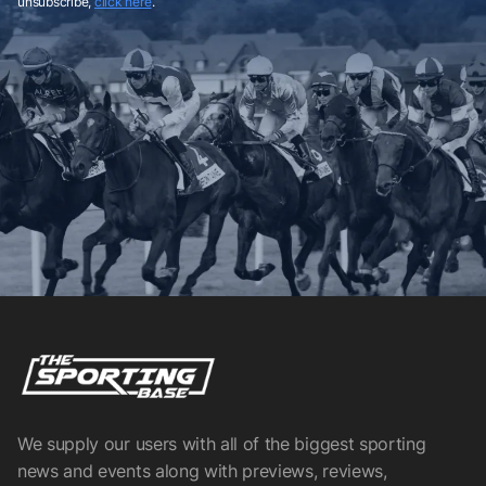
unsubscribe,
click here
.
We supply our users with all of the biggest sporting
news and events along with previews, reviews,