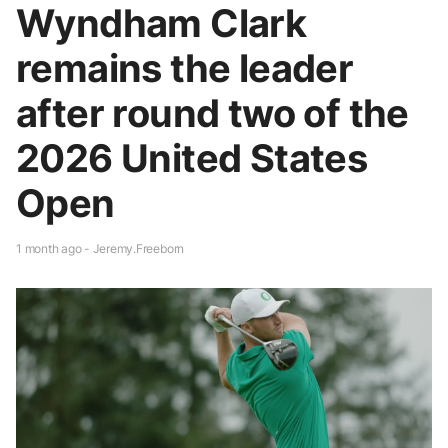
Wyndham Clark
remains the leader
after round two of the
2026 United States
Open
1 month ago - Jeremy.Freeborn