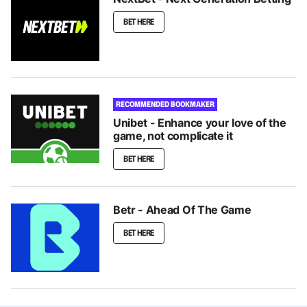
BET HERE
RECOMMENDED BOOKMAKER
Unibet - Enhance your love of the
game, not complicate it
BET HERE
Betr - Ahead Of The Game
BET HERE