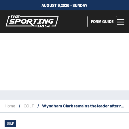
AUGUST 9,2026 - SUNDAY
FORM GUIDE
Home
/
GOLF
/
Wyndham Clark remains the leader after round two of the 2026 United States Open
GOLF