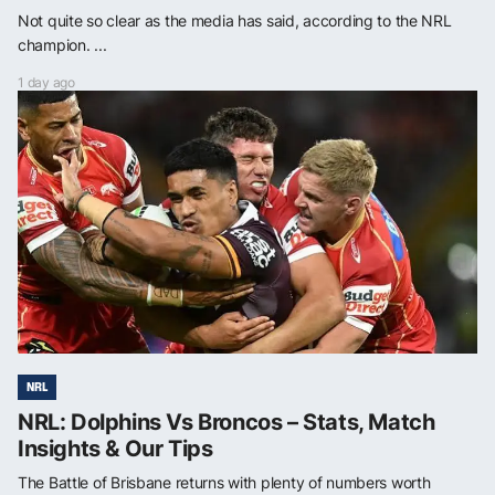
Not quite so clear as the media has said, according to the NRL
champion. ...
1 day ago
NRL
NRL: Dolphins Vs Broncos – Stats, Match
Insights & Our Tips
The Battle of Brisbane returns with plenty of numbers worth