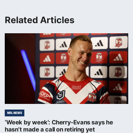
Related Articles
NRL NEWS
‘Week by week’: Cherry-Evans says he
hasn’t made a call on retiring yet