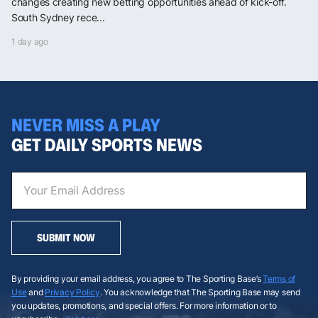
changes creating new betting opportunities ahead of kick-off.
South Sydney rece...
1 day ago
NEVER MISS A PLAY
GET DAILY SPORTS NEWS
SUBMIT NOW
By providing your email address, you agree to The Sporting Base’s
Terms of
Use
and
Privacy Policy
. You acknowledge that The Sporting Base may send
you updates, promotions, and special offers. For more information or to