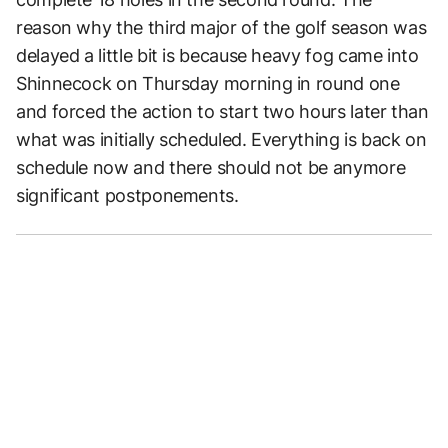
reason why the third major of the golf season was
delayed a little bit is because heavy fog came into
Shinnecock on Thursday morning in round one
and forced the action to start two hours later than
what was initially scheduled. Everything is back on
schedule now and there should not be anymore
significant postponements.