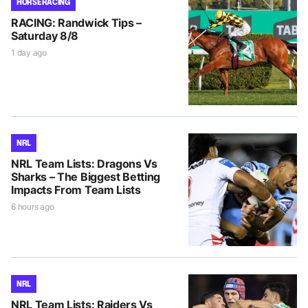
HORSE RACING
RACING: Randwick Tips –
Saturday 8/8
1 day ago
NRL
NRL Team Lists: Dragons Vs
Sharks – The Biggest Betting
Impacts From Team Lists
6 hours ago
NRL
NRL Team Lists: Raiders Vs