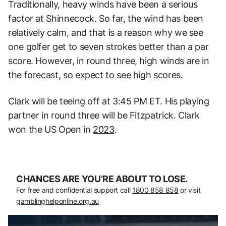
Traditionally, heavy winds have been a serious
factor at Shinnecock. So far, the wind has been
relatively calm, and that is a reason why we see
one golfer get to seven strokes better than a par
score. However, in round three, high winds are in
the forecast, so expect to see high scores.
Clark will be teeing off at 3:45 PM ET. His playing
partner in round three will be Fitzpatrick. Clark
won the US Open in
2023
.
CHANCES ARE YOU’RE ABOUT TO LOSE.
For free and confidential support call
1800 858 858
or visit
gamblinghelponline.org.au