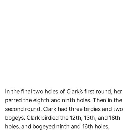
In the final two holes of Clark’s first round, her
parred the eighth and ninth holes. Then in the
second round, Clark had three birdies and two
bogeys. Clark birdied the 12th, 13th, and 18th
holes, and bogeyed ninth and 16th holes,