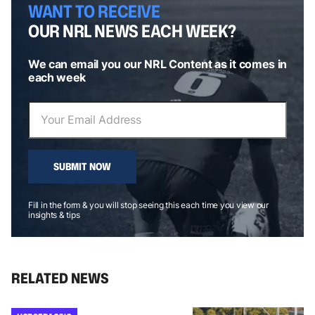
WANT TO RECEIVE
OUR NRL NEWS EACH WEEK?
We can email you our NRL Content as it comes in
each week
SUBMIT NOW
Fill in the form & you will stop seeing this each time you view our
insights & tips
RELATED NEWS