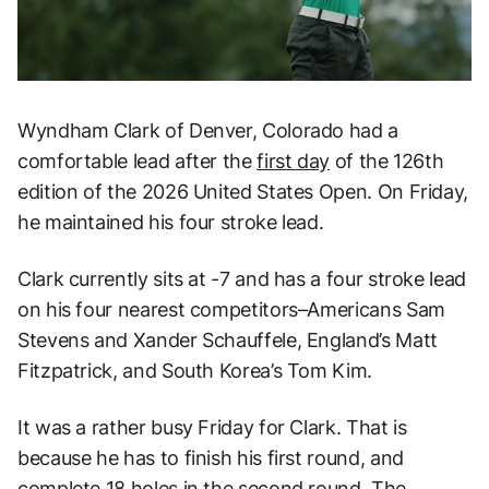
Wyndham Clark of Denver, Colorado had a
comfortable lead after the
first day
of the 126th
edition of the 2026 United States Open. On Friday,
he maintained his four stroke lead.
Clark currently sits at -7 and has a four stroke lead
on his four nearest competitors–Americans Sam
Stevens and Xander Schauffele, England’s Matt
Fitzpatrick, and South Korea’s Tom Kim.
It was a rather busy Friday for Clark. That is
because he has to finish his first round, and
complete 18 holes in the second round. The