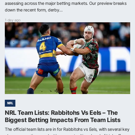
assessing across the major betting markets. Our preview breaks
down the recent form, derby...
1 day ago
NRL
NRL Team Lists: Rabbitohs Vs Eels – The
Biggest Betting Impacts From Team Lists
The official team lists are in for Rabbitohs vs Eels, with several key