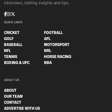
interviews, betting insights and tips.
QUICK LINKS
CRICKET
FOOTBALL
GOLF
AFL
BASEBALL
MOTORSPORT
NFL
NRL
TENNIS
HORSE RACING
BOXING & UFC
NBA
ABOUT US
ABOUT
OUR TEAM
CONTACT
ADVERTISE WITH US