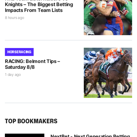
Knights – The Biggest Betting
Impacts From Team Lists
8 hours ago
HORSE RACING
RACING: Belmont Tips –
Saturday 8/8
1 day ago
TOP BOOKMAKERS
NextBet - Next Generation Betting