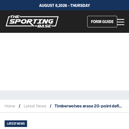
AUGUST 6,2026 - THURSDAY
FORM GUIDE
Home
/
Latest News
/
Timberwolves erase 20-point deficit to stun Nuggets in Game 7
LATEST NEWS