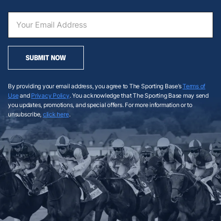
SUBMIT NOW
By providing your email address, you agree to The Sporting Base’s
Terms of
Use
and
Privacy Policy
. You acknowledge that The Sporting Base may send
you updates, promotions, and special offers. For more information or to
unsubscribe,
click here
.