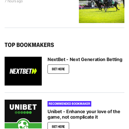
7 hours ago
TOP BOOKMAKERS
NextBet - Next Generation Betting
BET HERE
RECOMMENDED BOOKMAKER
Unibet - Enhance your love of the
game, not complicate it
BET HERE