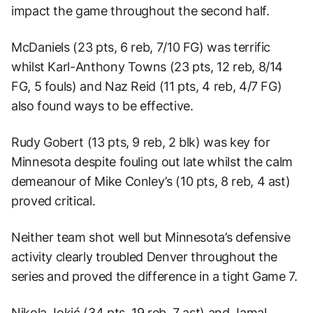
impact the game throughout the second half.
McDaniels (23 pts, 6 reb, 7/10 FG) was terrific
whilst Karl-Anthony Towns (23 pts, 12 reb, 8/14
FG, 5 fouls) and Naz Reid (11 pts, 4 reb, 4/7 FG)
also found ways to be effective.
Rudy Gobert (13 pts, 9 reb, 2 blk) was key for
Minnesota despite fouling out late whilst the calm
demeanour of Mike Conley’s (10 pts, 8 reb, 4 ast)
proved critical.
Neither team shot well but Minnesota’s defensive
activity clearly troubled Denver throughout the
series and proved the difference in a tight Game 7.
Nikola Jokić (34 pts, 19 reb, 7 ast) and Jamal