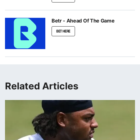
Betr - Ahead Of The Game
BET HERE
Related Articles