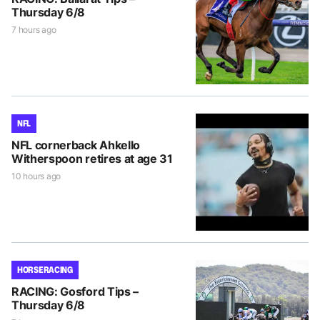
Thursday 6/8
7 hours ago
NFL
NFL cornerback Ahkello
Witherspoon retires at age 31
10 hours ago
HORSE RACING
RACING: Gosford Tips –
Thursday 6/8