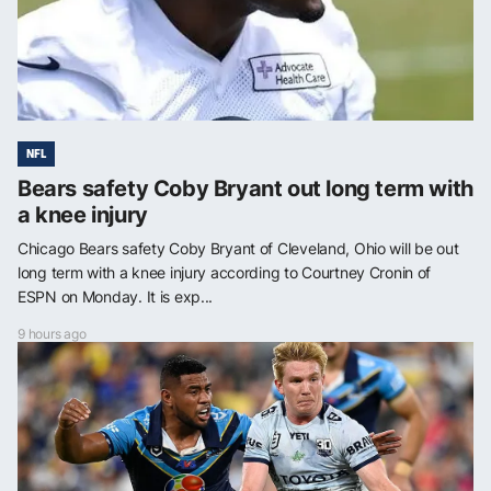
NFL
Bears safety Coby Bryant out long term with
a knee injury
Chicago Bears safety Coby Bryant of Cleveland, Ohio will be out
long term with a knee injury according to Courtney Cronin of
ESPN on Monday. It is exp...
9 hours ago