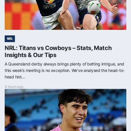
NRL
NRL: Titans vs Cowboys – Stats, Match
Insights & Our Tips
A Queensland derby always brings plenty of betting intrigue, and
this week’s meeting is no exception. We’ve analysed the head-to-
head hist...
4 hours ago