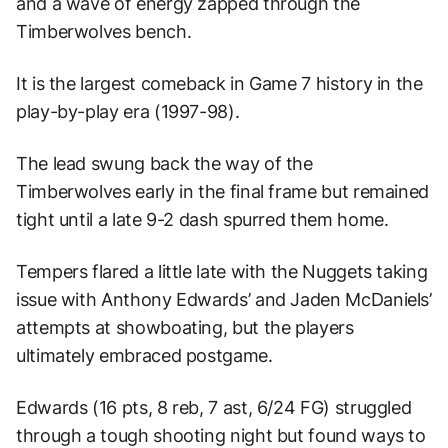
and a wave of energy zapped through the
Timberwolves bench.
It is the largest comeback in Game 7 history in the
play-by-play era (1997-98).
The lead swung back the way of the
Timberwolves early in the final frame but remained
tight until a late 9-2 dash spurred them home.
Tempers flared a little late with the Nuggets taking
issue with Anthony Edwards’ and Jaden McDaniels’
attempts at showboating, but the players
ultimately embraced postgame.
Edwards (16 pts, 8 reb, 7 ast, 6/24 FG) struggled
through a tough shooting night but found ways to