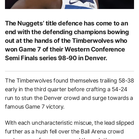
The Nuggets’ title defence has come to an
end with the defending champions bowing
out at the hands of the Timberwolves who
won Game 7 of their Western Conference
Semi Finals series 98-90 in Denver.
The Timberwolves found themselves trailing 58-38
early in the third quarter before crafting a 54-24
run to stun the Denver crowd and surge towards a
famous Game 7 victory.
With each uncharacteristic miscue, the lead slipped
further as a hush fell over the Ball Arena crowd