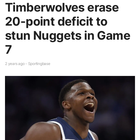
Timberwolves erase
20-point deficit to
stun Nuggets in Game
7
2 years ago - Sportingbase