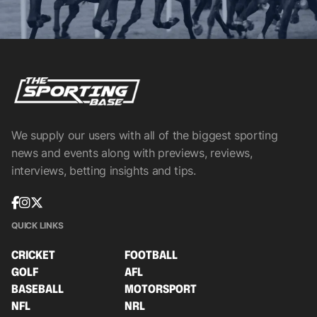
We supply our users with all of the biggest sporting
news and events along with previews, reviews,
interviews, betting insights and tips.
QUICK LINKS
CRICKET
FOOTBALL
GOLF
AFL
BASEBALL
MOTORSPORT
NFL
NRL