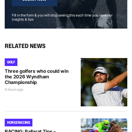
Fill in the form & you will stop seeing this each time you view our
insights & tips
RELATED NEWS
GOLF
Three golfers who could win
the 2026 Wyndham
Championship
6 hours ago
HORSE RACING
RACING: Ballarat Tips –