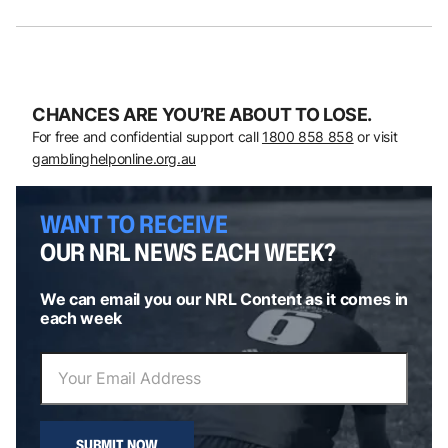
CHANCES ARE YOU’RE ABOUT TO LOSE.
For free and confidential support call
1800 858 858
or visit
gamblinghelponline.org.au
WANT TO RECEIVE
OUR NRL NEWS EACH WEEK?
We can email you our NRL Content as it comes in
each week
SUBMIT NOW