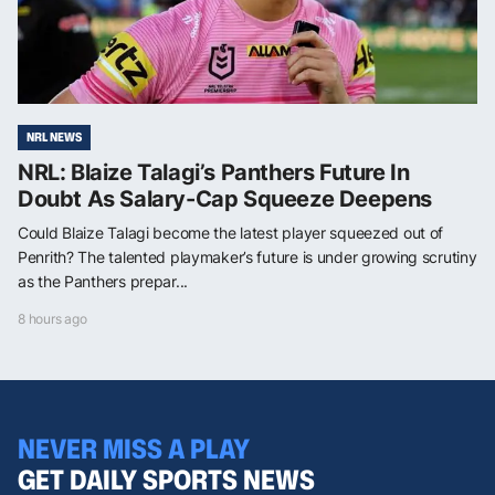
NRL NEWS
NRL: Blaize Talagi’s Panthers Future In
Doubt As Salary-Cap Squeeze Deepens
Could Blaize Talagi become the latest player squeezed out of
Penrith? The talented playmaker’s future is under growing scrutiny
as the Panthers prepar...
8 hours ago
NEVER MISS A PLAY
GET DAILY SPORTS NEWS