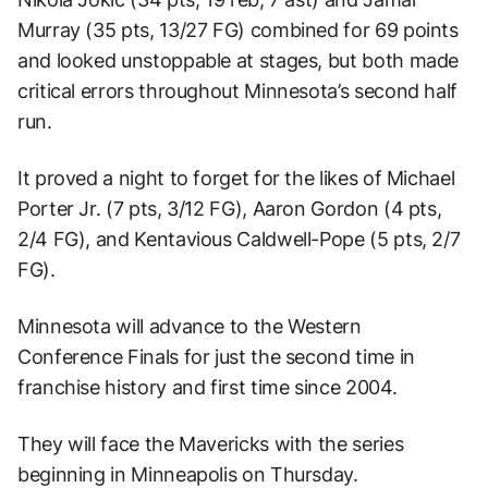
Murray (35 pts, 13/27 FG) combined for 69 points
and looked unstoppable at stages, but both made
critical errors throughout Minnesota’s second half
run.
It proved a night to forget for the likes of Michael
Porter Jr. (7 pts, 3/12 FG), Aaron Gordon (4 pts,
2/4 FG), and Kentavious Caldwell-Pope (5 pts, 2/7
FG).
Minnesota will advance to the Western
Conference Finals for just the second time in
franchise history and first time since 2004.
They will face the Mavericks with the series
beginning in Minneapolis on Thursday.