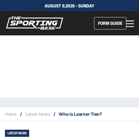
AUGUST 9,2026 - SUNDAY
FORM GUIDE
Home
/
Latest News
/
Who is Learner Tien?
LATEST NEWS