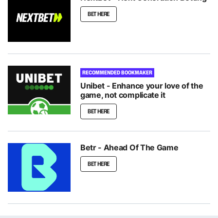
BET HERE
RECOMMENDED BOOKMAKER
Unibet - Enhance your love of the
game, not complicate it
BET HERE
Betr - Ahead Of The Game
BET HERE