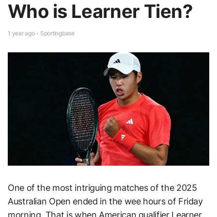
Who is Learner Tien?
1 year ago - Sportingbase
One of the most intriguing matches of the 2025
Australian Open ended in the wee hours of Friday
morning. That is when American qualifier Learner