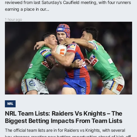
reviewed from last Saturday’s Caulfield meeting, with four runners
earning a place in our...
1 hour ago
NRL
NRL Team Lists: Raiders Vs Knights – The
Biggest Betting Impacts From Team Lists
The official team lists are in for Raiders vs Knights, with several
key changes creating new betting opportunities ahead of kick-off.