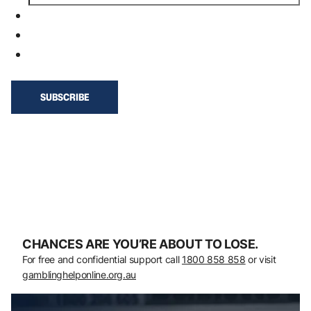
CHANCES ARE YOU’RE ABOUT TO LOSE.
For free and confidential support call
1800 858 858
or visit
gamblinghelponline.org.au