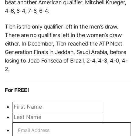
beat another American qualifier, Mitchell Krueger,
4-6, 6-4, 7-6, 6-4.
Tien is the only qualifier left in the men’s draw.
There are no qualifiers left in the women’s draw
either. In December, Tien reached the ATP Next
Generation Finals in Jeddah, Saudi Arabia, before
losing to Joao Fonseca of Brazil, 2-4, 4-3, 4-0, 4-
2.
For FREE!