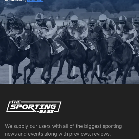
We supply our users with all of the biggest sporting
news and events along with previews, reviews,