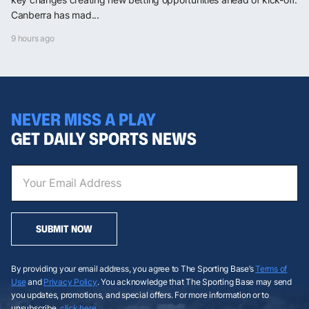
Canberra has mad...
9 hours ago
NEVER MISS A PLAY
GET DAILY SPORTS NEWS
SUBMIT NOW
By providing your email address, you agree to The Sporting Base’s
Terms of
Use
and
Privacy Policy
. You acknowledge that The Sporting Base may send
you updates, promotions, and special offers. For more information or to
unsubscribe,
click here
.