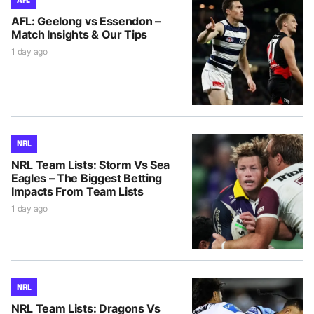
AFL: Geelong vs Essendon –
Match Insights & Our Tips
1 day ago
NRL
NRL Team Lists: Storm Vs Sea
Eagles – The Biggest Betting
Impacts From Team Lists
1 day ago
NRL
NRL Team Lists: Dragons Vs