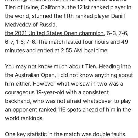
Tien of Irvine, California. the 121st ranked player in
the world, stunned the fifth ranked player Daniil
Medvedev of Russia,
the 2021 United States Open champion
, 6-3, 7-6,
6-7, 1-6, 7-6. The match lasted four hours and 49
minutes and ended at 2:55 AM local time.
You may not know much about Tien. Heading into
the Australian Open, I did not know anything about
him either. However what we saw in two was a
courageous 19-year-old with a consistent
backhand, who was not afraid whatsoever to play
an opponent ranked 116 spots ahead of him in the
world rankings.
One key statistic in the match was double faults.