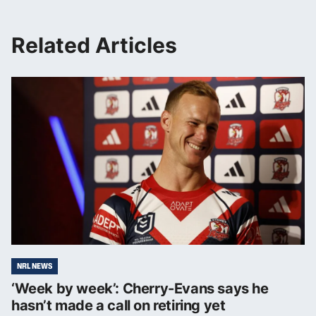
Related Articles
NRL NEWS
‘Week by week’: Cherry-Evans says he
hasn’t made a call on retiring yet