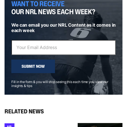
WANT TO RECEIVE
OUR NRL NEWS EACH WEEK?
We can email you our NRL Content as it comes in
each week
SUBMIT NOW
Fill in the form & you will stop seeing this each time you view our
insights & tips
RELATED NEWS
AFL