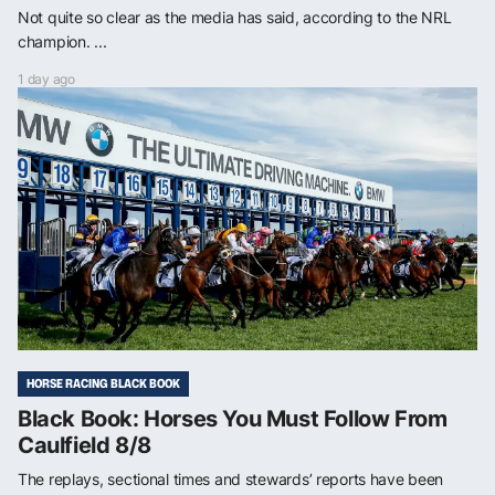
Not quite so clear as the media has said, according to the NRL
champion. ...
1 day ago
HORSE RACING BLACK BOOK
Black Book: Horses You Must Follow From
Caulfield 8/8
The replays, sectional times and stewards’ reports have been