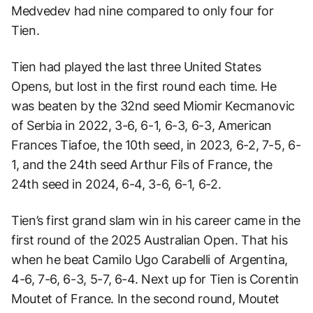
Medvedev had nine compared to only four for
Tien.
Tien had played the last three United States
Opens, but lost in the first round each time. He
was beaten by the 32nd seed Miomir Kecmanovic
of Serbia in 2022, 3-6, 6-1, 6-3, 6-3, American
Frances Tiafoe, the 10th seed, in 2023, 6-2, 7-5, 6-
1, and the 24th seed Arthur Fils of France, the
24th seed in 2024, 6-4, 3-6, 6-1, 6-2.
Tien’s first grand slam win in his career came in the
first round of the 2025 Australian Open. That his
when he beat Camilo Ugo Carabelli of Argentina,
4-6, 7-6, 6-3, 5-7, 6-4. Next up for Tien is Corentin
Moutet of France. In the second round, Moutet