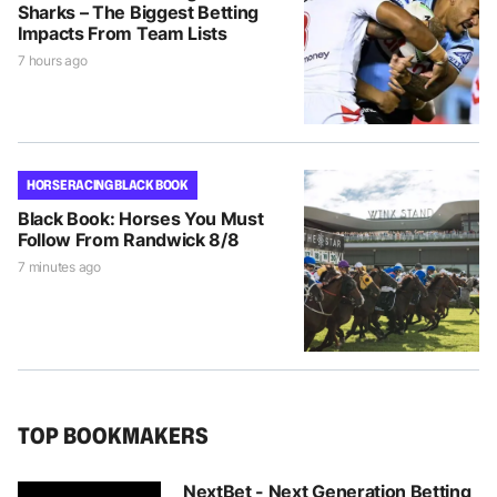
Sharks – The Biggest Betting
Impacts From Team Lists
7 hours ago
HORSE RACING BLACK BOOK
Black Book: Horses You Must
Follow From Randwick 8/8
7 minutes ago
TOP BOOKMAKERS
NextBet - Next Generation Betting