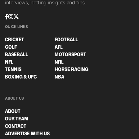
interviews, betting insights and tips.
QUICK LINKS
CRICKET
FOOTBALL
GOLF
AFL
BASEBALL
MOTORSPORT
NFL
NRL
TENNIS
HORSE RACING
BOXING & UFC
NBA
ABOUT US
ABOUT
OUR TEAM
CONTACT
ADVERTISE WITH US