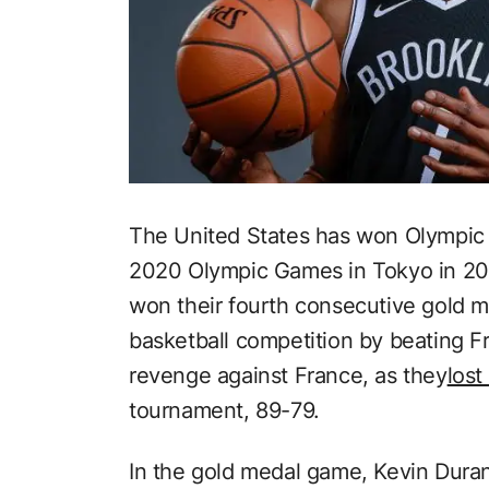
The United States has won Olympic g
2020 Olympic Games in Tokyo in 20
won their fourth consecutive gold m
basketball competition by beating 
revenge against France, as they
lost
tournament, 89-79.
In the gold medal game, Kevin Duran