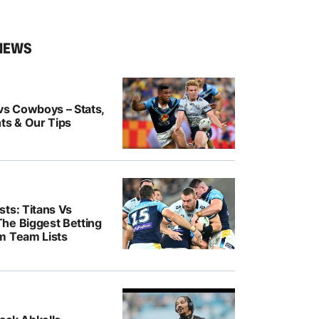
NEWS
vs Cowboys – Stats,
ts & Our Tips
ts: Titans Vs
he Biggest Betting
m Team Lists