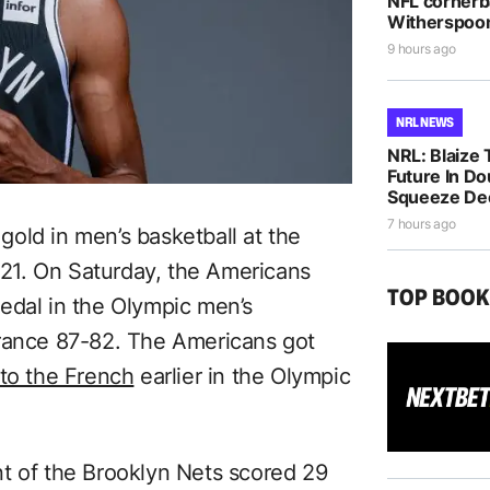
NFL cornerb
Witherspoon 
9 hours ago
NRL NEWS
NRL: Blaize 
Future In D
Squeeze De
7 hours ago
old in men’s basketball at the
21. On Saturday, the Americans
TOP BOO
edal in the Olympic men’s
France 87-82. The Americans got
 to the French
earlier in the Olympic
t of the Brooklyn Nets scored 29