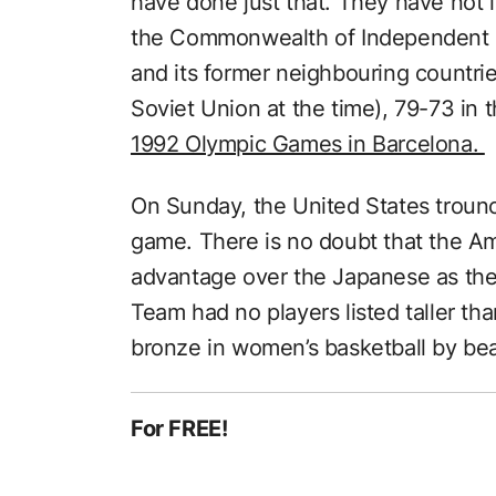
have done just that. They have not 
the Commonwealth of Independent S
and its former neighbouring countri
Soviet Union at the time), 79-73 in t
1992 Olympic Games in Barcelona.
On Sunday, the United States troun
game. There is no doubt that the Am
advantage over the Japanese as th
Team had no players listed taller th
bronze in women’s basketball by bea
For FREE!