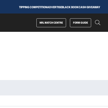
TIPPING COMPETITION
ADVERTISE
BLACK BOOK
CASH GIVEAWAY
NRL MATCH CENTRE
FORM GUIDE