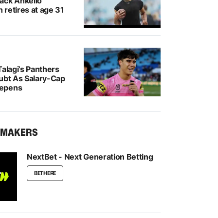
ack Ahkello
retires at age 31
Talagi’s Panthers
oubt As Salary-Cap
epens
KMAKERS
NextBet - Next Generation Betting
BET HERE