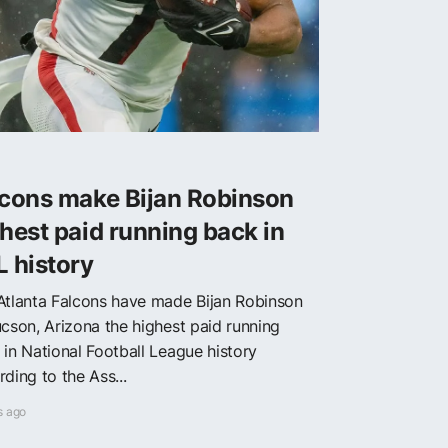
lcons make Bijan Robinson
hest paid running back in
 history
Atlanta Falcons have made Bijan Robinson
ucson, Arizona the highest paid running
 in National Football League history
ding to the Ass...
s ago