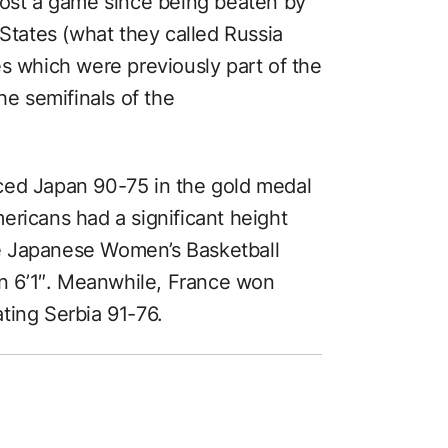
lost a game since being beaten by
tates (what they called Russia
es which were previously part of the
he semifinals of the
ced Japan 90-75 in the gold medal
ericans had a significant height
e Japanese Women’s Basketball
an 6’1″. Meanwhile, France won
ting Serbia 91-76.