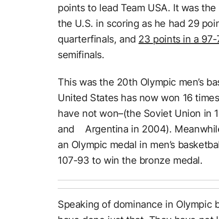
points to lead Team USA. It was the 
the U.S. in scoring as he had 29 poi
quarterfinals, and
23 points in a 97-
semifinals.
This was the 20th Olympic men’s ba
United States has now won 16 times. I
have not won–(the Soviet Union in 
and Argentina in 2004). Meanwhile, 
an Olympic medal in men’s basketbal
107-93 to win the bronze medal.
Speaking of dominance in Olympic b