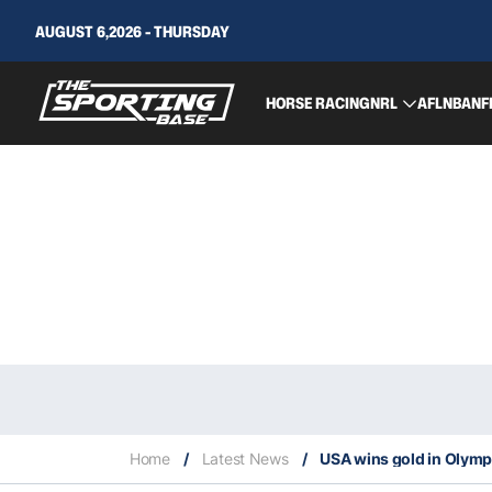
AUGUST 6,2026 - THURSDAY
HORSE RACING
NRL
AFL
NBA
NF
Home
/
Latest News
/
USA wins gold in Olymp