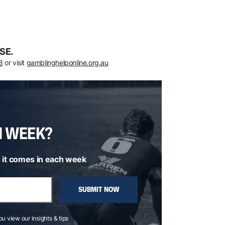
SE.
8
or visit
gamblinghelponline.org.au
H WEEK?
 it comes in each week
SUBMIT NOW
you view our insights & tips