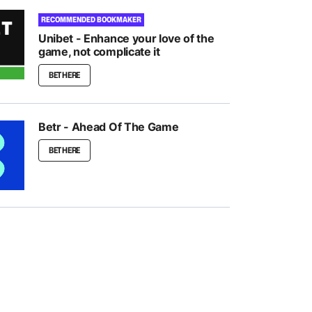
RECOMMENDED BOOKMAKER
Unibet - Enhance your love of the
game, not complicate it
BET HERE
Betr - Ahead Of The Game
BET HERE