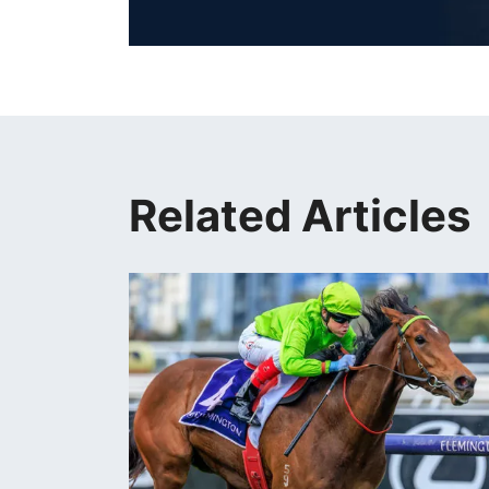
Related Articles