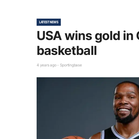
LATEST NEWS
USA wins gold in
basketball
4 years ago - Sportingbase