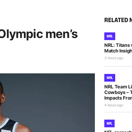
RELATED 
 Olympic men’s
NRL
NRL: Titans 
Match Insigh
3 hours ago
NRL
NRL Team Lis
Cowboys – T
Impacts Fro
4 hours ago
NFL