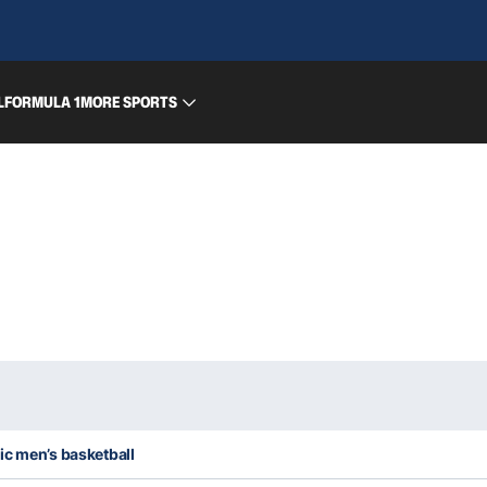
L
FORMULA 1
MORE SPORTS
ic men’s basketball