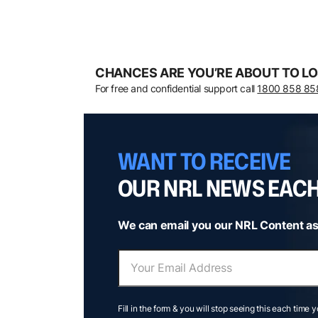
CHANCES ARE YOU’RE ABOUT TO LO
For free and confidential support call
1800 858 85
WANT TO RECEIVE
OUR NRL NEWS EAC
We can email you our NRL Content as
Fill in the form & you will stop seeing this each time 