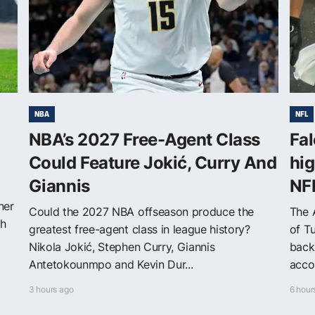
NBA
NFL
NBA’s 2027 Free-Agent Class
Fa
Could Feature Jokić, Curry And
hig
Giannis
NFL
ner
Could the 2027 NBA offseason produce the
The 
th
greatest free-agent class in league history?
of T
Nikola Jokić, Stephen Curry, Giannis
back
Antetokounmpo and Kevin Dur...
accor
3 hours ago
6 hour