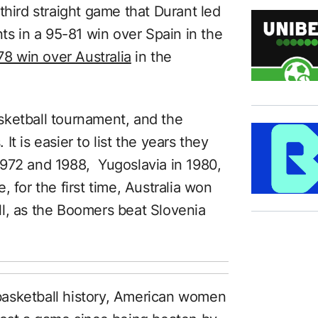
third straight game that Durant led
nts in a 95-81 win over Spain in the
78 win over Australia
in the
sketball tournament, and the
t is easier to list the years they
1972 and 1988, Yugoslavia in 1980,
for the first time, Australia won
l, as the Boomers beat Slovenia
asketball history, American women