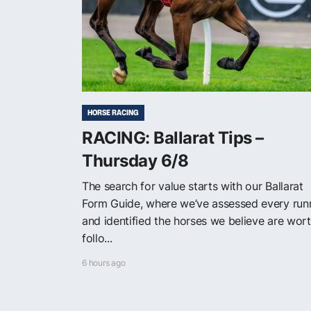
HORSE RACING
RACING: Ballarat Tips –
Thursday 6/8
The search for value starts with our Ballarat
Form Guide, where we’ve assessed every run
and identified the horses we believe are wor
follo...
6 hours ago