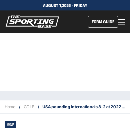
AUGUST 7,2026 - FRIDAY
FORM GUIDE
Home
/
GOLF
/
USA pounding Internationals 8-2 at 2022 Presidents Cup
GOLF