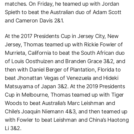
matches. On Friday, he teamed up with Jordan
Spieth to beat the Australian duo of Adam Scott
and Cameron Davis 2&1.
At the 2017 Presidents Cup in Jersey City, New
Jersey, Thomas teamed up with Rickie Fowler of
Murrieta, California to beat the South African duo
of Louis Oosthuizen and Branden Grace 3&2, and
then with Daniel Berger of Plantation, Florida to
beat Jhonattan Vegas of Venezuela and Hideki
Matsuyama of Japan 3&2. At the 2019 Presidents
Cup in Melbourne, Thomas teamed up with Tiger
Woods to beat Australia’s Marc Leishman and
Chile’s Joaquin Niemann 4&3, and then teamed up
with Fowler to beat Leishman and China’s Haotong
Li 3&2.