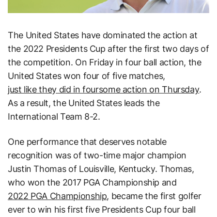
The United States have dominated the action at
the 2022 Presidents Cup after the first two days of
the competition. On Friday in four ball action, the
United States won four of five matches,
just like they did in foursome action on Thursday
.
As a result, the United States leads the
International Team 8-2.
One performance that deserves notable
recognition was of two-time major champion
Justin Thomas of Louisville, Kentucky. Thomas,
who won the 2017 PGA Championship and
2022 PGA Championship
, became the first golfer
ever to win his first five Presidents Cup four ball