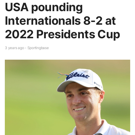
USA pounding
Internationals 8-2 at
2022 Presidents Cup
3 years ago - Sportingbase