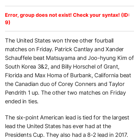
Error, group does not exist! Check your syntax! (ID:
9)
The United States won three other fourball
matches on Friday. Patrick Cantlay and Xander
Schauffele beat Matsuyama and Joo-hyung Kim of
South Korea 3&2, and Billy Horschel of Grant,
Florida and Max Homa of Burbank, California beat
the Canadian duo of Corey Conners and Taylor
Pendrith 1 up. The other two matches on Friday
ended in ties.
The six-point American lead is tied for the largest
lead the United States has ever had at the
Presidents Cup. They also had a 8-2 lead in 2017.