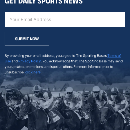
GET DAILY SPORTS NEWS
SUBMIT NOW
By providing your email address, you agree to The Sporting Base’s
Terms of
Use
and
Privacy Policy
. You acknowledge that The Sporting Base may send
you updates, promotions, and special offers. For more information or to
unsubscribe,
click here
.