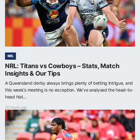
NRL
NRL: Titans vs Cowboys – Stats, Match
Insights & Our Tips
A Queensland derby always brings plenty of betting intrigue, and
this week’s meeting is no exception. We’ve analysed the head-to-
head hist...
20 hours ago