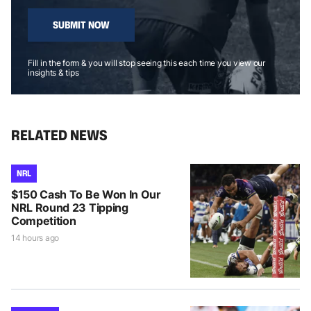
SUBMIT NOW
Fill in the form & you will stop seeing this each time you view our
insights & tips
RELATED NEWS
NRL
$150 Cash To Be Won In Our
NRL Round 23 Tipping
Competition
14 hours ago