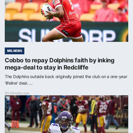
NRL NEWS
Cobbo to repay Dolphins faith by inking
mega-deal to stay in Redcliffe
The Dolphins outside back originally joined the club on a one-year
‘lifeline’ deal. ...
50 minutes ago