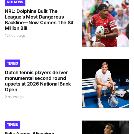
NRL NEWS
NRL: Dolphins Built The
League’s Most Dangerous
Backline—Now Comes The $4
Million Bill
12 hours ago
TENNIS
Dutch tennis players deliver
monumental second round
upsets at 2026 National Bank
Open
2 hours ago
TENNIS
Felix Auger-Aliassime