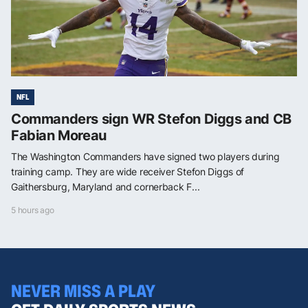
NFL
Commanders sign WR Stefon Diggs and CB
Fabian Moreau
The Washington Commanders have signed two players during
training camp. They are wide receiver Stefon Diggs of
Gaithersburg, Maryland and cornerback F...
5 hours ago
NEVER MISS A PLAY