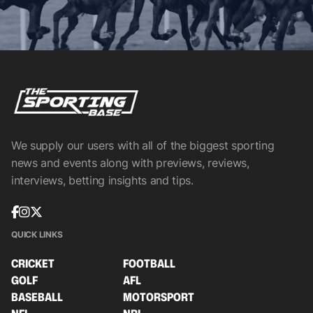
We supply our users with all of the biggest sporting
news and events along with previews, reviews,
interviews, betting insights and tips.
QUICK LINKS
CRICKET
FOOTBALL
GOLF
AFL
BASEBALL
MOTORSPORT