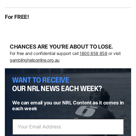
For FREE!
CHANCES ARE YOU’RE ABOUT TO LOSE.
For free and confidential support call
1800 858 858
or visit
gamblinghelponline.org.au
WANT TO RECEIVE
OUR NRL NEWS EACH WEEK?
We can email you our NRL Content as it comes in
each week