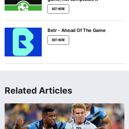
BET HERE
Betr - Ahead Of The Game
BET HERE
Related Articles