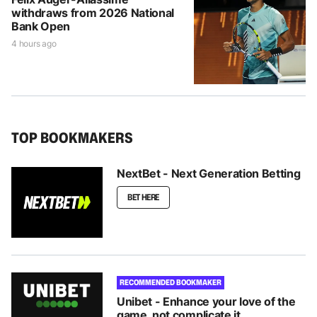
withdraws from 2026 National
Bank Open
4 hours ago
TOP BOOKMAKERS
NextBet - Next Generation Betting
BET HERE
RECOMMENDED BOOKMAKER
Unibet - Enhance your love of the
game, not complicate it