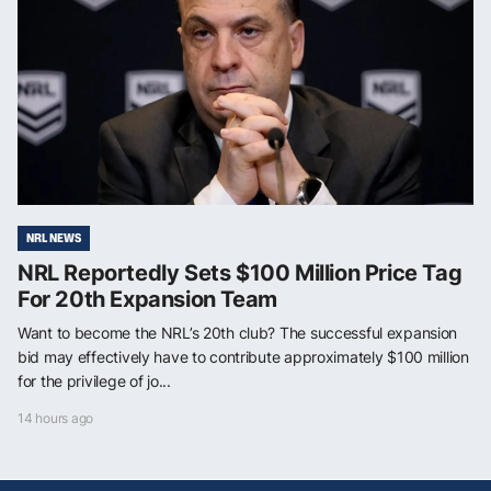
NRL NEWS
NRL Reportedly Sets $100 Million Price Tag
For 20th Expansion Team
Want to become the NRL’s 20th club? The successful expansion
bid may effectively have to contribute approximately $100 million
for the privilege of jo...
14 hours ago