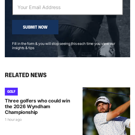
SUBMIT NOW
Fill in the form & you will stop seeing this each time you view our
insights & tips
RELATED NEWS
GOLF
Three golfers who could win
the 2026 Wyndham
Championship
1 hour ago