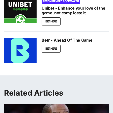
RECOMMENDED BOOKMAKER
Unibet - Enhance your love of the
game, not complicate it
BET HERE
Betr - Ahead Of The Game
BET HERE
Related Articles