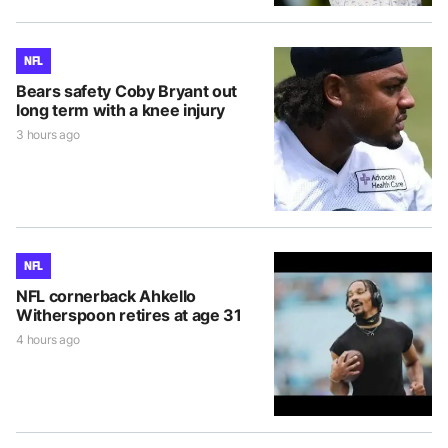
NFL
Bears safety Coby Bryant out
long term with a knee injury
3 hours ago
NFL
NFL cornerback Ahkello
Witherspoon retires at age 31
4 hours ago