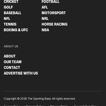
CRICKET
FOOTBALL
GOLF
AFL
BASEBALL
MOTORSPORT
NFL
NRL
TENNIS
HORSE RACING
BOXING & UFC
NBA
ABOUT US
ABOUT
OUR TEAM
CONTACT
ADVERTISE WITH US
Copyright © 2026 The Sporting Base. All rights reserved.