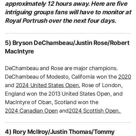
approximately 12 hours away. Here are five
intriguing groups fans will have to monitor at
Royal Portrush over the next four days.
5) Bryson DeChambeau/Justin Rose/Robert
MacIntyre
DeChambeau and Rose are major champions.
DeChambeau of Modesto, California won the
2020
and
2024 United States Open.
Rose of London,
England won the 2013 United States Open, and
MacIntyre of Oban, Scotland won the
2024 Canadian Open
and
2024 Scottish Open.
4) Rory McIlroy/Justin Thomas/Tommy