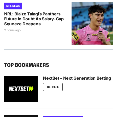
NRL NEWS
NRL: Blaize Talagi’s Panthers
Future In Doubt As Salary-Cap
Squeeze Deepens
2 hours ago
TOP BOOKMAKERS
NextBet - Next Generation Betting
BET HERE