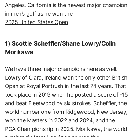
Angeles, California is the newest major champion
in men’s golf as he won the
2025 United States Open
.
1) Scottie Scheffler/Shane Lowry/Colin
Morikawa
We have three major champions here as well.
Lowry of Clara, Ireland won the only other British
Open at Royal Portrush in the last 74 years. That
took place in 2019 when he posted a score of -15
and beat Fleetwood by six strokes. Scheffler, the
world number one from Ridgewood, New Jersey,
won the Masters in
2022
and
2024
, and the
PGA Championship in 2025
. Morikawa, the world