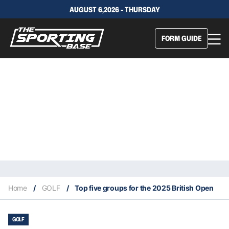
AUGUST 6,2026 - THURSDAY
FORM GUIDE
Home
/
GOLF
/
Top five groups for the 2025 British Open
GOLF