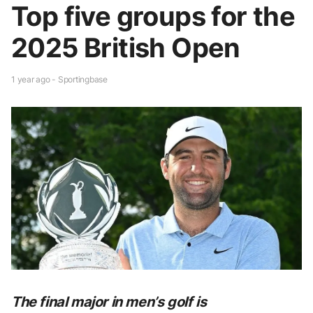
Top five groups for the
2025 British Open
1 year ago - Sportingbase
The final major in men’s golf is