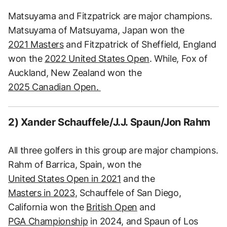
Matsuyama and Fitzpatrick are major champions.
Matsuyama of Matsuyama, Japan won the
2021 Masters
and Fitzpatrick of Sheffield, England
won the
2022 United States Open
. While, Fox of
Auckland, New Zealand won the
2025 Canadian Open.
2) Xander Schauffele/J.J. Spaun/Jon Rahm
All three golfers in this group are major champions.
Rahm of Barrica, Spain, won the
United States Open in 2021
and the
Masters in 2023
, Schauffele of San Diego,
California won the
British Open
and
PGA Championship
in 2024, and Spaun of Los