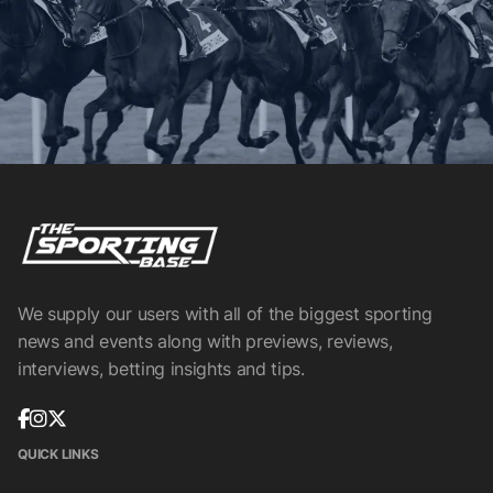
We supply our users with all of the biggest sporting
news and events along with previews, reviews,
interviews, betting insights and tips.
QUICK LINKS