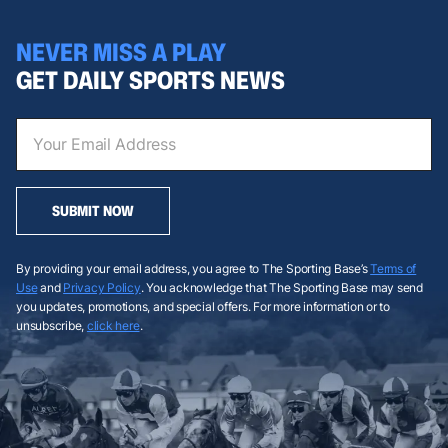
NEVER MISS A PLAY
GET DAILY SPORTS NEWS
SUBMIT NOW
By providing your email address, you agree to The Sporting Base’s
Terms of
Use
and
Privacy Policy
. You acknowledge that The Sporting Base may send
you updates, promotions, and special offers. For more information or to
unsubscribe,
click here
.