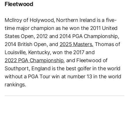
Fleetwood
McIlroy of Holywood, Northern Ireland is a five-
time major champion as he won the 2011 United
States Open, 2012 and 2014 PGA Championship,
2014 British Open, and
2025 Masters.
Thomas of
Louisville, Kentucky, won the 2017 and
2022 PGA Championship
, and Fleetwood of
Southport, England is the best golfer in the world
without a PGA Tour win at number 13 in the world
rankings.