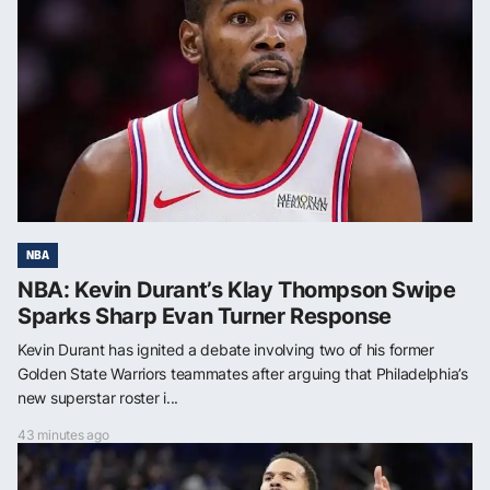
NBA
NBA: Kevin Durant’s Klay Thompson Swipe
Sparks Sharp Evan Turner Response
Kevin Durant has ignited a debate involving two of his former
Golden State Warriors teammates after arguing that Philadelphia’s
new superstar roster i...
43 minutes ago