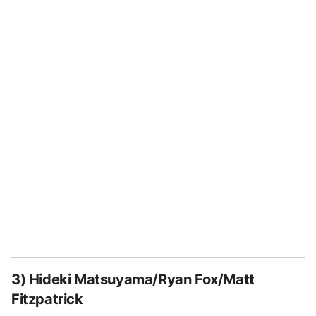
3) Hideki Matsuyama/Ryan Fox/Matt
Fitzpatrick