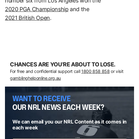
number six from Los Angeles won the
2020 PGA Championship
and the
2021 British Open
.
CHANCES ARE YOU’RE ABOUT TO LOSE.
For free and confidential support call
1800 858 858
or visit
gamblinghelponline.org.au
WANT TO RECEIVE
OUR NRL NEWS EACH WEEK?
We can email you our NRL Content as it comes in
each week