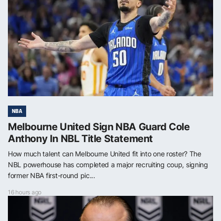
NBA
Melbourne United Sign NBA Guard Cole
Anthony In NBL Title Statement
How much talent can Melbourne United fit into one roster? The
NBL powerhouse has completed a major recruiting coup, signing
former NBA first-round pic...
16 hours ago