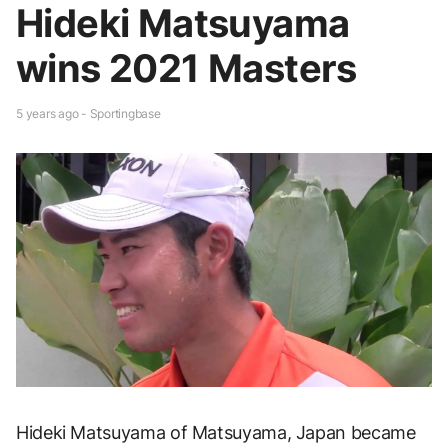
Hideki Matsuyama
wins 2021 Masters
5 years ago - Sportingbase
Hideki Matsuyama of Matsuyama, Japan became