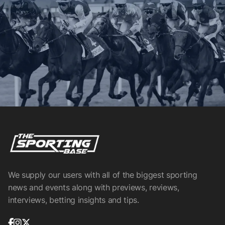
We supply our users with all of the biggest sporting
news and events along with previews, reviews,
interviews, betting insights and tips.