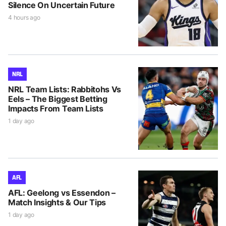
Silence On Uncertain Future
4 hours ago
NRL
NRL Team Lists: Rabbitohs Vs
Eels – The Biggest Betting
Impacts From Team Lists
1 day ago
AFL
AFL: Geelong vs Essendon –
Match Insights & Our Tips
1 day ago