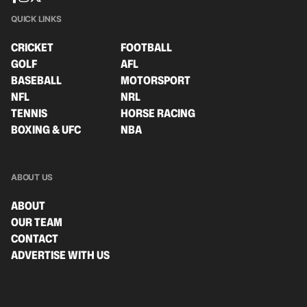
QUICK LINKS
CRICKET
FOOTBALL
GOLF
AFL
BASEBALL
MOTORSPORT
NFL
NRL
TENNIS
HORSE RACING
BOXING & UFC
NBA
ABOUT US
ABOUT
OUR TEAM
CONTACT
ADVERTISE WITH US