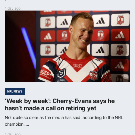
1 day ago
NRL NEWS
‘Week by week’: Cherry-Evans says he
hasn’t made a call on retiring yet
Not quite so clear as the media has said, according to the NRL
champion. ...
1 day ago