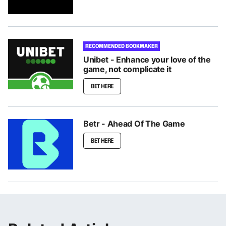
RECOMMENDED BOOKMAKER
Unibet - Enhance your love of the
game, not complicate it
BET HERE
Betr - Ahead Of The Game
BET HERE