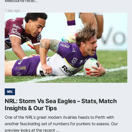
Melbourne recei...
1 day ago
NRL
NRL: Storm Vs Sea Eagles – Stats, Match
Insights & Our Tips
One of the NRL’s great modern rivalries heads to Perth with
another fascinating set of numbers for punters to assess. Our
preview looks at the recent ...