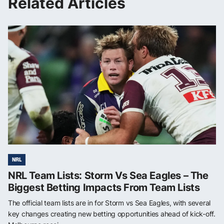
Related Articles
NRL
NRL Team Lists: Storm Vs Sea Eagles – The
Biggest Betting Impacts From Team Lists
The official team lists are in for Storm vs Sea Eagles, with several
key changes creating new betting opportunities ahead of kick-off.