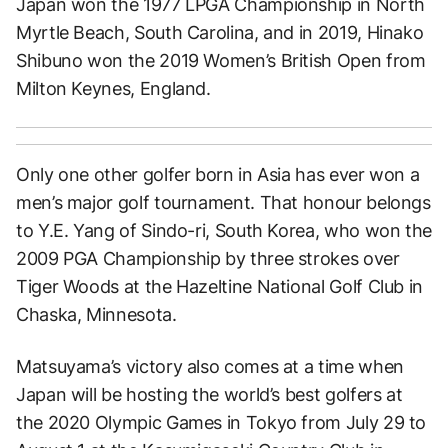
Japan won the 1977 LPGA Championship in North
Myrtle Beach, South Carolina, and in 2019, Hinako
Shibuno won the 2019 Women’s British Open from
Milton Keynes, England.
Only one other golfer born in Asia has ever won a
men’s major golf tournament. That honour belongs
to Y.E. Yang of Sindo-ri, South Korea, who won the
2009 PGA Championship by three strokes over
Tiger Woods at the Hazeltine National Golf Club in
Chaska, Minnesota.
Matsuyama’s victory also comes at a time when
Japan will be hosting the world’s best golfers at
the 2020 Olympic Games in Tokyo from July 29 to