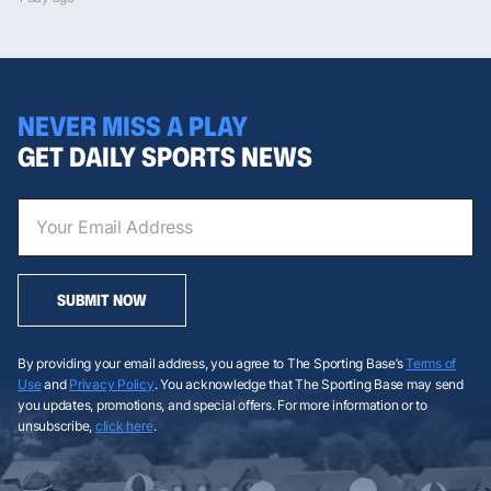
NEVER MISS A PLAY
GET DAILY SPORTS NEWS
SUBMIT NOW
By providing your email address, you agree to The Sporting Base’s
Terms of
Use
and
Privacy Policy
. You acknowledge that The Sporting Base may send
you updates, promotions, and special offers. For more information or to
unsubscribe,
click here
.