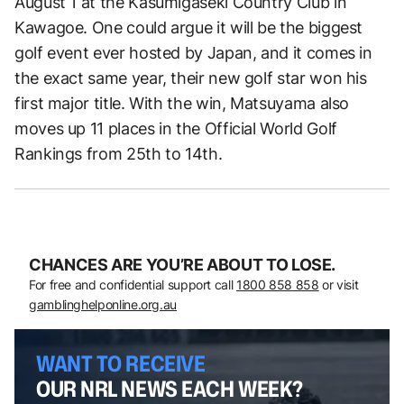
August 1 at the Kasumigaseki Country Club in
Kawagoe. One could argue it will be the biggest
golf event ever hosted by Japan, and it comes in
the exact same year, their new golf star won his
first major title. With the win, Matsuyama also
moves up 11 places in the Official World Golf
Rankings from 25th to 14th.
CHANCES ARE YOU’RE ABOUT TO LOSE.
For free and confidential support call
1800 858 858
or visit
gamblinghelponline.org.au
WANT TO RECEIVE
OUR NRL NEWS EACH WEEK?