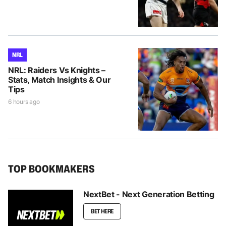
NRL
NRL: Raiders Vs Knights –
Stats, Match Insights & Our
Tips
6 hours ago
TOP BOOKMAKERS
NextBet - Next Generation Betting
BET HERE