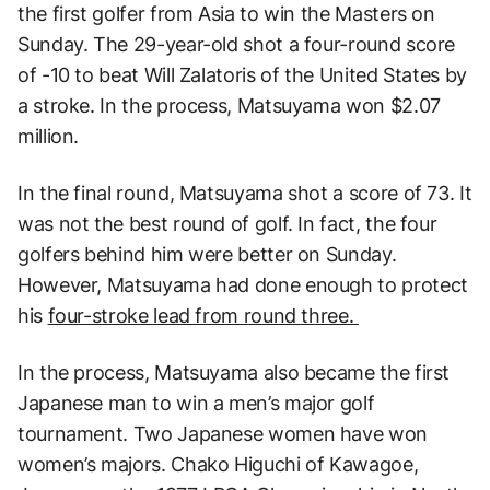
the first golfer from Asia to win the Masters on
Sunday. The 29-year-old shot a four-round score
of -10 to beat Will Zalatoris of the United States by
a stroke. In the process, Matsuyama won $2.07
million.
In the final round, Matsuyama shot a score of 73. It
was not the best round of golf. In fact, the four
golfers behind him were better on Sunday.
However, Matsuyama had done enough to protect
his
four-stroke lead from round three.
In the process, Matsuyama also became the first
Japanese man to win a men’s major golf
tournament. Two Japanese women have won
women’s majors. Chako Higuchi of Kawagoe,