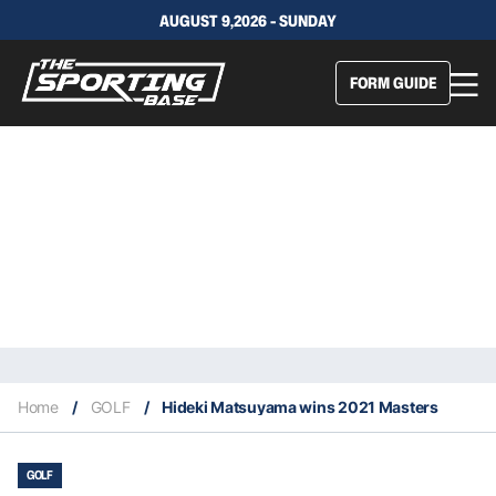
AUGUST 9,2026 - SUNDAY
FORM GUIDE
Home
/
GOLF
/
Hideki Matsuyama wins 2021 Masters
GOLF