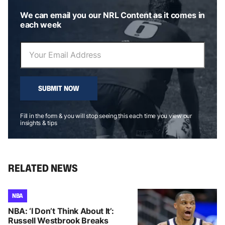
We can email you our NRL Content as it comes in
each week
SUBMIT NOW
Fill in the form & you will stop seeing this each time you view our
insights & tips
RELATED NEWS
NBA
NBA: ‘I Don’t Think About It’:
Russell Westbrook Breaks