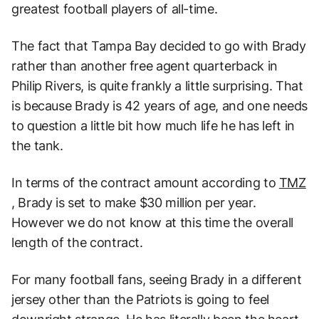
greatest football players of all-time.
The fact that Tampa Bay decided to go with Brady
rather than another free agent quarterback in
Philip Rivers, is quite frankly a little surprising. That
is because Brady is 42 years of age, and one needs
to question a little bit how much life he has left in
the tank.
In terms of the contract amount according to
TMZ
, Brady is set to make $30 million per year.
However we do not know at this time the overall
length of the contract.
For many football fans, seeing Brady in a different
jersey other than the Patriots is going to feel