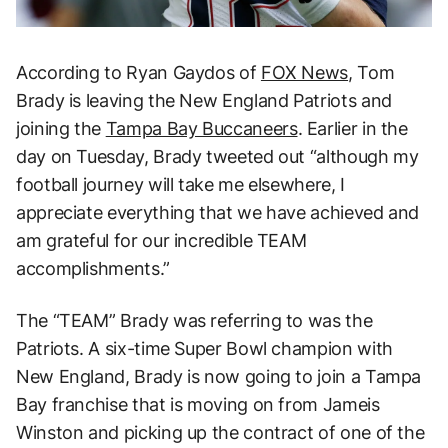
According to Ryan Gaydos of
FOX News
, Tom
Brady is leaving the New England Patriots and
joining the
Tampa Bay Buccaneers
. Earlier in the
day on Tuesday, Brady tweeted out “although my
football journey will take me elsewhere, I
appreciate everything that we have achieved and
am grateful for our incredible TEAM
accomplishments.”
The “TEAM” Brady was referring to was the
Patriots. A six-time Super Bowl champion with
New England, Brady is now going to join a Tampa
Bay franchise that is moving on from Jameis
Winston and picking up the contract of one of the