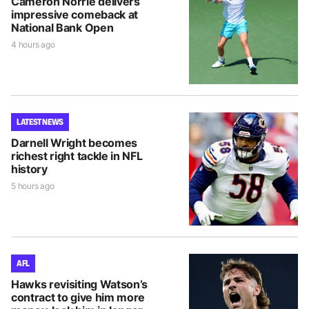
Cameron Norrie delivers
impressive comeback at
National Bank Open
4 hours ago
LATEST NEWS
Darnell Wright becomes
richest right tackle in NFL
history
5 hours ago
AFL
Hawks revisiting Watson’s
contract to give him more