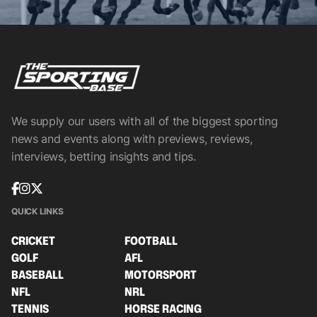
We supply our users with all of the biggest sporting
news and events along with previews, reviews,
interviews, betting insights and tips.
QUICK LINKS
CRICKET
FOOTBALL
GOLF
AFL
BASEBALL
MOTORSPORT
NFL
NRL
TENNIS
HORSE RACING