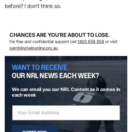
before? I don’t think so.
CHANCES ARE YOU’RE ABOUT TO LOSE.
For free and confidential support call
1800 858 858
or visit
gamblinghelponline.org.au
WANT TO RECEIVE
OUR NRL NEWS EACH WEEK?
We can email you our NRL Content as it comes in
each week