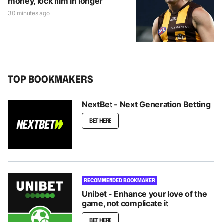
money, lock him in longer
30 minutes ago
TOP BOOKMAKERS
NextBet - Next Generation Betting
BET HERE
RECOMMENDED BOOKMAKER
Unibet - Enhance your love of the
game, not complicate it
BET HERE