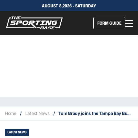
AUGUST 8,2026 - SATURDAY
FORM GUIDE
Home
/
Latest News
/
Tom Brady joins the Tampa Bay Buccaneers
LATEST NEWS