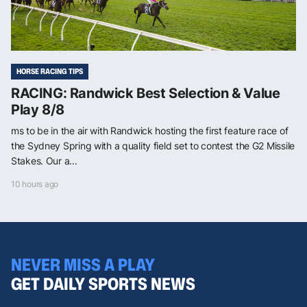
HORSE RACING TIPS
RACING: Randwick Best Selection & Value
Play 8/8
ms to be in the air with Randwick hosting the first feature race of
the Sydney Spring with a quality field set to contest the G2 Missile
Stakes. Our a...
10 hours ago
NEVER MISS A PLAY
GET DAILY SPORTS NEWS