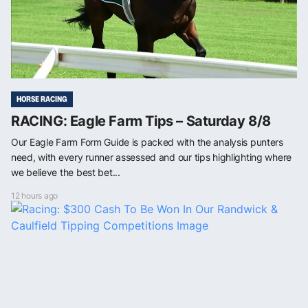
HORSE RACING
RACING: Eagle Farm Tips – Saturday 8/8
Our Eagle Farm Form Guide is packed with the analysis punters
need, with every runner assessed and our tips highlighting where
we believe the best bet...
12 hours ago