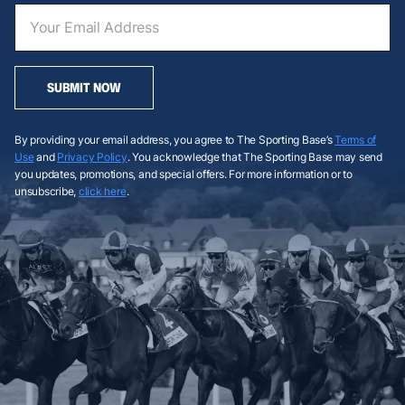
SUBMIT NOW
By providing your email address, you agree to The Sporting Base’s
Terms of
Use
and
Privacy Policy
. You acknowledge that The Sporting Base may send
you updates, promotions, and special offers. For more information or to
unsubscribe,
click here
.