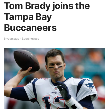
Tom Brady joins the
Tampa Bay
Buccaneers
6 years ago - Sportingbase