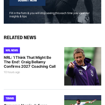
SUBMIT NOW
Fill in the form & you will stop seeing this each time you view our
insights & tips
RELATED NEWS
NRL NEWS
NRL: ‘I Think That Might Be
The End’: Craig Bellamy
Confirms 2027 Coaching Call
10 hours ago
TENNIS