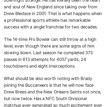
downright strange. He has literally been the heart
and soul of New England since taking over from
Drew Bledsoe in 2001. That is what happens when
a professional sports athlete has remarkable
success with a single franchise for two decades.
The 14-time Pro Bowler can still throw at a high
level, even though there are some signs of him
slowing down. Last season he completed 373
passes in 613 attempts for 4057 yards, 24
touchdowns and eight interceptions.
What should be also worth noting with Brady
joining the Buccaneers is that he will now face
Drew Brees and the New Orleans Saints not once,
but now twice. Has a NFC South Divisional
matchup ever generated so much excitement ever