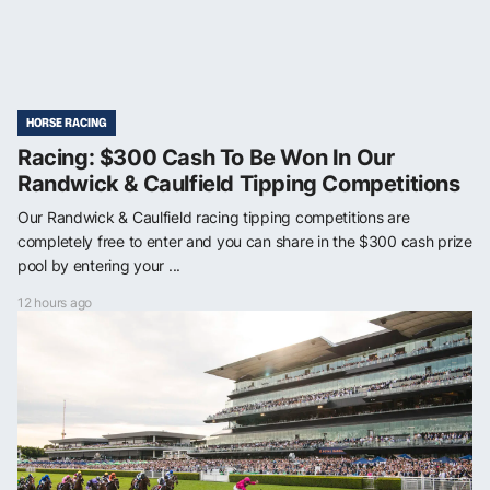
HORSE RACING
Racing: $300 Cash To Be Won In Our
Randwick & Caulfield Tipping Competitions
Our Randwick & Caulfield racing tipping competitions are
completely free to enter and you can share in the $300 cash prize
pool by entering your ...
12 hours ago