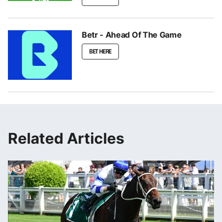
Betr - Ahead Of The Game
BET HERE
Related Articles