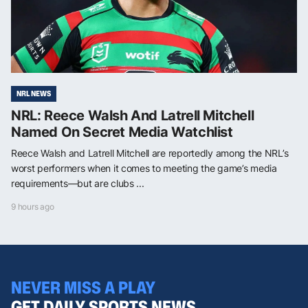
NRL NEWS
NRL: Reece Walsh And Latrell Mitchell
Named On Secret Media Watchlist
Reece Walsh and Latrell Mitchell are reportedly among the NRL’s
worst performers when it comes to meeting the game’s media
requirements—but are clubs ...
9 hours ago
NEVER MISS A PLAY
GET DAILY SPORTS NEWS