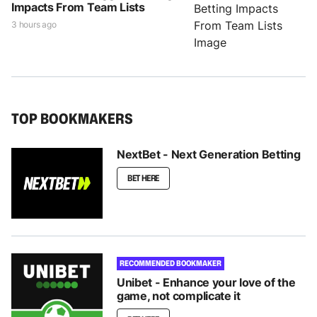
Impacts From Team Lists
3 hours ago
TOP BOOKMAKERS
NextBet - Next Generation Betting
BET HERE
RECOMMENDED BOOKMAKER
Unibet - Enhance your love of the
game, not complicate it