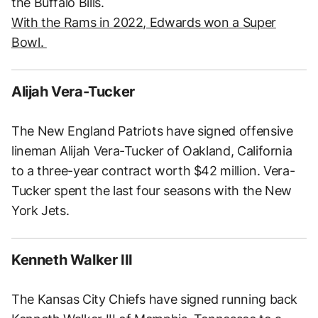
the Buffalo Bills.
With the Rams in 2022, Edwards won a Super
Bowl.
Alijah Vera-Tucker
The New England Patriots have signed offensive
lineman Alijah Vera-Tucker of Oakland, California
to a three-year contract worth $42 million. Vera-
Tucker spent the last four seasons with the New
York Jets.
Kenneth Walker III
The Kansas City Chiefs have signed running back