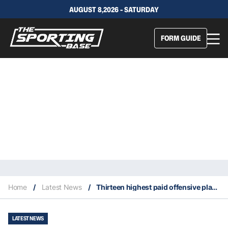
AUGUST 8,2026 - SATURDAY
FORM GUIDE
Home
/
Latest News
/
Thirteen highest paid offensive players to switch teams to begin 2026 NFL free agency
LATEST NEWS