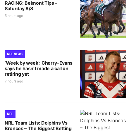
RACING: Belmont Tips –
Saturday 8/8
5 hours ago
NRL NEWS
‘Week by week’: Cherry-Evans
says he hasn’t made a call on
retiring yet
7 hours ago
NRL
NRL Team Lists: Dolphins Vs
Broncos – The Biggest Betting