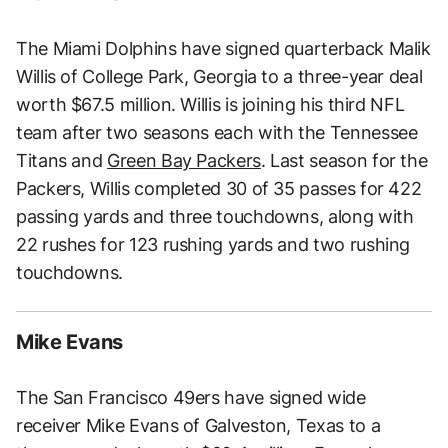
The Miami Dolphins have signed quarterback Malik
Willis of College Park, Georgia to a three-year deal
worth $67.5 million. Willis is joining his third NFL
team after two seasons each with the Tennessee
Titans and
Green Bay Packers
. Last season for the
Packers, Willis completed 30 of 35 passes for 422
passing yards and three touchdowns, along with
22 rushes for 123 rushing yards and two rushing
touchdowns.
Mike Evans
The San Francisco 49ers have signed wide
receiver Mike Evans of Galveston, Texas to a