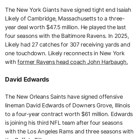
The New York Giants have signed tight end Isaiah
Likely of Cambridge, Massachusetts to a three-
year deal worth $47.5 million. He played the last
four seasons with the Baltimore Ravens. In 2025,
Likely had 27 catches for 307 receiving yards and
one touchdown. Likely reconnects in New York
with
former Ravens head coach John Harbaugh.
David Edwards
The New Orleans Saints have signed offensive
lineman David Edwards of Downers Grove, Illinois
to a four-year contract worth $61 million. Edwards
is joining his third NFL team after four seasons
with the Los Angeles Rams and three seasons with