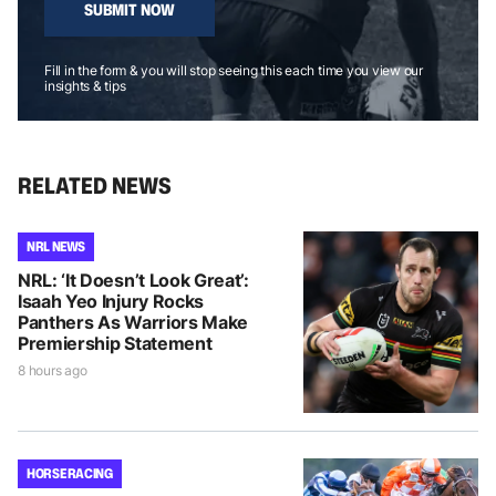
SUBMIT NOW
Fill in the form & you will stop seeing this each time you view our
insights & tips
RELATED NEWS
NRL NEWS
NRL: ‘It Doesn’t Look Great’:
Isaah Yeo Injury Rocks
Panthers As Warriors Make
Premiership Statement
8 hours ago
HORSE RACING