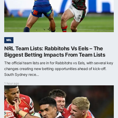
NRL
NRL Team Lists: Rabbitohs Vs Eels – The
Biggest Betting Impacts From Team Lists
The official team lists are in for Rabbitohs vs Eels, with several key
changes creating new betting opportunities ahead of kick-off.
South Sydney rece...
1 hour ago