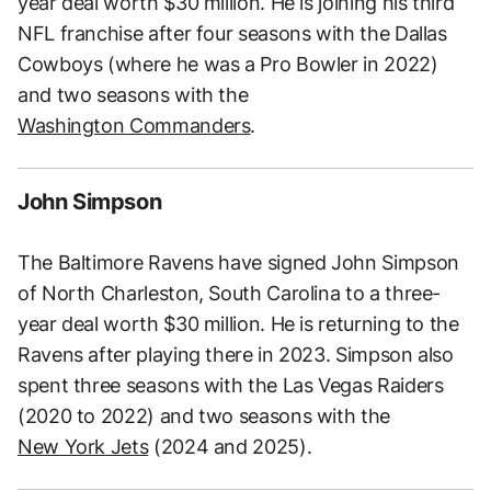
year deal worth $30 million. He is joining his third
NFL franchise after four seasons with the Dallas
Cowboys (where he was a Pro Bowler in 2022)
and two seasons with the
Washington Commanders
.
John Simpson
The Baltimore Ravens have signed John Simpson
of North Charleston, South Carolina to a three-
year deal worth $30 million. He is returning to the
Ravens after playing there in 2023. Simpson also
spent three seasons with the Las Vegas Raiders
(2020 to 2022) and two seasons with the
New York Jets
(2024 and 2025).