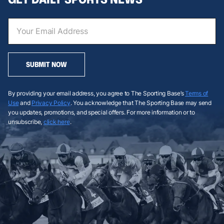
SUBMIT NOW
By providing your email address, you agree to The Sporting Base’s
Terms of
Use
and
Privacy Policy
. You acknowledge that The Sporting Base may send
you updates, promotions, and special offers. For more information or to
unsubscribe,
click here
.