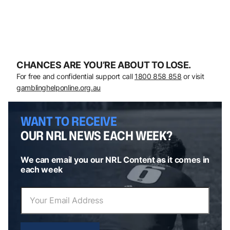
CHANCES ARE YOU’RE ABOUT TO LOSE.
For free and confidential support call
1800 858 858
or visit
gamblinghelponline.org.au
WANT TO RECEIVE
OUR NRL NEWS EACH WEEK?
We can email you our NRL Content as it comes in
each week