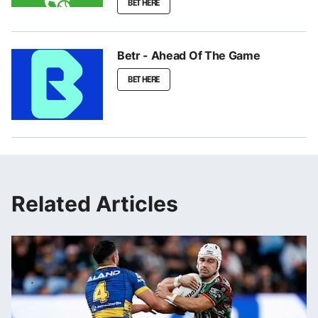
BET HERE
Betr - Ahead Of The Game
BET HERE
Related Articles