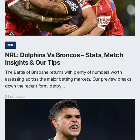
NRL
NRL: Dolphins Vs Broncos – Stats, Match
Insights & Our Tips
The Battle of Brisbane returns with plenty of numbers worth
assessing across the major betting markets. Our preview breaks
down the recent form, derby...
2 hours ago