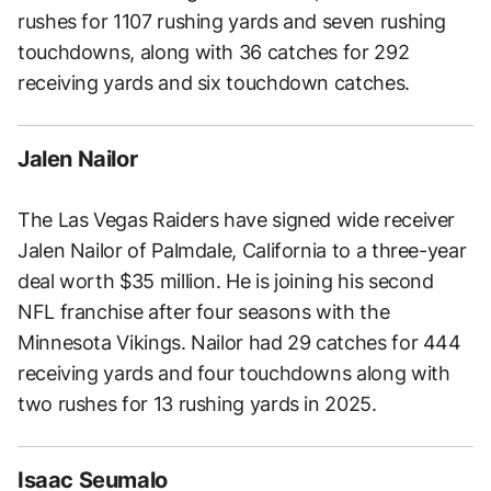
rushes for 1107 rushing yards and seven rushing
touchdowns, along with 36 catches for 292
receiving yards and six touchdown catches.
Jalen Nailor
The Las Vegas Raiders have signed wide receiver
Jalen Nailor of Palmdale, California to a three-year
deal worth $35 million. He is joining his second
NFL franchise after four seasons with the
Minnesota Vikings. Nailor had 29 catches for 444
receiving yards and four touchdowns along with
two rushes for 13 rushing yards in 2025.
Isaac Seumalo