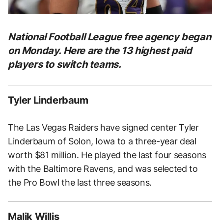
National Football League free agency began
on Monday. Here are the 13 highest paid
players to switch teams.
Tyler Linderbaum
The Las Vegas Raiders have signed center Tyler
Linderbaum of Solon, Iowa to a three-year deal
worth $81 million. He played the last four seasons
with the Baltimore Ravens, and was selected to
the Pro Bowl the last three seasons.
Malik Willis