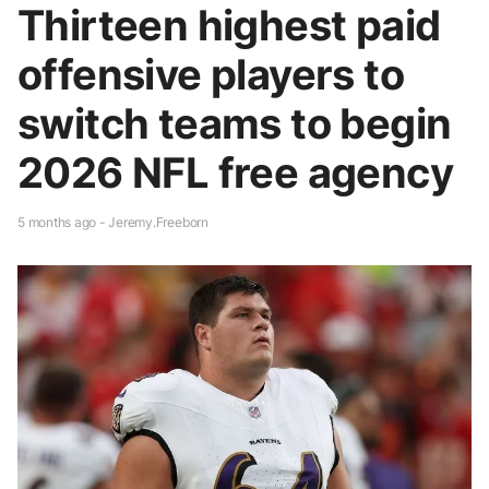
Thirteen highest paid
offensive players to
switch teams to begin
2026 NFL free agency
5 months ago - Jeremy.Freeborn