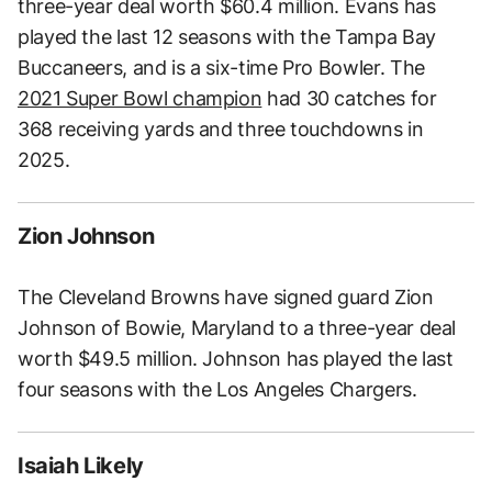
three-year deal worth $60.4 million. Evans has
played the last 12 seasons with the Tampa Bay
Buccaneers, and is a six-time Pro Bowler. The
2021 Super Bowl champion
had 30 catches for
368 receiving yards and three touchdowns in
2025.
Zion Johnson
The Cleveland Browns have signed guard Zion
Johnson of Bowie, Maryland to a three-year deal
worth $49.5 million. Johnson has played the last
four seasons with the Los Angeles Chargers.
Isaiah Likely