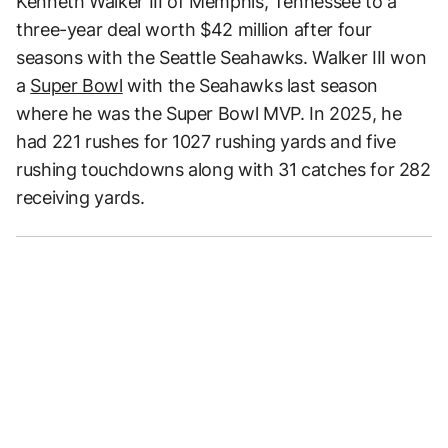
Kenneth Walker III of Memphis, Tennessee to a
three-year deal worth $42 million after four
seasons with the Seattle Seahawks. Walker III won
a
Super Bowl
with the Seahawks last season
where he was the Super Bowl MVP. In 2025, he
had 221 rushes for 1027 rushing yards and five
rushing touchdowns along with 31 catches for 282
receiving yards.