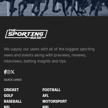
We supply our users with all of the biggest sporting
news and events along with previews, reviews,
interviews, betting insights and tips.
QUICK LINKS
CRICKET
FOOTBALL
GOLF
AFL
BASEBALL
MOTORSPORT
NFL
NRL