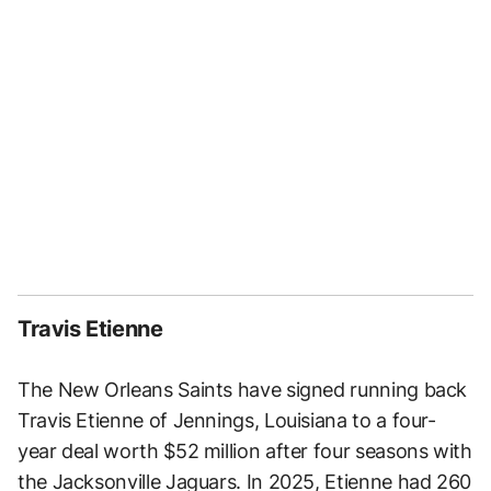
Travis Etienne
The New Orleans Saints have signed running back
Travis Etienne of Jennings, Louisiana to a four-
year deal worth $52 million after four seasons with
the Jacksonville Jaguars. In 2025, Etienne had 260