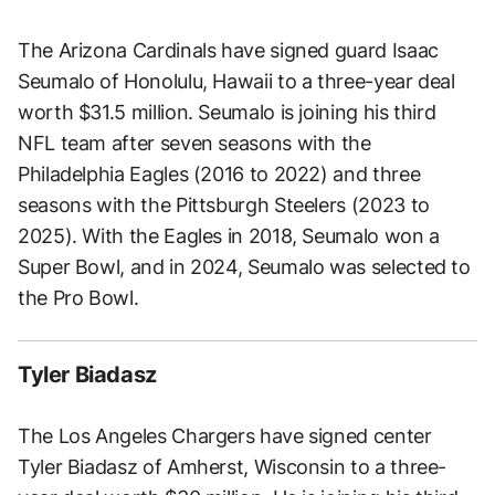
The Arizona Cardinals have signed guard Isaac
Seumalo of Honolulu, Hawaii to a three-year deal
worth $31.5 million. Seumalo is joining his third
NFL team after seven seasons with the
Philadelphia Eagles (2016 to 2022) and three
seasons with the Pittsburgh Steelers (2023 to
2025). With the Eagles in 2018, Seumalo won a
Super Bowl, and in 2024, Seumalo was selected to
the Pro Bowl.
Tyler Biadasz
The Los Angeles Chargers have signed center
Tyler Biadasz of Amherst, Wisconsin to a three-