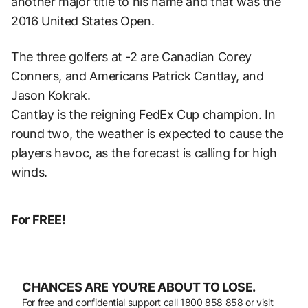
another major title to his name and that was the
2016 United States Open.
The three golfers at -2 are Canadian Corey
Conners, and Americans Patrick Cantlay, and
Jason Kokrak.
Cantlay is the reigning FedEx Cup champion
. In
round two, the weather is expected to cause the
players havoc, as the forecast is calling for high
winds.
For FREE!
CHANCES ARE YOU’RE ABOUT TO LOSE.
For free and confidential support call
1800 858 858
or visit