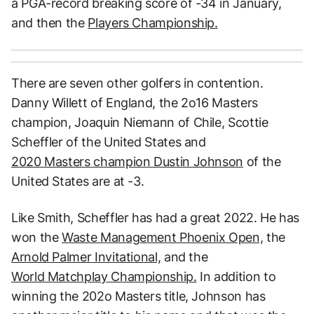
a PGA-record breaking score of -34 in January,
and then the
Players Championship.
There are seven other golfers in contention.
Danny Willett of England, the 2o16 Masters
champion, Joaquin Niemann of Chile, Scottie
Scheffler of the United States and
2020 Masters champion Dustin Johnson
of the
United States are at -3.
Like Smith, Scheffler has had a great 2022. He has
won the
Waste Management Phoenix Open,
the
Arnold Palmer Invitational,
and the
World Matchplay Championship.
In addition to
winning the 202o Masters title, Johnson has