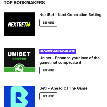
TOP BOOKMAKERS
NextBet - Next Generation Betting
BET HERE
RECOMMENDED BOOKMAKER
Unibet - Enhance your love of the
game, not complicate it
BET HERE
Betr - Ahead Of The Game
BET HERE