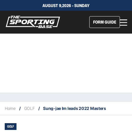
AUGUST 9,2026 - SUNDAY
FORM GUIDE
Home
/
GOLF
/
Sung-jae Im leads 2022 Masters
GOLF