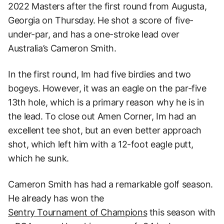
2022 Masters after the first round from Augusta,
Georgia on Thursday. He shot a score of five-
under-par, and has a one-stroke lead over
Australia’s Cameron Smith.
In the first round, Im had five birdies and two
bogeys. However, it was an eagle on the par-five
13th hole, which is a primary reason why he is in
the lead. To close out Amen Corner, Im had an
excellent tee shot, but an even better approach
shot, which left him with a 12-foot eagle putt,
which he sunk.
Cameron Smith has had a remarkable golf season.
He already has won the
Sentry Tournament of Champions
this season with