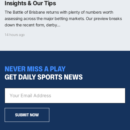
Insights & Our Tips
The Battle of Brisbane returns with plenty of numbers worth
assessing across the major betting markets. Our preview breaks
down the recent form, derby...
14 hours ago
NEVER MISS A PLAY
GET DAILY SPORTS NEWS
SUBMIT NOW