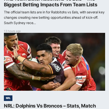
Biggest Betting Impacts From Team Lists
The official team lists are in for Rabbitohs vs Eels, with several key
changes creating new betting opportunities ahead of kick-off.
South Sydney rece...
13 hours ago
NRL
NRL: Dolphins Vs Broncos – Stats, Match