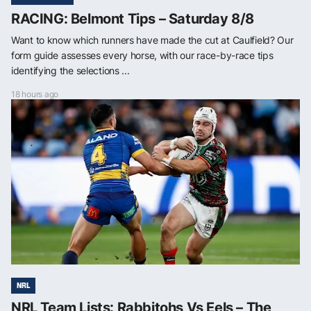
RACING: Belmont Tips – Saturday 8/8
Want to know which runners have made the cut at Caulfield? Our
form guide assesses every horse, with our race-by-race tips
identifying the selections ...
18 hours ago
NRL
NRL Team Lists: Rabbitohs Vs Eels – The