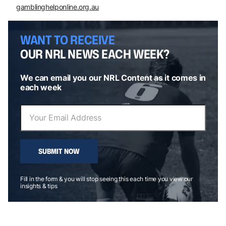
gamblinghelponline.org.au
WANT TO RECEIVE
OUR NRL NEWS EACH WEEK?
We can email you our NRL Content as it comes in
each week
SUBMIT NOW
Fill in the form & you will stop seeing this each time you view our
insights & tips