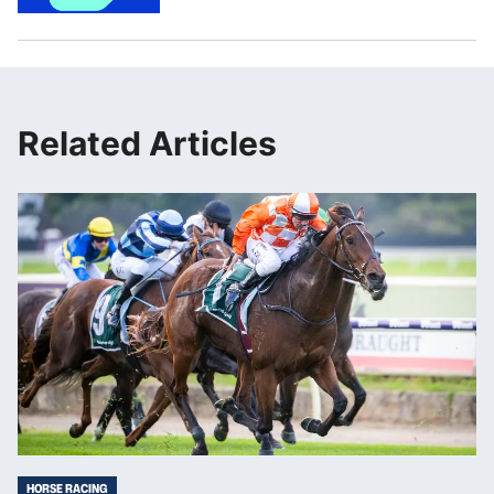
Related Articles
HORSE RACING