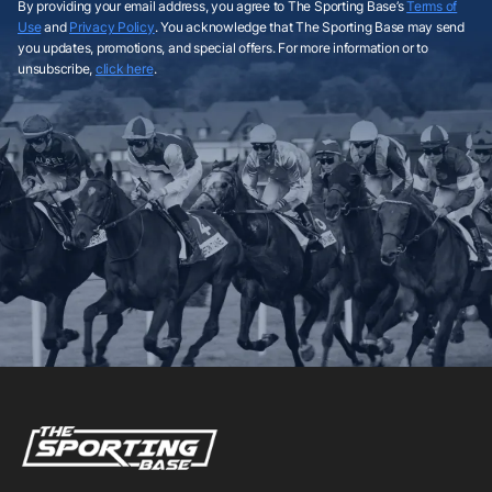
By providing your email address, you agree to The Sporting Base’s
Terms of
Use
and
Privacy Policy
. You acknowledge that The Sporting Base may send
you updates, promotions, and special offers. For more information or to
unsubscribe,
click here
.