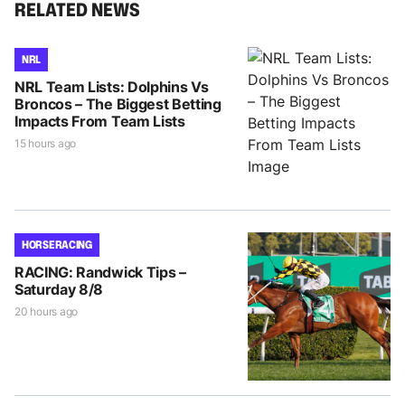
RELATED NEWS
NRL
NRL Team Lists: Dolphins Vs
Broncos – The Biggest Betting
Impacts From Team Lists
15 hours ago
HORSE RACING
RACING: Randwick Tips –
Saturday 8/8
20 hours ago