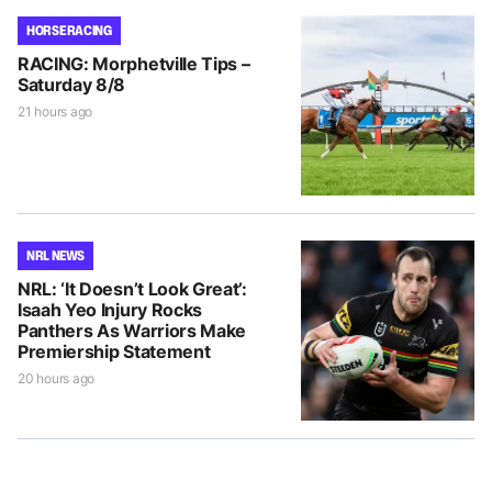
HORSE RACING
RACING: Morphetville Tips –
Saturday 8/8
21 hours ago
NRL NEWS
NRL: ‘It Doesn’t Look Great’:
Isaah Yeo Injury Rocks
Panthers As Warriors Make
Premiership Statement
20 hours ago