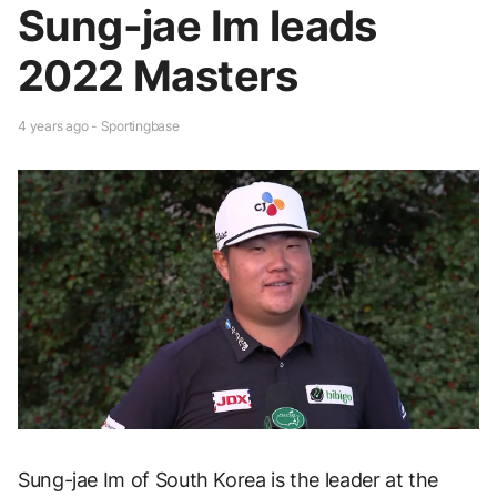
Sung-jae Im leads
2022 Masters
4 years ago - Sportingbase
Sung-jae Im of South Korea is the leader at the