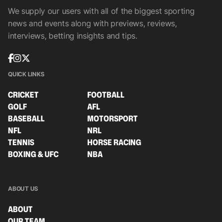
We supply our users with all of the biggest sporting
news and events along with previews, reviews,
interviews, betting insights and tips.
QUICK LINKS
CRICKET
FOOTBALL
GOLF
AFL
BASEBALL
MOTORSPORT
NFL
NRL
TENNIS
HORSE RACING
BOXING & UFC
NBA
ABOUT US
ABOUT
OUR TEAM