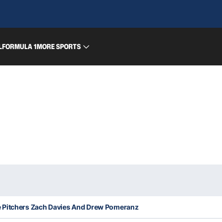
L
FORMULA 1
MORE SPORTS
e Pitchers Zach Davies And Drew Pomeranz