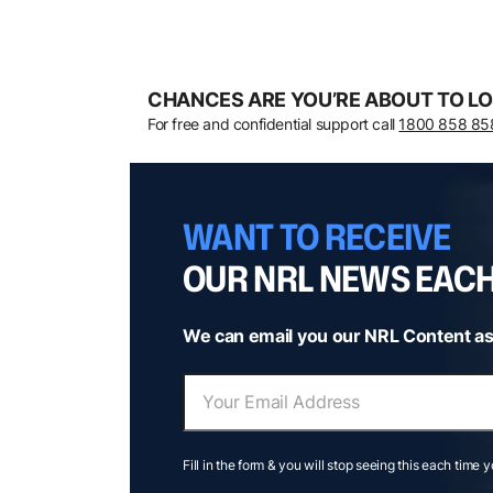
CHANCES ARE YOU’RE ABOUT TO LO
For free and confidential support call
1800 858 85
WANT TO RECEIVE
OUR NRL NEWS EAC
We can email you our NRL Content as
Fill in the form & you will stop seeing this each time 