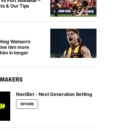
vs Port Adelaide –
ts & Our Tips
iting Watson’s
give him more
him in longer
KMAKERS
NextBet - Next Generation Betting
BET HERE