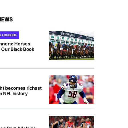
NEWS
BLACK BOOK
nners: Horses
 Our Black Book
ght becomes richest
in NFL history