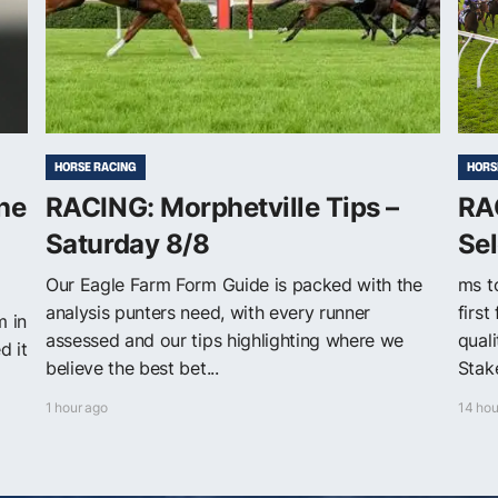
HORSE RACING
HORS
The
RACING: Morphetville Tips –
RA
Saturday 8/8
Sel
Our Eagle Farm Form Guide is packed with the
ms t
analysis punters need, with every runner
first
m in
assessed and our tips highlighting where we
quali
d it
believe the best bet...
Stake
1 hour ago
14 hou