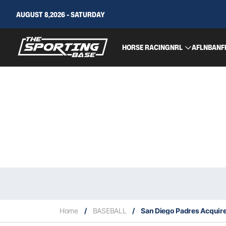
AUGUST 8,2026 - SATURDAY
HORSE RACING
NRL
AFL
NBA
NF
Home
/
BASEBALL
/
San Diego Padres Acquir