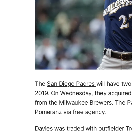
The
San Diego Padres
will have two
2019. On Wednesday, they acquire
from the Milwaukee Brewers. The Pa
Pomeranz via free agency.
Davies was traded with outfielder T