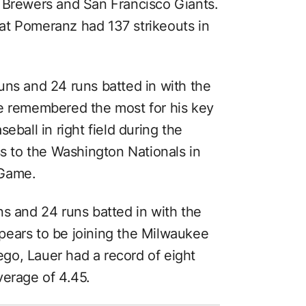
 Brewers and San Francisco Giants.
that Pomeranz had 137 strikeouts in
uns and 24 runs batted in with the
be remembered the most for his key
eball in right field during the
ss to the Washington Nationals in
 Game.
ns and 24 runs batted in with the
pears to be joining the Milwaukee
iego, Lauer had a record of eight
verage of 4.45.