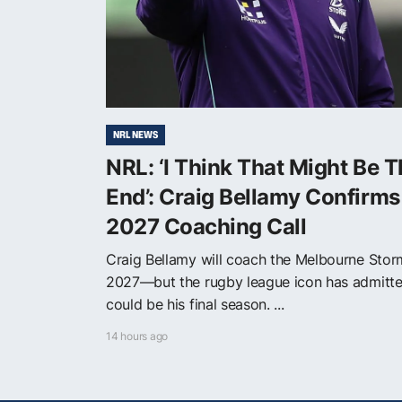
NRL NEWS
NRL: ‘I Think That Might Be 
End’: Craig Bellamy Confirms
2027 Coaching Call
Craig Bellamy will coach the Melbourne Stor
2027—but the rugby league icon has admitte
could be his final season. ...
14 hours ago