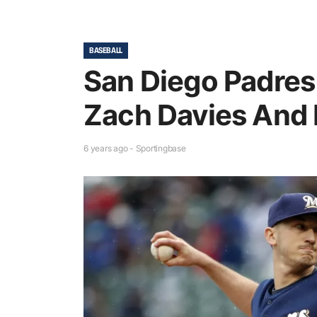
BASEBALL
San Diego Padres
Zach Davies And
6 years ago - Sportingbase