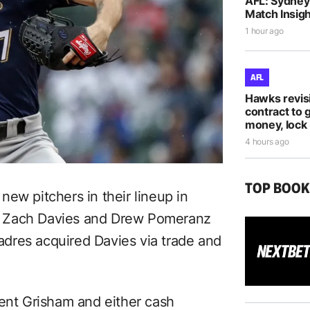
AFL: Sydney 
Match Insigh
1 hour ago
AFL
Hawks revis
contract to 
money, lock 
4 hours ago
TOP BOO
 new pitchers in their lineup in
d Zach Davies and Drew Pomeranz
dres acquired Davies via trade and
rent Grisham and either cash