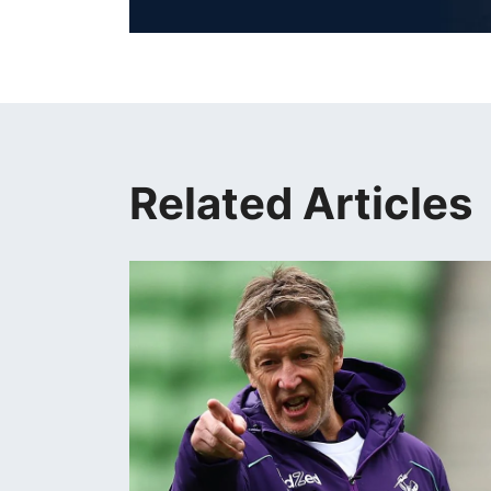
Related Articles