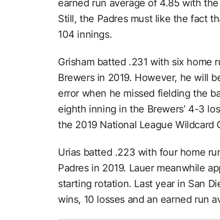
earned run average of 4.85 with the
Still, the Padres must like the fact 
104 innings.
Grisham batted .231 with six home r
Brewers in 2019. However, he will 
error when he missed fielding the bas
eighth inning in the Brewers’ 4-3 lo
the 2019 National League Wildcard
Urias batted .223 with four home ru
Padres in 2019. Lauer meanwhile ap
starting rotation. Last year in San D
wins, 10 losses and an earned run a