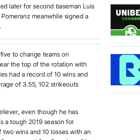
med later for second baseman Luis
er. Pomeranz meanwhile signed a
.
 five to change teams on
ar the top of the rotation with
ies had a record of 10 wins and
rage of 3.55, 102 strikeouts
eliever, even though he has
was a tough 2019 season for
 two wins and 10 losses with an