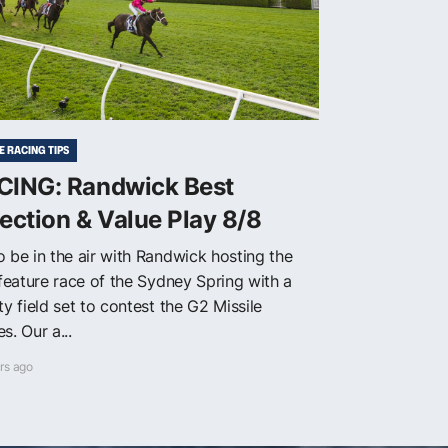
E RACING TIPS
CING: Randwick Best
ection & Value Play 8/8
o be in the air with Randwick hosting the
 feature race of the Sydney Spring with a
ty field set to contest the G2 Missile
s. Our a...
rs ago