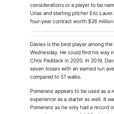
considerations or a player to be na
Urias and starting pitcher Eric Lau
four-year contract worth $26 million
Davies is the best player among the
Wednesday. He could find his way ne
Chris Paddack in 2020. In 2019, Dav
seven losses with an earned run ave
compared to 51 walks.
Pomeranz appears to be used as a r
experience as a starter as well. It 
Pomeranz as he only had a record of