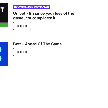
RECOMMENDED BOOKMAKER
Unibet - Enhance your love of the
game, not complicate it
BET HERE
Betr - Ahead Of The Game
BET HERE