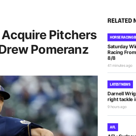
RELATED 
 Acquire Pitchers
HORSE RACING 
 Drew Pomeranz
Saturday Wi
Racing From
8/8
41 minutes ago
LATEST NEWS
Darnell Wri
right tackle 
9 hours ago
AFL