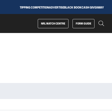
TIPPING COMPETITION
ADVERTISE
BLACK BOOK
CASH GIVEAWAY
NRL MATCH CENTRE
FORM GUIDE