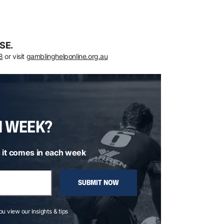
SE.
8
or visit
gamblinghelponline.org.au
H WEEK?
 it comes in each week
SUBMIT NOW
you view our insights & tips