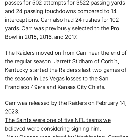
passes for 502 attempts for 3522 passing yards
and 24 passing touchdowns compared to 14
interceptions. Carr also had 24 rushes for 102
yards. Carr was previously selected to the Pro
Bowl in 2015, 2016, and 2017.
The Raiders moved on from Carr near the end of
the regular season. Jarrett Stidham of Corbin,
Kentucky started the Raiders’s last two games of
the season in Las Vegas losses to the San
Francisco 49ers and Kansas City Chiefs.
Carr was released by the Raiders on February 14,
2023.
The Saints were one of five NFL teams we
believed were considering signing him.