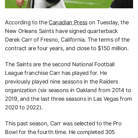
According to the
Canadian Press
on Tuesday, the
New Orleans Saints have signed quarterback
Derek Carr of Fresno, California. The terms of the
contract are four years, and close to $150 million.
The Saints are the second National Football
League franchise Carr has played for. He
previously played nine seasons in the Raiders
organization (six seasons in Oakland from 2014 to
2019, and the last three seasons in Las Vegas from
2020 to 2022).
This past season, Carr was selected to the Pro
Bowl for the fourth time. He completed 305