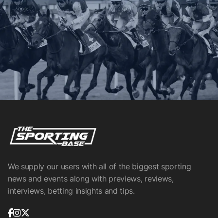
We supply our users with all of the biggest sporting
news and events along with previews, reviews,
interviews, betting insights and tips.