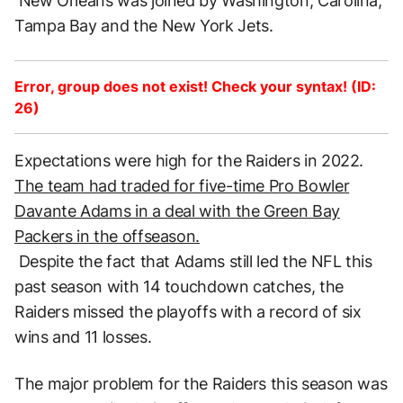
New Orleans was joined by Washington, Carolina,
Tampa Bay and the New York Jets.
Error, group does not exist! Check your syntax! (ID:
26)
Expectations were high for the Raiders in 2022.
The team had traded for five-time Pro Bowler
Davante Adams in a deal with the Green Bay
Packers in the offseason.
Despite the fact that Adams still led the NFL this
past season with 14 touchdown catches, the
Raiders missed the playoffs with a record of six
wins and 11 losses.
The major problem for the Raiders this season was