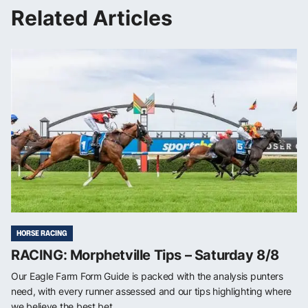
Related Articles
HORSE RACING
RACING: Morphetville Tips – Saturday 8/8
Our Eagle Farm Form Guide is packed with the analysis punters
need, with every runner assessed and our tips highlighting where
we believe the best bet...