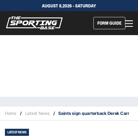
AUGUST 8,2026 - SATURDAY
FORM GUIDE
Home
/
Latest News
/
Saints sign quarterback Derek Carr
LATEST NEWS