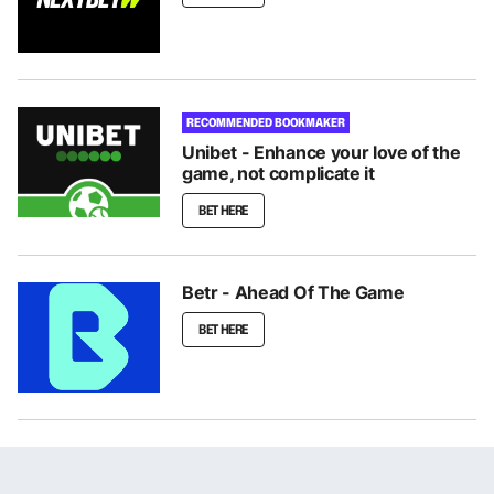
RECOMMENDED BOOKMAKER
Unibet - Enhance your love of the
game, not complicate it
BET HERE
Betr - Ahead Of The Game
BET HERE