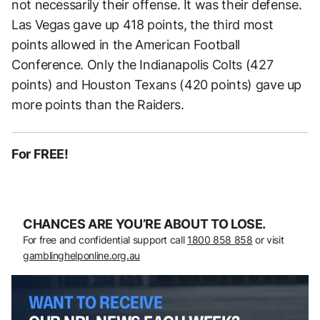
not necessarily their offense. It was their defense.
Las Vegas gave up 418 points, the third most
points allowed in the American Football
Conference. Only the Indianapolis Colts (427
points) and Houston Texans (420 points) gave up
more points than the Raiders.
For FREE!
CHANCES ARE YOU’RE ABOUT TO LOSE.
For free and confidential support call
1800 858 858
or visit
gamblinghelponline.org.au
WANT TO RECEIVE