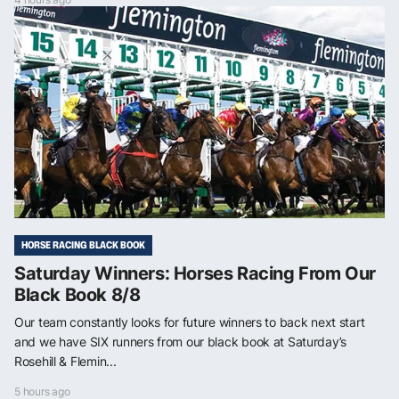
HORSE RACING BLACK BOOK
Saturday Winners: Horses Racing From Our
Black Book 8/8
Our team constantly looks for future winners to back next start
and we have SIX runners from our black book at Saturday’s
Rosehill & Flemin...
5 hours ago