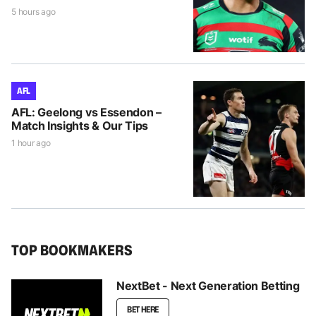
5 hours ago
AFL
AFL: Geelong vs Essendon –
Match Insights & Our Tips
1 hour ago
TOP BOOKMAKERS
NextBet - Next Generation Betting
BET HERE