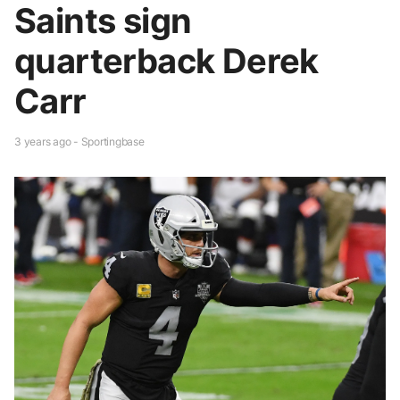
Saints sign
quarterback Derek
Carr
3 years ago - Sportingbase