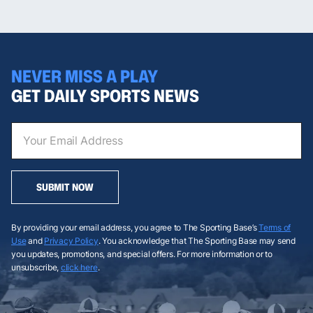
NEVER MISS A PLAY
GET DAILY SPORTS NEWS
SUBMIT NOW
By providing your email address, you agree to The Sporting Base’s
Terms of
Use
and
Privacy Policy
. You acknowledge that The Sporting Base may send
you updates, promotions, and special offers. For more information or to
unsubscribe,
click here
.