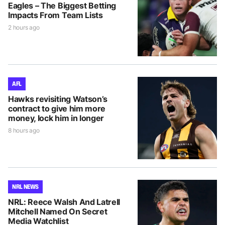
Eagles – The Biggest Betting
Impacts From Team Lists
2 hours ago
AFL
Hawks revisiting Watson’s
contract to give him more
money, lock him in longer
8 hours ago
NRL NEWS
NRL: Reece Walsh And Latrell
Mitchell Named On Secret
Media Watchlist