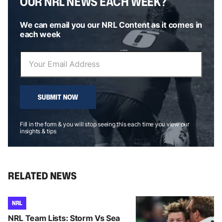
OUR NRL NEWS EACH WEEK?
We can email you our NRL Content as it comes in
each week
SUBMIT NOW
Fill in the form & you will stop seeing this each time you view our
insights & tips
RELATED NEWS
NRL
NRL Team Lists: Storm Vs Sea