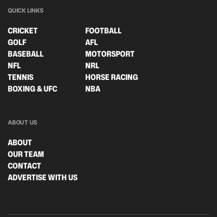
QUICK LINKS
CRICKET
FOOTBALL
GOLF
AFL
BASEBALL
MOTORSPORT
NFL
NRL
TENNIS
HORSE RACING
BOXING & UFC
NBA
ABOUT US
ABOUT
OUR TEAM
CONTACT
ADVERTISE WITH US