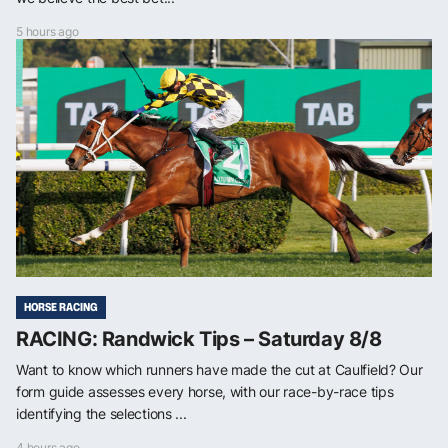
5 hours ago
HORSE RACING
RACING: Randwick Tips – Saturday 8/8
Want to know which runners have made the cut at Caulfield? Our
form guide assesses every horse, with our race-by-race tips
identifying the selections ...
4 hours ago