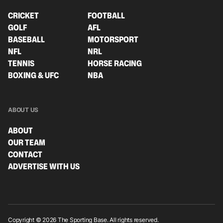
CRICKET
FOOTBALL
GOLF
AFL
BASEBALL
MOTORSPORT
NFL
NRL
TENNIS
HORSE RACING
BOXING & UFC
NBA
ABOUT US
ABOUT
OUR TEAM
CONTACT
ADVERTISE WITH US
Copyright © 2026 The Sporting Base. All rights reserved.