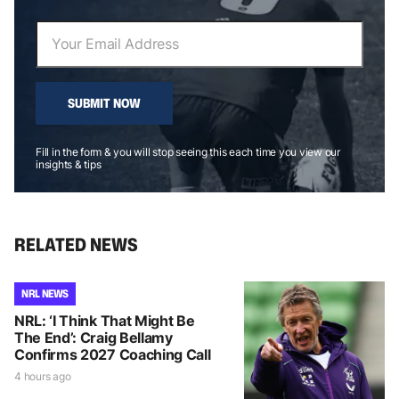
SUBMIT NOW
Fill in the form & you will stop seeing this each time you view our
insights & tips
RELATED NEWS
NRL NEWS
NRL: ‘I Think That Might Be
The End’: Craig Bellamy
Confirms 2027 Coaching Call
4 hours ago