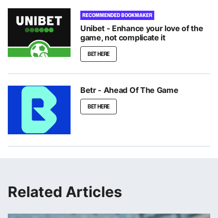
RECOMMENDED BOOKMAKER
Unibet - Enhance your love of the
game, not complicate it
BET HERE
Betr - Ahead Of The Game
BET HERE
Related Articles