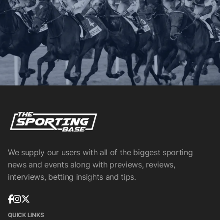
We supply our users with all of the biggest sporting
news and events along with previews, reviews,
interviews, betting insights and tips.
QUICK LINKS