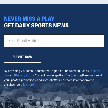
NEVER MISS A PLAY
GET DAILY SPORTS NEWS
SUBMIT NOW
By providing your email address, you agree to The Sporting Base’s
Terms of
Use
and
Privacy Policy
. You acknowledge that The Sporting Base may send
you updates, promotions, and special offers. For more information or to
unsubscribe,
click here
.