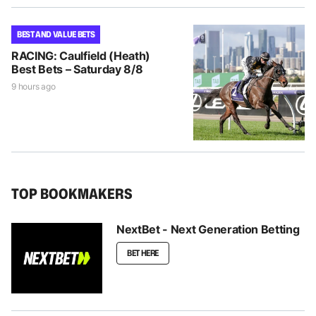
BEST AND VALUE BETS
RACING: Caulfield (Heath)
Best Bets – Saturday 8/8
9 hours ago
TOP BOOKMAKERS
NextBet - Next Generation Betting
BET HERE