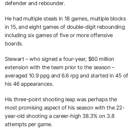
defender and rebounder.
He had multiple steals in 18 games, multiple blocks
in 15, and eight games of double-digit rebounding
including six games of five or more offensive
boards.
Stewart – who signed a four-year, $60 million
extension with the team prior to the season –
averaged 10.9 ppg and 6.6 rpg and started in 45 of
his 46 appearances.
His three-point shooting leap was perhaps the
most promising aspect of his season with the 22-
year-old shooting a career-high 38.3% on 3.8
attempts per game.