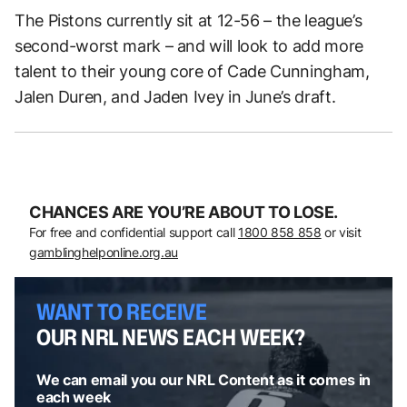
The Pistons currently sit at 12-56 – the league’s
second-worst mark – and will look to add more
talent to their young core of Cade Cunningham,
Jalen Duren, and Jaden Ivey in June’s draft.
CHANCES ARE YOU’RE ABOUT TO LOSE.
For free and confidential support call
1800 858 858
or visit
gamblinghelponline.org.au
WANT TO RECEIVE
OUR NRL NEWS EACH WEEK?
We can email you our NRL Content as it comes in
each week