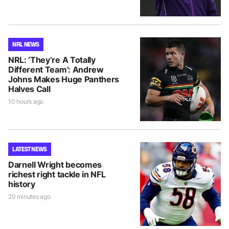
NRL NEWS
NRL: ‘They’re A Totally
Different Team’: Andrew
Johns Makes Huge Panthers
Halves Call
10 hours ago
LATEST NEWS
Darnell Wright becomes
richest right tackle in NFL
history
20 minutes ago