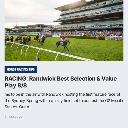
HORSE RACING TIPS
RACING: Randwick Best Selection & Value
Play 8/8
ms to be in the air with Randwick hosting the first feature race of
the Sydney Spring with a quality field set to contest the G2 Missile
Stakes. Our a...
5 hours ago