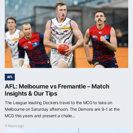
AFL
AFL: Melbourne vs Fremantle – Match
Insights & Our Tips
The League leading Dockers travel to the MCG to take on
Melbourne on Saturday afternoon. The Demons are 9-1 at the
MCG this years and present a challe...
3 hours ago