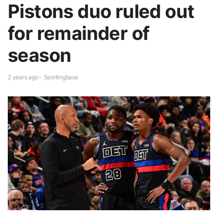
Pistons duo ruled out
for remainder of
season
2 years ago - Sportingbase