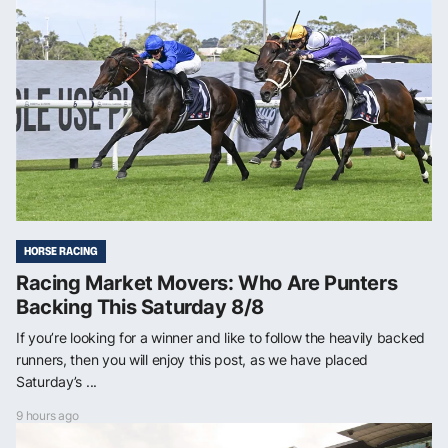
HORSE RACING
Racing Market Movers: Who Are Punters
Backing This Saturday 8/8
If you’re looking for a winner and like to follow the heavily backed
runners, then you will enjoy this post, as we have placed
Saturday’s ...
9 hours ago