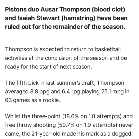
Pistons duo Ausar Thompson (blood clot)
and Isaiah Stewart (hamstring) have been
ruled out for the remainder of the season.
Thompson is expected to return to basketball
activities at the conclusion of the season and be
ready for the start of next season.
The fifth pick in last summer’s draft, Thompson
averaged 8.8 ppg and 6.4 rpg playing 25.1 mpg in
63 games as a rookie.
Whilst the three-point (18.6% on 1.8 attempts) and
free throw shooting (59.7% on 1.9 attempts) never
came, the 21-year-old made his mark as a dogged