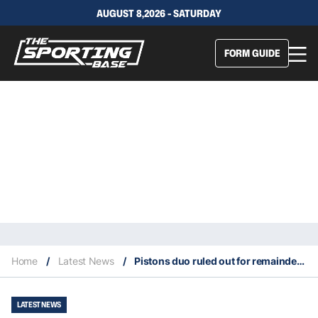
AUGUST 8,2026 - SATURDAY
FORM GUIDE
Home
/
Latest News
/
Pistons duo ruled out for remainder of season
LATEST NEWS