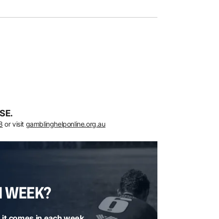
SE.
8
or visit
gamblinghelponline.org.au
H WEEK?
 it comes in each week