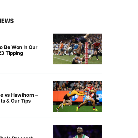
NEWS
o Be Won In Our
3 Tipping
ne vs Hawthorn –
ts & Our Tips