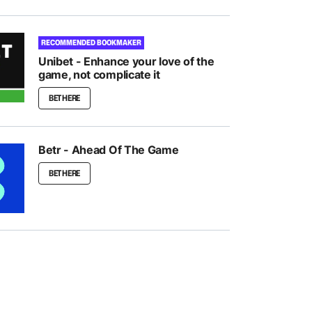
RECOMMENDED BOOKMAKER
Unibet - Enhance your love of the
game, not complicate it
BET HERE
Betr - Ahead Of The Game
BET HERE