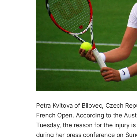
Petra Kvitova of Bilovec, Czech Repu
French Open. According to the
Aust
Tuesday, the reason for the injury is
during her press conference on Sun