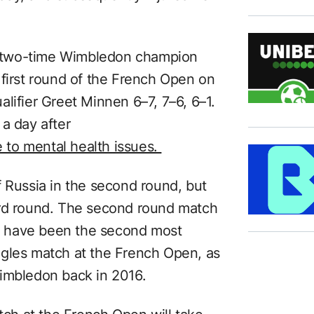
 a two-time Wimbledon champion
 first round of the French Open on
lifier Greet Minnen 6–7, 7–6, 6–1.
a day after
to mental health issues.
f Russia in the second round, but
ird round. The second round match
 have been the second most
ngles match at the French Open, as
Wimbledon back in 2016.