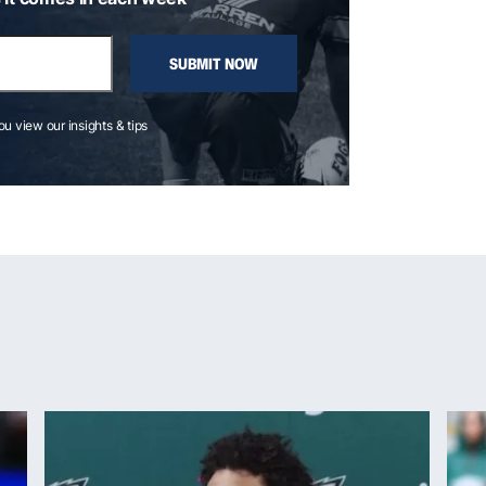
SUBMIT NOW
you view our insights & tips