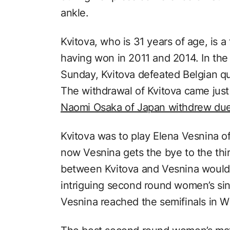
ankle.
Kvitova, who is 31 years of age, is
having won in 2011 and 2014. In the
Sunday, Kvitova defeated Belgian qua
The withdrawal of Kvitova came just 
Naomi Osaka of Japan withdrew due 
Kvitova was to play Elena Vesnina o
now Vesnina gets the bye to the th
between Kvitova and Vesnina would
intriguing second round women’s si
Vesnina reached the semifinals in 