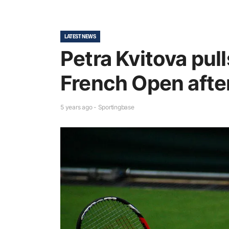
LATEST NEWS
Petra Kvitova pull
French Open after
5 years ago - Sportingbase