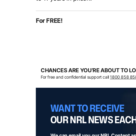
For FREE!
CHANCES ARE YOU’RE ABOUT TO LO
For free and confidential support call
1800 858 85
WANT TO RECEIVE
OUR NRL NEWS EAC
We can email you our NRL Content as