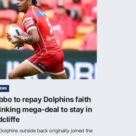
NEWS
bo to repay Dolphins faith
inking mega-deal to stay in
cliffe
Dolphins outside back originally joined the