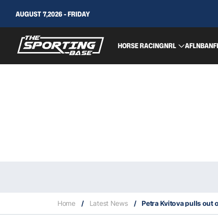
AUGUST 7,2026 - FRIDAY
HORSE RACING
NRL
AFL
NBA
NF
Home
/
Latest News
/
Petra Kvitova pulls out 