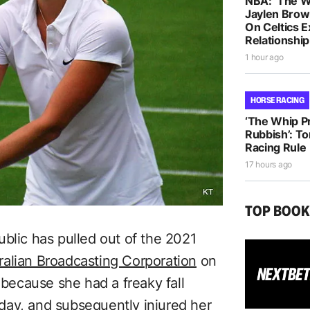
NBA: ‘The W
Jaylen Brow
On Celtics 
Relationship
1 hour ago
HORSE RACING
‘The Whip Pro
Rubbish’: T
Racing Rule
17 hours ago
TOP BOO
blic has pulled out of the 2021
ralian Broadcasting Corporation
on
 because she had a freaky fall
day, and subsequently injured her