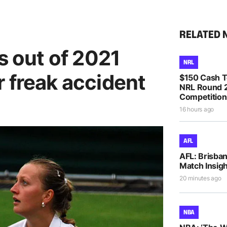
RELATED 
s out of 2021
NRL
 freak accident
$150 Cash T
NRL Round 2
Competition
16 hours ago
AFL
AFL: Brisba
Match Insigh
20 minutes ago
NBA