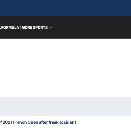
L
FORMULA 1
MORE SPORTS
of 2021 French Open after freak accident