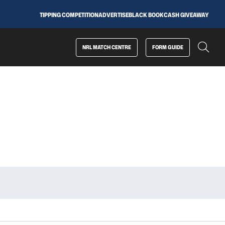
TIPPING COMPETITION
ADVERTISE
BLACK BOOK
CASH GIVEAWAY
NRL MATCH CENTRE
FORM GUIDE