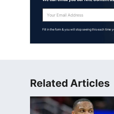
Fill in the form & you will stop seeing this each time 
Related Articles