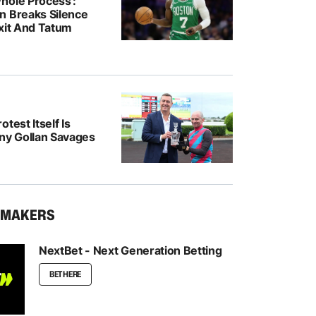
hole Process’:
n Breaks Silence
Exit And Tatum
test Itself Is
ony Gollan Savages
KMAKERS
NextBet - Next Generation Betting
BET HERE