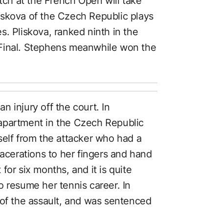
h at the French Open will take
iskova of the Czech Republic plays
. Pliskova, ranked ninth in the
Final. Stephens meanwhile won the
an injury off the court. In
apartment in the Czech Republic
self from the attacker who had a
lacerations to her fingers and hand
for six months, and it is quite
o resume her tennis career. In
 of the assault, and was sentenced