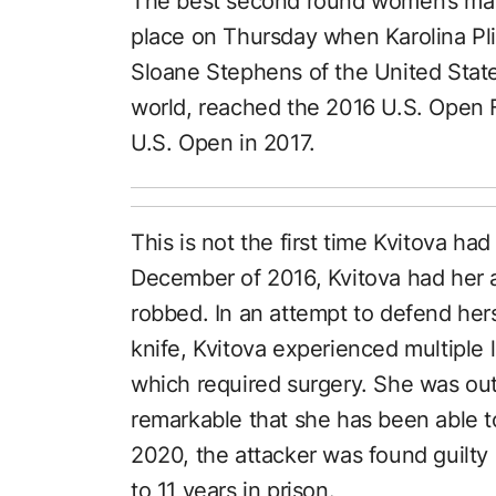
The best second round women’s matc
place on Thursday when Karolina Pl
Sloane Stephens of the United States
world, reached the 2016 U.S. Open 
U.S. Open in 2017.
This is not the first time Kvitova had 
December of 2016, Kvitova had her 
robbed. In an attempt to defend her
knife, Kvitova experienced multiple 
which required surgery. She was out 
remarkable that she has been able t
2020, the attacker was found guilty
to 11 years in prison.