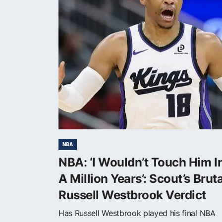
NBA
NBA: ‘I Wouldn’t Touch Him I
A Million Years’: Scout’s Bruta
Russell Westbrook Verdict
Has Russell Westbrook played his final NBA