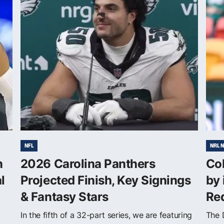
NFL
NRL 
n
2026 Carolina Panthers
Cob
l
Projected Finish, Key Signings
by 
& Fantasy Stars
Red
In the fifth of a 32-part series, we are featuring
The 