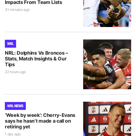
Impacts From Team Lists
31 minutes ago
NRL
NRL: Dolphins Vs Broncos –
Stats, Match Insights & Our
Tips
22 hours ago
NRL NEWS
‘Week by week’: Cherry-Evans
says he hasn’t made a call on
retiring yet
1 day ago