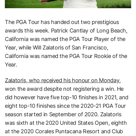
The PGA Tour has handed out two prestigious
awards this week. Patrick Cantlay of Long Beach,
California was named the PGA Tour Player of the
Year, while Will Zalatoris of San Francisco,
California was named the PGA Tour Rookie of the
Year.
Zalatoris, who received his honour on Monday
,
won the award despite not registering a win. He
did however have five top-10 finishes in 2021, and
eight top-10 finishes since the 2020-21 PGA Tour
season started in September of 2020. Zalatoris
was sixth at the 2020 United States Open, eighth
at the 2020 Corales Puntacana Resort and Club