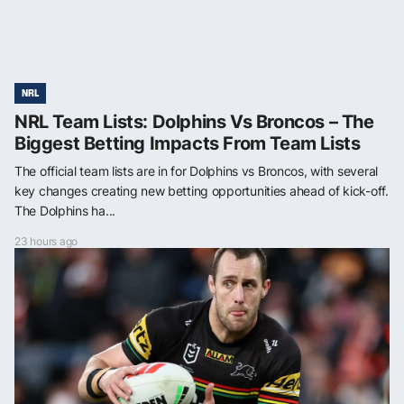
NRL
NRL Team Lists: Dolphins Vs Broncos – The
Biggest Betting Impacts From Team Lists
The official team lists are in for Dolphins vs Broncos, with several
key changes creating new betting opportunities ahead of kick-off.
The Dolphins ha...
23 hours ago