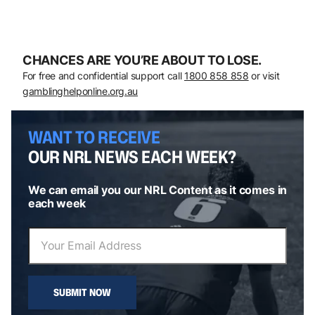
CHANCES ARE YOU’RE ABOUT TO LOSE.
For free and confidential support call
1800 858 858
or visit
gamblinghelponline.org.au
WANT TO RECEIVE
OUR NRL NEWS EACH WEEK?
We can email you our NRL Content as it comes in
each week
SUBMIT NOW