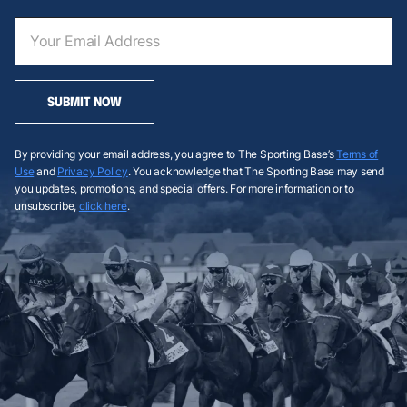
SUBMIT NOW
By providing your email address, you agree to The Sporting Base’s
Terms of
Use
and
Privacy Policy
. You acknowledge that The Sporting Base may send
you updates, promotions, and special offers. For more information or to
unsubscribe,
click here
.