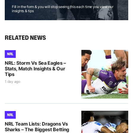
Fill in the form & you will stop seeing this each time you view our
insights & tips
RELATED NEWS
NRL
NRL: Storm Vs Sea Eagles –
Stats, Match Insights & Our
Tips
1 day ago
NRL
NRL Team Lists: Dragons Vs
Sharks – The Biggest Betting