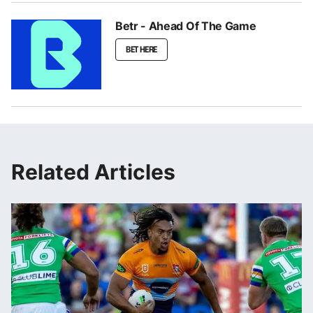
Betr - Ahead Of The Game
BET HERE
Related Articles