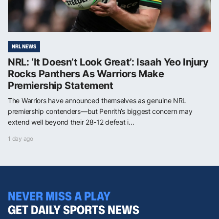
NRL NEWS
NRL: ‘It Doesn’t Look Great’: Isaah Yeo Injury
Rocks Panthers As Warriors Make
Premiership Statement
The Warriors have announced themselves as genuine NRL
premiership contenders—but Penrith’s biggest concern may
extend well beyond their 28-12 defeat i...
1 day ago
NEVER MISS A PLAY
GET DAILY SPORTS NEWS