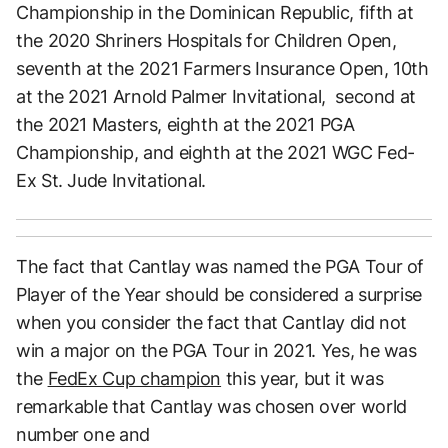
Championship in the Dominican Republic, fifth at
the 2020 Shriners Hospitals for Children Open,
seventh at the 2021 Farmers Insurance Open, 10th
at the 2021 Arnold Palmer Invitational, second at
the 2021 Masters, eighth at the 2021 PGA
Championship, and eighth at the 2021 WGC Fed-
Ex St. Jude Invitational.
The fact that Cantlay was named the PGA Tour of
Player of the Year should be considered a surprise
when you consider the fact that Cantlay did not
win a major on the PGA Tour in 2021. Yes, he was
the
FedEx Cup champion
this year, but it was
remarkable that Cantlay was chosen over world
number one and