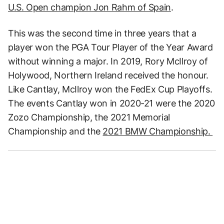
U.S. Open champion Jon Rahm of Spain
.
This was the second time in three years that a
player won the PGA Tour Player of the Year Award
without winning a major. In 2019, Rory McIlroy of
Holywood, Northern Ireland received the honour.
Like Cantlay, McIlroy won the FedEx Cup Playoffs.
The events Cantlay won in 2020-21 were the 2020
Zozo Championship, the 2021 Memorial
Championship and the
2021 BMW Championship.