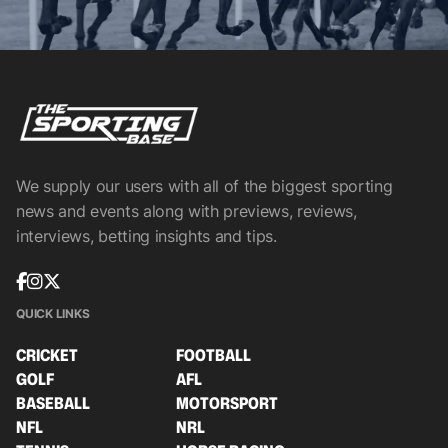
We supply our users with all of the biggest sporting
news and events along with previews, reviews,
interviews, betting insights and tips.
QUICK LINKS
CRICKET
FOOTBALL
GOLF
AFL
BASEBALL
MOTORSPORT
NFL
NRL