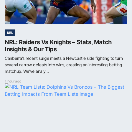
NRL
NRL: Raiders Vs Knights – Stats, Match
Insights & Our Tips
Canberra’s recent surge meets a Newcastle side fighting to turn
several narrow defeats into wins, creating an interesting betting
matchup. We’ve analy...
1 hour ago