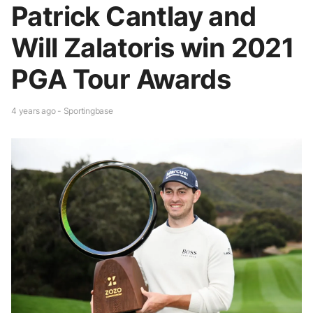
Patrick Cantlay and
Will Zalatoris win 2021
PGA Tour Awards
4 years ago - Sportingbase