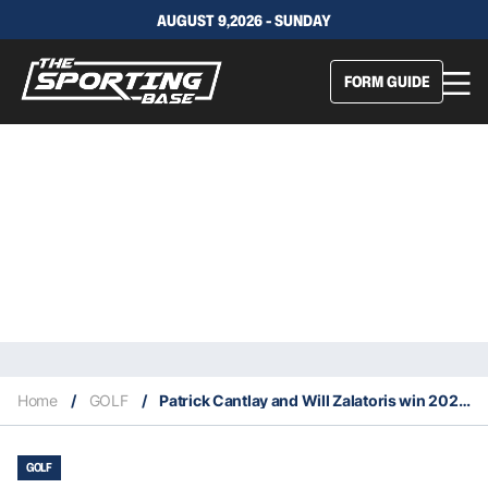
AUGUST 9,2026 - SUNDAY
FORM GUIDE
Home
/
GOLF
/
Patrick Cantlay and Will Zalatoris win 2021 PGA Tour Awards
GOLF