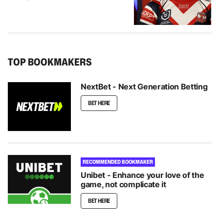
TOP BOOKMAKERS
NextBet - Next Generation Betting
BET HERE
RECOMMENDED BOOKMAKER
Unibet - Enhance your love of the
game, not complicate it
BET HERE