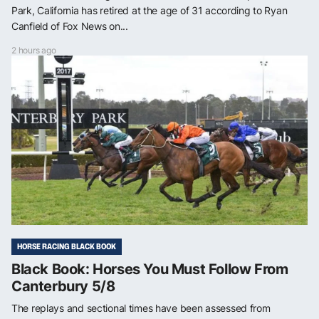
Park, California has retired at the age of 31 according to Ryan
Canfield of Fox News on...
2 hours ago
HORSE RACING BLACK BOOK
Black Book: Horses You Must Follow From
Canterbury 5/8
The replays and sectional times have been assessed from