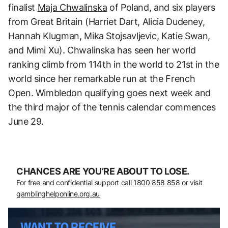
finalist
Maja Chwalinska
of Poland, and six players
from Great Britain (Harriet Dart, Alicia Dudeney,
Hannah Klugman, Mika Stojsavljevic, Katie Swan,
and Mimi Xu). Chwalinska has seen her world
ranking climb from 114th in the world to 21st in the
world since her remarkable run at the French
Open. Wimbledon qualifying goes next week and
the third major of the tennis calendar commences
June 29.
CHANCES ARE YOU’RE ABOUT TO LOSE.
For free and confidential support call
1800 858 858
or visit
gamblinghelponline.org.au
WANT TO RECEIVE