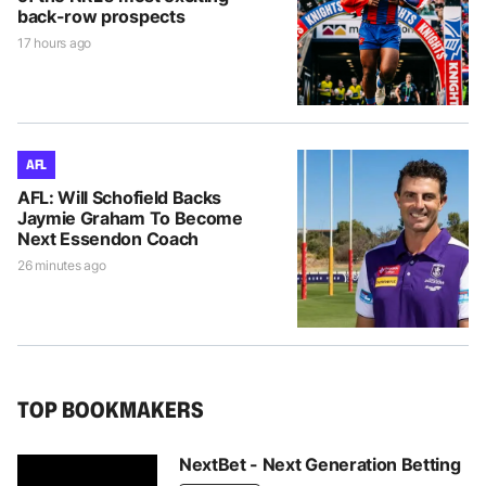
back-row prospects
17 hours ago
AFL
AFL: Will Schofield Backs
Jaymie Graham To Become
Next Essendon Coach
26 minutes ago
TOP BOOKMAKERS
NextBet - Next Generation Betting