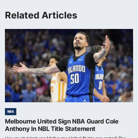
Related Articles
NBA
Melbourne United Sign NBA Guard Cole
Anthony In NBL Title Statement