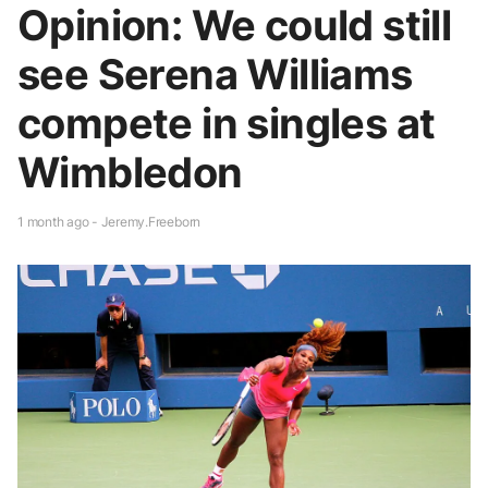
Opinion: We could still
see Serena Williams
compete in singles at
Wimbledon
1 month ago - Jeremy.Freeborn