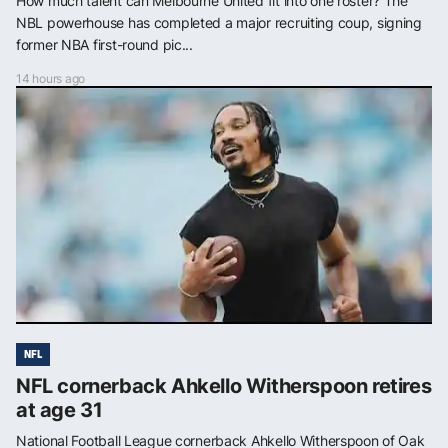
How much talent can Melbourne United fit into one roster? The
NBL powerhouse has completed a major recruiting coup, signing
former NBA first-round pic...
14 hours ago
NFL
NFL cornerback Ahkello Witherspoon retires
at age 31
National Football League cornerback Ahkello Witherspoon of Oak