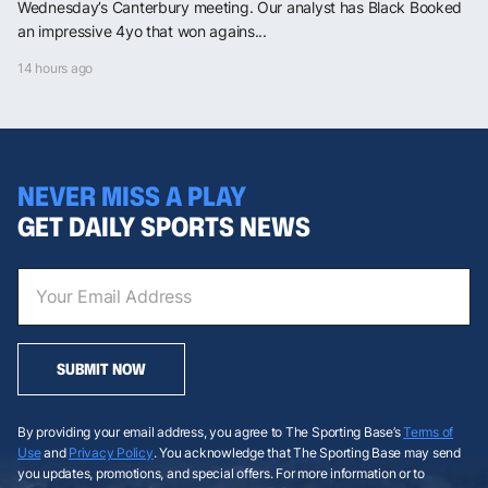
Wednesday’s Canterbury meeting. Our analyst has Black Booked
an impressive 4yo that won agains...
14 hours ago
NEVER MISS A PLAY
GET DAILY SPORTS NEWS
SUBMIT NOW
By providing your email address, you agree to The Sporting Base’s
Terms of
Use
and
Privacy Policy
. You acknowledge that The Sporting Base may send
you updates, promotions, and special offers. For more information or to