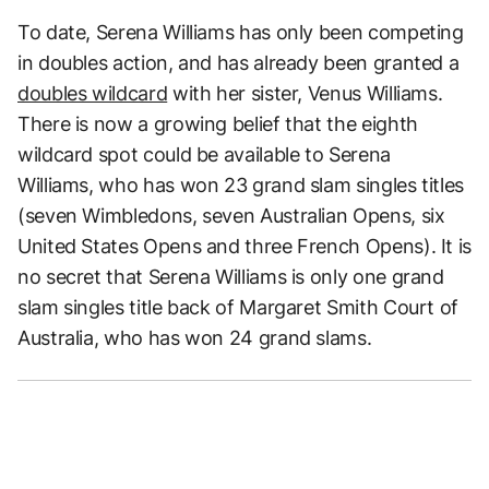
To date, Serena Williams has only been competing
in doubles action, and has already been granted a
doubles wildcard
with her sister, Venus Williams.
There is now a growing belief that the eighth
wildcard spot could be available to Serena
Williams, who has won 23 grand slam singles titles
(seven Wimbledons, seven Australian Opens, six
United States Opens and three French Opens). It is
no secret that Serena Williams is only one grand
slam singles title back of Margaret Smith Court of
Australia, who has won 24 grand slams.