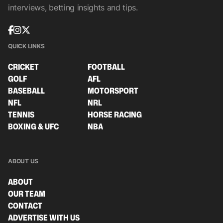
interviews, betting insights and tips.
QUICK LINKS
CRICKET
FOOTBALL
GOLF
AFL
BASEBALL
MOTORSPORT
NFL
NRL
TENNIS
HORSE RACING
BOXING & UFC
NBA
ABOUT US
ABOUT
OUR TEAM
CONTACT
ADVERTISE WITH US