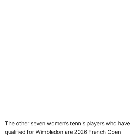
The other seven women’s tennis players who have
qualified for Wimbledon are 2026 French Open