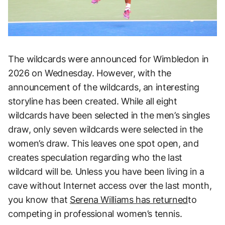
The wildcards were announced for Wimbledon in
2026 on Wednesday. However, with the
announcement of the wildcards, an interesting
storyline has been created. While all eight
wildcards have been selected in the men’s singles
draw, only seven wildcards were selected in the
women’s draw. This leaves one spot open, and
creates speculation regarding who the last
wildcard will be. Unless you have been living in a
cave without Internet access over the last month,
you know that
Serena Williams has returned
to
competing in professional women’s tennis.