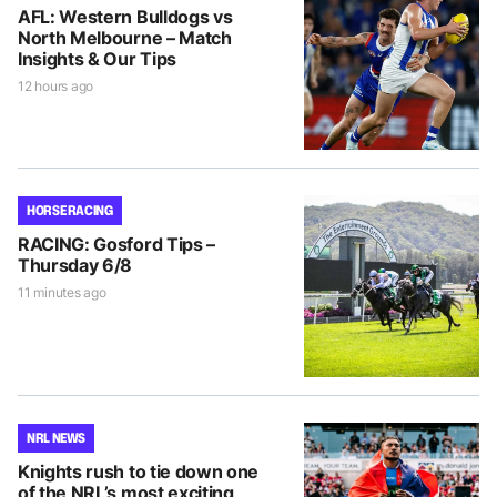
AFL: Western Bulldogs vs
North Melbourne – Match
Insights & Our Tips
12 hours ago
HORSE RACING
RACING: Gosford Tips –
Thursday 6/8
11 minutes ago
NRL NEWS
Knights rush to tie down one
of the NRL’s most exciting