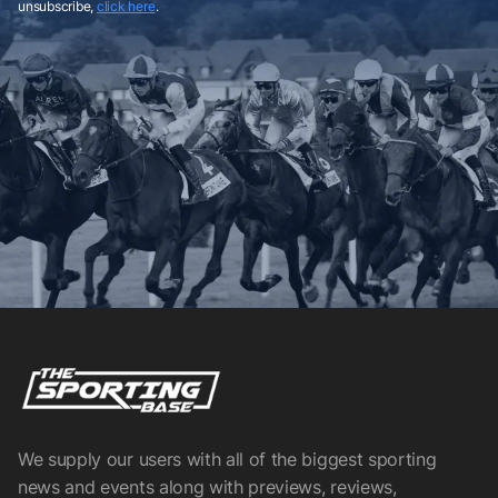
unsubscribe,
click here
.
We supply our users with all of the biggest sporting
news and events along with previews, reviews,