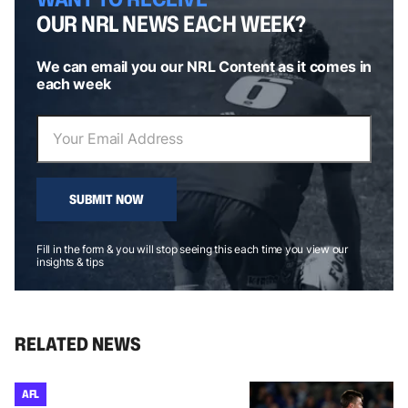
OUR NRL NEWS EACH WEEK?
We can email you our NRL Content as it comes in
each week
SUBMIT NOW
Fill in the form & you will stop seeing this each time you view our
insights & tips
RELATED NEWS
AFL