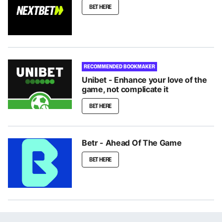
BET HERE
RECOMMENDED BOOKMAKER
Unibet - Enhance your love of the
game, not complicate it
BET HERE
Betr - Ahead Of The Game
BET HERE