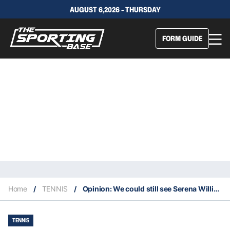
AUGUST 6,2026 - THURSDAY
FORM GUIDE
Home
/
TENNIS
/
Opinion: We could still see Serena Williams compete in singles at Wimbledon
TENNIS