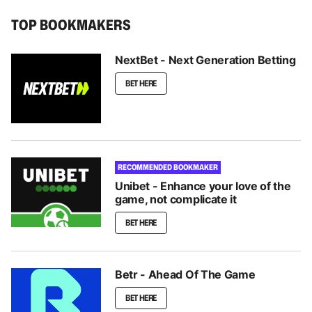
TOP BOOKMAKERS
NextBet - Next Generation Betting
BET HERE
RECOMMENDED BOOKMAKER
Unibet - Enhance your love of the
game, not complicate it
BET HERE
Betr - Ahead Of The Game
BET HERE