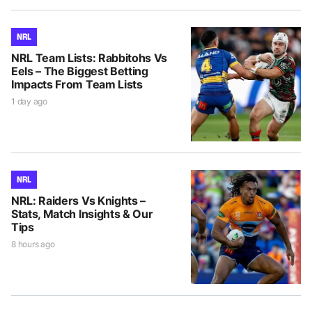
NRL
NRL Team Lists: Rabbitohs Vs
Eels – The Biggest Betting
Impacts From Team Lists
1 day ago
NRL
NRL: Raiders Vs Knights –
Stats, Match Insights & Our
Tips
8 hours ago