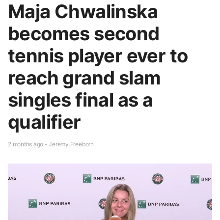
Maja Chwalinska
becomes second
tennis player ever to
reach grand slam
singles final as a
qualifier
2 months ago - Jeremy.Freeborn