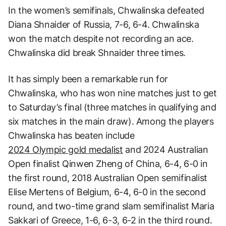
In the women’s semifinals, Chwalinska defeated
Diana Shnaider of Russia, 7-6, 6-4. Chwalinska
won the match despite not recording an ace.
Chwalinska did break Shnaider three times.
It has simply been a remarkable run for
Chwalinska, who has won nine matches just to get
to Saturday’s final (three matches in qualifying and
six matches in the main draw). Among the players
Chwalinska has beaten include
2024 Olympic gold medalist
and 2024 Australian
Open finalist Qinwen Zheng of China, 6-4, 6-0 in
the first round, 2018 Australian Open semifinalist
Elise Mertens of Belgium, 6-4, 6-0 in the second
round, and two-time grand slam semifinalist Maria
Sakkari of Greece, 1-6, 6-3, 6-2 in the third round.