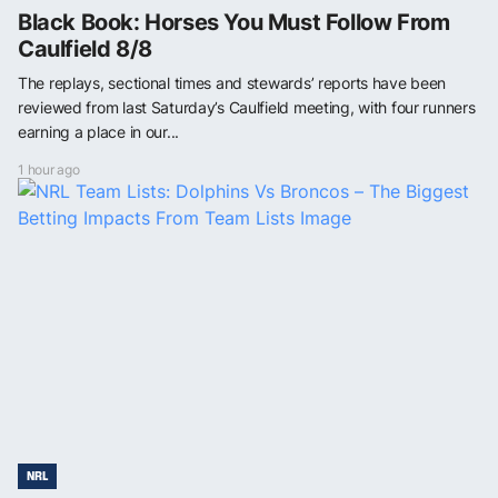
Black Book: Horses You Must Follow From
Caulfield 8/8
The replays, sectional times and stewards’ reports have been
reviewed from last Saturday’s Caulfield meeting, with four runners
earning a place in our...
1 hour ago
NRL