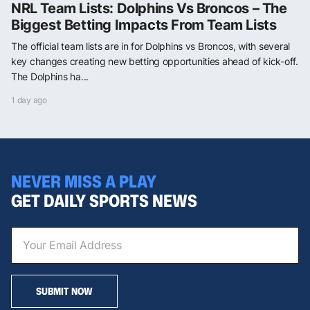
NRL Team Lists: Dolphins Vs Broncos – The
Biggest Betting Impacts From Team Lists
The official team lists are in for Dolphins vs Broncos, with several
key changes creating new betting opportunities ahead of kick-off.
The Dolphins ha...
1 day ago
NEVER MISS A PLAY
GET DAILY SPORTS NEWS
SUBMIT NOW