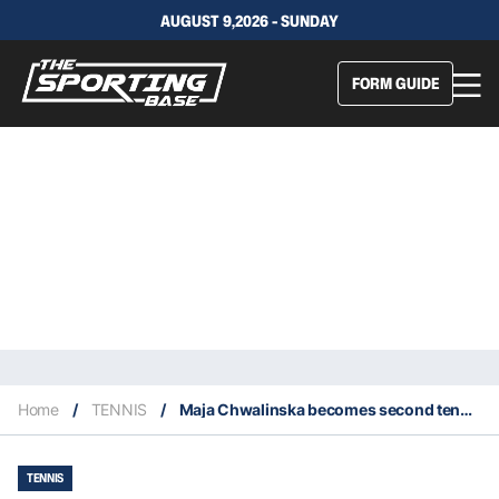
AUGUST 9,2026 - SUNDAY
FORM GUIDE
Home
/
TENNIS
/
Maja Chwalinska becomes second tennis player ever to reach grand slam singles final as a qualifier
TENNIS