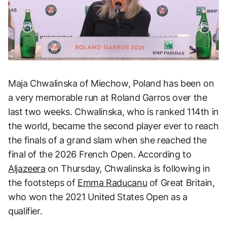
Maja Chwalinska of Miechow, Poland has been on
a very memorable run at Roland Garros over the
last two weeks. Chwalinska, who is ranked 114th in
the world, became the second player ever to reach
the finals of a grand slam when she reached the
final of the 2026 French Open. According to
Aljazeera
on Thursday, Chwalinska is following in
the footsteps of
Emma Raducanu
of Great Britain,
who won the 2021 United States Open as a
qualifier.