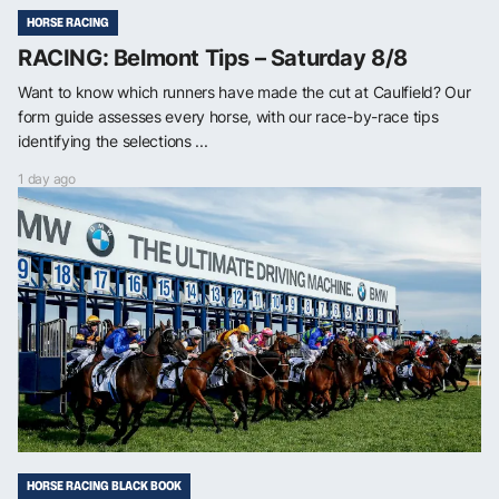
HORSE RACING
RACING: Belmont Tips – Saturday 8/8
Want to know which runners have made the cut at Caulfield? Our
form guide assesses every horse, with our race-by-race tips
identifying the selections ...
1 day ago
HORSE RACING BLACK BOOK