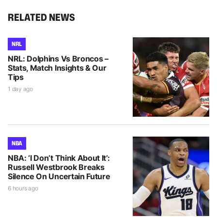
RELATED NEWS
NRL
NRL: Dolphins Vs Broncos –
Stats, Match Insights & Our
Tips
1 day ago
NBA
NBA: ‘I Don’t Think About It’:
Russell Westbrook Breaks
Silence On Uncertain Future
6 hours ago