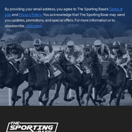
By providing your email address, you agree to The Sporting Base’s
Terms of
Use
and
Privacy Policy
. You acknowledge that The Sporting Base may send
you updates, promotions, and special offers. For more information or to
unsubscribe,
click here
.