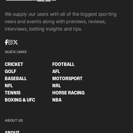
We supply our users with all of the biggest sporting
news and events along with previews, reviews,
interviews, betting insights and tips.
QUICK LINKS
CRICKET
FOOTBALL
GOLF
AFL
BASEBALL
MOTORSPORT
NFL
NRL
TENNIS
HORSE RACING
BOXING & UFC
NBA
ABOUT US
ABOUT