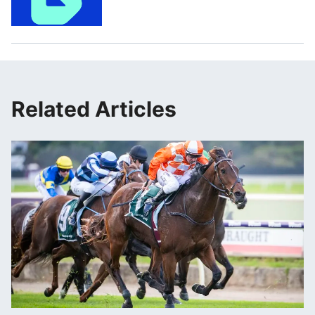
Related Articles