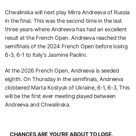
Chwalinska will next play Mirra Andreeva of Russia
in the final. This was the second time in the last
three years where Andreeva has had an excellent
result at the French Open. Andreeva reached the
semifinals of the 2024 French Open before losing
6-3, 6-1 to Italy’s Jasmine Paolini.
At the 2026 French Open, Andreeva is seeded
eighth. On Thursday in the semifinals, Andreeva
clobbered Marta Kostyuk of Ukraine, 6-1, 6-3. This
will be the first ever meeting played between
Andreeva and Chwalinska.
CHANCES ARE YOU’RE ABOUT TO LOSE.