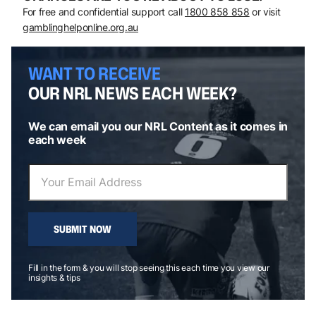
For free and confidential support call
1800 858 858
or visit
gamblinghelponline.org.au
WANT TO RECEIVE
OUR NRL NEWS EACH WEEK?
We can email you our NRL Content as it comes in
each week
SUBMIT NOW
Fill in the form & you will stop seeing this each time you view our
insights & tips