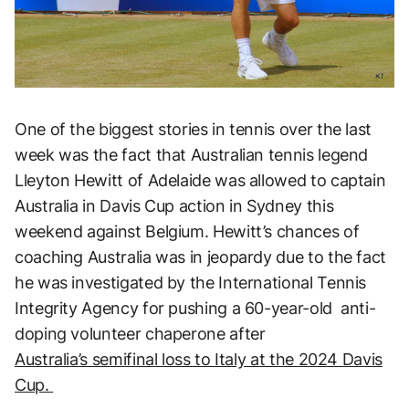
One of the biggest stories in tennis over the last
week was the fact that Australian tennis legend
Lleyton Hewitt of Adelaide was allowed to captain
Australia in Davis Cup action in Sydney this
weekend against Belgium. Hewitt’s chances of
coaching Australia was in jeopardy due to the fact
he was investigated by the International Tennis
Integrity Agency for pushing a 60-year-old anti-
doping volunteer chaperone after
Australia’s semifinal loss to Italy at the 2024 Davis
Cup.