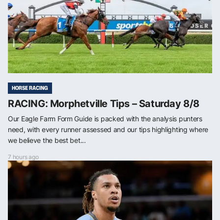
HORSE RACING
RACING: Morphetville Tips – Saturday 8/8
Our Eagle Farm Form Guide is packed with the analysis punters
need, with every runner assessed and our tips highlighting where
we believe the best bet...
7 hours ago