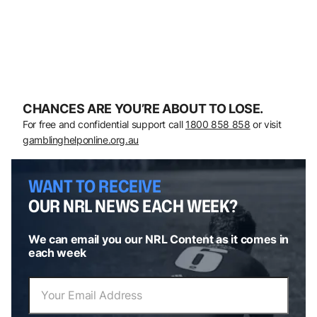
CHANCES ARE YOU’RE ABOUT TO LOSE.
For free and confidential support call
1800 858 858
or visit
gamblinghelponline.org.au
WANT TO RECEIVE
OUR NRL NEWS EACH WEEK?
We can email you our NRL Content as it comes in
each week