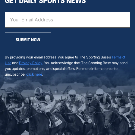
GET DAILY SPORTS NEWS
SUBMIT NOW
By providing your email address, you agree to The Sporting Base’s
Terms of
Use
and
Privacy Policy
. You acknowledge that The Sporting Base may send
you updates, promotions, and special offers. For more information or to
unsubscribe,
click here
.