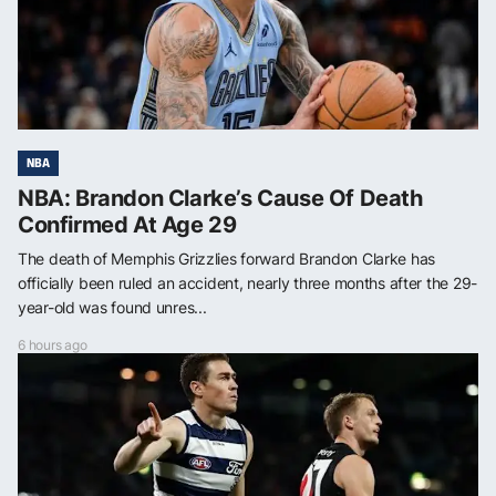
NBA
NBA: Brandon Clarke’s Cause Of Death
Confirmed At Age 29
The death of Memphis Grizzlies forward Brandon Clarke has
officially been ruled an accident, nearly three months after the 29-
year-old was found unres...
6 hours ago