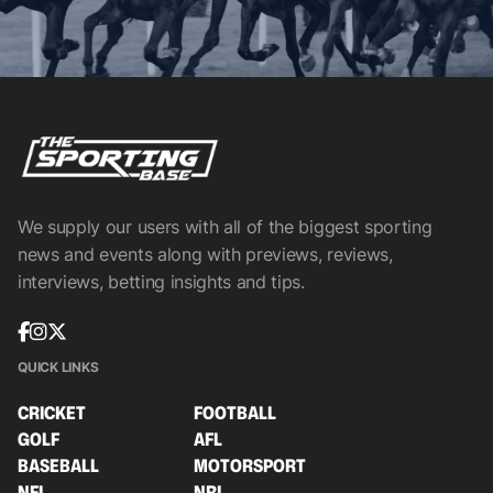
We supply our users with all of the biggest sporting
news and events along with previews, reviews,
interviews, betting insights and tips.
QUICK LINKS
CRICKET
FOOTBALL
GOLF
AFL
BASEBALL
MOTORSPORT
NFL
NRL