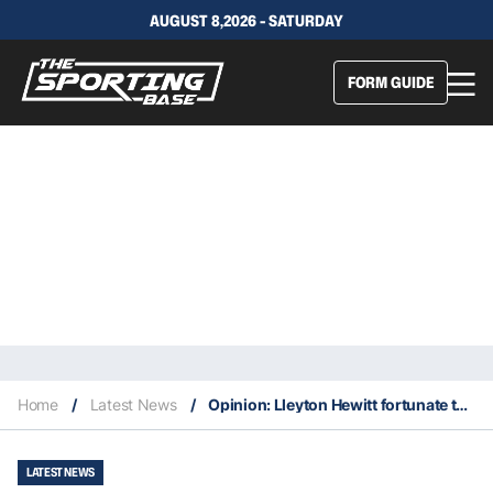
AUGUST 8,2026 - SATURDAY
FORM GUIDE
Home
/
Latest News
/
Opinion: Lleyton Hewitt fortunate to only get two week suspension
LATEST NEWS