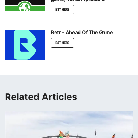
BET HERE
Betr - Ahead Of The Game
BET HERE
Related Articles