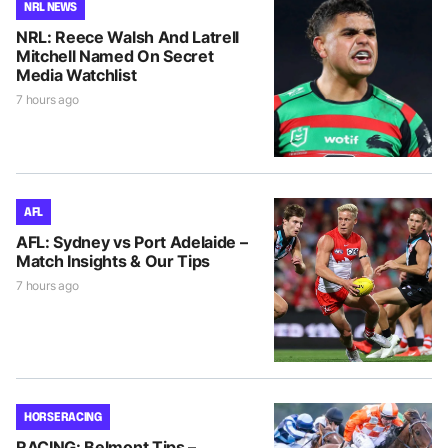
NRL NEWS
NRL: Reece Walsh And Latrell
Mitchell Named On Secret
Media Watchlist
7 hours ago
AFL
AFL: Sydney vs Port Adelaide –
Match Insights & Our Tips
7 hours ago
HORSE RACING
RACING: Belmont Tips –