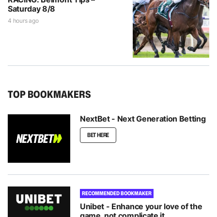
Saturday 8/8
4 hours ago
TOP BOOKMAKERS
NextBet - Next Generation Betting
BET HERE
RECOMMENDED BOOKMAKER
Unibet - Enhance your love of the
game, not complicate it