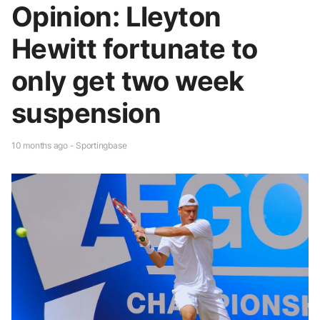
Opinion: Lleyton
Hewitt fortunate to
only get two week
suspension
10 months ago - Sportingbase