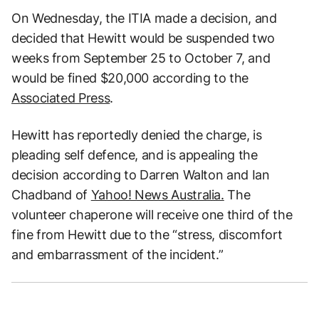
On Wednesday, the ITIA made a decision, and
decided that Hewitt would be suspended two
weeks from September 25 to October 7, and
would be fined $20,000 according to the
Associated Press
.
Hewitt has reportedly denied the charge, is
pleading self defence, and is appealing the
decision according to Darren Walton and Ian
Chadband of
Yahoo! News Australia.
The
volunteer chaperone will receive one third of the
fine from Hewitt due to the “stress, discomfort
and embarrassment of the incident.”