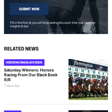
SUBMIT NOW
Fill in the form & you will stop seeing this each time you view our
insights & tips
RELATED NEWS
HORSE RACING BLACK BOOK
Saturday Winners: Horses
Racing From Our Black Book
8/8
7 hours ago