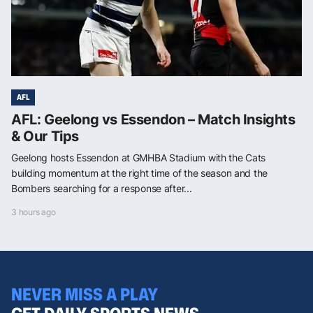
AFL
AFL: Geelong vs Essendon – Match Insights
& Our Tips
Geelong hosts Essendon at GMHBA Stadium with the Cats
building momentum at the right time of the season and the
Bombers searching for a response after...
3 hours ago
NEVER MISS A PLAY