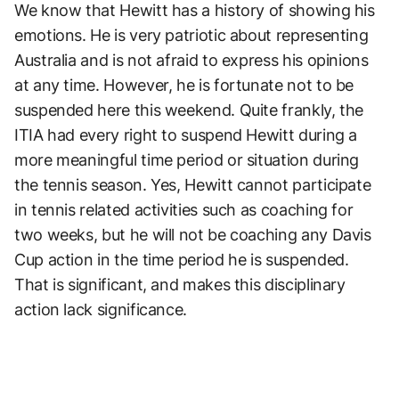
We know that Hewitt has a history of showing his
emotions. He is very patriotic about representing
Australia and is not afraid to express his opinions
at any time. However, he is fortunate not to be
suspended here this weekend. Quite frankly, the
ITIA had every right to suspend Hewitt during a
more meaningful time period or situation during
the tennis season. Yes, Hewitt cannot participate
in tennis related activities such as coaching for
two weeks, but he will not be coaching any Davis
Cup action in the time period he is suspended.
That is significant, and makes this disciplinary
action lack significance.