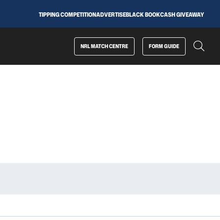
TIPPING COMPETITION
ADVERTISE
BLACK BOOK
CASH GIVEAWAY
NRL MATCH CENTRE
FORM GUIDE