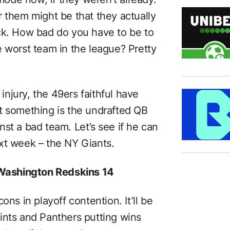
r them might be that they actually
ck. How bad do you have to be to
e worst team in the league? Pretty
 injury, the 49ers faithful have
t something is the undrafted QB
st a bad team. Let’s see if he can
xt week – the NY Giants.
 Washington Redskins 14
ons in playoff contention. It’ll be
ints and Panthers putting wins