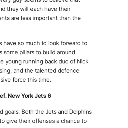
nd they will each have their
nts are less important than the
 have so much to look forward to
s some pillars to build around
 the young running back duo of Nick
ing, and the talented defence
sive force this time.
ef. New York Jets 6
d goals. Both the Jets and Dolphins
to give their offenses a chance to