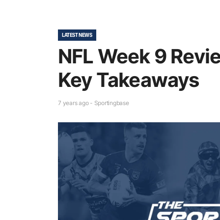
LATEST NEWS
NFL Week 9 Revie
Key Takeaways
7 years ago - Sportingbase