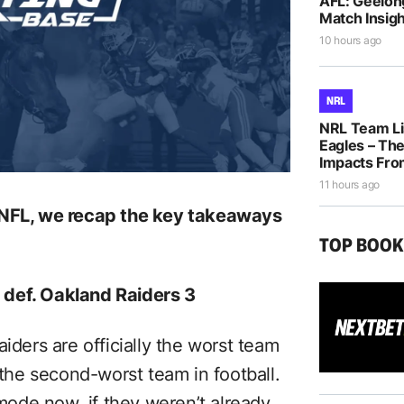
AFL: Geelon
Match Insigh
10 hours ago
NRL
NRL Team Li
Eagles – The
Impacts Fro
11 hours ago
e NFL, we recap the key takeaways
TOP BOO
 def. Oakland Raiders 3
iders are officially the worst team
 the second-worst team in football.
 mode now, if they weren’t already.