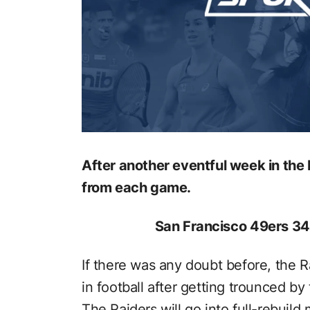
After another eventful week in th
from each game.
San Francisco 49ers 34
If there was any doubt before, the Ra
in football after getting trounced by
The Raiders will go into full-rebuild