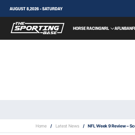
AUGUST 8,2026 - SATURDAY
HORSE RACING
NRL
AFL
NBA
NF
Home
/
Latest News
/
NFL Week 9 Review – S