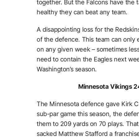
together. But the Falcons have the ta
healthy they can beat any team.
A disappointing loss for the Redski
of the defence. This team can only 
on any given week – sometimes less,
need to contain the Eagles next week
Washington’s season.
Minnesota Vikings 24
The Minnesota defence gave Kirk Cou
sub-par game this season, the defen
them to 209 yards on 70 plays. That’
sacked Matthew Stafford a franchis