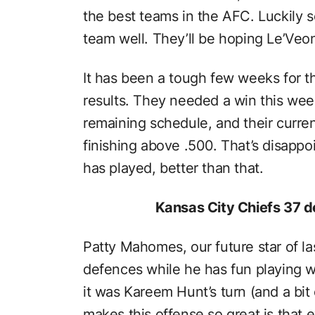
the best teams in the AFC. Luckily 
team well. They’ll be hoping Le’Veon 
It has been a tough few weeks for th
results. They needed a win this week
remaining schedule, and their current
finishing above .500. That’s disappoi
has played, better than that.
Kansas City Chiefs 37 d
Patty Mahomes, our future star of la
defences while he has fun playing wit
it was Kareem Hunt’s turn (and a bit 
makes this offense so great is that 