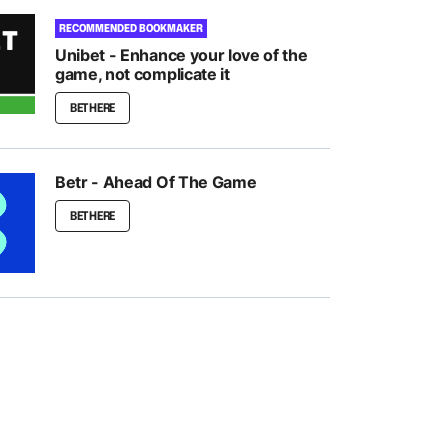
RECOMMENDED BOOKMAKER
Unibet - Enhance your love of the
game, not complicate it
BET HERE
Betr - Ahead Of The Game
BET HERE