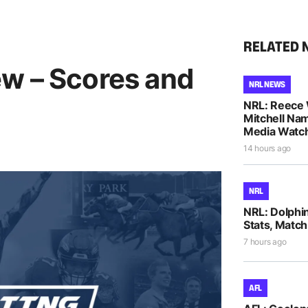
RELATED 
w – Scores and
NRL NEWS
NRL: Reece 
Mitchell Na
Media Watch
14 hours ago
NRL
NRL: Dolphi
Stats, Match
7 hours ago
AFL