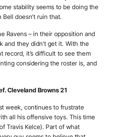
some stability seems to be doing the
Bell doesn’t ruin that.
e Ravens – in their opposition and
 and they didn’t get it. With the
 record, it’s difficult to see them
nting considering the roster is, and
ef. Cleveland Browns 21
st week, continues to frustrate
h all his offensive toys. This time
of Travis Kelce). Part of what
every guy seems to believe that