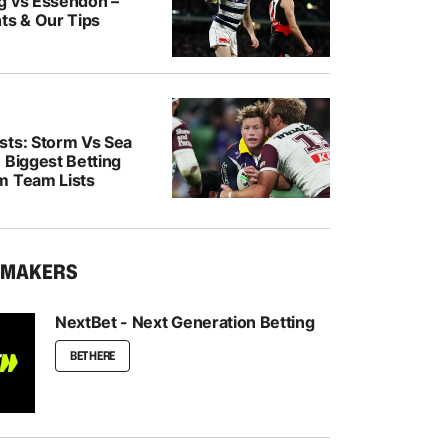
g vs Essendon –
ts & Our Tips
sts: Storm Vs Sea
 Biggest Betting
m Team Lists
KMAKERS
NextBet - Next Generation Betting
BET HERE