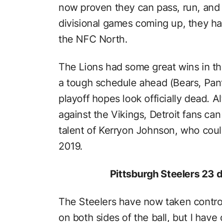
now proven they can pass, run, and d
divisional games coming up, they h
the NFC North.
The Lions had some great wins in the 
a tough schedule ahead (Bears, Pant
playoff hopes look officially dead. 
against the Vikings, Detroit fans ca
talent of Kerryon Johnson, who coul
2019.
Pittsburgh Steelers 23 
The Steelers have now taken control 
on both sides of the ball, but I have 