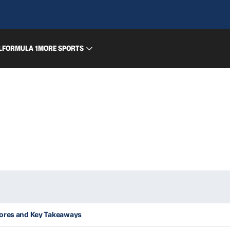
L
FORMULA 1
MORE SPORTS
cores and Key Takeaways