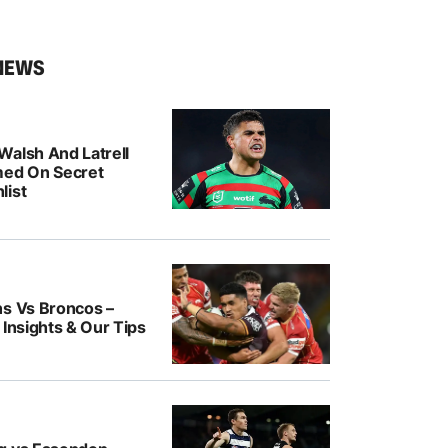
NEWS
Walsh And Latrell
med On Secret
list
ns Vs Broncos –
 Insights & Our Tips