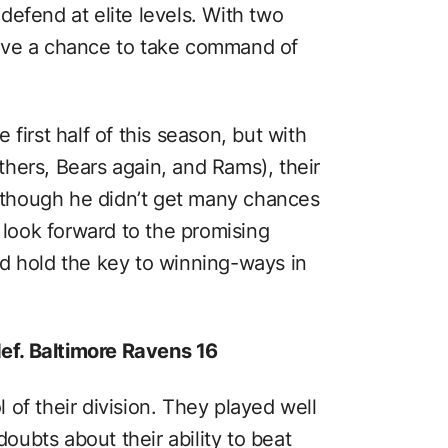
efend at elite levels. With two
ave a chance to take command of
first half of this season, but with
hers, Bears again, and Rams), their
Although he didn’t get many chances
n look forward to the promising
d hold the key to winning-ways in
def. Baltimore Ravens 16
of their division. They played well
doubts about their ability to beat