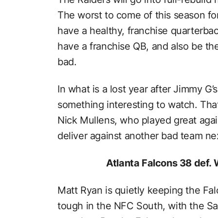
The worst to come of this season fo
have a healthy, franchise quarterba
have a franchise QB, and also be th
bad.
In what is a lost year after Jimmy G’s
something interesting to watch. Tha
Nick Mullens, who played great again
deliver against another bad team ne
Atlanta Falcons 38 def.
Matt Ryan is quietly keeping the Falc
tough in the NFC South, with the Sa