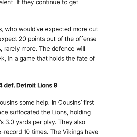
lent. If they continue to get
ns, who would’ve expected more out
expect 20 points out of the offense
 rarely more. The defence will
, in a game that holds the fate of
 def. Detroit Lions 9
sins some help. In Cousins’ first
ce suffocated the Lions, holding
s 3.0 yards per play. They also
e-record 10 times. The Vikings have