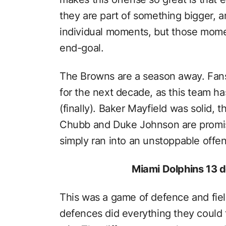
they are part of something bigger, a
individual moments, but those mome
end-goal.
The Browns are a season away. Fans
for the next decade, as this team ha
(finally). Baker Mayfield was solid,
Chubb and Duke Johnson are promis
simply ran into an unstoppable offen
Miami Dolphins 13 d
This was a game of defence and fiel
defences did everything they could 